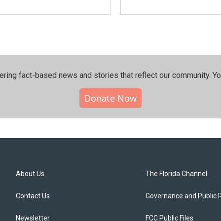
ering fact-based news and stories that reflect our community.⁠ Y
Donate Now
About Us
The Florida Channel
Contact Us
Governance and Public 
Newsletter
FCC Public Files