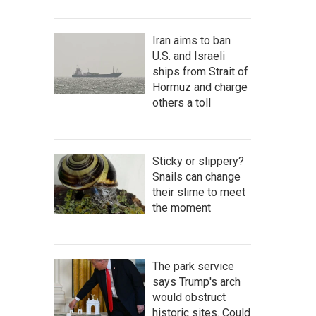
Iran aims to ban
U.S. and Israeli
ships from Strait of
Hormuz and charge
others a toll
Sticky or slippery?
Snails can change
their slime to meet
the moment
The park service
says Trump's arch
would obstruct
historic sites. Could