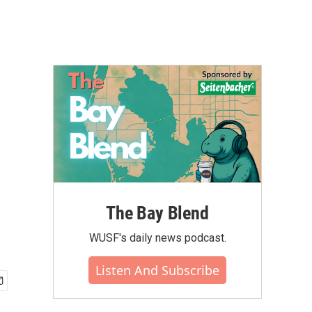
The Bay Blend
WUSF's daily news podcast.
Listen And Subscribe