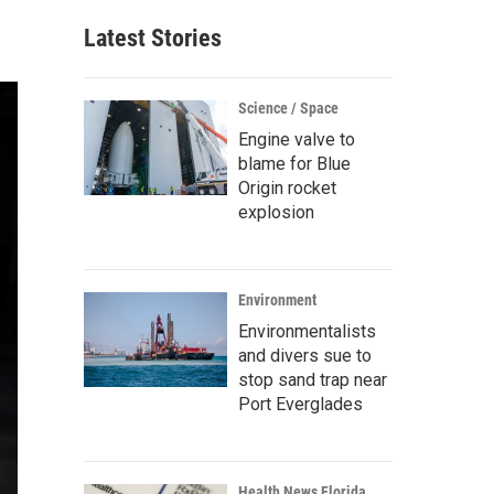
Latest Stories
Science / Space
Engine valve to
blame for Blue
Origin rocket
explosion
Environment
Environmentalists
and divers sue to
stop sand trap near
Port Everglades
Health News Florida