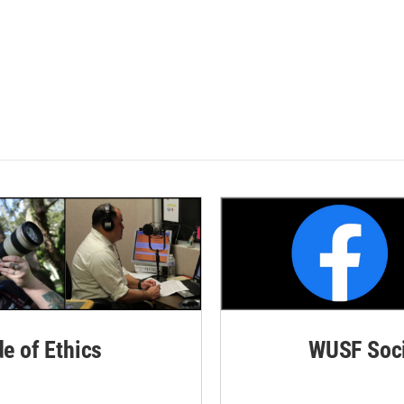
de of Ethics
WUSF Soci