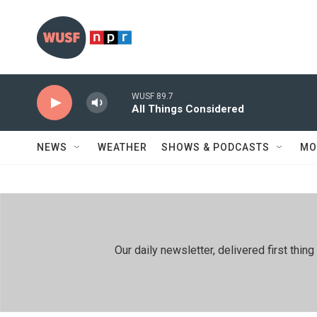
Skip to main content
WUSF 89.7
All Things Considered
NEWS
WEATHER
SHOWS & PODCASTS
MO
Our daily newsletter, delivered first th