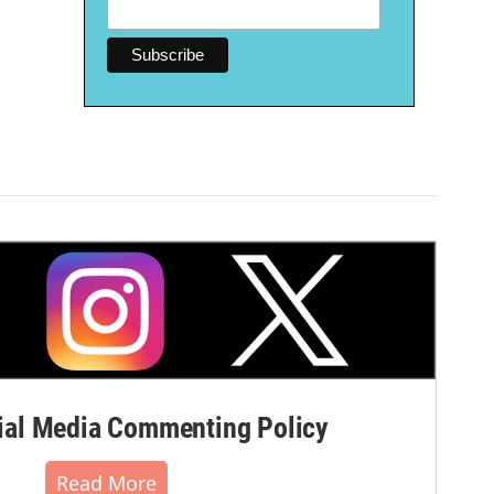
al Media Commenting Policy
Read More