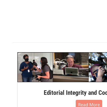
Editorial Integrity and Co
Read More