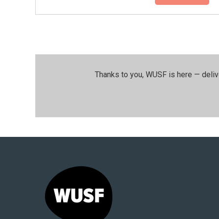
Thanks to you, WUSF is here — deliv