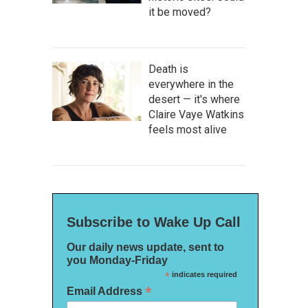
it be moved?
Death is
everywhere in the
desert — it's where
Claire Vaye Watkins
feels most alive
Subscribe to Wake Up Call
Our daily news update, sent to
you Monday-Friday
*
indicates required
*
Email Address