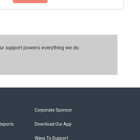
our support powers everything we do.
Corporate Sponsor
Reports
Download Our App
Ways To Support