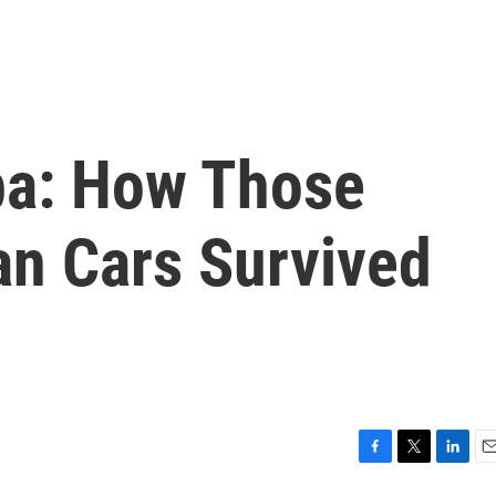
uba: How Those
an Cars Survived
F
T
L
E
a
w
i
m