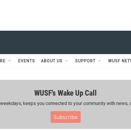
RE
EVENTS
ABOUT US
SUPPORT
WUSF NE
WUSF's Wake Up Call
ing weekdays, keeps you connected to your community with news, c
Subscribe