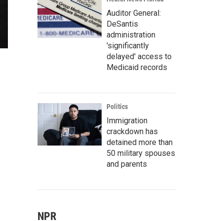
Auditor General:
DeSantis
administration
'significantly
delayed' access to
Medicaid records
Politics
Immigration
crackdown has
detained more than
50 military spouses
and parents
NPR