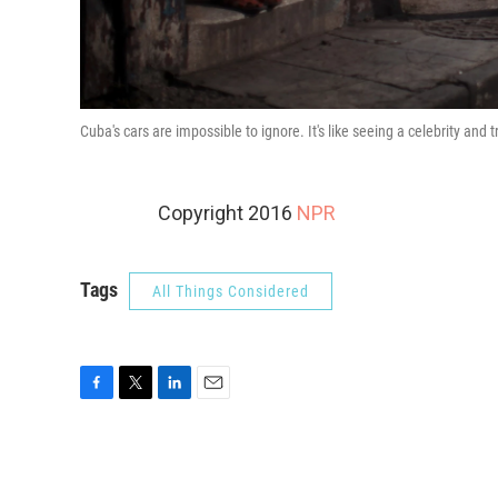
Cuba's cars are impossible to ignore. It's like seeing a celebrity and t
Copyright 2016
NPR
Tags
All Things Considered
F
T
L
E
a
w
i
m
c
i
n
a
e
t
k
i
b
t
e
l