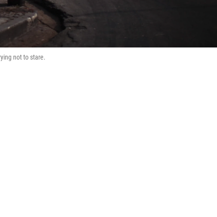
rying not to stare.