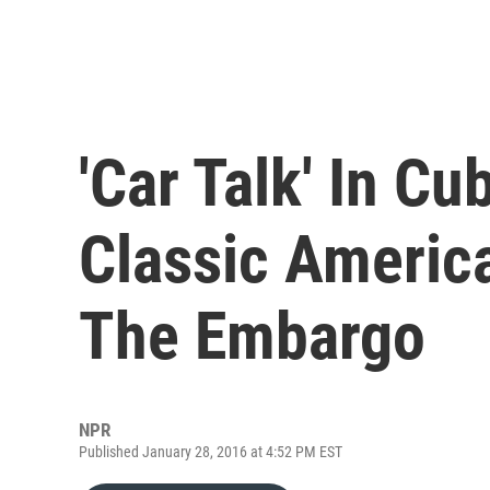
'Car Talk' In C
Classic Americ
The Embargo
NPR
Published January 28, 2016 at 4:52 PM EST