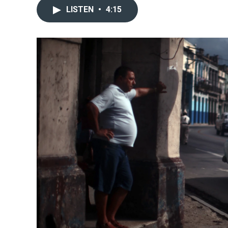
LISTEN
•
4:15