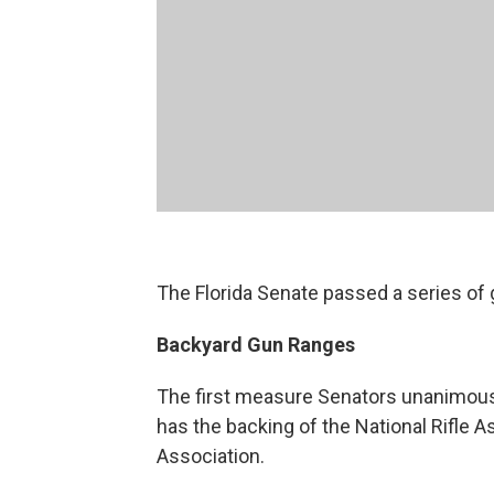
The Florida Senate passed a series of 
Backyard Gun Ranges
The first measure Senators unanimously
has the backing of the National Rifle A
Association.