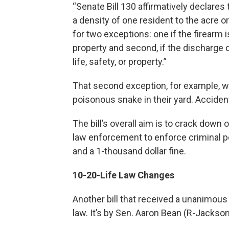
“Senate Bill 130 affirmatively declares 
a density of one resident to the acre or
for two exceptions: one if the firearm 
property and second, if the discharge 
life, safety, or property.”
That second exception, for example, 
poisonous snake in their yard. Acciden
The bill’s overall aim is to crack down
law enforcement to enforce criminal pena
and a 1-thousand dollar fine.
10-20-Life Law Changes
Another bill that received a unanimous
law. It’s by Sen. Aaron Bean (R-Jacksonv