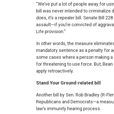
“We’ve put a lot of people away for us
bill was never intended to criminalize d
does, it’s a repealer bill. Senate Bill 
assault—if you’re convicted of aggra
Life provision.”
In other words, the measure eliminate
mandatory sentence as a penalty for a
some cases where a person making a se
for threatening to use force. But, Bea
apply retroactively.
Stand Your Ground-related bill
Another bill by Sen. Rob Bradley (R-Fle
Republicans and Democrats—a measure
law’s immunity hearing process.