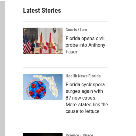
Latest Stories
Courts / Law
Florida opens civil
probe into Anthony
Fauci
Health News Florida
Florida cyclospora
surges again with
87 new cases.
More states link the
cause to lettuce
Science / Space