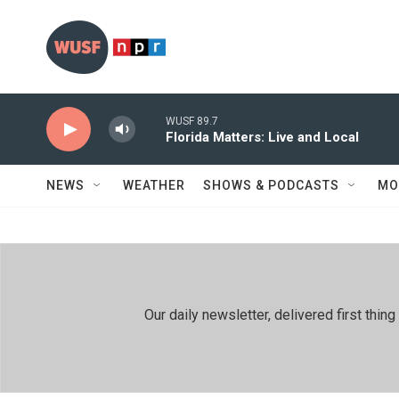
Skip to main content
WUSF 89.7
Florida Matters: Live and Local
NEWS
WEATHER
SHOWS & PODCASTS
MO
Our daily newsletter, delivered first th