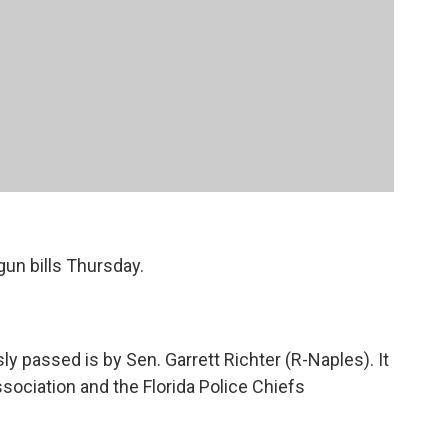
gun bills Thursday.
 passed is by Sen. Garrett Richter (R-Naples). It
ssociation and the Florida Police Chiefs