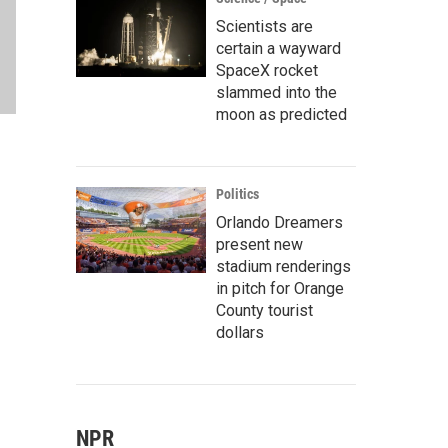
Scientists are
certain a wayward
SpaceX rocket
slammed into the
moon as predicted
Politics
Orlando Dreamers
present new
stadium renderings
in pitch for Orange
County tourist
dollars
NPR