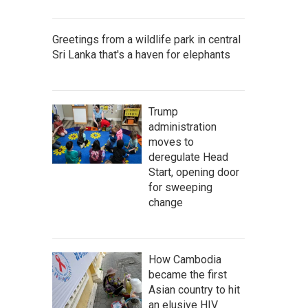
Greetings from a wildlife park in central
Sri Lanka that's a haven for elephants
Trump
administration
moves to
deregulate Head
Start, opening door
for sweeping
change
How Cambodia
became the first
Asian country to hit
an elusive HIV