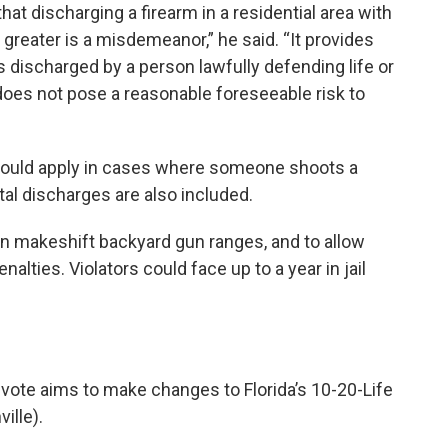
that discharging a firearm in a residential area with
 greater is a misdemeanor,” he said. “It provides
is discharged by a person lawfully defending life or
does not pose a reasonable foreseeable risk to
would apply in cases where someone shoots a
tal discharges are also included.
 on makeshift backyard gun ranges, and to allow
lties. Violators could face up to a year in jail
 vote aims to make changes to Florida’s 10-20-Life
ille).