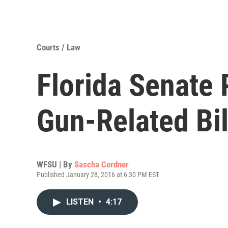
Courts / Law
Florida Senate 
Gun-Related Bil
WFSU | By
Sascha Cordner
Published January 28, 2016 at 6:30 PM EST
LISTEN
•
4:17