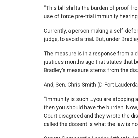
“This bill shifts the burden of proof fr
use of force pre-trial immunity hearings
Currently, a person making a self-defen
judge, to avoid a trial. But, under Bradle
The measure is in a response from a de
justices months ago that states that b
Bradley’s measure stems from the diss
And, Sen. Chris Smith (D-Fort Lauderd
“Immunity is such….you are stopping a tri
then you should have the burden. Now,
Court disagreed and they wrote the dis
called the dissent is what the law is not