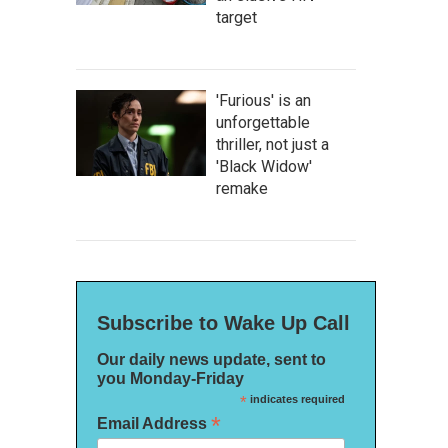
target
'Furious' is an
unforgettable
thriller, not just a
'Black Widow'
remake
Subscribe to Wake Up Call
Our daily news update, sent to
you Monday-Friday
*
indicates required
*
Email Address