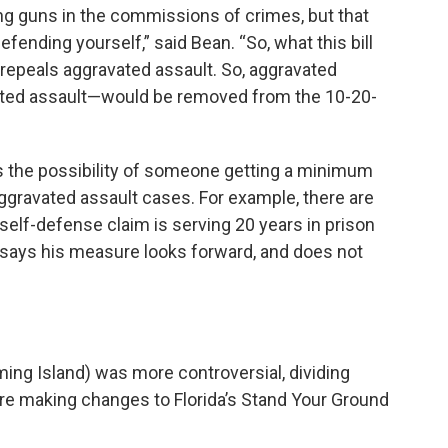
ing guns in the commissions of crimes, but that
efending yourself,” said Bean. “So, what this bill
228 repeals aggravated assault. So, aggravated
vated assault—would be removed from the 10-20-
s the possibility of someone getting a minimum
ggravated assault cases. For example, there are
lf-defense claim is serving 20 years in prison
n says his measure looks forward, and does not
ming Island) was more controversial, dividing
 making changes to Florida’s Stand Your Ground