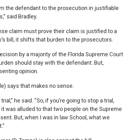
om the defendant to the prosecution in justifiable
,” said Bradley.
se claim must prove their claim is justified to a
y’s bill, it shifts that burden to the prosecutors.
cision by a majority of the Florida Supreme Court
urden should stay with the defendant. But,
enting opinion.
ale) says that makes no sense.
al,” he said. “So, if you’re going to stop a trial,
 it was alluded to that two people on the Supreme
sent. But, when I was in law School, what we
.”