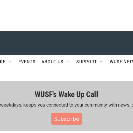
RE
EVENTS
ABOUT US
SUPPORT
WUSF NE
WUSF's Wake Up Call
ing weekdays, keeps you connected to your community with news, c
Subscribe