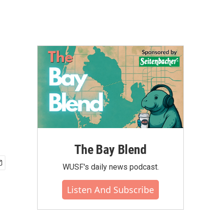
The Bay Blend
WUSF's daily news podcast.
Listen And Subscribe