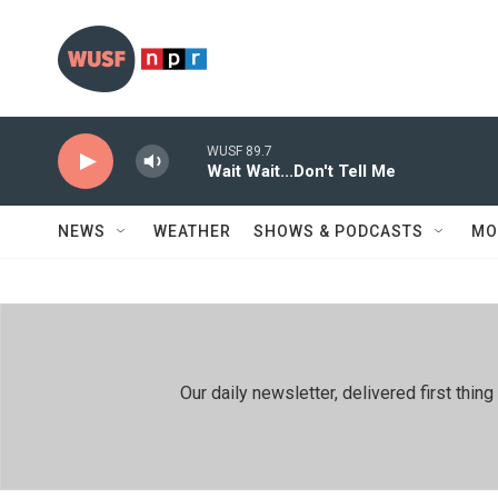
Skip to main content
WUSF 89.7
Wait Wait...Don't Tell Me
NEWS
WEATHER
SHOWS & PODCASTS
MO
Our daily newsletter, delivered first th