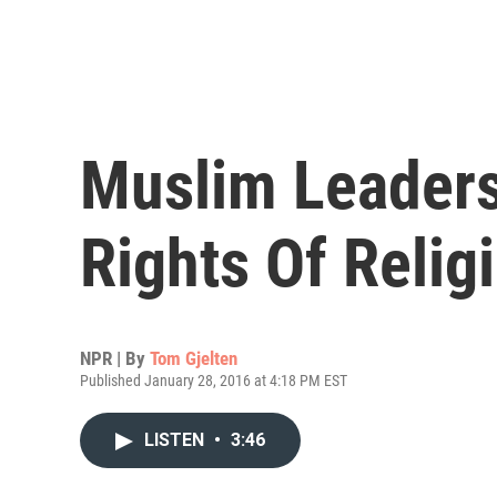
Muslim Leaders
Rights Of Relig
NPR | By
Tom Gjelten
Published January 28, 2016 at 4:18 PM EST
LISTEN
•
3:46