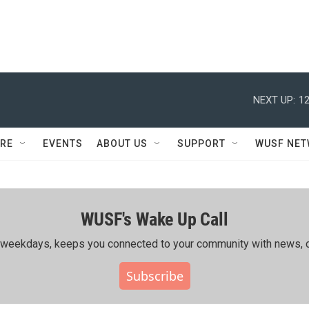
NEXT UP:
12
RE
EVENTS
ABOUT US
SUPPORT
WUSF NE
WUSF's Wake Up Call
ing weekdays, keeps you connected to your community with news, c
Subscribe