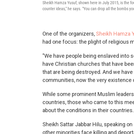
Sheikh Hamza Yusuf, shown here in July 2015, is the foun
counter ideas," he says. "You can drop all the bombs you 
One of the organizers,
Sheikh Hamza Y
had one focus: the plight of religious 
"We have people being enslaved into s
have Christian churches that have been
that are being destroyed. And we have
communities, now the very existence o
While some prominent Muslim leaders be
countries, those who came to this mee
about the conditions in their countries.
Sheikh Sattar Jabbar Hilu, speaking on 
other minorities face killing and deport