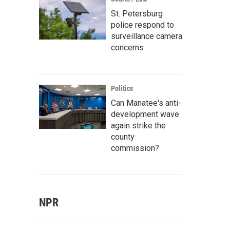
St. Petersburg
police respond to
surveillance camera
concerns
Politics
Can Manatee's anti-
development wave
again strike the
county
commission?
NPR