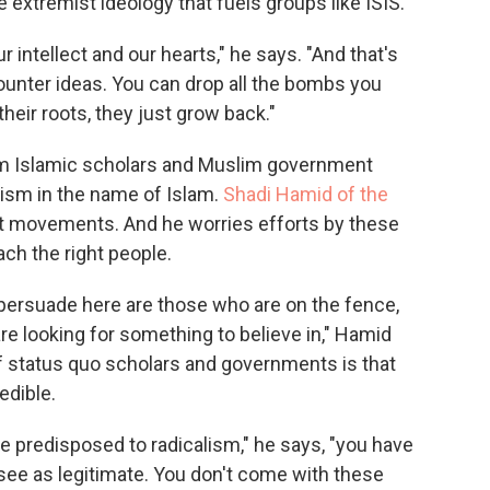
 extremist ideology that fuels groups like ISIS.
 intellect and our hearts," he says. "And that's
ounter ideas. You can drop all the bombs you
their roots, they just grow back."
ream Islamic scholars and Muslim government
mism in the name of Islam.
Shadi Hamid of the
t movements. And he worries efforts by these
ach the right people.
 persuade here are those who are on the fence,
e looking for something to believe in," Hamid
f status quo scholars and governments is that
edible.
e predisposed to radicalism," he says, "you have
 see as legitimate. You don't come with these