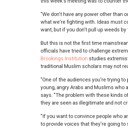
this week's meeting was to counter the
"We don't have any power other than our
what we're fighting with. Ideas must c
want, but if you don't pull up weeds by 
But this is not the first time mainst
officials have tried to challenge extre
Brookings Institution
studies extremis
traditional Muslim scholars may not re
"One of the audiences you're trying to
young, angry Arabs and Muslims who ar
says. "The problem with these kinds o
they are seen as illegitimate and not cr
"If you want to convince people who ar
to provide voices that they're going to