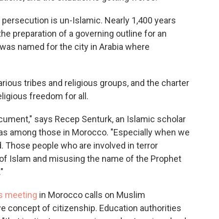
ersecution is un-Islamic. Nearly 1,400 years
e preparation of a governing outline for an
t was named for the city in Arabia where
rious tribes and religious groups, and the charter
igious freedom for all.
ocument," says Recep Senturk, an Islamic scholar
 was among those in Morocco. "Especially when we
ed. Those people who are involved in terror
e of Islam and misusing the name of the Prophet
"
's meeting
in Morocco calls on Muslim
ve concept of citizenship. Education authorities