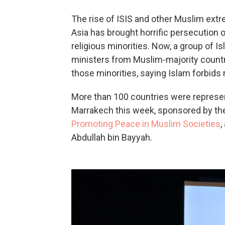
The rise of ISIS and other Muslim extr
Asia has brought horrific persecution
religious minorities. Now, a group of 
ministers from Muslim-majority countr
those minorities, saying Islam forbids 
More than 100 countries were represen
Marrakech this week, sponsored by t
Promoting Peace in Muslim Societies
,
Abdullah bin Bayyah.