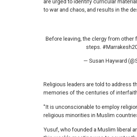
are urged to identify curricular materi
to war and chaos, and results in the de
Before leaving, the clergy from other
steps.
#Marrakesh2
— Susan Hayward (@
Religious leaders are told to address t
memories of the centuries of interfait
"It is unconscionable to employ religio
religious minorities in Muslim countrie
Yusuf, who founded a Muslim liberal art