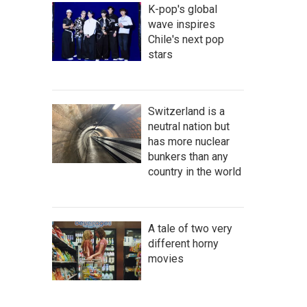
K-pop's global
wave inspires
Chile's next pop
stars
Switzerland is a
neutral nation but
has more nuclear
bunkers than any
country in the world
A tale of two very
different horny
movies