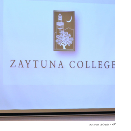
Kamran Jebreili / AP