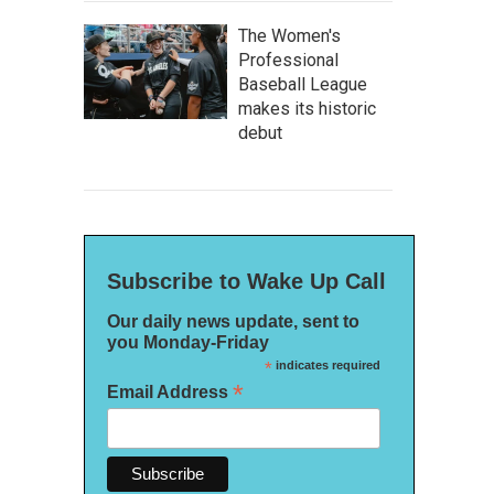
The Women's
Professional
Baseball League
makes its historic
debut
Subscribe to Wake Up Call
Our daily news update, sent to
you Monday-Friday
*
indicates required
*
Email Address