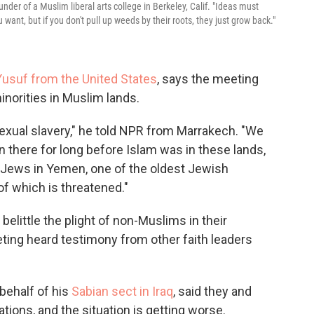
der of a Muslim liberal arts college in Berkeley, Calif. "Ideas must
want, but if you don't pull up weeds by their roots, they just grow back."
usuf from the United States
, says the meeting
minorities in Muslim lands.
exual slavery," he told NPR from Marrakech. "We
 there for long before Islam was in these lands,
 Jews in Yemen, one of the oldest Jewish
f which is threatened."
little the plight of non-Muslims in their
ting heard testimony from other faith leaders
behalf of his
Sabian sect in Iraq
, said they and
ations, and the situation is getting worse.