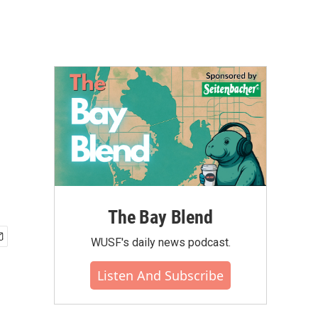
The Bay Blend
WUSF's daily news podcast.
Listen And Subscribe