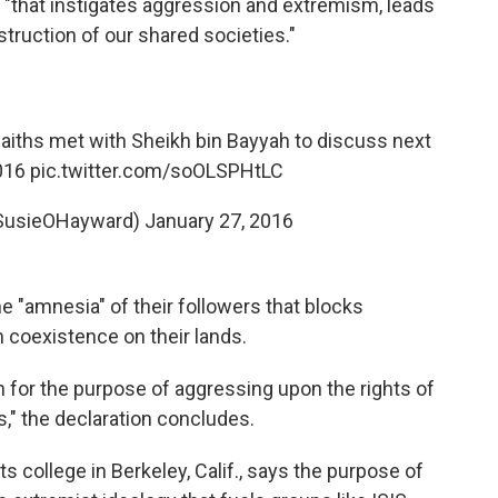
al "that instigates aggression and extremism, leads
struction of our shared societies."
 faiths met with Sheikh bin Bayyah to discuss next
016
pic.twitter.com/soOLSPHtLC
SusieOHayward)
January 27, 2016
he "amnesia" of their followers that blocks
h coexistence on their lands.
n for the purpose of aggressing upon the rights of
s," the declaration concludes.
s college in Berkeley, Calif., says the purpose of