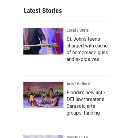
Latest Stories
Local / State
St. Johns teens
charged with cache
of homemade guns
and explosives
Arts / Culture
Florida’s new anti-
DEI law threatens
Sarasota arts
groups’ funding
Courts / Law