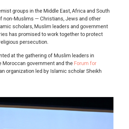
o
e
d
o
r
I
emist groups in the Middle East, Africa and South
k
n
 of non-Muslims — Christians, Jews and other
Islamic scholars, Muslim leaders and government
ies has promised to work together to protect
religious persecution.
ted at the gathering of Muslim leaders in
he Moroccan government and the
Forum for
 an organization led by Islamic scholar Sheikh