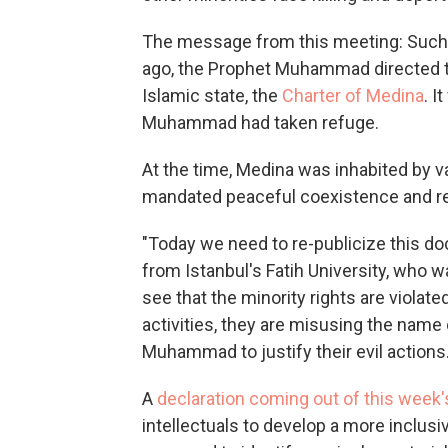
The message from this meeting: Such p
ago, the Prophet Muhammad directed th
Islamic state, the
Charter of Medina
. I
Muhammad had taken refuge.
At the time, Medina was inhabited by va
mandated peaceful coexistence and rel
"Today we need to re-publicize this d
from Istanbul's Fatih University, who
see that the minority rights are violat
activities, they are misusing the nam
Muhammad to justify their evil actions.
A
declaration coming out of this week
intellectuals to develop a more inclusi