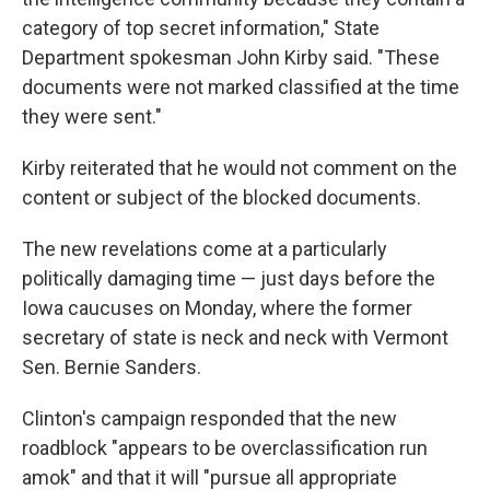
category of top secret information," State
Department spokesman John Kirby said. "These
documents were not marked classified at the time
they were sent."
Kirby reiterated that he would not comment on the
content or subject of the blocked documents.
The new revelations come at a particularly
politically damaging time — just days before the
Iowa caucuses on Monday, where the former
secretary of state is neck and neck with Vermont
Sen. Bernie Sanders.
Clinton's campaign responded that the new
roadblock "appears to be overclassification run
amok" and that it will "pursue all appropriate