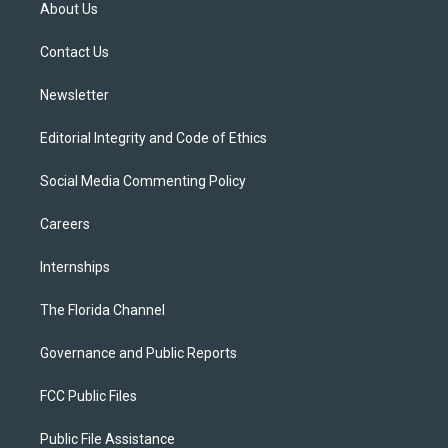
t
a
u
s
b
About Us
e
g
b
k
o
r
r
e
y
o
a
k
Contact Us
m
Newsletter
Editorial Integrity and Code of Ethics
Social Media Commenting Policy
Careers
Internships
The Florida Channel
Governance and Public Reports
FCC Public Files
Public File Assistance