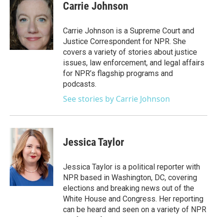
e
t
k
i
Carrie Johnson
b
t
e
l
o
e
d
o
r
I
Carrie Johnson is a Supreme Court and
k
n
Justice Correspondent for NPR. She
covers a variety of stories about justice
issues, law enforcement, and legal affairs
for NPR’s flagship programs and
podcasts.
See stories by Carrie Johnson
Jessica Taylor
Jessica Taylor is a political reporter with
NPR based in Washington, DC, covering
elections and breaking news out of the
White House and Congress. Her reporting
can be heard and seen on a variety of NPR