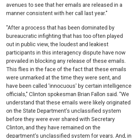
avenues to see that her emails are released in a
manner consistent with her call last year."
"After a process that has been dominated by
bureaucratic infighting that has too often played
out in public view, the loudest and leakiest
participants in this interagency dispute have now
prevailed in blocking any release of these emails.
This flies in the face of the fact that these emails
were unmarked at the time they were sent, and
have been called 'innocuous' by certain intelligence
officials," Clinton spokesman Brian Fallon said. "We
understand that these emails were likely originated
on the State Department's unclassified system
before they were ever shared with Secretary
Clinton, and they have remained on the
department's unclassified system for years. And, in