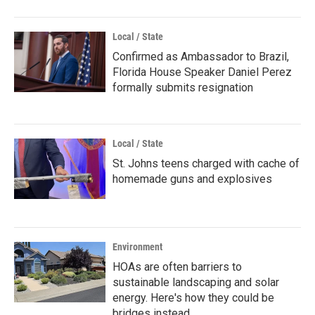
Local / State
Confirmed as Ambassador to Brazil,
Florida House Speaker Daniel Perez
formally submits resignation
Local / State
St. Johns teens charged with cache of
homemade guns and explosives
Environment
HOAs are often barriers to
sustainable landscaping and solar
energy. Here's how they could be
bridges instead