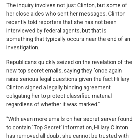
The inquiry involves not just Clinton, but some of
her close aides who sent her messages. Clinton
recently told reporters that she has not been
interviewed by federal agents, but that is
something that typically occurs near the end of an
investigation.
Republicans quickly seized on the revelation of the
new top secret emails, saying they "once again
raise serious legal questions given the fact Hillary
Clinton signed a legally binding agreement
obligating her to protect classified material
regardless of whether it was marked."
"With even more emails on her secret server found
to contain 'Top Secret' information, Hillary Clinton
has removed all doubt she cannot be trusted with