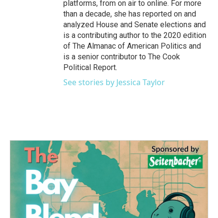
platforms, from on air to online. For more
than a decade, she has reported on and
analyzed House and Senate elections and
is a contributing author to the 2020 edition
of The Almanac of American Politics and
is a senior contributor to The Cook
Political Report.
See stories by Jessica Taylor