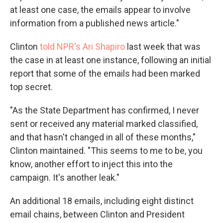
at least one case, the emails appear to involve
information from a published news article."
Clinton
told NPR's Ari Shapiro
last week that was
the case in at least one instance, following an initial
report that some of the emails had been marked
top secret.
"As the State Department has confirmed, I never
sent or received any material marked classified,
and that hasn't changed in all of these months,"
Clinton maintained. "This seems to me to be, you
know, another effort to inject this into the
campaign. It's another leak."
An additional 18 emails, including eight distinct
email chains, between Clinton and President