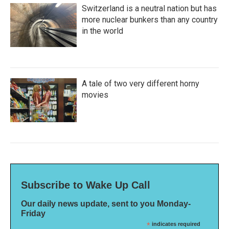
Switzerland is a neutral nation but has
more nuclear bunkers than any country
in the world
A tale of two very different horny
movies
Subscribe to Wake Up Call
Our daily news update, sent to you Monday-
Friday
*
indicates required