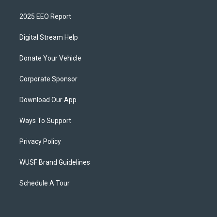
2025 EEO Report
Digital Stream Help
Donate Your Vehicle
Corporate Sponsor
Download Our App
Ways To Support
Privacy Policy
WUSF Brand Guidelines
Schedule A Tour