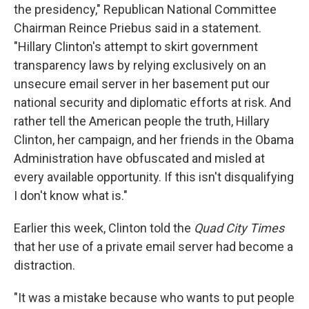
the presidency," Republican National Committee
Chairman Reince Priebus said in a statement.
"Hillary Clinton's attempt to skirt government
transparency laws by relying exclusively on an
unsecure email server in her basement put our
national security and diplomatic efforts at risk. And
rather tell the American people the truth, Hillary
Clinton, her campaign, and her friends in the Obama
Administration have obfuscated and misled at
every available opportunity. If this isn't disqualifying
I don't know what is."
Earlier this week, Clinton told the
Quad City Times
that her use of a private email server had become a
distraction.
"It was a mistake because who wants to put people