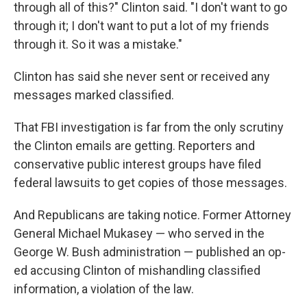
through all of this?" Clinton said. "I don't want to go
through it; I don't want to put a lot of my friends
through it. So it was a mistake."
Clinton has said she never sent or received any
messages marked classified.
That FBI investigation is far from the only scrutiny
the Clinton emails are getting. Reporters and
conservative public interest groups have filed
federal lawsuits to get copies of those messages.
And Republicans are taking notice. Former Attorney
General Michael Mukasey — who served in the
George W. Bush administration — published an op-
ed accusing Clinton of mishandling classified
information, a violation of the law.