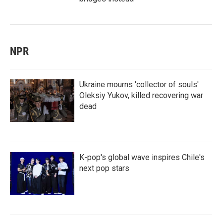
NPR
Ukraine mourns 'collector of souls'
Oleksiy Yukov, killed recovering war
dead
K-pop's global wave inspires Chile's
next pop stars