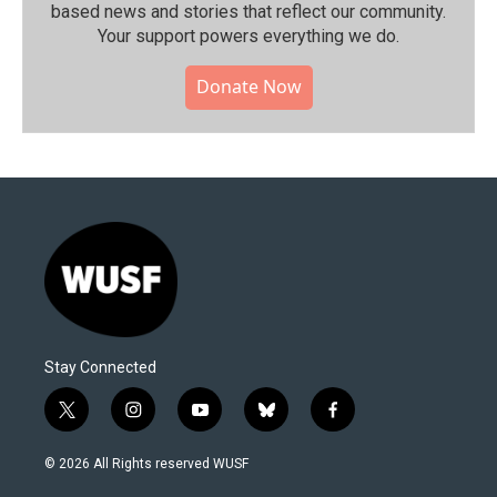
based news and stories that reflect our community.⁠
Your support powers everything we do.
Donate Now
Stay Connected
t
i
y
b
f
w
n
o
l
a
i
s
u
u
c
© 2026 All Rights reserved WUSF
t
t
t
e
e