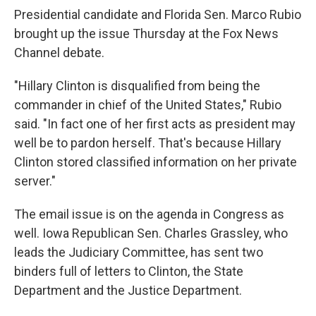
Presidential candidate and Florida Sen. Marco Rubio
brought up the issue Thursday at the Fox News
Channel debate.
"Hillary Clinton is disqualified from being the
commander in chief of the United States," Rubio
said. "In fact one of her first acts as president may
well be to pardon herself. That's because Hillary
Clinton stored classified information on her private
server."
The email issue is on the agenda in Congress as
well. Iowa Republican Sen. Charles Grassley, who
leads the Judiciary Committee, has sent two
binders full of letters to Clinton, the State
Department and the Justice Department.