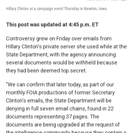
Hillary Clinton at a campaign event Thursday in Newton, Iowa.
This post was updated at 4:45 p.m. ET
Controversy grew on Friday over emails from
Hillary Clinton's private server she used while at the
State Department, with the agency announcing
several documents would be withheld because
they had been deemed top secret.
"We can confirm that later today, as part of our
monthly FOIA productions of former Secretary
Clinton's emails, the State Department will be
denying in full seven email chains, found in 22
documents representing 37 pages. The
documents are being upgraded at the request of
the intelligence community because they contain a