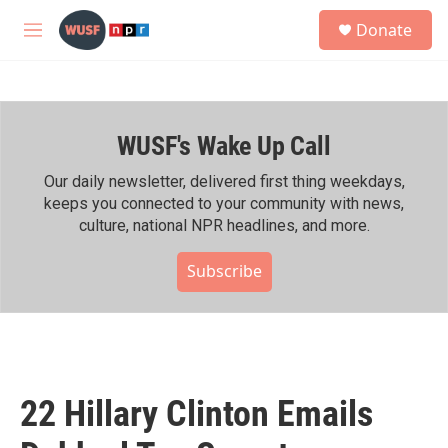
Skip to main content
S
Donate
e
M
a
e
r
n
c
u
h
WUSF's Wake Up Call
u
e
r
Our daily newsletter, delivered first thing weekdays,
y
keeps you connected to your community with news,
culture, national NPR headlines, and more.
Subscribe
22 Hillary Clinton Emails