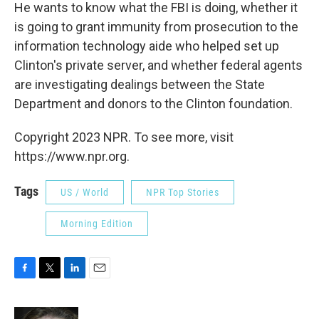
He wants to know what the FBI is doing, whether it
is going to grant immunity from prosecution to the
information technology aide who helped set up
Clinton's private server, and whether federal agents
are investigating dealings between the State
Department and donors to the Clinton foundation.
Copyright 2023 NPR. To see more, visit
https://www.npr.org.
Tags
US / World
NPR Top Stories
Morning Edition
F
T
L
E
a
w
i
m
c
i
n
a