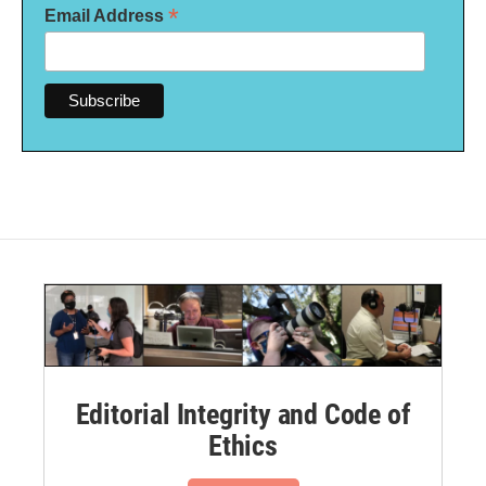
*
Email Address
Editorial Integrity and Code of
Ethics