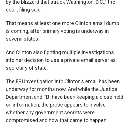
by the blizzard that struck Washington, D.C.," the
court filing said.
That means at least one more Clinton email dump
is coming, after primary voting is underway in
several states.
And Clinton also fighting multiple investigations
into her decision to use a private email server as
secretary of state.
The FBI investigation into Clinton's email has been
underway for months now. And while the Justice
Department and FBI have been keeping a close hold
on information, the probe appears to involve
whether any government secrets were
compromised and how that came to happen.