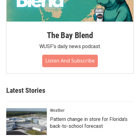
The Bay Blend
WUSF's daily news podcast.
Listen And Subscribe
Latest Stories
Weather
Pattern change in store for Florida's
back-to-school forecast