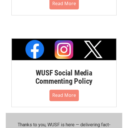
Read More
WUSF Social Media
Commenting Policy
Read More
Thanks to you, WUSF is here — delivering fact-