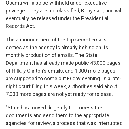
Obama will also be withheld under executive
privilege. They are not classified, Kirby said, and will
eventually be released under the Presidential
Records Act.
The announcement of the top secret emails
comes as the agency is already behind on its
monthly production of emails. The State
Department has already made public 43,000 pages
of Hillary Clinton's emails, and 1,000 more pages
are supposed to come out Friday evening. In a late-
night court filing this week, authorities said about
7,000 more pages are not yet ready for release.
"State has moved diligently to process the
documents and send them to the appropriate
agencies for review, a process that was interrupted