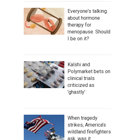
Everyone's talking
about hormone
therapy for
menopause. Should
I be on it?
Kalshi and
Polymarket bets on
clinical trials
criticized as
'ghastly'
When tragedy
strikes, America's
wildland firefighters
ask, was it