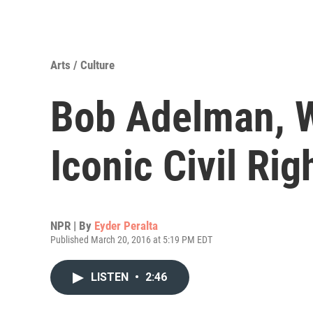
Arts / Culture
Bob Adelman, 
Iconic Civil Ri
NPR | By
Eyder Peralta
Published March 20, 2016 at 5:19 PM EDT
LISTEN
•
2:46