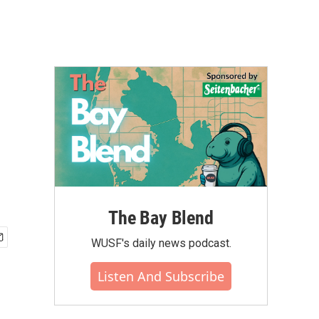
The Bay Blend
WUSF's daily news podcast.
Listen And Subscribe