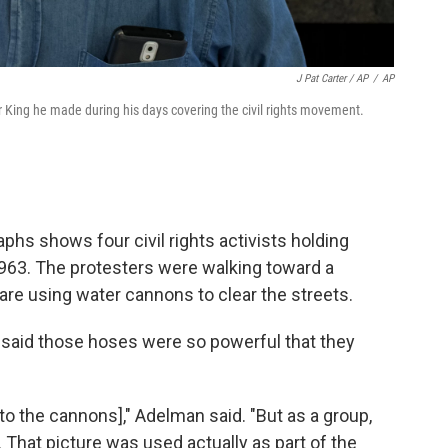
J Pat Carter / AP
/
AP
r King he made during his days covering the civil rights movement.
hs shows four civil rights activists holding
1963. The protesters were walking toward a
are using water cannons to clear the streets.
 said those hoses were so powerful that they
[to the cannons]," Adelman said. "But as a group,
That picture was used actually as part of the