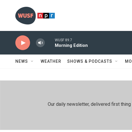
Skip to main content
WUSF 89.7
Morning Edition
NEWS
WEATHER
SHOWS & PODCASTS
MO
Our daily newsletter, delivered first th