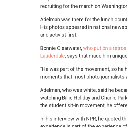
recruiting for the march on Washington
Adelman was there for the lunch count
His photos appeared in national news
and activist first.
Bonnie Clearwater,
who put on a retros
Lauderdale
, says that made him unique
"He was part of the movement, so he 
moments that most photo journalists w
Adelman, who was white, said he becam
watching Billie Holiday and Charlie Par
the student sit-in movement, he offere
In his interview with NPR, he quoted the
experience is part of the experience of