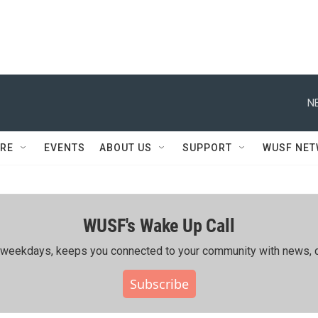
N
RE
EVENTS
ABOUT US
SUPPORT
WUSF NE
WUSF's Wake Up Call
ing weekdays, keeps you connected to your community with news, c
Subscribe