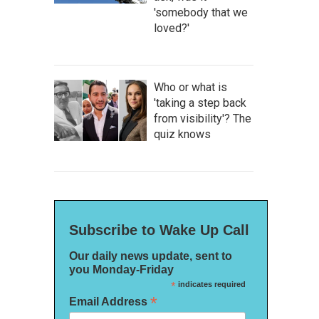
'somebody that we
loved?'
Who or what is
'taking a step back
from visibility'? The
quiz knows
Subscribe to Wake Up Call
Our daily news update, sent to
you Monday-Friday
*
indicates required
*
Email Address