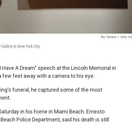
Ray Tamarra
/
Getty Im
Gallery in New York City.
I Have A Dream" speech at the Lincoln Memorial in
 few feet away with a camera to his eye.
ing's funeral, he captured some of the most
ment.
aturday in his home in Miami Beach. Ernesto
each Police Department, said his death is still