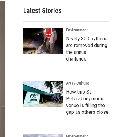
Latest Stories
Environment
Nearly 300 pythons
are removed during
the annual
challenge
Arts / Culture
How this St.
Petersburg music
venue is filling the
gap as others close
Environment