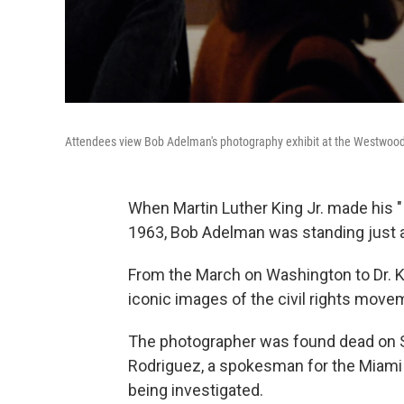
Attendees view Bob Adelman's photography exhibit at the Westwood 
When Martin Luther King Jr. made his "
1963, Bob Adelman was standing just a
From the March on Washington to Dr. K
iconic images of the civil rights move
The photographer was found dead on S
Rodriguez, a spokesman for the Miami B
being investigated.