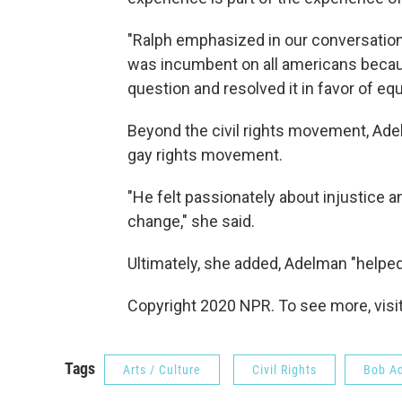
"Ralph emphasized in our conversations
was incumbent on all americans becaus
question and resolved it in favor of equa
Beyond the civil rights movement, Ad
gay rights movement.
"He felt passionately about injustice 
change," she said.
Ultimately, she added, Adelman "helpe
Copyright 2020 NPR. To see more, visit
Tags
Arts / Culture
Civil Rights
Bob A