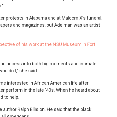
."
er protests in Alabama and at Malcom X's funeral.
papers and magazines, but Adelman was an artist
pective of his work at the NSU Museum in Fort
.
had access into both big moments and intimate
ouldn't," she said.
e interested in African American life after
ker perform in the late '40s. When he heard about
d to help.
 author Ralph Ellision. He said that the black
 all Americans.