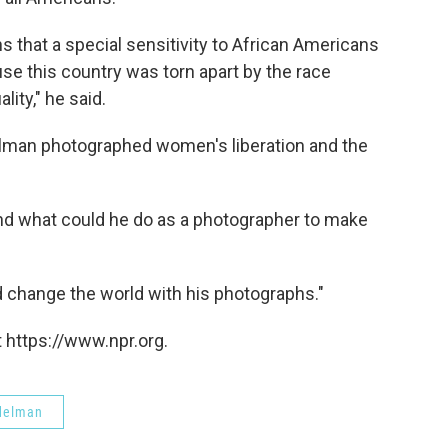
 that a special sensitivity to African Americans
e this country was torn apart by the race
lity," he said.
elman photographed women's liberation and the
and what could he do as a photographer to make
d change the world with his photographs."
 https://www.npr.org.
delman