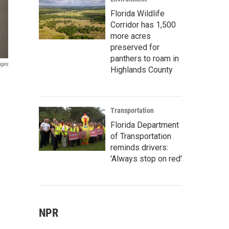
Florida Wildlife
Corridor has 1,500
more acres
preserved for
panthers to roam in
ages
Highlands County
Transportation
Florida Department
of Transportation
reminds drivers:
'Always stop on red'
NPR