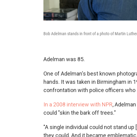
Bob Adelman stands in front of a photo of Martin Luthe
Adelman was 85.
One of Adelman's best known photograp
hands. It was taken in Birmingham in 
confrontation with police officers who 
In a 2008 interview with NPR
, Adelman
could "skin the bark off trees."
"A single individual could not stand up 
they could. And it became emblematic. 