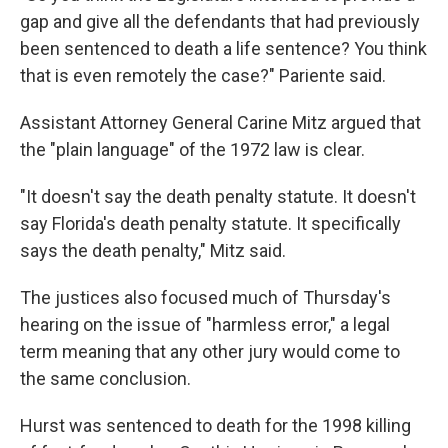
gap and give all the defendants that had previously
been sentenced to death a life sentence? You think
that is even remotely the case?" Pariente said.
Assistant Attorney General Carine Mitz argued that
the "plain language" of the 1972 law is clear.
"It doesn't say the death penalty statute. It doesn't
say Florida's death penalty statute. It specifically
says the death penalty," Mitz said.
The justices also focused much of Thursday's
hearing on the issue of "harmless error," a legal
term meaning that any other jury would come to
the same conclusion.
Hurst was sentenced to death for the 1998 killing