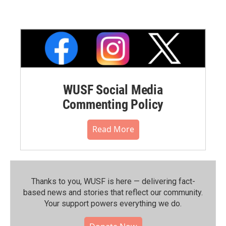
WUSF Social Media
Commenting Policy
Read More
Thanks to you, WUSF is here — delivering fact-
based news and stories that reflect our community.⁠
Your support powers everything we do.