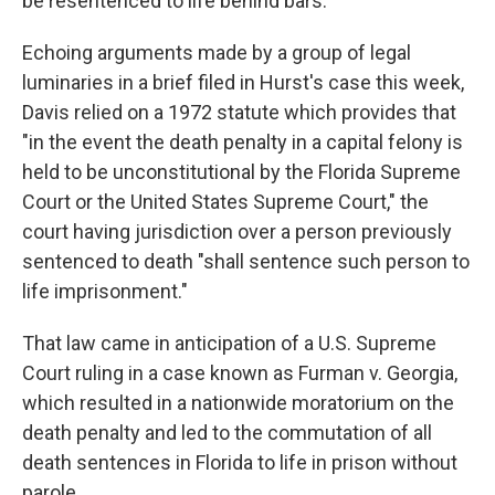
be resentenced to life behind bars.
Echoing arguments made by a group of legal
luminaries in a brief filed in Hurst's case this week,
Davis relied on a 1972 statute which provides that
"in the event the death penalty in a capital felony is
held to be unconstitutional by the Florida Supreme
Court or the United States Supreme Court," the
court having jurisdiction over a person previously
sentenced to death "shall sentence such person to
life imprisonment."
That law came in anticipation of a U.S. Supreme
Court ruling in a case known as Furman v. Georgia,
which resulted in a nationwide moratorium on the
death penalty and led to the commutation of all
death sentences in Florida to life in prison without
parole.