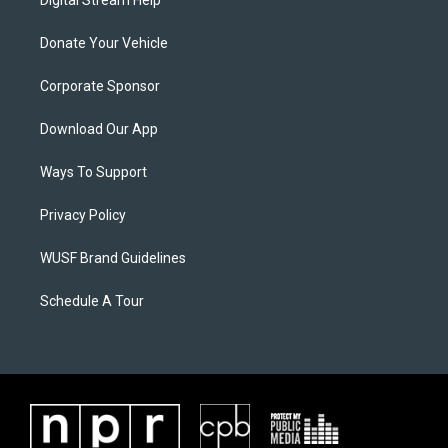
Digital Stream Help
Donate Your Vehicle
Corporate Sponsor
Download Our App
Ways To Support
Privacy Policy
WUSF Brand Guidelines
Schedule A Tour