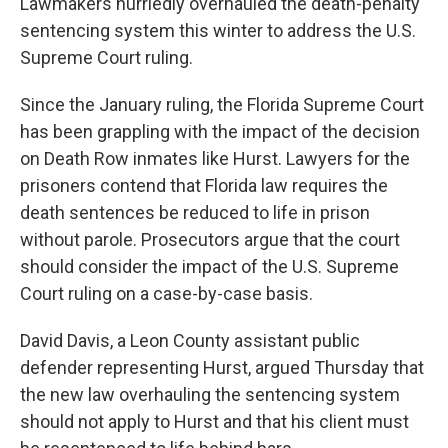
Lawmakers hurriedly overhauled the death-penalty
sentencing system this winter to address the U.S.
Supreme Court ruling.
Since the January ruling, the Florida Supreme Court
has been grappling with the impact of the decision
on Death Row inmates like Hurst. Lawyers for the
prisoners contend that Florida law requires the
death sentences be reduced to life in prison
without parole. Prosecutors argue that the court
should consider the impact of the U.S. Supreme
Court ruling on a case-by-case basis.
David Davis, a Leon County assistant public
defender representing Hurst, argued Thursday that
the new law overhauling the sentencing system
should not apply to Hurst and that his client must