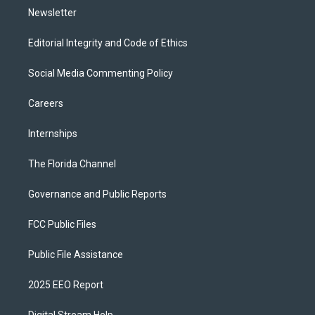
Newsletter
Editorial Integrity and Code of Ethics
Social Media Commenting Policy
Careers
Internships
The Florida Channel
Governance and Public Reports
FCC Public Files
Public File Assistance
2025 EEO Report