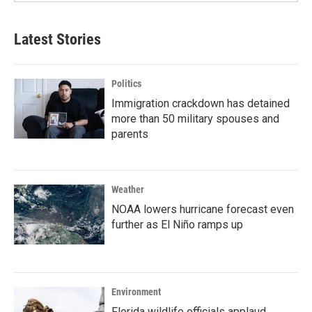
Latest Stories
Politics
Immigration crackdown has detained
more than 50 military spouses and
parents
Weather
NOAA lowers hurricane forecast even
further as El Niño ramps up
Environment
Florida wildlife officials applaud