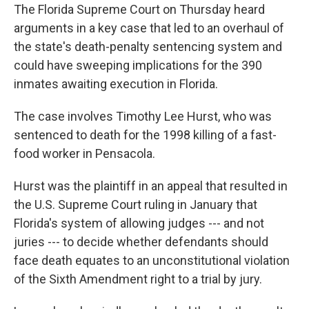
The Florida Supreme Court on Thursday heard
arguments in a key case that led to an overhaul of
the state's death-penalty sentencing system and
could have sweeping implications for the 390
inmates awaiting execution in Florida.
The case involves Timothy Lee Hurst, who was
sentenced to death for the 1998 killing of a fast-
food worker in Pensacola.
Hurst was the plaintiff in an appeal that resulted in
the U.S. Supreme Court ruling in January that
Florida's system of allowing judges --- and not
juries --- to decide whether defendants should
face death equates to an unconstitutional violation
of the Sixth Amendment right to a trial by jury.