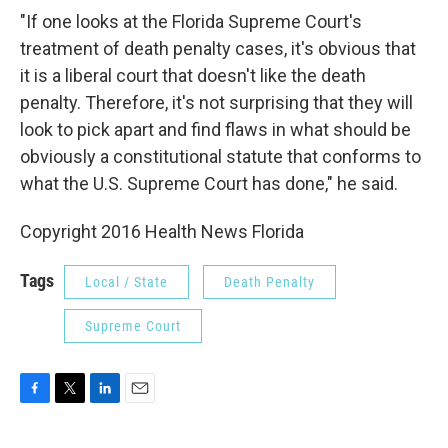
"If one looks at the Florida Supreme Court's
treatment of death penalty cases, it's obvious that
it is a liberal court that doesn't like the death
penalty. Therefore, it's not surprising that they will
look to pick apart and find flaws in what should be
obviously a constitutional statute that conforms to
what the U.S. Supreme Court has done," he said.
Copyright 2016 Health News Florida
Tags
Local / State
Death Penalty
Supreme Court
F
T
L
E
a
w
i
m
c
i
n
a