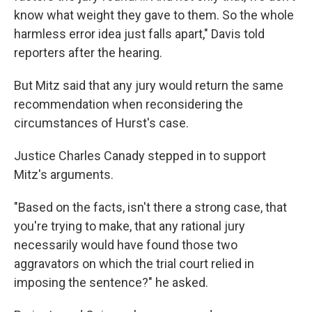
know what weight they gave to them. So the whole
harmless error idea just falls apart," Davis told
reporters after the hearing.
But Mitz said that any jury would return the same
recommendation when reconsidering the
circumstances of Hurst's case.
Justice Charles Canady stepped in to support
Mitz's arguments.
"Based on the facts, isn't there a strong case, that
you're trying to make, that any rational jury
necessarily would have found those two
aggravators on which the trial court relied in
imposing the sentence?" he asked.