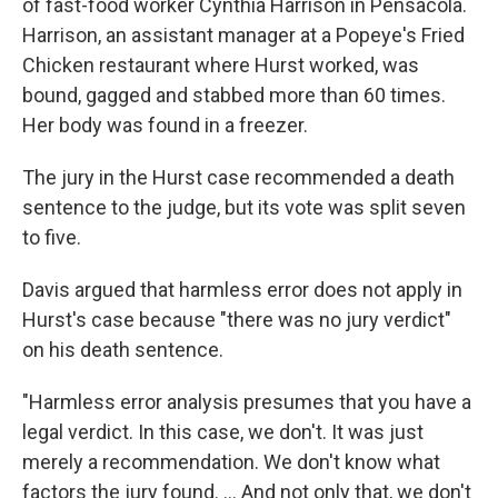
of fast-food worker Cynthia Harrison in Pensacola.
Harrison, an assistant manager at a Popeye's Fried
Chicken restaurant where Hurst worked, was
bound, gagged and stabbed more than 60 times.
Her body was found in a freezer.
The jury in the Hurst case recommended a death
sentence to the judge, but its vote was split seven
to five.
Davis argued that harmless error does not apply in
Hurst's case because "there was no jury verdict"
on his death sentence.
"Harmless error analysis presumes that you have a
legal verdict. In this case, we don't. It was just
merely a recommendation. We don't know what
factors the jury found. … And not only that, we don't