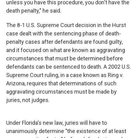
unless you have this procedure, you don't have the
death penalty," he said.
The 8-1 U.S. Supreme Court decision in the Hurst
case dealt with the sentencing phase of death-
penalty cases after defendants are found guilty,
and it focused on what are known as aggravating
circumstances that must be determined before
defendants can be sentenced to death. A 2002 U.S.
Supreme Court ruling, in a case known as Ring v.
Arizona, requires that determinations of such
aggravating circumstances must be made by
juries, not judges.
Under Florida's new law, juries will have to
unanimously determine "the existence of at least