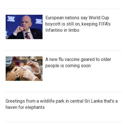
European nations say World Cup
boycott is still on, keeping FIFA's
Infantino in limbo
A new flu vaccine geared to older
people is coming soon
Greetings from a wildlife park in central Sri Lanka that's a
haven for elephants