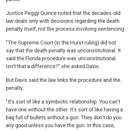
Justice Peggy Quince noted that the decades-old
law deals only with decisions regarding the death
penalty itself, not the process involving sentencing.
"The Supreme Court (in the Hurst ruling) did not
say that the death penalty was unconstitutional. It
said the Florida procedure was unconstitutional.
Isn't that a difference?" she asked Davis.
But Davis said the law links the procedure and the
penalty.
"It's sort of like a symbiotic relationship. You can't
have one without the other. It's sort of like having a
bag full of bullets without a gun. They don't do you
any good unless you have the gun. In this case,