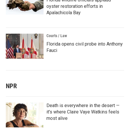
oyster restoration efforts in
Apalachicola Bay
Courts / Law
Florida opens civil probe into Anthony
Fauci
NPR
Death is everywhere in the desert —
it's where Claire Vaye Watkins feels
most alive