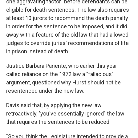
one aggravating factor" before defendants can be
eligible for death sentences. The law also requires
at least 10 jurors to recommend the death penalty
in order for the sentence to be imposed, and it did
away with a feature of the old law that had allowed
judges to override juries' recommendations of life
in prison instead of death.
Justice Barbara Pariente, who earlier this year
called reliance on the 1972 law a "fallacious"
argument, questioned why Hurst should not be
resentenced under the new law.
Davis said that, by applying the new law
retroactively, "you've essentially ignored" the law
that requires the sentences to be reduced.
"So you think the Legislature intended to provide a