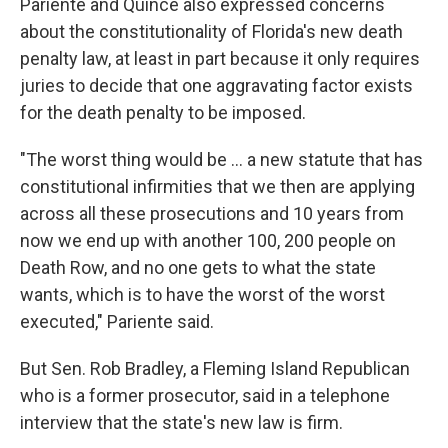
Pariente and Quince also expressed concerns
about the constitutionality of Florida's new death
penalty law, at least in part because it only requires
juries to decide that one aggravating factor exists
for the death penalty to be imposed.
"The worst thing would be … a new statute that has
constitutional infirmities that we then are applying
across all these prosecutions and 10 years from
now we end up with another 100, 200 people on
Death Row, and no one gets to what the state
wants, which is to have the worst of the worst
executed," Pariente said.
But Sen. Rob Bradley, a Fleming Island Republican
who is a former prosecutor, said in a telephone
interview that the state's new law is firm.