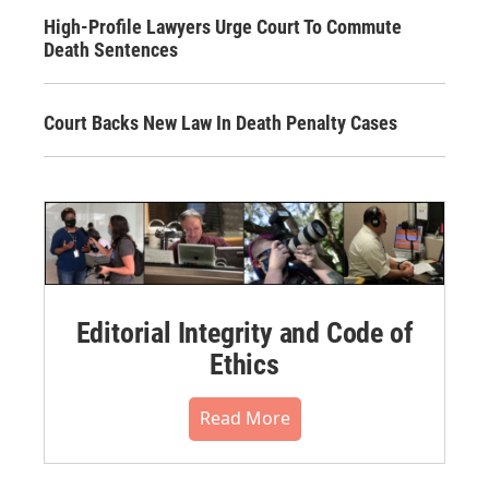
High-Profile Lawyers Urge Court To Commute
Death Sentences
Court Backs New Law In Death Penalty Cases
Editorial Integrity and Code of
Ethics
Read More