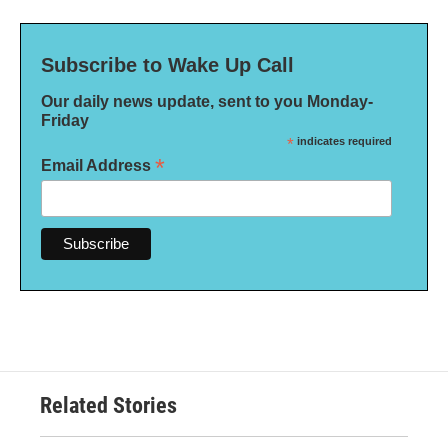
Subscribe to Wake Up Call
Our daily news update, sent to you Monday-
Friday
*
indicates required
*
Email Address
Related Stories