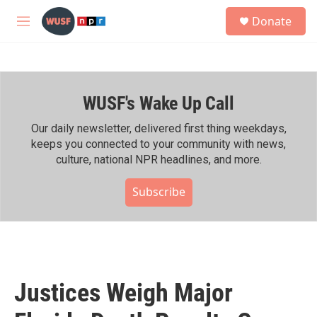
Skip to main content
S
Donate
e
M
a
e
r
n
c
u
h
WUSF's Wake Up Call
u
e
r
Our daily newsletter, delivered first thing weekdays,
y
keeps you connected to your community with news,
culture, national NPR headlines, and more.
Subscribe
Justices Weigh Major