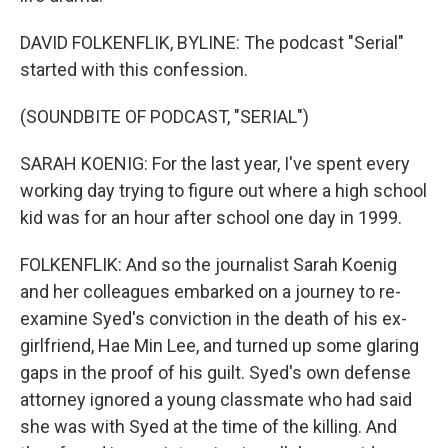
DAVID FOLKENFLIK, BYLINE: The podcast "Serial"
started with this confession.
(SOUNDBITE OF PODCAST, "SERIAL")
SARAH KOENIG: For the last year, I've spent every
working day trying to figure out where a high school
kid was for an hour after school one day in 1999.
FOLKENFLIK: And so the journalist Sarah Koenig
and her colleagues embarked on a journey to re-
examine Syed's conviction in the death of his ex-
girlfriend, Hae Min Lee, and turned up some glaring
gaps in the proof of his guilt. Syed's own defense
attorney ignored a young classmate who had said
she was with Syed at the time of the killing. And