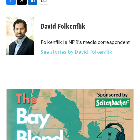
F
T
L
E
a
w
i
m
c
i
n
a
e
t
k
i
David Folkenflik
b
t
e
l
o
e
d
o
r
I
Folkenflik is NPR's media correspondent.
k
n
See stories by David Folkenflik