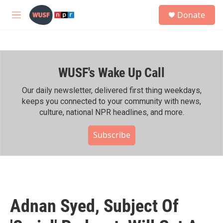
Skip to main content
S
Donate
e
M
a
e
r
n
c
u
h
WUSF's Wake Up Call
u
e
r
Our daily newsletter, delivered first thing weekdays,
y
keeps you connected to your community with news,
culture, national NPR headlines, and more.
Subscribe
Adnan Syed, Subject Of