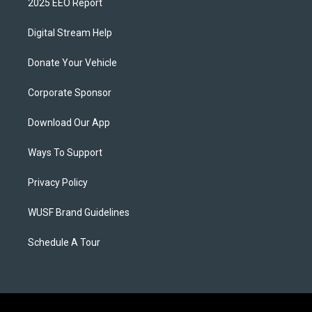
2025 EEO Report
Digital Stream Help
Donate Your Vehicle
Corporate Sponsor
Download Our App
Ways To Support
Privacy Policy
WUSF Brand Guidelines
Schedule A Tour