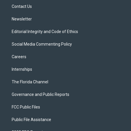
r
r
e
y
o
a
k
Contact Us
m
Newsletter
Editorial Integrity and Code of Ethics
Social Media Commenting Policy
Careers
Internships
The Florida Channel
Governance and Public Reports
FCC Public Files
Public File Assistance