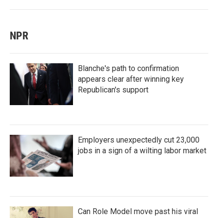
NPR
Blanche's path to confirmation
appears clear after winning key
Republican's support
Employers unexpectedly cut 23,000
jobs in a sign of a wilting labor market
Can Role Model move past his viral