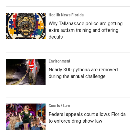
Health News Florida
Why Tallahassee police are getting
extra autism training and offering
decals
Environment
Nearly 300 pythons are removed
during the annual challenge
Courts / Law
Federal appeals court allows Florida
to enforce drag show law