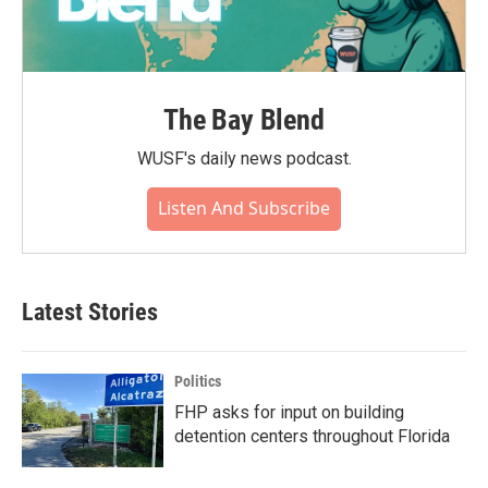
The Bay Blend
WUSF's daily news podcast.
Listen And Subscribe
Latest Stories
Politics
FHP asks for input on building
detention centers throughout Florida