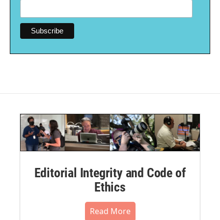
Editorial Integrity and Code of
Ethics
Read More