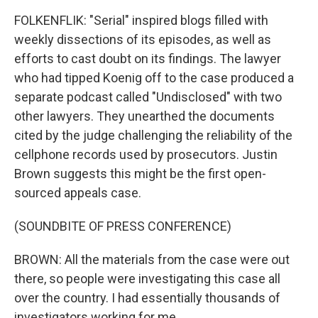
FOLKENFLIK: "Serial" inspired blogs filled with
weekly dissections of its episodes, as well as
efforts to cast doubt on its findings. The lawyer
who had tipped Koenig off to the case produced a
separate podcast called "Undisclosed" with two
other lawyers. They unearthed the documents
cited by the judge challenging the reliability of the
cellphone records used by prosecutors. Justin
Brown suggests this might be the first open-
sourced appeals case.
(SOUNDBITE OF PRESS CONFERENCE)
BROWN: All the materials from the case were out
there, so people were investigating this case all
over the country. I had essentially thousands of
investigators working for me.