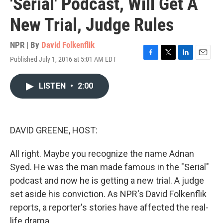
'Serial' Podcast, Will Get A
New Trial, Judge Rules
NPR | By
David Folkenflik
Published July 1, 2016 at 5:01 AM EDT
F
T
L
E
a
w
i
m
c
i
n
a
LISTEN
•
2:00
e
t
k
i
b
t
e
l
o
e
d
o
r
I
k
n
DAVID GREENE, HOST:
All right. Maybe you recognize the name Adnan
Syed. He was the man made famous in the "Serial"
podcast and now he is getting a new trial. A judge
set aside his conviction. As NPR's David Folkenflik
reports, a reporter's stories have affected the real-
life drama.