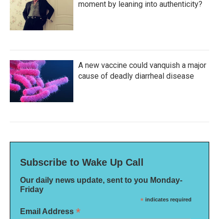
moment by leaning into authenticity?
A new vaccine could vanquish a major
cause of deadly diarrheal disease
Subscribe to Wake Up Call
Our daily news update, sent to you Monday-
Friday
*
indicates required
*
Email Address