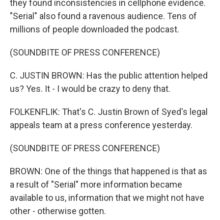
they found inconsistencies in cellphone evidence.
"Serial" also found a ravenous audience. Tens of
millions of people downloaded the podcast.
(SOUNDBITE OF PRESS CONFERENCE)
C. JUSTIN BROWN: Has the public attention helped
us? Yes. It - I would be crazy to deny that.
FOLKENFLIK: That's C. Justin Brown of Syed's legal
appeals team at a press conference yesterday.
(SOUNDBITE OF PRESS CONFERENCE)
BROWN: One of the things that happened is that as
a result of "Serial" more information became
available to us, information that we might not have
other - otherwise gotten.