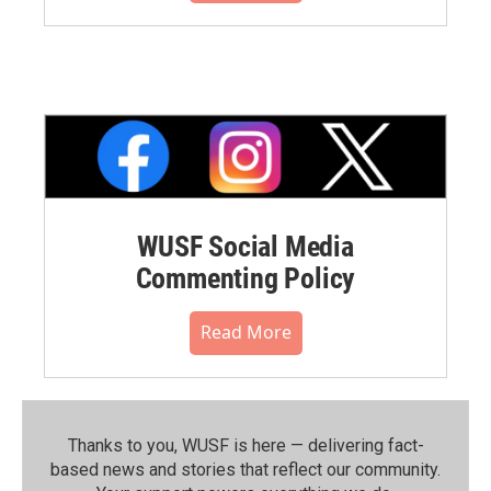
WUSF Social Media
Commenting Policy
Read More
Thanks to you, WUSF is here — delivering fact-
based news and stories that reflect our community.⁠