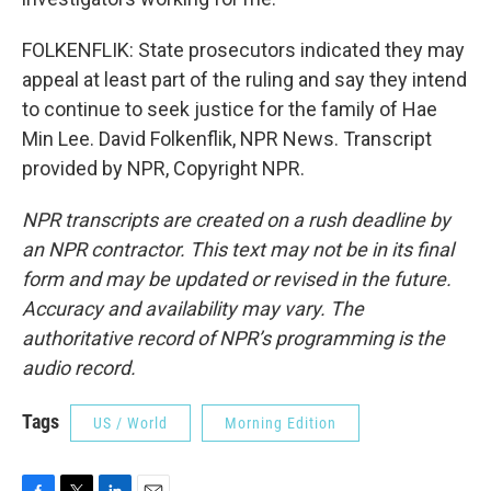
FOLKENFLIK: State prosecutors indicated they may
appeal at least part of the ruling and say they intend
to continue to seek justice for the family of Hae
Min Lee. David Folkenflik, NPR News. Transcript
provided by NPR, Copyright NPR.
NPR transcripts are created on a rush deadline by
an NPR contractor. This text may not be in its final
form and may be updated or revised in the future.
Accuracy and availability may vary. The
authoritative record of NPR’s programming is the
audio record.
Tags
US / World
Morning Edition