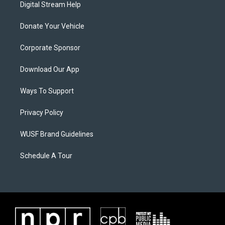
Digital Stream Help
Donate Your Vehicle
Corporate Sponsor
Download Our App
Ways To Support
Privacy Policy
WUSF Brand Guidelines
Schedule A Tour