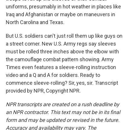
uniforms, presumably in hot weather in places like
Iraq and Afghanistan or maybe on maneuvers in
North Carolina and Texas.
But U.S. soldiers can't just roll them up like guys on
a street corner. New U.S. Army regs say sleeves
must be rolled three inches above the elbow with
the camouflage combat pattern showing. Army
Times even features a sleeve-rolling instruction
video and a Q and A for soldiers. Ready to
commence sleeve-rolling? Sir, yes, sir. Transcript
provided by NPR, Copyright NPR.
NPR transcripts are created on a rush deadline by
an NPR contractor. This text may not be in its final
form and may be updated or revised in the future.
Accuracy and availability may vary. The