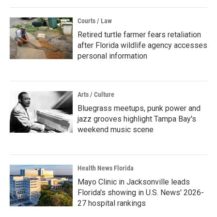
Courts / Law
Retired turtle farmer fears retaliation
after Florida wildlife agency accesses
personal information
Arts / Culture
Bluegrass meetups, punk power and
jazz grooves highlight Tampa Bay's
weekend music scene
Health News Florida
Mayo Clinic in Jacksonville leads
Florida's showing in U.S. News' 2026-
27 hospital rankings