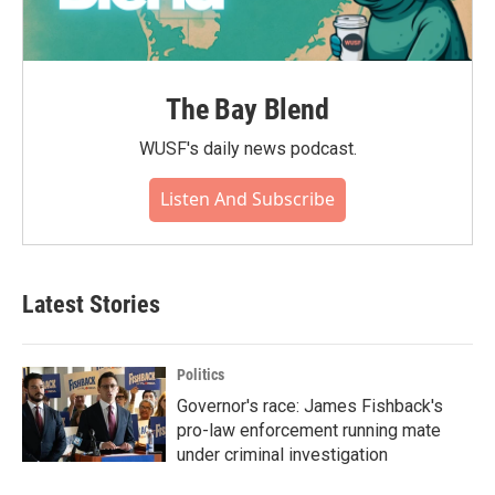
The Bay Blend
WUSF's daily news podcast.
Listen And Subscribe
Latest Stories
Politics
Governor's race: James Fishback's
pro-law enforcement running mate
under criminal investigation