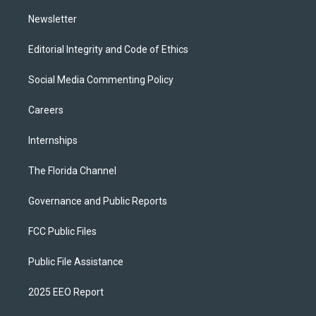
m
Newsletter
Editorial Integrity and Code of Ethics
Social Media Commenting Policy
Careers
Internships
The Florida Channel
Governance and Public Reports
FCC Public Files
Public File Assistance
2025 EEO Report