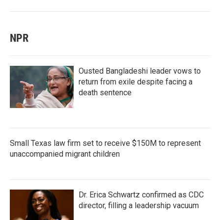
NPR
Ousted Bangladeshi leader vows to
return from exile despite facing a
death sentence
Small Texas law firm set to receive $150M to represent
unaccompanied migrant children
Dr. Erica Schwartz confirmed as CDC
director, filling a leadership vacuum