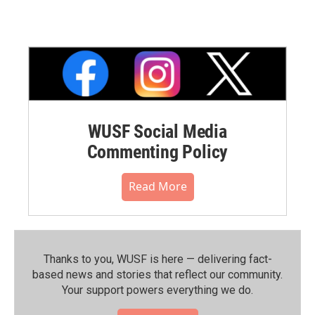
WUSF Social Media
Commenting Policy
Read More
Thanks to you, WUSF is here — delivering fact-
based news and stories that reflect our community.⁠
Your support powers everything we do.