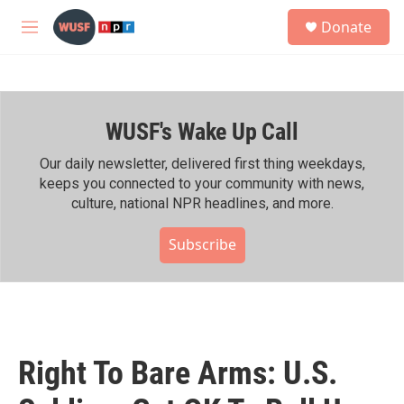
Skip to main content
S
Donate
e
M
a
e
r
n
c
u
h
WUSF's Wake Up Call
u
e
r
Our daily newsletter, delivered first thing weekdays,
y
keeps you connected to your community with news,
culture, national NPR headlines, and more.
Subscribe
Right To Bare Arms: U.S.