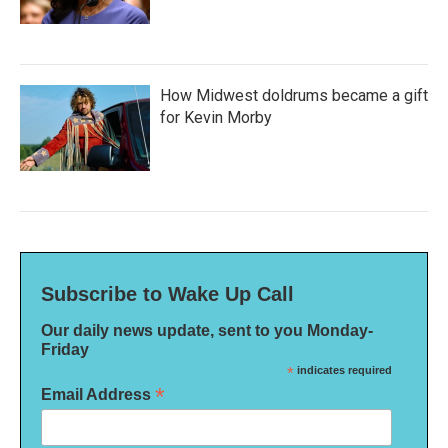
How Midwest doldrums became a gift
for Kevin Morby
Subscribe to Wake Up Call
Our daily news update, sent to you Monday-
Friday
*
indicates required
*
Email Address