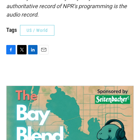
authoritative record of NPR’s programming is the
audio record.
Tags
US / World
F
T
L
E
a
w
i
m
c
i
n
a
e
t
k
i
b
t
e
l
o
e
d
o
r
I
k
n