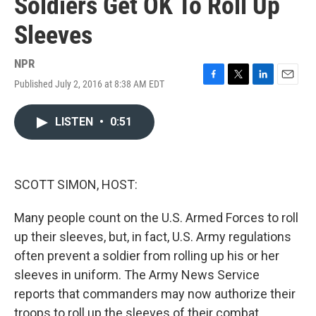
Soldiers Get OK To Roll Up
Sleeves
NPR
Published July 2, 2016 at 8:38 AM EDT
F
T
L
E
a
w
i
m
c
i
n
a
LISTEN
•
0:51
e
t
k
i
b
t
e
l
o
e
d
o
r
I
k
n
SCOTT SIMON, HOST:
Many people count on the U.S. Armed Forces to roll
up their sleeves, but, in fact, U.S. Army regulations
often prevent a soldier from rolling up his or her
sleeves in uniform. The Army News Service
reports that commanders may now authorize their
troops to roll up the sleeves of their combat