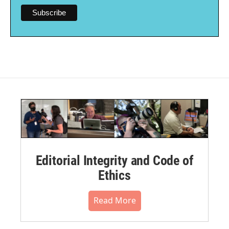
Editorial Integrity and Code of
Ethics
Read More