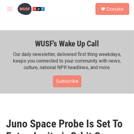
Skip to main content
S
Donate
e
M
a
e
r
n
c
u
h
WUSF's Wake Up Call
u
e
r
Our daily newsletter, delivered first thing weekdays,
y
keeps you connected to your community with news,
culture, national NPR headlines, and more.
Subscribe
Juno Space Probe Is Set To