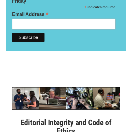
Friday
*
indicates required
*
Email Address
Editorial Integrity and Code of
Ethics