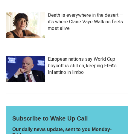
Death is everywhere in the desert —
it's where Claire Vaye Watkins feels
most alive
European nations say World Cup
boycott is still on, keeping FIFA's
Infantino in limbo
Subscribe to Wake Up Call
Our daily news update, sent to you Monday-