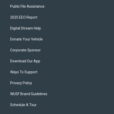
Public File Assistance
2025 EEO Report
Digital Stream Help
Donate Your Vehicle
Corporate Sponsor
Download Our App
Ways To Support
Privacy Policy
WUSF Brand Guidelines
Schedule A Tour