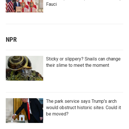
Fauci
NPR
Sticky or slippery? Snails can change
their slime to meet the moment
The park service says Trump's arch
would obstruct historic sites. Could it
be moved?