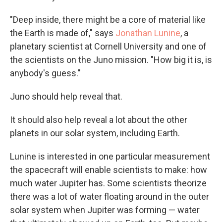
"Deep inside, there might be a core of material like
the Earth is made of," says
Jonathan Lunine
, a
planetary scientist at Cornell University and one of
the scientists on the Juno mission. "How big it is, is
anybody's guess."
Juno should help reveal that.
It should also help reveal a lot about the other
planets in our solar system, including Earth.
Lunine is interested in one particular measurement
the spacecraft will enable scientists to make: how
much water Jupiter has. Some scientists theorize
there was a lot of water floating around in the outer
solar system when Jupiter was forming — water