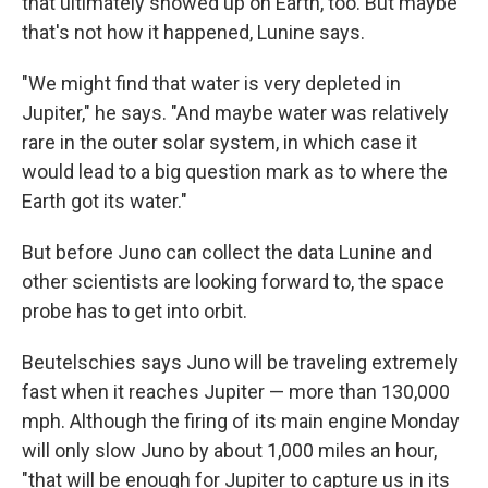
that ultimately showed up on Earth, too. But maybe
that's not how it happened, Lunine says.
"We might find that water is very depleted in
Jupiter," he says. "And maybe water was relatively
rare in the outer solar system, in which case it
would lead to a big question mark as to where the
Earth got its water."
But before Juno can collect the data Lunine and
other scientists are looking forward to, the space
probe has to get into orbit.
Beutelschies says Juno will be traveling extremely
fast when it reaches Jupiter — more than 130,000
mph. Although the firing of its main engine Monday
will only slow Juno by about 1,000 miles an hour,
"that will be enough for Jupiter to capture us in its