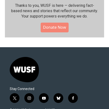
Thanks to you, WUSF is here — delivering fact-
based news and stories that reflect our community.⁠
Your support powers everything we do.
Donate Now
Stay Connected
t
i
y
b
f
w
n
o
l
a
i
s
u
u
c