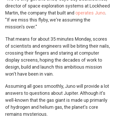
director of space exploration systems at Lockheed
Martin, the company that built and
operates Juno
.
"If we miss this flyby, we're assuming the
mission's over."
That means for about 35 minutes Monday, scores
of scientists and engineers will be biting their nails,
crossing their fingers and staring at computer
display screens, hoping the decades of work to
design, build and launch this ambitious mission
won't have been in vain.
Assuming all goes smoothly, Juno will provide a lot
answers to questions about Jupiter. Although it's
well-known that the gas giant is made up primarily
of hydrogen and helium gas, the planet's core
remains mysterious.