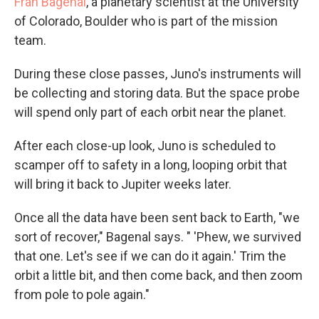
Fran Bagenal
, a planetary scientist at the University
of Colorado, Boulder who is part of the mission
team.
During these close passes, Juno's instruments will
be collecting and storing data. But the space probe
will spend only part of each orbit near the planet.
After each close-up look, Juno is scheduled to
scamper off to safety in a long, looping orbit that
will bring it back to Jupiter weeks later.
Once all the data have been sent back to Earth, "we
sort of recover," Bagenal says. " 'Phew, we survived
that one. Let's see if we can do it again.' Trim the
orbit a little bit, and then come back, and then zoom
from pole to pole again."