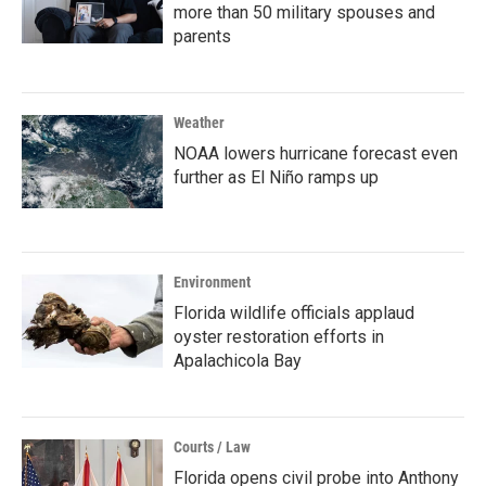
more than 50 military spouses and
parents
Weather
NOAA lowers hurricane forecast even
further as El Niño ramps up
Environment
Florida wildlife officials applaud
oyster restoration efforts in
Apalachicola Bay
Courts / Law
Florida opens civil probe into Anthony