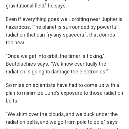
gravitational field," he says.
Even if everything goes well, orbiting near Jupiter is
hazardous. The planet is surrounded by powerful
radiation that can fry any spacecraft that comes
too near.
"Once we get into orbit, the timer is ticking,"
Beutelschies says. "We know eventually the
radiation is going to damage the electronics."
So mission scientists have had to come up with a
plan to minimize Juno's exposure to those radiation
belts.
"We skim over the clouds, and we duck under the
radiation belts, and we go from pole to pole," says