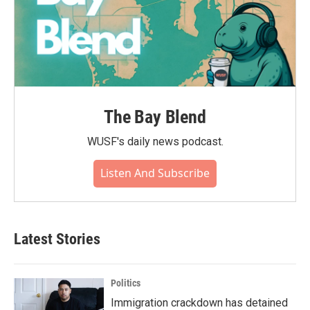
The Bay Blend
WUSF's daily news podcast.
Listen And Subscribe
Latest Stories
Politics
Immigration crackdown has detained