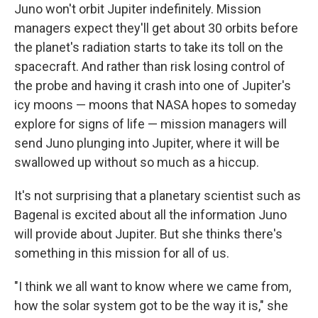
Juno won't orbit Jupiter indefinitely. Mission
managers expect they'll get about 30 orbits before
the planet's radiation starts to take its toll on the
spacecraft. And rather than risk losing control of
the probe and having it crash into one of Jupiter's
icy moons — moons that NASA hopes to someday
explore for signs of life — mission managers will
send Juno plunging into Jupiter, where it will be
swallowed up without so much as a hiccup.
It's not surprising that a planetary scientist such as
Bagenal is excited about all the information Juno
will provide about Jupiter. But she thinks there's
something in this mission for all of us.
"I think we all want to know where we came from,
how the solar system got to be the way it is," she