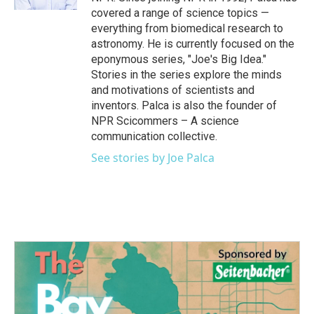
covered a range of science topics —
everything from biomedical research to
astronomy. He is currently focused on the
eponymous series, "Joe's Big Idea."
Stories in the series explore the minds
and motivations of scientists and
inventors. Palca is also the founder of
NPR Scicommers – A science
communication collective.
See stories by Joe Palca