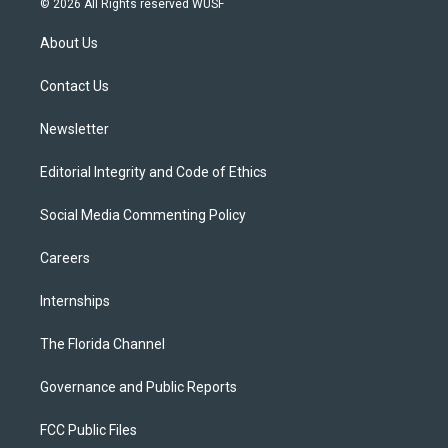
© 2026 All Rights reserved WUSF
t
t
t
e
e
t
a
u
s
b
About Us
e
g
b
k
o
r
r
e
y
o
a
k
Contact Us
m
Newsletter
Editorial Integrity and Code of Ethics
Social Media Commenting Policy
Careers
Internships
The Florida Channel
Governance and Public Reports
FCC Public Files