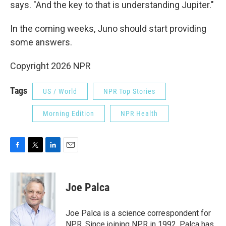
says. "And the key to that is understanding Jupiter."
In the coming weeks, Juno should start providing
some answers.
Copyright 2026 NPR
Tags
US / World
NPR Top Stories
Morning Edition
NPR Health
F
T
L
E
a
w
i
m
c
i
n
a
e
t
k
i
Joe Palca
b
t
e
l
o
e
d
o
r
I
Joe Palca is a science correspondent for
k
n
NPR. Since joining NPR in 1992, Palca has