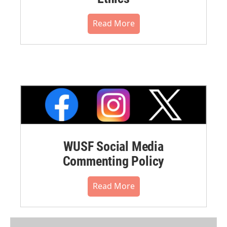
Read More
WUSF Social Media
Commenting Policy
Read More