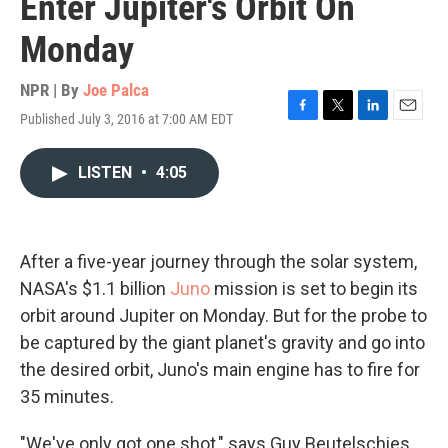
Enter Jupiter's Orbit On
Monday
NPR | By
Joe Palca
Published July 3, 2016 at 7:00 AM EDT
F
T
L
E
a
w
i
m
c
i
n
a
LISTEN
•
4:05
e
t
k
i
b
t
e
l
o
e
d
o
r
I
k
n
After a five-year journey through the solar system,
NASA's $1.1 billion
Juno
mission is set to begin its
orbit around Jupiter on Monday. But for the probe to
be captured by the giant planet's gravity and go into
the desired orbit, Juno's main engine has to fire for
35 minutes.
"We've only got one shot," says Guy Beutelschies,