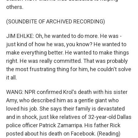
others.
(SOUNDBITE OF ARCHIVED RECORDING)
JIM EHLKE: Oh, he wanted to do more. He was -
just kind of how he was, you know? He wanted to
make everything better. He wanted to make things
right. He was really committed. That was probably
the most frustrating thing for him, he couldn't solve
it all.
WANG: NPR confirmed Krol's death with his sister
Amy, who described him as a gentle giant who
loved his job. She says their family is devastated
and in shock, just like relatives of 32-year-old Dallas
police officer Patrick Zamarripa. His father Rick
posted about his death on Facebook. (Reading)