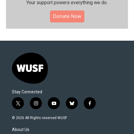
Your support powers everything we do.
Donate Now
Stay Connected
t
i
y
b
f
w
n
o
l
a
i
s
u
u
c
© 2026 All Rights reserved WUSF
t
t
t
e
e
t
a
u
s
b
About Us
e
g
b
k
o