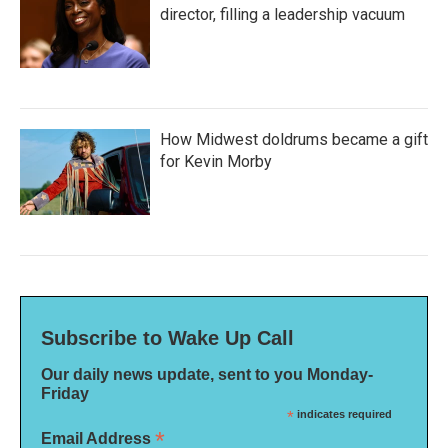
director, filling a leadership vacuum
How Midwest doldrums became a gift
for Kevin Morby
Subscribe to Wake Up Call
Our daily news update, sent to you Monday-
Friday
*
indicates required
*
Email Address