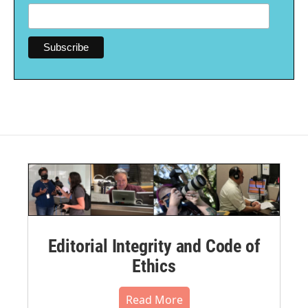
Editorial Integrity and Code of
Ethics
Read More