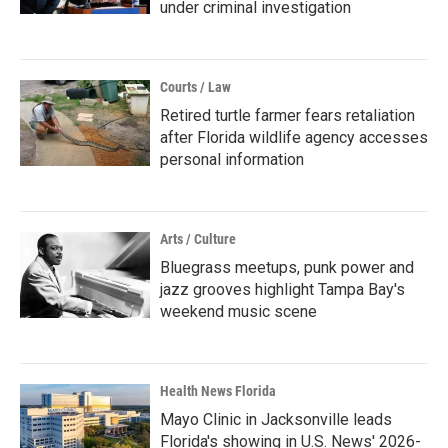
under criminal investigation
Courts / Law
Retired turtle farmer fears retaliation
after Florida wildlife agency accesses
personal information
Arts / Culture
Bluegrass meetups, punk power and
jazz grooves highlight Tampa Bay's
weekend music scene
Health News Florida
Mayo Clinic in Jacksonville leads
Florida's showing in U.S. News' 2026-