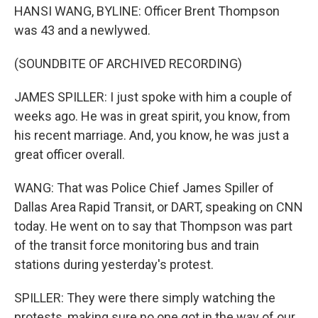
HANSI WANG, BYLINE: Officer Brent Thompson
was 43 and a newlywed.
(SOUNDBITE OF ARCHIVED RECORDING)
JAMES SPILLER: I just spoke with him a couple of
weeks ago. He was in great spirit, you know, from
his recent marriage. And, you know, he was just a
great officer overall.
WANG: That was Police Chief James Spiller of
Dallas Area Rapid Transit, or DART, speaking on CNN
today. He went on to say that Thompson was part
of the transit force monitoring bus and train
stations during yesterday's protest.
SPILLER: They were there simply watching the
protests, making sure no one got in the way of our