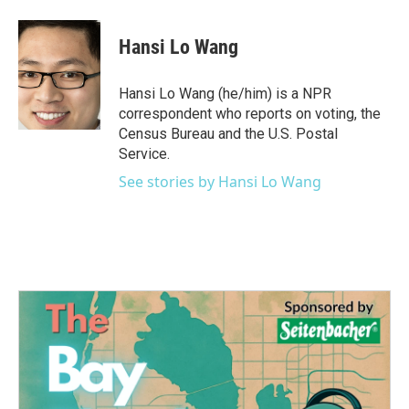
a
w
i
m
c
i
n
a
e
t
k
i
Hansi Lo Wang
b
t
e
l
o
e
d
o
r
I
Hansi Lo Wang (he/him) is a NPR
k
n
correspondent who reports on voting, the
Census Bureau and the U.S. Postal
Service.
See stories by Hansi Lo Wang