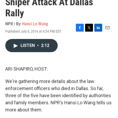
Sniper Attack At Dallas
Rally
NPR | By
Hansi Lo Wang
Published July 8, 2016 at 4:34 PM EDT
F
T
L
E
a
w
i
m
c
i
n
a
LISTEN
•
2:12
e
t
k
i
b
t
e
l
o
e
d
o
r
I
k
n
ARI SHAPIRO, HOST:
We're gathering more details about the law
enforcement officers who died in Dallas. So far,
three of the five have been identified by authorities
and family members. NPR's Hansi Lo Wang tells us
more about them.