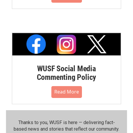
WUSF Social Media
Commenting Policy
Read More
Thanks to you, WUSF is here — delivering fact-
based news and stories that reflect our community.⁠