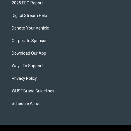
2025 EEO Report
Digital Stream Help
Donate Your Vehicle
Corporate Sponsor
Download Our App
Ways To Support
Privacy Policy
WUSF Brand Guidelines
Schedule A Tour