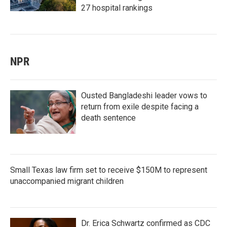
27 hospital rankings
NPR
Ousted Bangladeshi leader vows to
return from exile despite facing a
death sentence
Small Texas law firm set to receive $150M to represent
unaccompanied migrant children
Dr. Erica Schwartz confirmed as CDC