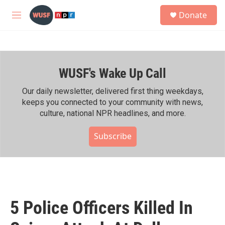
Skip to main content
S
Donate
e
M
a
e
r
n
c
u
h
WUSF's Wake Up Call
u
e
r
Our daily newsletter, delivered first thing weekdays,
y
keeps you connected to your community with news,
culture, national NPR headlines, and more.
Subscribe
5 Police Officers Killed In