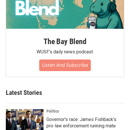
The Bay Blend
WUSF's daily news podcast.
Listen And Subscribe
Latest Stories
Politics
Governor's race: James Fishback's
pro-law enforcement running mate