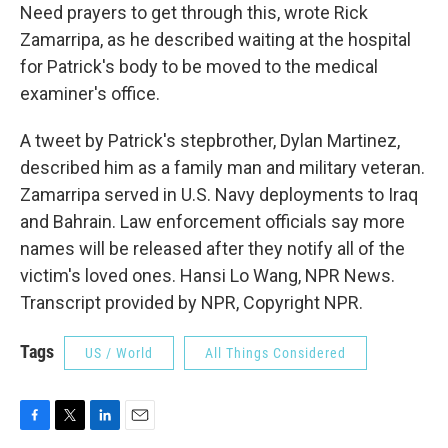
Need prayers to get through this, wrote Rick
Zamarripa, as he described waiting at the hospital
for Patrick's body to be moved to the medical
examiner's office.
A tweet by Patrick's stepbrother, Dylan Martinez,
described him as a family man and military veteran.
Zamarripa served in U.S. Navy deployments to Iraq
and Bahrain. Law enforcement officials say more
names will be released after they notify all of the
victim's loved ones. Hansi Lo Wang, NPR News.
Transcript provided by NPR, Copyright NPR.
Tags
US / World
All Things Considered
F
T
L
E