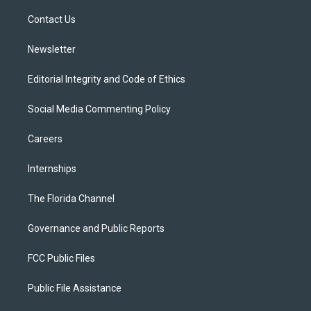
r
r
e
y
o
a
k
Contact Us
m
Newsletter
Editorial Integrity and Code of Ethics
Social Media Commenting Policy
Careers
Internships
The Florida Channel
Governance and Public Reports
FCC Public Files
Public File Assistance