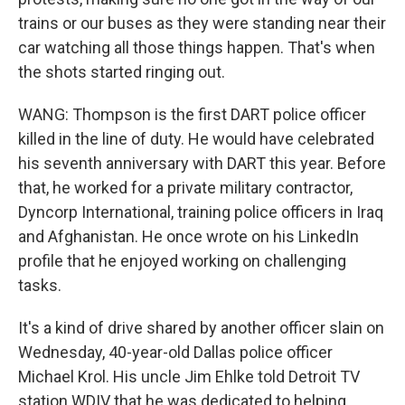
trains or our buses as they were standing near their
car watching all those things happen. That's when
the shots started ringing out.
WANG: Thompson is the first DART police officer
killed in the line of duty. He would have celebrated
his seventh anniversary with DART this year. Before
that, he worked for a private military contractor,
Dyncorp International, training police officers in Iraq
and Afghanistan. He once wrote on his LinkedIn
profile that he enjoyed working on challenging
tasks.
It's a kind of drive shared by another officer slain on
Wednesday, 40-year-old Dallas police officer
Michael Krol. His uncle Jim Ehlke told Detroit TV
station WDIV that he was dedicated to helping