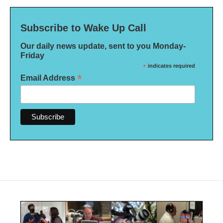
Subscribe to Wake Up Call
Our daily news update, sent to you Monday-
Friday
*
indicates required
*
Email Address