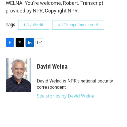
WELNA: You're welcome, Robert. Transcript
provided by NPR, Copyright NPR.
Tags
US / World
All Things Considered
F
T
L
E
a
w
i
m
c
i
n
a
e
t
k
i
David Welna
b
t
e
l
o
e
d
o
r
I
David Welna is NPR's national security
k
n
correspondent.
See stories by David Welna