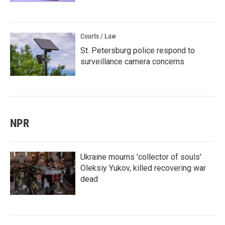
Courts / Law
St. Petersburg police respond to
surveillance camera concerns
NPR
Ukraine mourns 'collector of souls'
Oleksiy Yukov, killed recovering war
dead