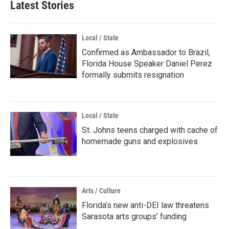
Latest Stories
Local / State
Confirmed as Ambassador to Brazil,
Florida House Speaker Daniel Perez
formally submits resignation
Local / State
St. Johns teens charged with cache of
homemade guns and explosives
Arts / Culture
Florida’s new anti-DEI law threatens
Sarasota arts groups’ funding