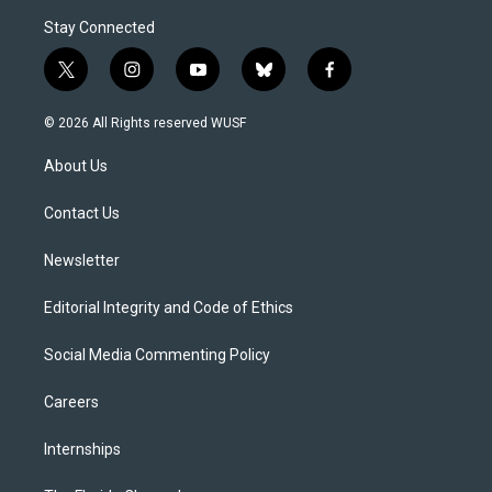
Stay Connected
t
i
y
b
f
w
n
o
l
a
i
s
u
u
c
© 2026 All Rights reserved WUSF
t
t
t
e
e
t
a
u
s
b
About Us
e
g
b
k
o
r
r
e
y
o
a
k
Contact Us
m
Newsletter
Editorial Integrity and Code of Ethics
Social Media Commenting Policy
Careers
Internships