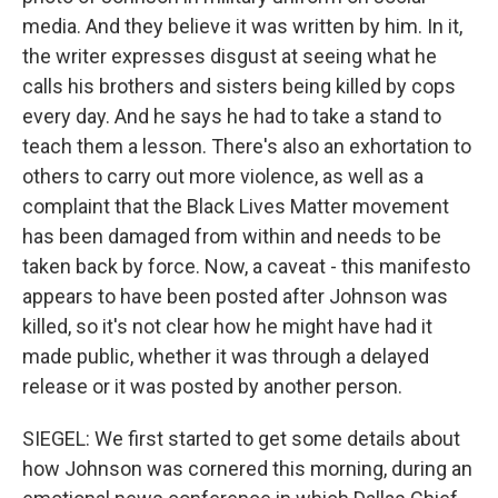
media. And they believe it was written by him. In it,
the writer expresses disgust at seeing what he
calls his brothers and sisters being killed by cops
every day. And he says he had to take a stand to
teach them a lesson. There's also an exhortation to
others to carry out more violence, as well as a
complaint that the Black Lives Matter movement
has been damaged from within and needs to be
taken back by force. Now, a caveat - this manifesto
appears to have been posted after Johnson was
killed, so it's not clear how he might have had it
made public, whether it was through a delayed
release or it was posted by another person.
SIEGEL: We first started to get some details about
how Johnson was cornered this morning, during an