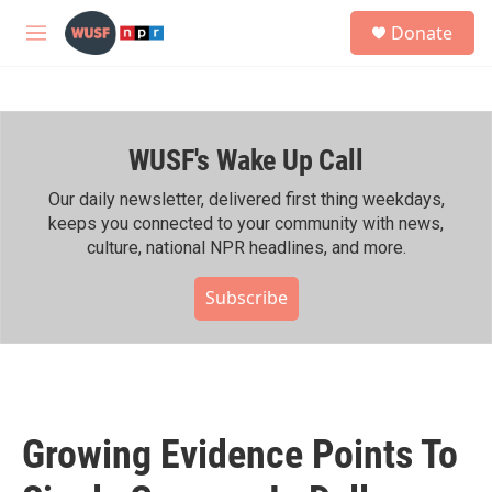
Skip to main content
S
Donate
e
M
a
e
r
n
c
u
h
WUSF's Wake Up Call
u
e
r
Our daily newsletter, delivered first thing weekdays,
y
keeps you connected to your community with news,
culture, national NPR headlines, and more.
Subscribe
Growing Evidence Points To