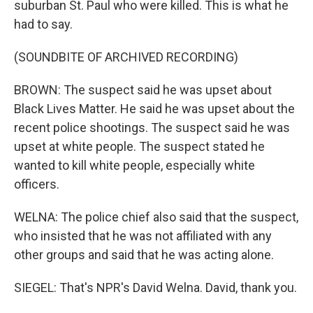
suburban St. Paul who were killed. This is what he
had to say.
(SOUNDBITE OF ARCHIVED RECORDING)
BROWN: The suspect said he was upset about
Black Lives Matter. He said he was upset about the
recent police shootings. The suspect said he was
upset at white people. The suspect stated he
wanted to kill white people, especially white
officers.
WELNA: The police chief also said that the suspect,
who insisted that he was not affiliated with any
other groups and said that he was acting alone.
SIEGEL: That's NPR's David Welna. David, thank you.