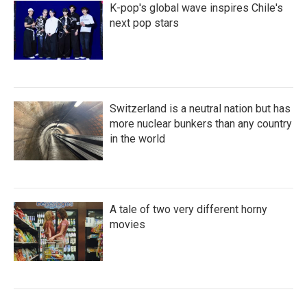
K-pop's global wave inspires Chile's
next pop stars
Switzerland is a neutral nation but has
more nuclear bunkers than any country
in the world
A tale of two very different horny
movies