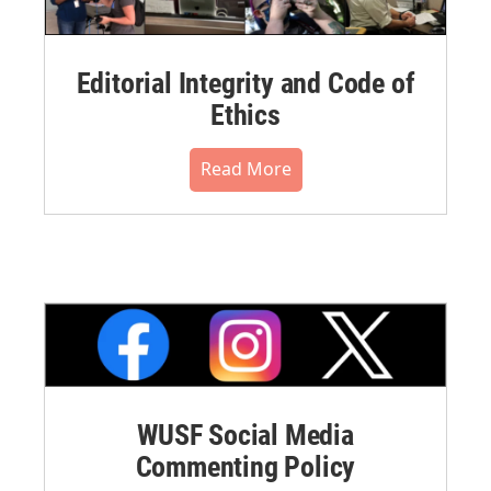
Editorial Integrity and Code of
Ethics
Read More
WUSF Social Media
Commenting Policy