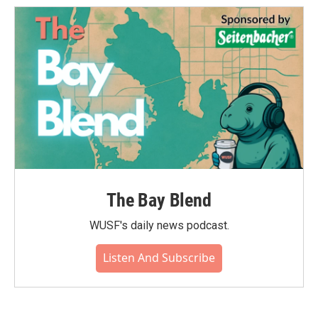
The Bay Blend
WUSF's daily news podcast.
Listen And Subscribe