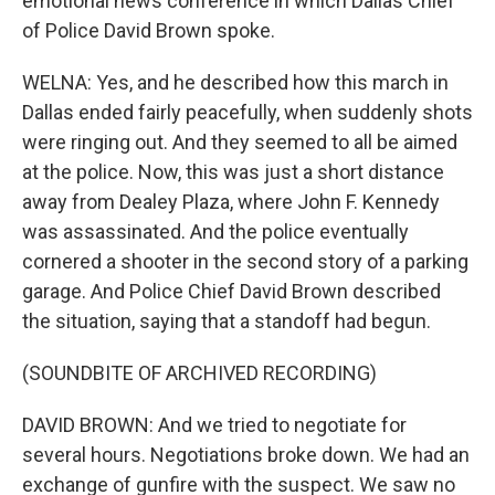
emotional news conference in which Dallas Chief
of Police David Brown spoke.
WELNA: Yes, and he described how this march in
Dallas ended fairly peacefully, when suddenly shots
were ringing out. And they seemed to all be aimed
at the police. Now, this was just a short distance
away from Dealey Plaza, where John F. Kennedy
was assassinated. And the police eventually
cornered a shooter in the second story of a parking
garage. And Police Chief David Brown described
the situation, saying that a standoff had begun.
(SOUNDBITE OF ARCHIVED RECORDING)
DAVID BROWN: And we tried to negotiate for
several hours. Negotiations broke down. We had an
exchange of gunfire with the suspect. We saw no