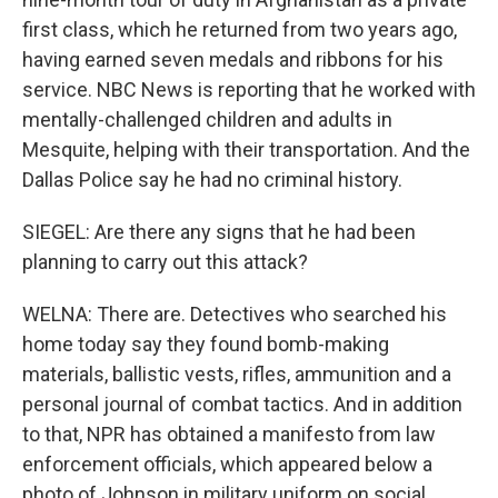
first class, which he returned from two years ago,
having earned seven medals and ribbons for his
service. NBC News is reporting that he worked with
mentally-challenged children and adults in
Mesquite, helping with their transportation. And the
Dallas Police say he had no criminal history.
SIEGEL: Are there any signs that he had been
planning to carry out this attack?
WELNA: There are. Detectives who searched his
home today say they found bomb-making
materials, ballistic vests, rifles, ammunition and a
personal journal of combat tactics. And in addition
to that, NPR has obtained a manifesto from law
enforcement officials, which appeared below a
photo of Johnson in military uniform on social