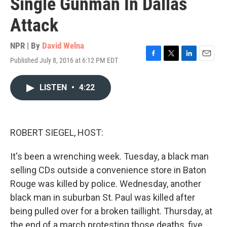
Single Gunman In Dallas
Attack
NPR | By
David Welna
Published July 8, 2016 at 6:12 PM EDT
F
T
L
E
a
w
i
m
c
i
n
a
LISTEN
•
4:22
e
t
k
i
b
t
e
l
o
e
d
o
r
I
k
n
ROBERT SIEGEL, HOST:
It's been a wrenching week. Tuesday, a black man
selling CDs outside a convenience store in Baton
Rouge was killed by police. Wednesday, another
black man in suburban St. Paul was killed after
being pulled over for a broken taillight. Thursday, at
the end of a march protesting those deaths, five