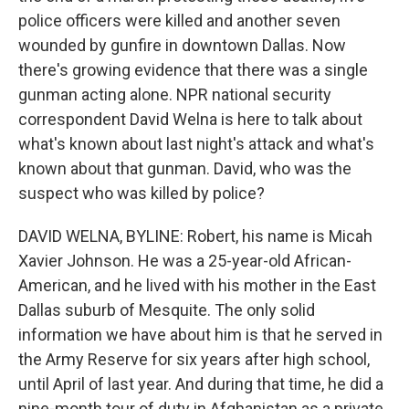
police officers were killed and another seven
wounded by gunfire in downtown Dallas. Now
there's growing evidence that there was a single
gunman acting alone. NPR national security
correspondent David Welna is here to talk about
what's known about last night's attack and what's
known about that gunman. David, who was the
suspect who was killed by police?
DAVID WELNA, BYLINE: Robert, his name is Micah
Xavier Johnson. He was a 25-year-old African-
American, and he lived with his mother in the East
Dallas suburb of Mesquite. The only solid
information we have about him is that he served in
the Army Reserve for six years after high school,
until April of last year. And during that time, he did a
nine-month tour of duty in Afghanistan as a private