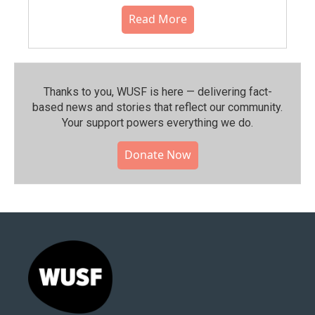
Read More
Thanks to you, WUSF is here — delivering fact-
based news and stories that reflect our community.⁠
Your support powers everything we do.
Donate Now