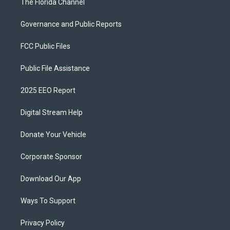
The Florida Channel
Governance and Public Reports
FCC Public Files
Public File Assistance
2025 EEO Report
Digital Stream Help
Donate Your Vehicle
Corporate Sponsor
Download Our App
Ways To Support
Privacy Policy