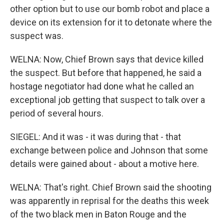
other option but to use our bomb robot and place a
device on its extension for it to detonate where the
suspect was.
WELNA: Now, Chief Brown says that device killed
the suspect. But before that happened, he said a
hostage negotiator had done what he called an
exceptional job getting that suspect to talk over a
period of several hours.
SIEGEL: And it was - it was during that - that
exchange between police and Johnson that some
details were gained about - about a motive here.
WELNA: That's right. Chief Brown said the shooting
was apparently in reprisal for the deaths this week
of the two black men in Baton Rouge and the