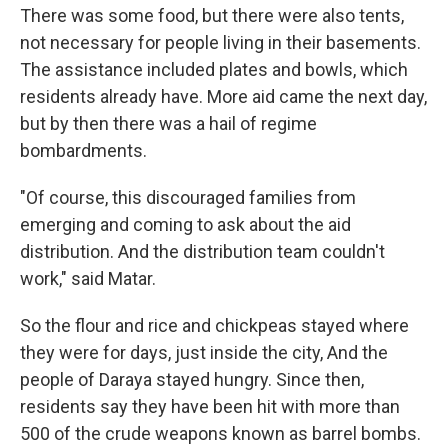
There was some food, but there were also tents,
not necessary for people living in their basements.
The assistance included plates and bowls, which
residents already have. More aid came the next day,
but by then there was a hail of regime
bombardments.
"Of course, this discouraged families from
emerging and coming to ask about the aid
distribution. And the distribution team couldn't
work," said Matar.
So the flour and rice and chickpeas stayed where
they were for days, just inside the city, And the
people of Daraya stayed hungry. Since then,
residents say they have been hit with more than
500 of the crude weapons known as barrel bombs.