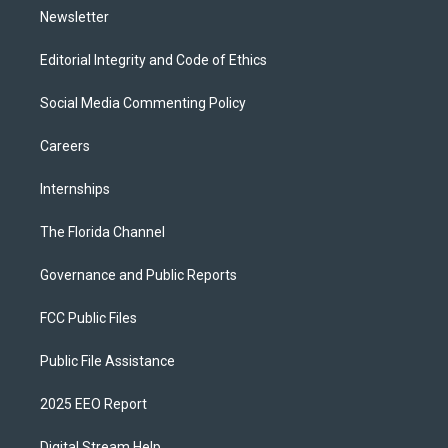
Newsletter
Editorial Integrity and Code of Ethics
Social Media Commenting Policy
Careers
Internships
The Florida Channel
Governance and Public Reports
FCC Public Files
Public File Assistance
2025 EEO Report
Digital Stream Help