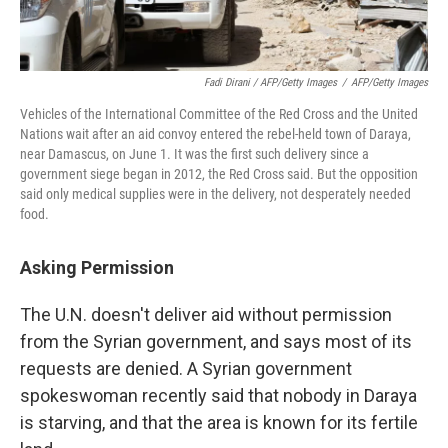
Fadi Dirani / AFP/Getty Images
/
AFP/Getty Images
Vehicles of the International Committee of the Red Cross and the United
Nations wait after an aid convoy entered the rebel-held town of Daraya,
near Damascus, on June 1. It was the first such delivery since a
government siege began in 2012, the Red Cross said. But the opposition
said only medical supplies were in the delivery, not desperately needed
food.
Asking Permission
The U.N. doesn't deliver aid without permission
from the Syrian government, and says most of its
requests are denied. A Syrian government
spokeswoman recently said that nobody in Daraya
is starving, and that the area is known for its fertile