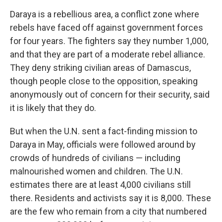
Daraya is a rebellious area, a conflict zone where
rebels have faced off against government forces
for four years. The fighters say they number 1,000,
and that they are part of a moderate rebel alliance.
They deny striking civilian areas of Damascus,
though people close to the opposition, speaking
anonymously out of concern for their security, said
it is likely that they do.
But when the U.N. sent a fact-finding mission to
Daraya in May, officials were followed around by
crowds of hundreds of civilians — including
malnourished women and children. The U.N.
estimates there are at least 4,000 civilians still
there. Residents and activists say it is 8,000. These
are the few who remain from a city that numbered