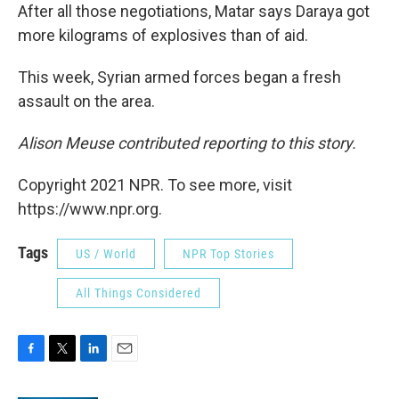
After all those negotiations, Matar says Daraya got
more kilograms of explosives than of aid.
This week, Syrian armed forces began a fresh
assault on the area.
Alison Meuse contributed reporting to this story.
Copyright 2021 NPR. To see more, visit
https://www.npr.org.
Tags
US / World
NPR Top Stories
All Things Considered
F
T
L
E
a
w
i
m