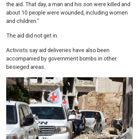
the aid. That day, a man and his son were killed and
about 10 people were wounded, including women
and children."
The aid did not get in.
Activists say aid deliveries have also been
accompanied by government bombs in other
besieged areas.