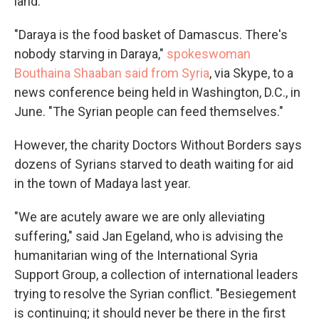
land.
"Daraya is the food basket of Damascus. There's
nobody starving in Daraya,"
spokeswoman
Bouthaina Shaaban said from Syria
, via Skype, to a
news conference being held in Washington, D.C., in
June. "The Syrian people can feed themselves."
However, the charity Doctors Without Borders says
dozens of Syrians starved to death waiting for aid
in the town of Madaya last year.
"We are acutely aware we are only alleviating
suffering," said Jan Egeland, who is advising the
humanitarian wing of the International Syria
Support Group, a collection of international leaders
trying to resolve the Syrian conflict. "Besiegement
is continuing; it should never be there in the first