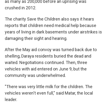
as many as 200,000 before an uprising was
crushed in 2012.
The charity Save the Children also says it hears
reports that children need medical help because
years of living in dark basements under airstrikes is
damaging their sight and hearing.
After the May aid convoy was turned back due to
shelling, Daraya residents buried the dead and
waited. Negotiations continued. Then, three
vehicles with aid entered on June 9, but the
community was underwhelmed.
"There was very little milk for the children. The
vehicles weren't even full," said Matar, the local
leader.