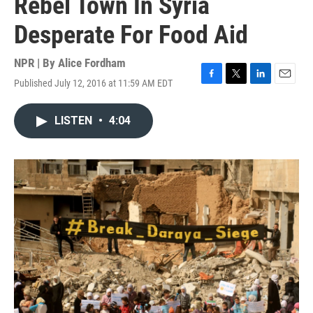
Rebel Town In Syria
Desperate For Food Aid
NPR | By
Alice Fordham
Published July 12, 2016 at 11:59 AM EDT
F
T
L
E
a
w
i
m
c
i
n
a
LISTEN
•
4:04
e
t
k
i
b
t
e
l
o
e
d
o
r
I
k
n