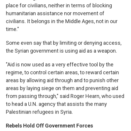
place for civilians, neither in terms of blocking
humanitarian assistance nor movement of
civilians. It belongs in the Middle Ages, not in our
time."
Some even say that by limiting or denying access,
the Syrian government is using aid as a weapon.
"Aid is now used as a very effective tool by the
regime, to control certain areas, to reward certain
areas by allowing aid through and to punish other
areas by laying siege on them and preventing aid
from passing through," said Roger Hearn, who used
to head a U.N. agency that assists the many
Palestinian refugees in Syria.
Rebels Hold Off Government Forces