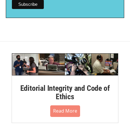
Editorial Integrity and Code of
Ethics
Read More