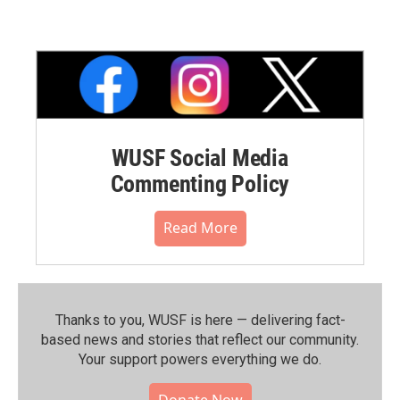
WUSF Social Media
Commenting Policy
Read More
Thanks to you, WUSF is here — delivering fact-
based news and stories that reflect our community.⁠
Your support powers everything we do.
Donate Now