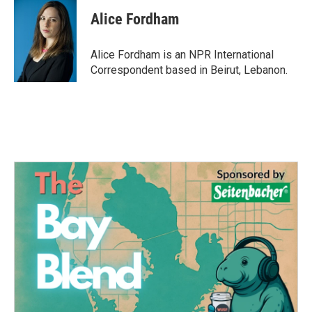
c
i
n
a
e
t
k
i
Alice Fordham
b
t
e
l
o
e
d
o
r
I
Alice Fordham is an NPR International
k
n
Correspondent based in Beirut, Lebanon.