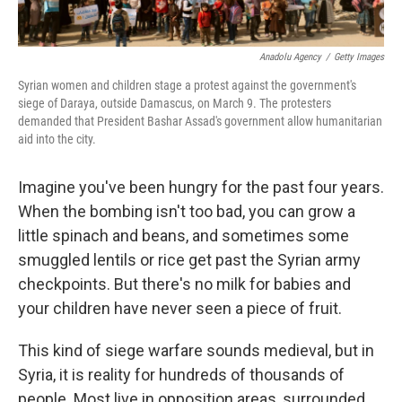
Anadolu Agency
/
Getty Images
Syrian women and children stage a protest against the government's
siege of Daraya, outside Damascus, on March 9. The protesters
demanded that President Bashar Assad's government allow humanitarian
aid into the city.
Imagine you've been hungry for the past four years.
When the bombing isn't too bad, you can grow a
little spinach and beans, and sometimes some
smuggled lentils or rice get past the Syrian army
checkpoints. But there's no milk for babies and
your children have never seen a piece of fruit.
This kind of siege warfare sounds medieval, but in
Syria, it is reality for hundreds of thousands of
people. Most live in opposition areas, surrounded