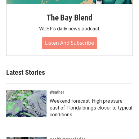
The Bay Blend
WUSF's daily news podcast.
Listen And Subscribe
Latest Stories
Weather
Weekend forecast: High pressure
east of Florida brings closer to typical
conditions