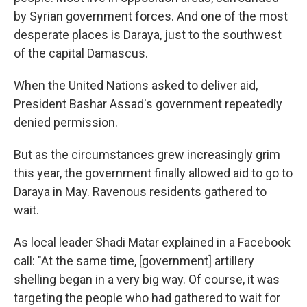
by Syrian government forces. And one of the most
desperate places is Daraya, just to the southwest
of the capital Damascus.
When the United Nations asked to deliver aid,
President Bashar Assad's government repeatedly
denied permission.
But as the circumstances grew increasingly grim
this year, the government finally allowed aid to go to
Daraya in May. Ravenous residents gathered to
wait.
As local leader Shadi Matar explained in a Facebook
call: "At the same time, [government] artillery
shelling began in a very big way. Of course, it was
targeting the people who had gathered to wait for