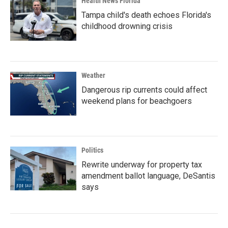
Health News Florida
Tampa child's death echoes Florida's
childhood drowning crisis
Weather
Dangerous rip currents could affect
weekend plans for beachgoers
Politics
Rewrite underway for property tax
amendment ballot language, DeSantis
says