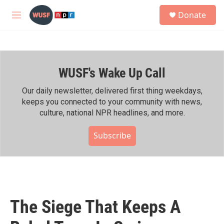
Skip to main content
S
Donate
e
M
a
e
r
n
c
u
h
WUSF's Wake Up Call
u
e
r
Our daily newsletter, delivered first thing weekdays,
y
keeps you connected to your community with news,
culture, national NPR headlines, and more.
Subscribe
The Siege That Keeps A