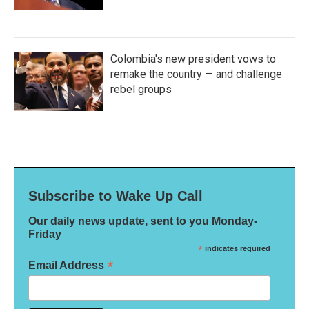
Colombia's new president vows to
remake the country — and challenge
rebel groups
Subscribe to Wake Up Call
Our daily news update, sent to you Monday-
Friday
*
indicates required
*
Email Address