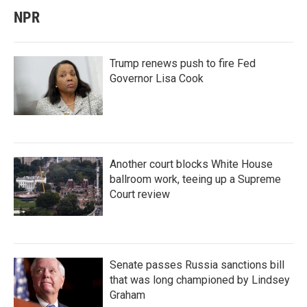
NPR
Trump renews push to fire Fed
Governor Lisa Cook
Another court blocks White House
ballroom work, teeing up a Supreme
Court review
Senate passes Russia sanctions bill
that was long championed by Lindsey
Graham