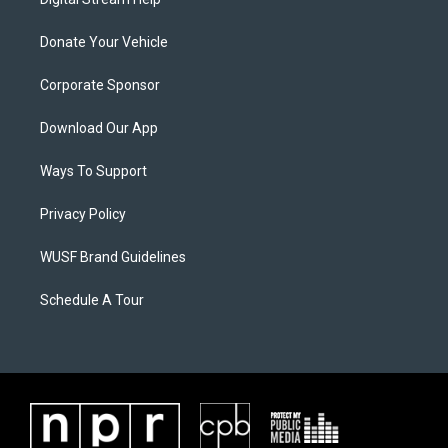
Donate Your Vehicle
Corporate Sponsor
Download Our App
Ways To Support
Privacy Policy
WUSF Brand Guidelines
Schedule A Tour