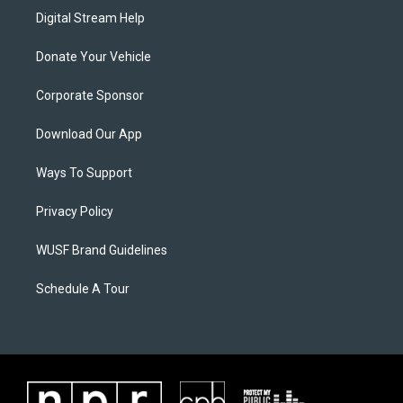
Digital Stream Help
Donate Your Vehicle
Corporate Sponsor
Download Our App
Ways To Support
Privacy Policy
WUSF Brand Guidelines
Schedule A Tour