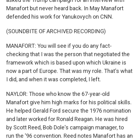
Manafort but never heard back. In May Manafort
defended his work for Yanukovych on CNN.
(SOUNDBITE OF ARCHIVED RECORDING)
MANAFORT: You will see if you do any fact-
checking that I was the person that negotiated the
framework which is based upon which Ukraine is
now a part of Europe. That was my role. That's what
I did, and when it was completed, I left.
NAYLOR: Those who know the 67-year-old
Manafort give him high marks for his political skills.
He helped Gerald Ford secure the 1976 nomination
and later worked for Ronald Reagan. He was hired
by Scott Reed, Bob Dole's campaign manager, to
run the '96 convention. Reed notes Manafort has an