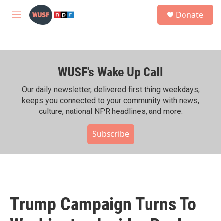
Skip to main content
S
Donate
e
M
a
e
r
n
c
u
h
WUSF's Wake Up Call
u
e
r
Our daily newsletter, delivered first thing weekdays,
y
keeps you connected to your community with news,
culture, national NPR headlines, and more.
Subscribe
Trump Campaign Turns To