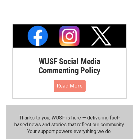
WUSF Social Media
Commenting Policy
Read More
Thanks to you, WUSF is here — delivering fact-
based news and stories that reflect our community.⁠
Your support powers everything we do.