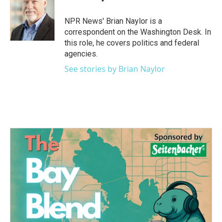
b
t
e
l
o
e
d
o
r
I
NPR News' Brian Naylor is a
k
n
correspondent on the Washington Desk. In
this role, he covers politics and federal
agencies.
See stories by Brian Naylor