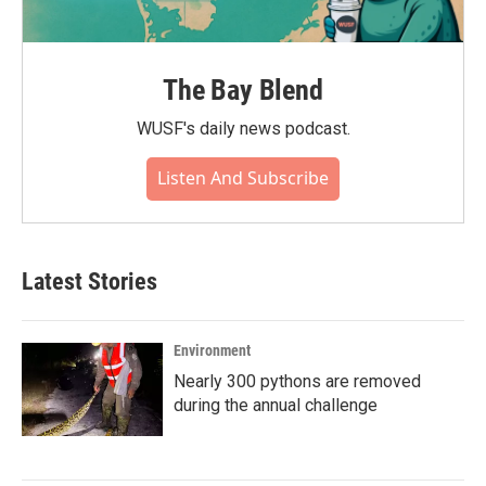
The Bay Blend
WUSF's daily news podcast.
Listen And Subscribe
Latest Stories
Environment
Nearly 300 pythons are removed
during the annual challenge