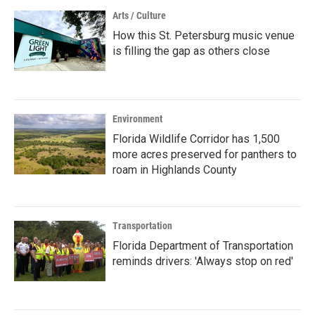
Arts / Culture
How this St. Petersburg music venue
is filling the gap as others close
Environment
Florida Wildlife Corridor has 1,500
more acres preserved for panthers to
roam in Highlands County
Transportation
Florida Department of Transportation
reminds drivers: 'Always stop on red'