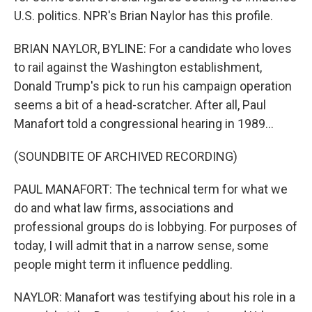
U.S. politics. NPR's Brian Naylor has this profile.
BRIAN NAYLOR, BYLINE: For a candidate who loves
to rail against the Washington establishment,
Donald Trump's pick to run his campaign operation
seems a bit of a head-scratcher. After all, Paul
Manafort told a congressional hearing in 1989...
(SOUNDBITE OF ARCHIVED RECORDING)
PAUL MANAFORT: The technical term for what we
do and what law firms, associations and
professional groups do is lobbying. For purposes of
today, I will admit that in a narrow sense, some
people might term it influence peddling.
NAYLOR: Manafort was testifying about his role in a