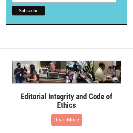
Editorial Integrity and Code of
Ethics
Read More