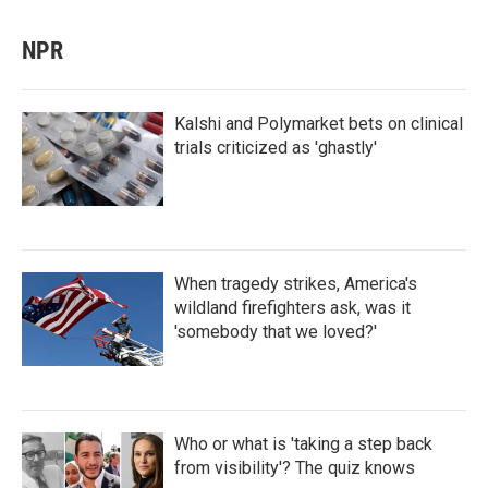
NPR
Kalshi and Polymarket bets on clinical
trials criticized as 'ghastly'
When tragedy strikes, America's
wildland firefighters ask, was it
'somebody that we loved?'
Who or what is 'taking a step back
from visibility'? The quiz knows