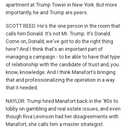
apartment at Trump Tower in New York. But more
importantly, he and Trump are peers.
SCOTT REED: He's the one person in the room that
calls him Donald. It's not Mr. Trump. It's Donald.
Come on, Donald; we've got to do the right thing
here? And I think that's an important part of
managing a campaign - to be able to have that type
of relationship with the candidate of trust and, you
know, knowledge. And I think Manafort's bringing
that and professionalizing the operation in a way
that it needed.
NAYLOR: Trump hired Manafort back in the '80s to
lobby on gambling and real estate issues, and even
though Riva Levinson had her disagreements with
Manafort, she calls him a master strategist.