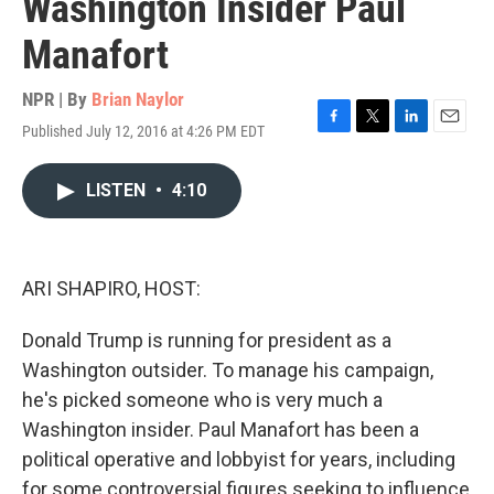
Washington Insider Paul
Manafort
NPR | By
Brian Naylor
Published July 12, 2016 at 4:26 PM EDT
F
T
L
E
a
w
i
m
c
i
n
a
LISTEN
•
4:10
e
t
k
i
b
t
e
l
o
e
d
o
r
I
k
n
ARI SHAPIRO, HOST:
Donald Trump is running for president as a
Washington outsider. To manage his campaign,
he's picked someone who is very much a
Washington insider. Paul Manafort has been a
political operative and lobbyist for years, including
for some controversial figures seeking to influence