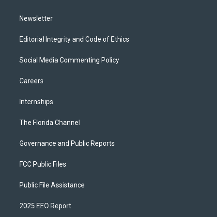
m
Newsletter
Editorial Integrity and Code of Ethics
Social Media Commenting Policy
Careers
Internships
The Florida Channel
Governance and Public Reports
FCC Public Files
Public File Assistance
2025 EEO Report