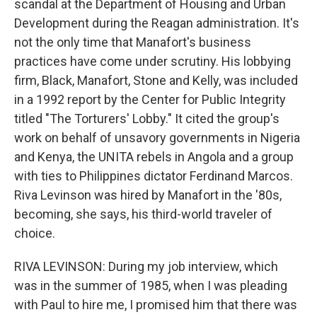
scandal at the Department of Housing and Urban
Development during the Reagan administration. It's
not the only time that Manafort's business
practices have come under scrutiny. His lobbying
firm, Black, Manafort, Stone and Kelly, was included
in a 1992 report by the Center for Public Integrity
titled "The Torturers' Lobby." It cited the group's
work on behalf of unsavory governments in Nigeria
and Kenya, the UNITA rebels in Angola and a group
with ties to Philippines dictator Ferdinand Marcos.
Riva Levinson was hired by Manafort in the '80s,
becoming, she says, his third-world traveler of
choice.
RIVA LEVINSON: During my job interview, which
was in the summer of 1985, when I was pleading
with Paul to hire me, I promised him that there was