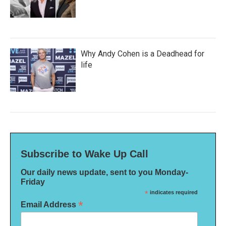
Why Andy Cohen is a Deadhead for
life
Subscribe to Wake Up Call
Our daily news update, sent to you Monday-
Friday
*
indicates required
*
Email Address