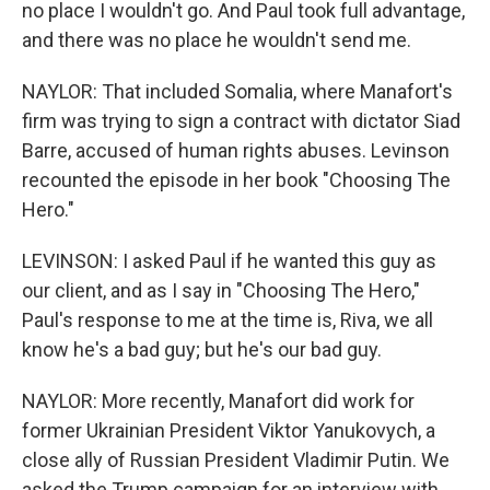
no place I wouldn't go. And Paul took full advantage,
and there was no place he wouldn't send me.
NAYLOR: That included Somalia, where Manafort's
firm was trying to sign a contract with dictator Siad
Barre, accused of human rights abuses. Levinson
recounted the episode in her book "Choosing The
Hero."
LEVINSON: I asked Paul if he wanted this guy as
our client, and as I say in "Choosing The Hero,"
Paul's response to me at the time is, Riva, we all
know he's a bad guy; but he's our bad guy.
NAYLOR: More recently, Manafort did work for
former Ukrainian President Viktor Yanukovych, a
close ally of Russian President Vladimir Putin. We
asked the Trump campaign for an interview with