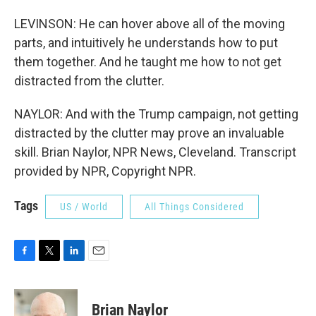
LEVINSON: He can hover above all of the moving
parts, and intuitively he understands how to put
them together. And he taught me how to not get
distracted from the clutter.
NAYLOR: And with the Trump campaign, not getting
distracted by the clutter may prove an invaluable
skill. Brian Naylor, NPR News, Cleveland. Transcript
provided by NPR, Copyright NPR.
Tags
US / World
All Things Considered
F
T
L
E
a
w
i
m
c
i
n
a
e
t
k
i
Brian Naylor