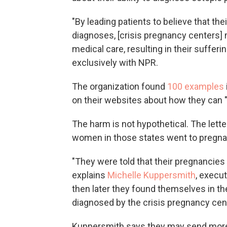
"By leading patients to believe that th
diagnoses, [crisis pregnancy center
medical care, resulting in their sufferin
exclusively with NPR.
The organization found
100 examples
on their websites about how they can "
The harm is not hypothetical. The lette
women in those states went to pregna
"They were told that their pregnancies 
explains
Michelle Kuppersmith
, execu
then later they found themselves in th
diagnosed by the crisis pregnancy cent
Kuppersmith says they may send more l