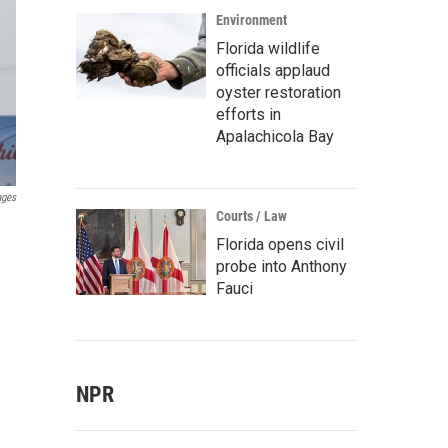
Environment
Florida wildlife
officials applaud
oyster restoration
efforts in
Apalachicola Bay
ages
Courts / Law
Florida opens civil
probe into Anthony
Fauci
NPR