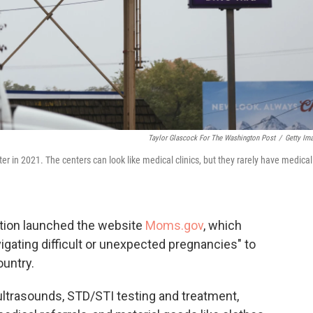
Taylor Glascock For The Washington Post
/
Getty Im
ter in 2021. The centers can look like medical clinics, but they rarely have medical
ation launched the website
Moms.gov
, which
igating difficult or unexpected pregnancies" to
ountry.
ultrasounds, STD/STI testing and treatment,