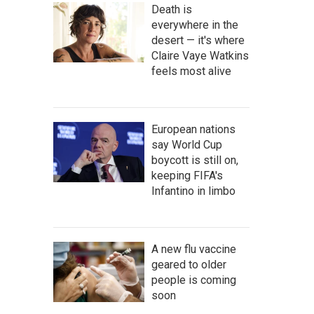
Death is
everywhere in the
desert — it's where
Claire Vaye Watkins
feels most alive
European nations
say World Cup
boycott is still on,
keeping FIFA's
Infantino in limbo
A new flu vaccine
geared to older
people is coming
soon