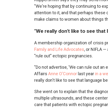
"We're hoping that by continuing to expo
attention to it, and that perhaps these c
make claims to women about things that
"We really don't like to see that
A membership organization of crisis 
Family and Life Advocates
, or NIFLA —
"rule out" ectopic pregnancies.
"Do not advertise, 'We can rule out an 
Affairs
Anne O'Connor
last year
in a w
really don't like to see that language b
She went on to explain that the diagno
multiple ultrasounds, and these cente
care that patients with ectopic pregna