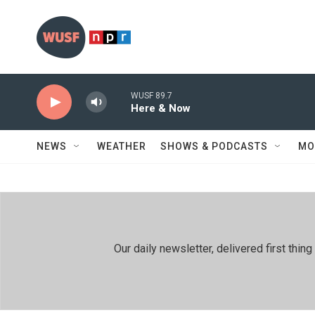
Skip to main content
WUSF 89.7
Here & Now
NEWS
WEATHER
SHOWS & PODCASTS
MO
Our daily newsletter, delivered first th