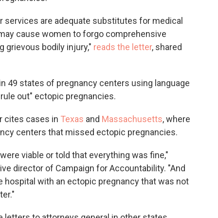
eir services are adequate substitutes for medical
s] may cause women to forgo comprehensive
g grievous bodily injury,"
reads the letter
, shared
in 49 states of pregnancy centers using language
rule out" ectopic pregnancies.
r cites cases in
Texas
and
Massachusetts
, where
ncy centers that missed ectopic pregnancies.
were viable or told that everything was fine,"
tive director of Campaign for Accountability. "And
e hospital with an ectopic pregnancy that was not
er."
etters to attorneys general in other states.