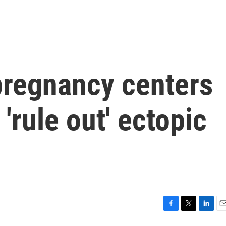
pregnancy centers
'rule out' ectopic
F
T
L
E
a
w
i
m