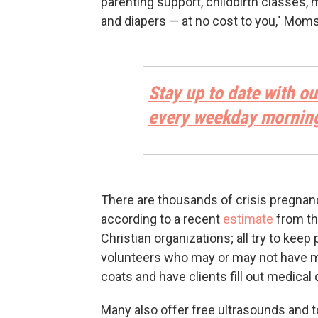
parenting support, childbirth classes, 
and diapers — at no cost to you," Moms
Stay up to date with ou
every weekday mornin
There are thousands of crisis pregnan
according to a recent
estimate
from th
Christian organizations; all try to keep
volunteers who may or may not have me
coats and have clients fill out medical
Many also offer free ultrasounds and to