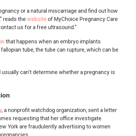
pregnancy or a natural miscarriage and find out how
," reads the
website
of MyChoice Pregnancy Care
ontact us for a free ultrasound."
on
that happens when an embryo implants
 a fallopian tube, the tube can rupture, which can be
d usually can't determine whether a pregnancy is
tion
y
, a nonprofit watchdog organization, sent a letter
ames requesting that her office investigate
ew York are fraudulently advertising to women
 pregnancies.