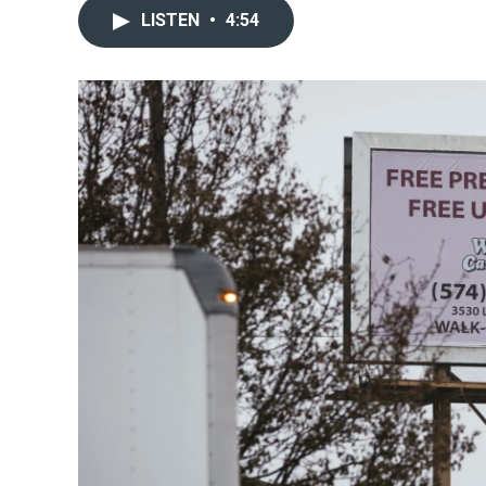
LISTEN
•
4:54