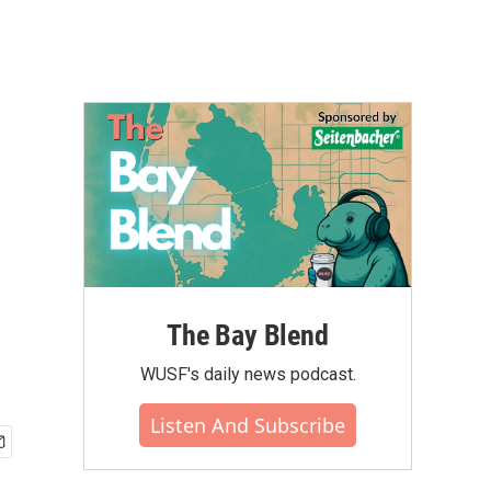
The Bay Blend
WUSF's daily news podcast.
Listen And Subscribe