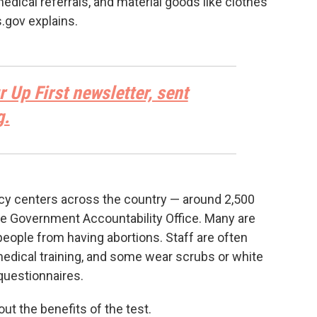
medical referrals, and material goods like clothes
.gov explains.
r Up First newsletter, sent
g.
cy centers across the country — around 2,500
e Government Accountability Office. Many are
 people from having abortions. Staff are often
dical training, and some wear scrubs or white
 questionnaires.
ut the benefits of the test.