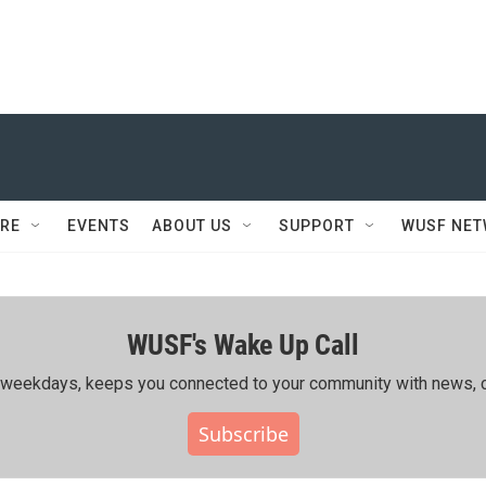
RE
EVENTS
ABOUT US
SUPPORT
WUSF NE
WUSF's Wake Up Call
ing weekdays, keeps you connected to your community with news, c
Subscribe