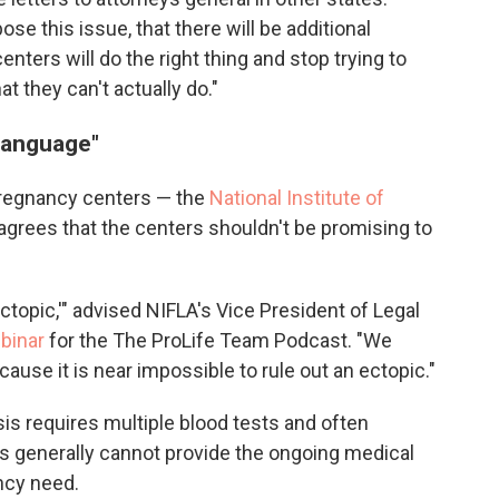
se this issue, that there will be additional
enters will do the right thing and stop trying to
 they can't actually do."
 language"
pregnancy centers — the
National Institute of
 agrees that the centers shouldn't be promising to
ectopic,'" advised NIFLA's Vice President of Legal
ebinar
for the The ProLife Team Podcast. "We
ecause it is near impossible to rule out an ectopic."
sis requires multiple blood tests and often
rs generally cannot provide the ongoing medical
ncy need.