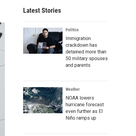
Latest Stories
Politics
Immigration
crackdown has
detained more than
50 military spouses
and parents
Weather
NOAA lowers
hurricane forecast
even further as El
Niño ramps up