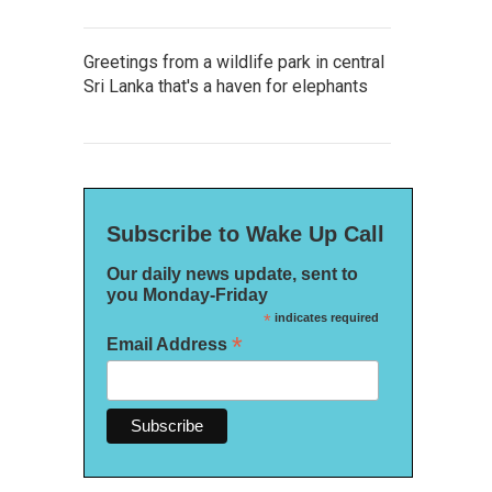
Greetings from a wildlife park in central
Sri Lanka that's a haven for elephants
Subscribe to Wake Up Call
Our daily news update, sent to
you Monday-Friday
*
indicates required
*
Email Address