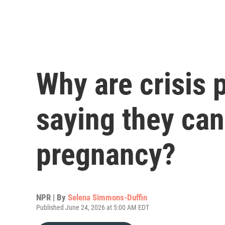
Why are crisis 
saying they can 
pregnancy?
NPR | By
Selena Simmons-Duffin
Published June 24, 2026 at 5:00 AM EDT