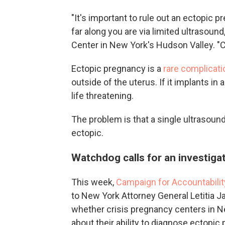
"It's important to rule out an ectopic 
far along you are via limited ultrasound
Center in New York's Hudson Valley. "C
Ectopic pregnancy is a
rare complicati
outside of the uterus. If it implants in
life threatening.
The problem is that a single ultrasoun
ectopic.
Watchdog calls for an investiga
This week,
Campaign for Accountabilit
to New York Attorney General Letitia J
whether crisis pregnancy centers in N
about their ability to diagnose ectopic