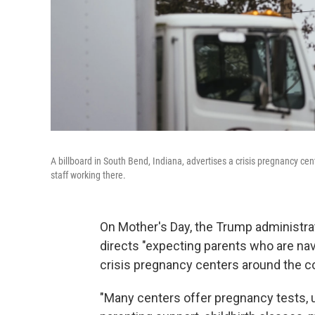
A billboard in South Bend, Indiana, advertises a crisis pregnancy cen
staff working there.
On Mother's Day, the Trump administr
directs "expecting parents who are nav
crisis pregnancy centers around the c
"Many centers offer pregnancy tests, 