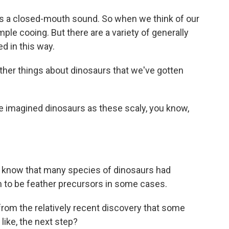
 is a closed-mouth sound. So when we think of our
mple cooing. But there are a variety of generally
d in this way.
her things about dinosaurs that we've gotten
e imagined dinosaurs as these scaly, you know,
e know that many species of dinosaurs had
m to be feather precursors in some cases.
om the relatively recent discovery that some
 like, the next step?