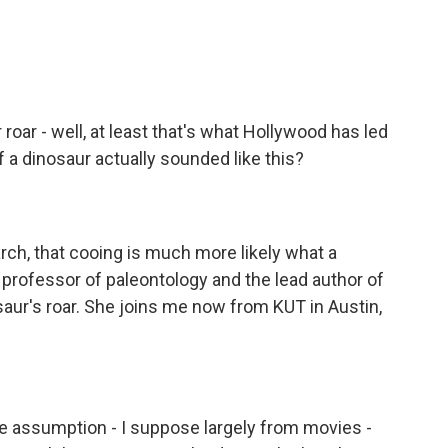
o
e
d
o
r
I
k
n
 roar - well, at least that's what Hollywood has led
f a dinosaur actually sounded like this?
h, that cooing is much more likely what a
a professor of paleontology and the lead author of
aur's roar. She joins me now from KUT in Austin,
assumption - I suppose largely from movies -