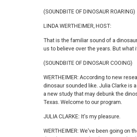
(SOUNDBITE OF DINOSAUR ROARING)
LINDA WERTHEIMER, HOST:
That is the familiar sound of a dinosaur
us to believe over the years. But what i
(SOUNDBITE OF DINOSAUR COOING)
WERTHEIMER: According to new researc
dinosaur sounded like. Julia Clarke is 
a new study that may debunk the dinos
Texas. Welcome to our program.
JULIA CLARKE: It's my pleasure.
WERTHEIMER: We've been going on the 