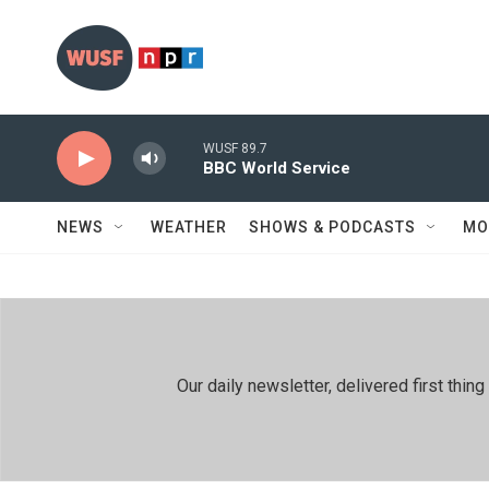
Skip to main content
WUSF 89.7
BBC World Service
NEWS
WEATHER
SHOWS & PODCASTS
MO
Our daily newsletter, delivered first th