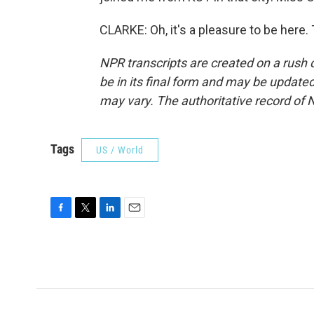
CLARKE: Oh, it's a pleasure to be here
NPR transcripts are created on a rush 
be in its final form and may be updated 
may vary. The authoritative record of 
Tags
US / World
F
T
L
E
a
w
i
m
c
i
n
a
e
t
k
i
b
t
e
l
o
e
d
o
r
I