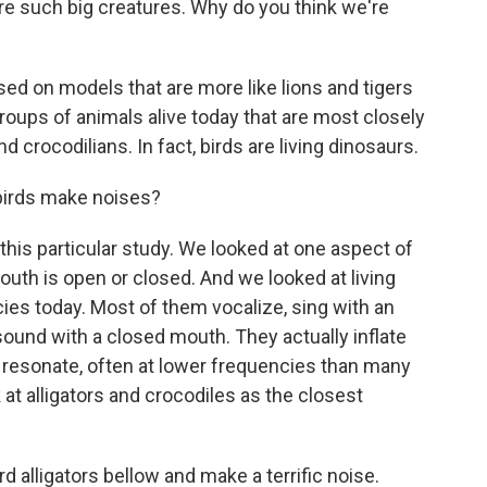
re such big creatures. Why do you think we're
d on models that are more like lions and tigers
oups of animals alive today that are most closely
d crocodilians. In fact, birds are living dinosaurs.
birds make noises?
this particular study. We looked at one aspect of
outh is open or closed. And we looked at living
ies today. Most of them vocalize, sing with an
und with a closed mouth. They actually inflate
o resonate, often at lower frequencies than many
 at alligators and crocodiles as the closest
 alligators bellow and make a terrific noise.