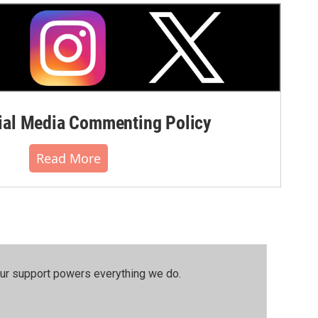
al Media Commenting Policy
Read More
our support powers everything we do.