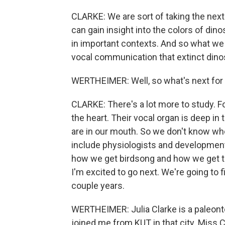
CLARKE: We are sort of taking the next.
can gain insight into the colors of di
in important contexts. And so what we 
vocal communication that extinct din
WERTHEIMER: Well, so what's next for 
CLARKE: There's a lot more to study. Fo
the heart. Their vocal organ is deep in
are in our mouth. So we don't know whe
include physiologists and developmenta
how we get birdsong and how we get the
I'm excited to go next. We're going to fi
couple years.
WERTHEIMER: Julia Clarke is a paleonto
joined me from KUT in that city. Miss 