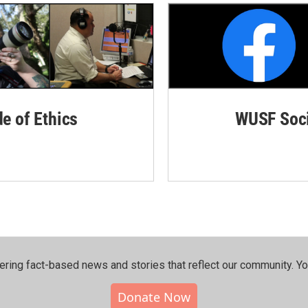
de of Ethics
WUSF Soci
ering fact-based news and stories that reflect our community.⁠ Y
Donate Now