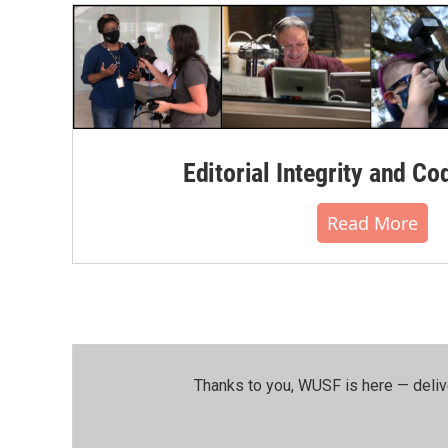
k
n
Editorial Integrity and Co
Read More
Thanks to you, WUSF is here — deliv