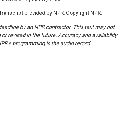
. Transcript provided by NPR, Copyright NPR.
deadline by an NPR contractor. This text may not
or revised in the future. Accuracy and availability
NPR’s programming is the audio record.