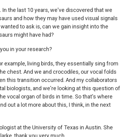
 In the last 10 years, we've discovered that we
nosaurs and how they may have used visual signals
wanted to ask is, can we gain insight into the
osaurs might have had?
you in your research?
r example, living birds, they essentially sing from
 the chest. And we and crocodiles, our vocal folds
n this transition occurred. And my collaborators
l biologists, and we're looking at this question of
 vocal organ of birds in time. So that's where
nd out a lot more about this, I think, in the next
logist at the University of Texas in Austin. She
Clarke, thank you very much.