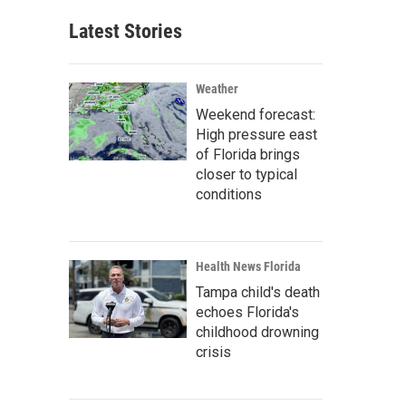
Latest Stories
Weather
Weekend forecast:
High pressure east
of Florida brings
closer to typical
conditions
Health News Florida
Tampa child's death
echoes Florida's
childhood drowning
crisis