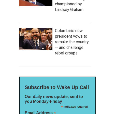
championed by
Lindsey Graham
Colombia's new
president vows to
remake the country
— and challenge
rebel groups
Subscribe to Wake Up Call
Our daily news update, sent to
you Monday-Friday
*
indicates required
*
Email Address