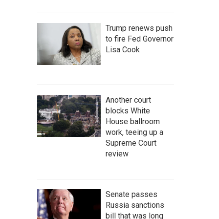
Trump renews push
to fire Fed Governor
Lisa Cook
Another court
blocks White
House ballroom
work, teeing up a
Supreme Court
review
Senate passes
Russia sanctions
bill that was long