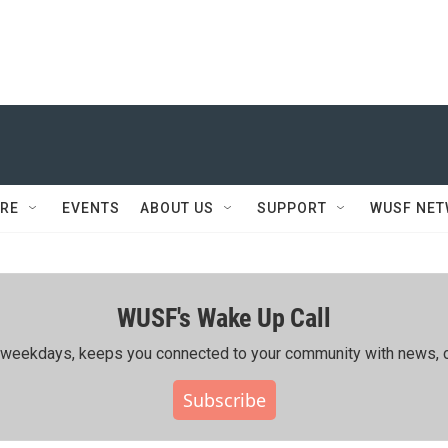
RE
EVENTS
ABOUT US
SUPPORT
WUSF NE
WUSF's Wake Up Call
ing weekdays, keeps you connected to your community with news, c
Subscribe