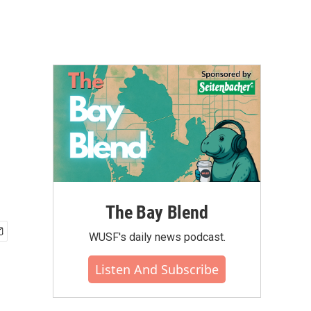
The Bay Blend
WUSF's daily news podcast.
Listen And Subscribe