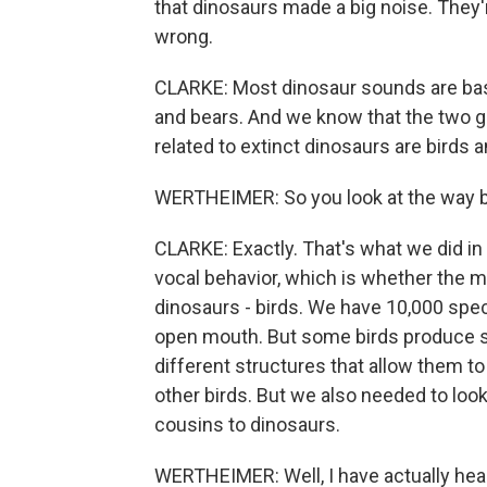
that dinosaurs made a big noise. They'
wrong.
CLARKE: Most dinosaur sounds are base
and bears. And we know that the two gr
related to extinct dinosaurs are birds an
WERTHEIMER: So you look at the way 
CLARKE: Exactly. That's what we did in 
vocal behavior, which is whether the m
dinosaurs - birds. We have 10,000 spec
open mouth. But some birds produce so
different structures that allow them t
other birds. But we also needed to look
cousins to dinosaurs.
WERTHEIMER: Well, I have actually heard