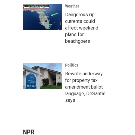
Weather
Dangerous rip
currents could
affect weekend
plans for
beachgoers
Politics
Rewrite underway
for property tax
amendment ballot
language, DeSantis
says
NPR