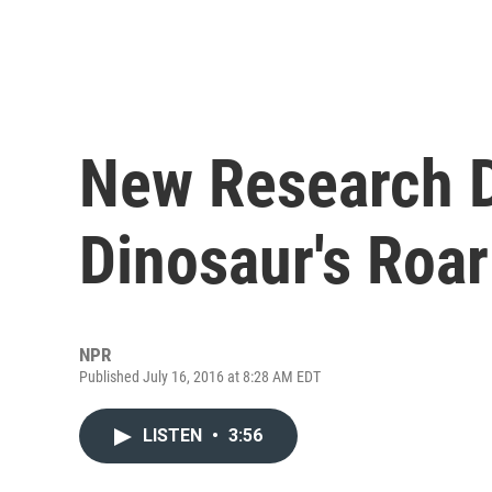
New Research 
Dinosaur's Roar
NPR
Published July 16, 2016 at 8:28 AM EDT
LISTEN
•
3:56