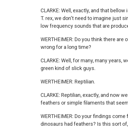
CLARKE: Well, exactly, and that bellow
T. rex, we don't need to imagine just si
low frequency sounds that are produce
WERTHEIMER: Do you think there are ot
wrong for a long time?
CLARKE: Well, for many, many years, w
green kind of slick guys.
WERTHEIMER: Reptilian.
CLARKE: Reptilian, exactly, and now w
feathers or simple filaments that see
WERTHEIMER: Do your findings come fr
dinosaurs had feathers? Is this sort of,