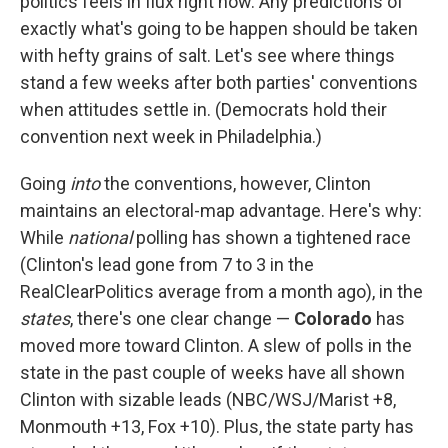
politics feels in flux right now. Any predictions of
exactly what's going to be happen should be taken
with hefty grains of salt. Let's see where things
stand a few weeks after both parties' conventions
when attitudes settle in. (Democrats hold their
convention next week in Philadelphia.)
Going
into
the conventions, however, Clinton
maintains an electoral-map advantage. Here's why:
While
national
polling has shown a tightened race
(Clinton's lead gone from 7 to 3 in the
RealClearPolitics average from a month ago), in the
states
, there's one clear change —
Colorado
has
moved more toward Clinton. A slew of polls in the
state in the past couple of weeks have all shown
Clinton with sizable leads (NBC/WSJ/Marist +8,
Monmouth +13, Fox +10). Plus, the state party has