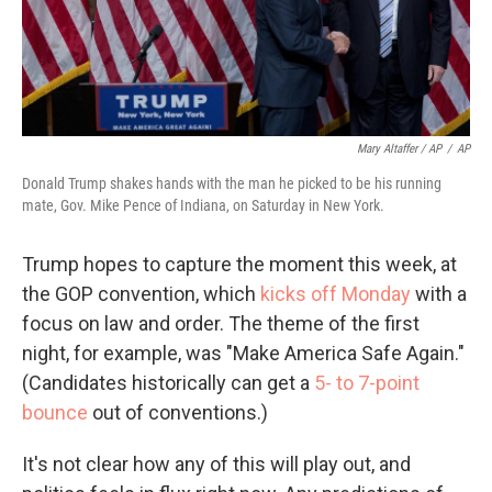
Mary Altaffer / AP
/
AP
Donald Trump shakes hands with the man he picked to be his running
mate, Gov. Mike Pence of Indiana, on Saturday in New York.
Trump hopes to capture the moment this week, at
the GOP convention, which
kicks off Monday
with a
focus on law and order. The theme of the first
night, for example, was "Make America Safe Again."
(Candidates historically can get a
5- to 7-point
bounce
out of conventions.)
It's not clear how any of this will play out, and