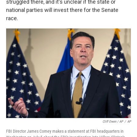
struggled there, and it's unclear if the state or
national parties will invest there for the Senate
race.
Cliff Owen / AP
/
AP
FBI Director James Comey makes a statement at FBI headquarters in