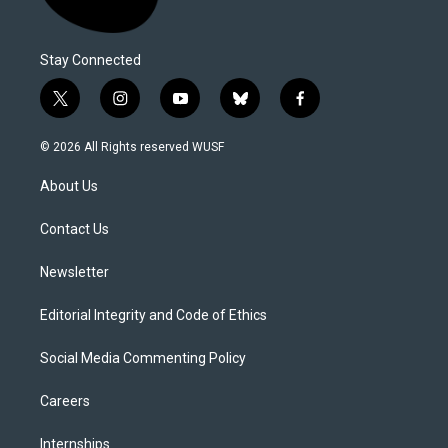
Stay Connected
t
i
y
b
f
w
n
o
l
a
i
s
u
u
c
© 2026 All Rights reserved WUSF
t
t
t
e
e
t
a
u
s
b
About Us
e
g
b
k
o
r
r
e
y
o
a
k
Contact Us
m
Newsletter
Editorial Integrity and Code of Ethics
Social Media Commenting Policy
Careers
Internships