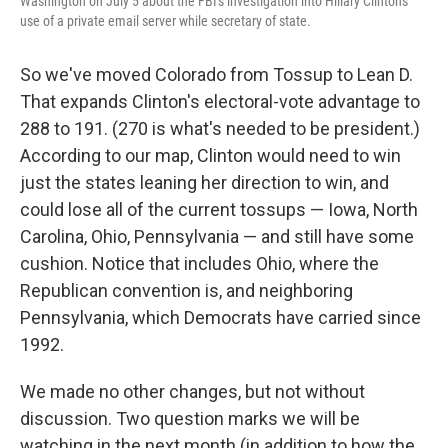
Washington on July 5 about the FBI's investigation into Hillary Clinton's
use of a private email server while secretary of state.
So we've moved Colorado from Tossup to Lean D.
That expands Clinton's electoral-vote advantage to
288 to 191. (270 is what's needed to be president.)
According to our map, Clinton would need to win
just the states leaning her direction to win, and
could lose all of the current tossups — Iowa, North
Carolina, Ohio, Pennsylvania — and still have some
cushion. Notice that includes Ohio, where the
Republican convention is, and neighboring
Pennsylvania, which Democrats have carried since
1992.
We made no other changes, but not without
discussion. Two question marks we will be
watching in the next month (in addition to how the