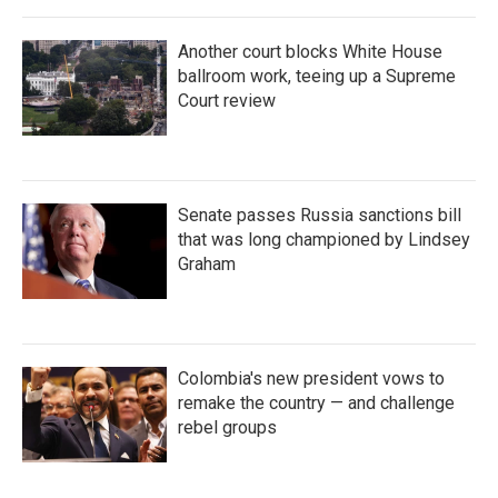
Another court blocks White House
ballroom work, teeing up a Supreme
Court review
Senate passes Russia sanctions bill
that was long championed by Lindsey
Graham
Colombia's new president vows to
remake the country — and challenge
rebel groups