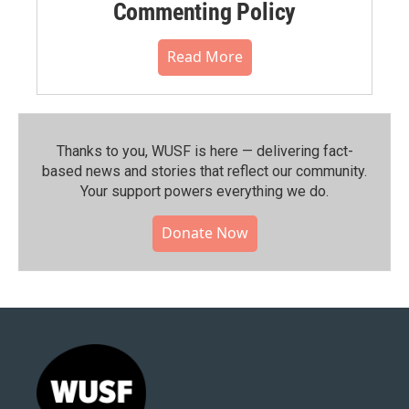
Commenting Policy
Read More
Thanks to you, WUSF is here — delivering fact-
based news and stories that reflect our community.⁠
Your support powers everything we do.
Donate Now