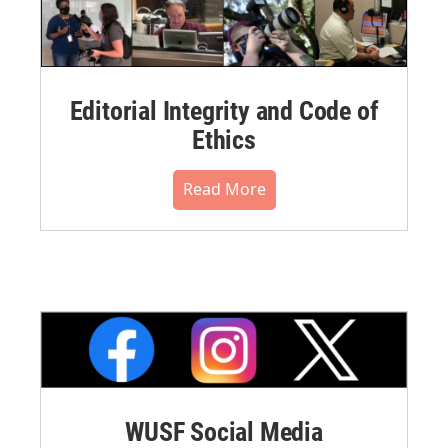
Editorial Integrity and Code of
Ethics
Read More
WUSF Social Media