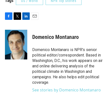
Tags
US / World
NPR Top Stories
F
T
L
E
a
w
i
m
c
i
n
a
e
t
k
i
Domenico Montanaro
b
t
e
l
o
e
d
o
r
I
Domenico Montanaro is NPR's senior
k
n
political editor/correspondent. Based in
Washington, D.C., his work appears on air
and online delivering analysis of the
political climate in Washington and
campaigns. He also helps edit political
coverage.
See stories by Domenico Montanaro