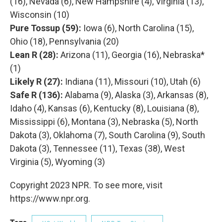
(16), Nevada (6), New Hampshire (4), Virginia (13),
Wisconsin (10)
Pure Tossup (59):
Iowa (6), North Carolina (15),
Ohio (18), Pennsylvania (20)
Lean R (28):
Arizona (11), Georgia (16), Nebraska*
(1)
Likely R (27):
Indiana (11), Missouri (10), Utah (6)
Safe R (136):
Alabama (9), Alaska (3), Arkansas (8),
Idaho (4), Kansas (6), Kentucky (8), Louisiana (8),
Mississippi (6), Montana (3), Nebraska (5), North
Dakota (3), Oklahoma (7), South Carolina (9), South
Dakota (3), Tennessee (11), Texas (38), West
Virginia (5), Wyoming (3)
Copyright 2023 NPR. To see more, visit
https://www.npr.org.