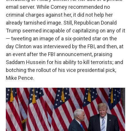
email server. While Comey recommended no
criminal charges against her, it did not help her
already tarnished image. Still, Republican Donald
Trump seemed incapable of capitalizing on any of it
— tweeting an image of a six-pointed star on the
day Clinton was interviewed by the FBI, and then, at
an event after the FBI announcement, praising
Saddam Hussein for his ability to kill terrorists; and
botching the rollout of his vice presidential pick,
Mike Pence.