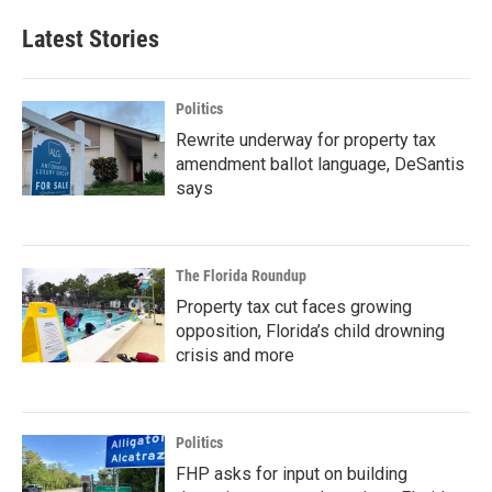
Latest Stories
Politics
Rewrite underway for property tax
amendment ballot language, DeSantis
says
The Florida Roundup
Property tax cut faces growing
opposition, Florida’s child drowning
crisis and more
Politics
FHP asks for input on building