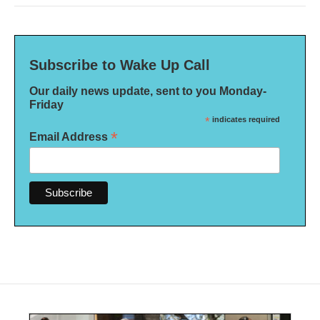
Subscribe to Wake Up Call
Our daily news update, sent to you Monday-
Friday
*
indicates required
*
Email Address