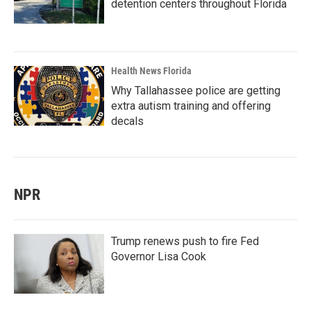
detention centers throughout Florida
Health News Florida
Why Tallahassee police are getting
extra autism training and offering
decals
NPR
Trump renews push to fire Fed
Governor Lisa Cook