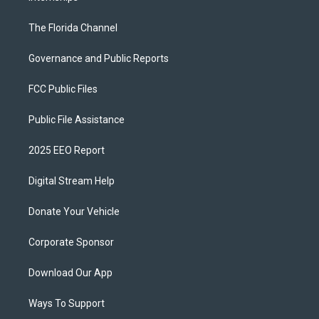
The Florida Channel
Governance and Public Reports
FCC Public Files
Public File Assistance
2025 EEO Report
Digital Stream Help
Donate Your Vehicle
Corporate Sponsor
Download Our App
Ways To Support