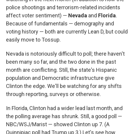
police shootings and terrorism-related incidents
affect voter sentiment) —
Nevada
and
Florida
.
Because of fundamentals — demography and
voting history — both are currently Lean D, but could
easily move to Tossup.
Nevada is notoriously difficult to poll; there haven't
been many so far, and the two done in the past
month are conflicting. Still, the state's Hispanic
population and Democratic infrastructure give
Clinton the edge. We'll be watching for any shifts
through reporting, surveys or otherwise.
In Florida, Clinton had a wider lead last month, and
the polling average has shrunk. Still, a good poll —
NBC/WSJ/Marist — showed Clinton up 7. (A
Quinnipiac poll had Trump up 3.) Let's see how