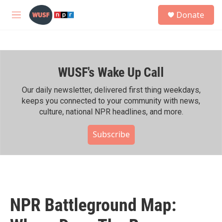
Skip to main content
S
Donate
e
M
a
e
r
n
c
u
h
WUSF's Wake Up Call
u
e
r
Our daily newsletter, delivered first thing weekdays,
y
keeps you connected to your community with news,
culture, national NPR headlines, and more.
Subscribe
NPR Battleground Map: