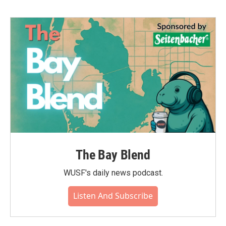
The Bay Blend
WUSF's daily news podcast.
Listen And Subscribe