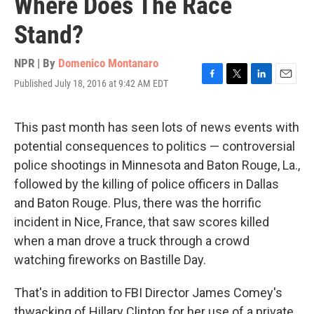
Where Does The Race
Stand?
NPR | By
Domenico Montanaro
Published July 18, 2016 at 9:42 AM EDT
F
T
L
E
a
w
i
m
c
i
n
a
e
t
k
i
This past month has seen lots of news events with
b
t
e
l
potential consequences to politics — controversial
o
e
d
o
r
I
police shootings in Minnesota and Baton Rouge, La.,
k
n
followed by the killing of police officers in Dallas
and Baton Rouge. Plus, there was the horrific
incident in Nice, France, that saw scores killed
when a man drove a truck through a crowd
watching fireworks on Bastille Day.
That's in addition to FBI Director James Comey's
thwacking of Hillary Clinton for her use of a private