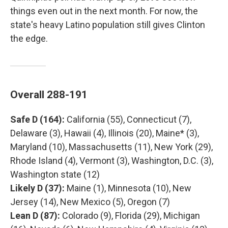
things even out in the next month. For now, the
state's heavy Latino population still gives Clinton
the edge.
Overall 288-191
Safe D (164):
California (55), Connecticut (7),
Delaware (3), Hawaii (4), Illinois (20), Maine* (3),
Maryland (10), Massachusetts (11), New York (29),
Rhode Island (4), Vermont (3), Washington, D.C. (3),
Washington state (12)
Likely D (37):
Maine (1), Minnesota (10), New
Jersey (14), New Mexico (5), Oregon (7)
Lean D (87):
Colorado (9), Florida (29), Michigan