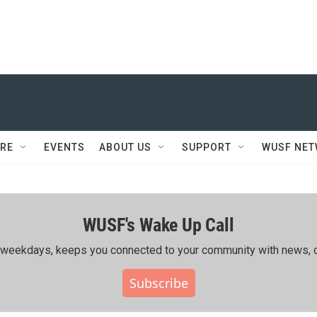
RE
EVENTS
ABOUT US
SUPPORT
WUSF NE
WUSF's Wake Up Call
ing weekdays, keeps you connected to your community with news, c
Subscribe