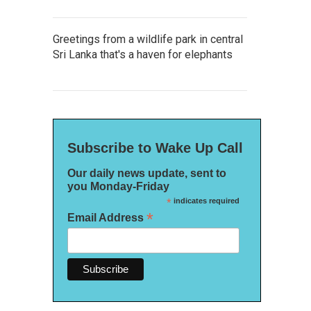
Greetings from a wildlife park in central
Sri Lanka that's a haven for elephants
Subscribe to Wake Up Call
Our daily news update, sent to
you Monday-Friday
*
indicates required
*
Email Address