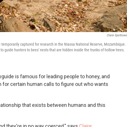
Claire Spottisw
temporarily captured for research in the Niassa National Reserve, Mozambique.
ee to guide hunters to bees' nests that are hidden inside the trunks of hollow trees.
eyguide is famous for leading people to honey, and
n for certain human calls to figure out who wants
lationship that exists between humans and this
and they're in no way coerced," says
Claire