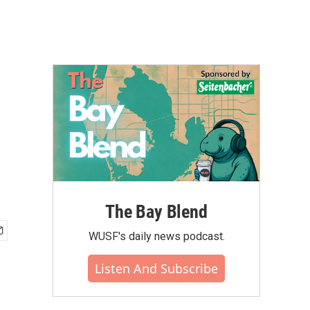
The Bay Blend
WUSF's daily news podcast.
Listen And Subscribe