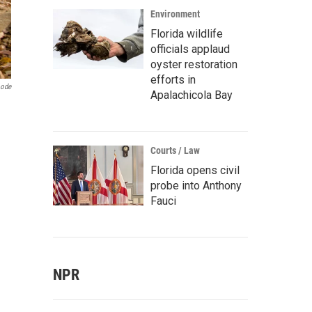
Environment
Florida wildlife
officials applaud
oyster restoration
efforts in
oode
Apalachicola Bay
Courts / Law
Florida opens civil
probe into Anthony
Fauci
NPR