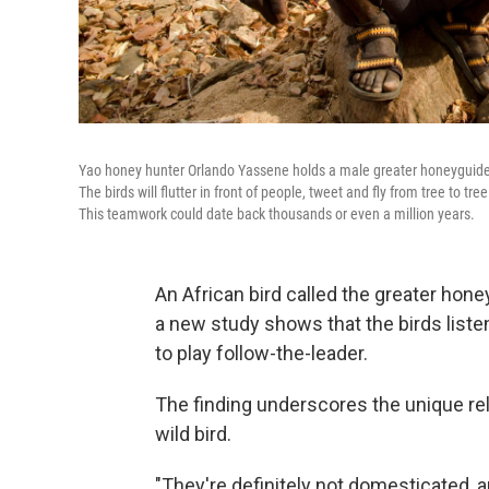
Yao honey hunter Orlando Yassene holds a male greater honeyguide 
The birds will flutter in front of people, tweet and fly from tree to tr
This teamwork could date back thousands or even a million years.
An African bird called the greater hon
a new study shows that the birds liste
to play follow-the-leader.
The finding underscores the unique re
wild bird.
"They're definitely not domesticated, 