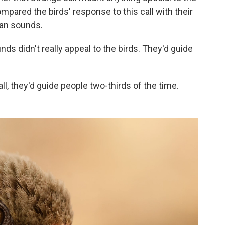
compared the birds' response to this call with their
an sounds.
s didn't really appeal to the birds. They'd guide
ll, they'd guide people two-thirds of the time.