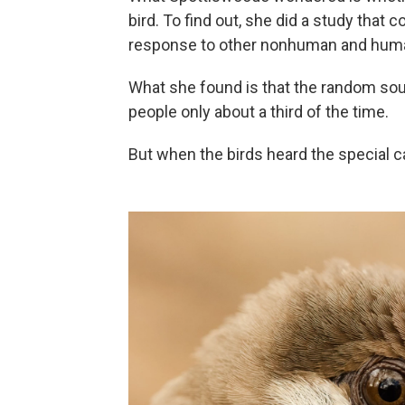
bird. To find out, she did a study that 
response to other nonhuman and hum
What she found is that the random sound
people only about a third of the time.
But when the birds heard the special ca