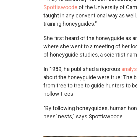
Spottiswoode
of the University of Cam
taught in any conventional way as well
training honeyguides."
She first heard of the honeyguide as an
where she went to a meeting of her loc
of honeyguide studies, a scientist nam
In 1989, he published a rigorous
analys
about the honeyguide were true: The bird
from tree to tree to guide hunters to b
hollow trees.
"By following honeyguides, human honey
bees' nests," says Spottiswoode.