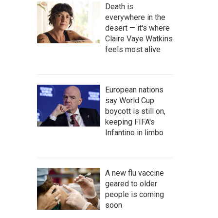
Death is
everywhere in the
desert — it's where
Claire Vaye Watkins
feels most alive
European nations
say World Cup
boycott is still on,
keeping FIFA's
Infantino in limbo
A new flu vaccine
geared to older
people is coming
soon