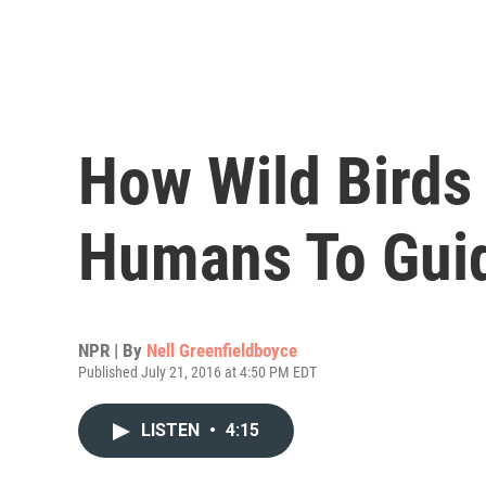
How Wild Birds
Humans To Gui
NPR | By
Nell Greenfieldboyce
Published July 21, 2016 at 4:50 PM EDT
LISTEN
•
4:15