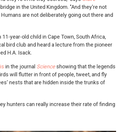
bridge in the United Kingdom. "And they're not
. Humans are not deliberately going out there and
 11-year-old child in Cape Town, South Africa,
al bird club and heard a lecture from the pioneer
ed H.A. Isack.
is
in the journal
Science
showing that the legends
s will flutter in front of people, tweet, and fly
ees' nests that are hidden inside the trunks of
 hunters can really increase their rate of finding