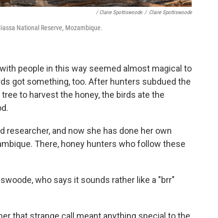
/ Claire Spottiswoode
/
Claire Spottiswoode
e Niassa National Reserve, Mozambique.
 with people in this way seemed almost magical to
rds got something, too. After hunters subdued the
ee to harvest the honey, the birds ate the
od.
d researcher, and now she has done her own
ambique. There, honey hunters who follow these
ttiswoode, who says it sounds rather like a "brr"
 that strange call meant anything special to the