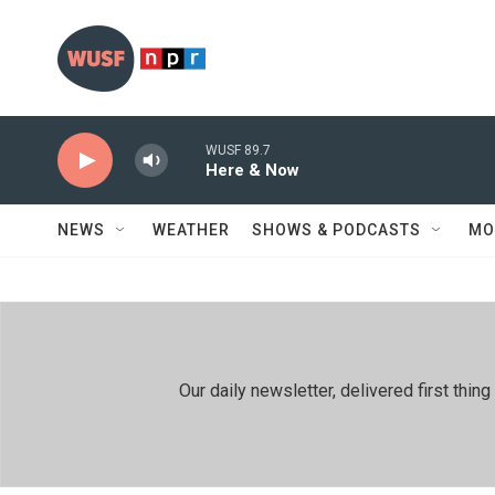
Skip to main content
WUSF 89.7
Here & Now
NEWS
WEATHER
SHOWS & PODCASTS
MO
Our daily newsletter, delivered first th