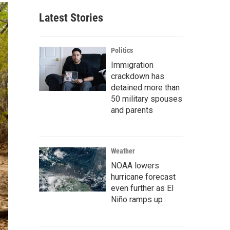
Latest Stories
Politics
Immigration
crackdown has
detained more than
50 military spouses
and parents
Weather
NOAA lowers
hurricane forecast
even further as El
Niño ramps up