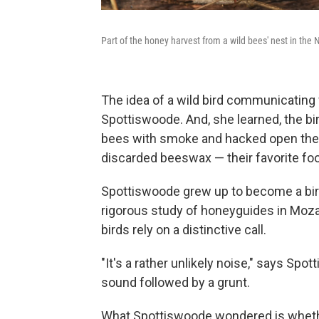
Part of the honey harvest from a wild bees' nest in th
The idea of a wild bird communicating
Spottiswoode. And, she learned, the bi
bees with smoke and hacked open the tr
discarded beeswax — their favorite fo
Spottiswoode grew up to become a bir
rigorous study of honeyguides in Moz
birds rely on a distinctive call.
"It's a rather unlikely noise," says Spo
sound followed by a grunt.
What Spottiswoode wondered is whether