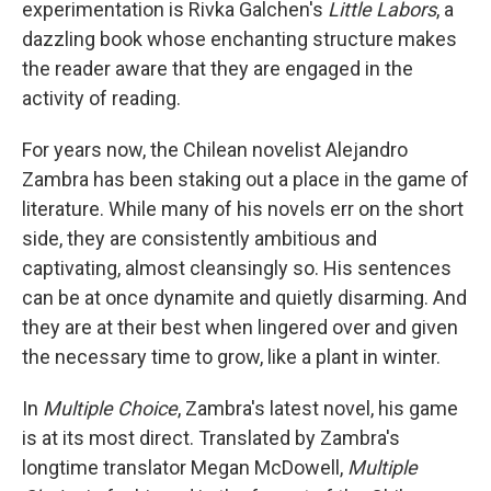
experimentation is
Rivka Galchen's
Little Labors
, a
dazzling book whose enchanting structure makes
the reader aware that they are engaged in the
activity of reading.
For years now, the Chilean novelist Alejandro
Zambra has been staking out a place in the game of
literature. While many of his novels err on the short
side, they are consistently ambitious and
captivating, almost cleansingly so. His sentences
can be at once dynamite and quietly disarming. And
they are at their best when lingered over and given
the necessary time to grow, like a plant in winter.
In
Multiple Choice
, Zambra's latest novel, his game
is at its most direct. Translated by Zambra's
longtime translator Megan McDowell,
Multiple