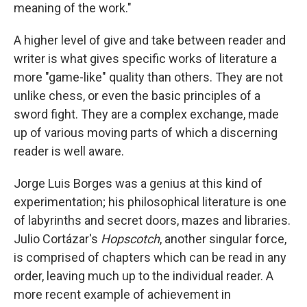
meaning of the work."
A higher level of give and take between reader and
writer is what gives specific works of literature a
more "game-like" quality than others. They are not
unlike chess, or even the basic principles of a
sword fight. They are a complex exchange, made
up of various moving parts of which a discerning
reader is well aware.
Jorge Luis Borges was a genius at this kind of
experimentation; his philosophical literature is one
of labyrinths and secret doors, mazes and libraries.
Julio Cortázar's
Hopscotch
, another singular force,
is comprised of chapters which can be read in any
order, leaving much up to the individual reader. A
more recent example of achievement in