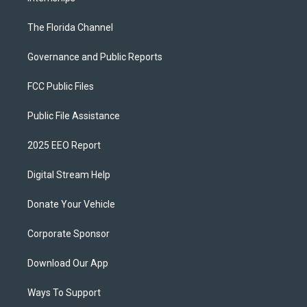
The Florida Channel
Governance and Public Reports
FCC Public Files
Public File Assistance
2025 EEO Report
Digital Stream Help
Donate Your Vehicle
Corporate Sponsor
Download Our App
Ways To Support