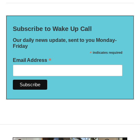
Subscribe to Wake Up Call
Our daily news update, sent to you Monday-
Friday
*
indicates required
*
Email Address