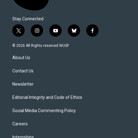
Stay Connected
t
i
y
b
f
w
n
o
l
a
i
s
u
u
c
© 2026 All Rights reserved WUSF
t
t
t
e
e
t
a
u
s
b
About Us
e
g
b
k
o
r
r
e
y
o
a
k
Contact Us
m
Newsletter
Editorial Integrity and Code of Ethics
Social Media Commenting Policy
Careers
Internships