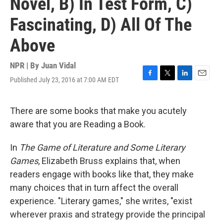
Novel, B) In Test Form, C)
Fascinating, D) All Of The
Above
NPR | By
Juan Vidal
Published July 23, 2016 at 7:00 AM EDT
F
T
L
E
a
w
i
m
c
i
n
a
e
t
k
i
There are some books that make you acutely
b
t
e
l
aware that you are Reading a Book.
o
e
d
o
r
I
k
n
In
The Game of Literature and Some Literary
Games
, Elizabeth Bruss explains that, when
readers engage with books like that, they make
many choices that in turn affect the overall
experience. "Literary games," she writes, "exist
wherever praxis and strategy provide the principal