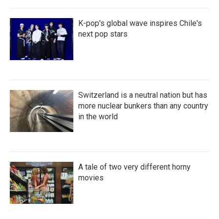
K-pop's global wave inspires Chile's
next pop stars
Switzerland is a neutral nation but has
more nuclear bunkers than any country
in the world
A tale of two very different horny
movies