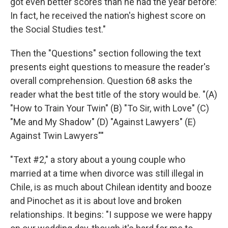
got even better scores than he had the year before:
In fact, he received the nation's highest score on
the Social Studies test."
Then the "Questions" section following the text
presents eight questions to measure the reader's
overall comprehension. Question 68 asks the
reader what the best title of the story would be. "(A)
"How to Train Your Twin" (B) "To Sir, with Love" (C)
"Me and My Shadow" (D) "Against Lawyers" (E)
Against Twin Lawyers""
"Text #2," a story about a young couple who
married at a time when divorce was still illegal in
Chile, is as much about Chilean identity and booze
and Pinochet as it is about love and broken
relationships. It begins: "I suppose we were happy