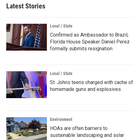
Latest Stories
Local / State
Confirmed as Ambassador to Brazil,
Florida House Speaker Daniel Perez
formally submits resignation
Local / State
St. Johns teens charged with cache of
homemade guns and explosives
Environment
HOAs are often barriers to
sustainable landscaping and solar