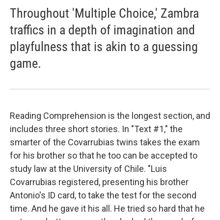
Throughout 'Multiple Choice,' Zambra
traffics in a depth of imagination and
playfulness that is akin to a guessing
game.
Reading Comprehension is the longest section, and
includes three short stories. In "Text #1," the
smarter of the Covarrubias twins takes the exam
for his brother so that he too can be accepted to
study law at the University of Chile. "Luis
Covarrubias registered, presenting his brother
Antonio's ID card, to take the test for the second
time. And he gave it his all. He tried so hard that he