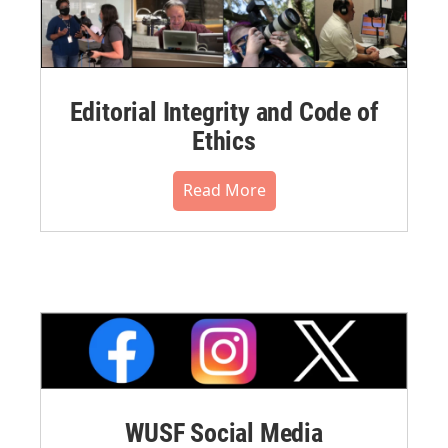
Editorial Integrity and Code of
Ethics
Read More
WUSF Social Media