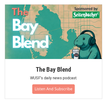
The Bay Blend
WUSF's daily news podcast.
Listen And Subscribe