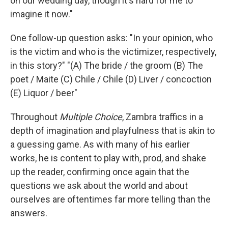
on our wedding day, though it's hard for me to
imagine it now."
One follow-up question asks: "In your opinion, who
is the victim and who is the victimizer, respectively,
in this story?" "(A) The bride / the groom (B) The
poet / Maite (C) Chile / Chile (D) Liver / concoction
(E) Liquor / beer"
Throughout
Multiple Choice
, Zambra traffics in a
depth of imagination and playfulness that is akin to
a guessing game. As with many of his earlier
works, he is content to play with, prod, and shake
up the reader, confirming once again that the
questions we ask about the world and about
ourselves are oftentimes far more telling than the
answers.