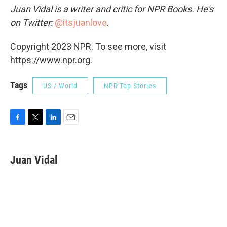
Juan Vidal is a writer and critic for NPR Books. He's
on Twitter:
@itsjuanlove
.
Copyright 2023 NPR. To see more, visit
https://www.npr.org.
Tags
US / World
NPR Top Stories
F
T
L
E
a
w
i
m
c
i
n
a
e
t
k
i
Juan Vidal
b
t
e
l
o
e
d
o
r
I
k
n