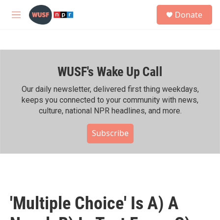
Skip to main content
S
Donate
e
M
a
e
r
n
c
u
h
WUSF's Wake Up Call
u
e
r
Our daily newsletter, delivered first thing weekdays,
y
keeps you connected to your community with news,
culture, national NPR headlines, and more.
Subscribe
'Multiple Choice' Is A) A