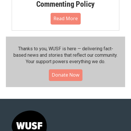
Commenting Policy
Read More
Thanks to you, WUSF is here — delivering fact-
based news and stories that reflect our community.⁠
Your support powers everything we do.
Donate Now