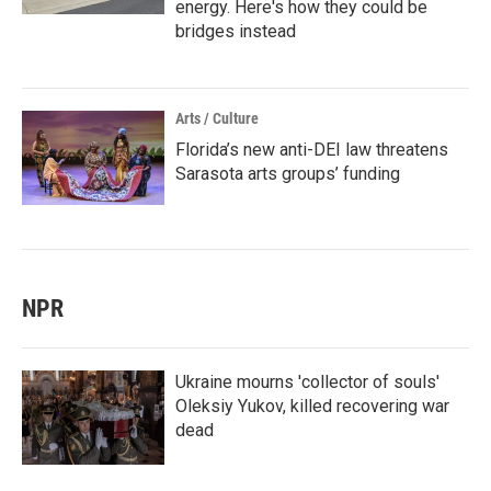
energy. Here's how they could be
bridges instead
Arts / Culture
Florida’s new anti-DEI law threatens
Sarasota arts groups’ funding
NPR
Ukraine mourns 'collector of souls'
Oleksiy Yukov, killed recovering war
dead