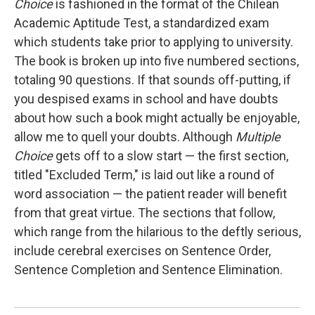
Choice
is fashioned in the format of the Chilean
Academic Aptitude Test, a standardized exam
which students take prior to applying to university.
The book is broken up into five numbered sections,
totaling 90 questions. If that sounds off-putting, if
you despised exams in school and have doubts
about how such a book might actually be enjoyable,
allow me to quell your doubts. Although
Multiple
Choice
gets off to a slow start — the first section,
titled "Excluded Term," is laid out like a round of
word association — the patient reader will benefit
from that great virtue. The sections that follow,
which range from the hilarious to the deftly serious,
include cerebral exercises on Sentence Order,
Sentence Completion and Sentence Elimination.