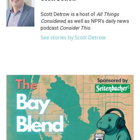
b
t
e
l
o
e
d
o
r
I
Scott Detrow is a host of
All Things
k
n
Considered
, as well as NPR’s daily news
podcast
Consider This
.
See stories by Scott Detrow