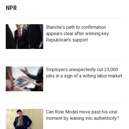
NPR
Blanche's path to confirmation
appears clear after winning key
Republican's support
Employers unexpectedly cut 23,000
jobs in a sign of a wilting labor market
Can Role Model move past his viral
moment by leaning into authenticity?