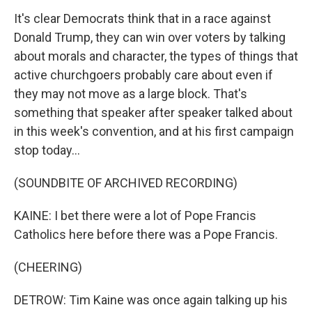
It's clear Democrats think that in a race against
Donald Trump, they can win over voters by talking
about morals and character, the types of things that
active churchgoers probably care about even if
they may not move as a large block. That's
something that speaker after speaker talked about
in this week's convention, and at his first campaign
stop today...
(SOUNDBITE OF ARCHIVED RECORDING)
KAINE: I bet there were a lot of Pope Francis
Catholics here before there was a Pope Francis.
(CHEERING)
DETROW: Tim Kaine was once again talking up his