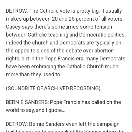
DETROW: The Catholic vote is pretty big. It usually
makes up between 20 and 25 percent of all voters.
Casey says there's sometimes some tension
between Catholic teaching and Democratic politics.
Indeed the church and Democrats are typically on
the opposite sides of the debate over abortion
rights, but in the Pope Francis era, many Democrats
have been embracing the Catholic Church much
more than they used to.
(SOUNDBITE OF ARCHIVED RECORDING)
BERNIE SANDERS: Pope Francis has called on the
world to say, and I quote...
DETROW: Bernie Sanders even left the campaign
trail this spring to go speak at the Vatican where he