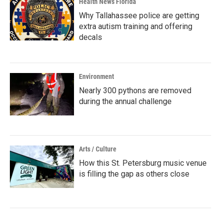
Health News Florida
Why Tallahassee police are getting
extra autism training and offering
decals
Environment
Nearly 300 pythons are removed
during the annual challenge
Arts / Culture
How this St. Petersburg music venue
is filling the gap as others close