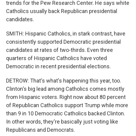
trends for the Pew Research Center. He says white
Catholics usually back Republican presidential
candidates.
SMITH: Hispanic Catholics, in stark contrast, have
consistently supported Democratic presidential
candidates at rates of two-thirds. Even three
quarters of Hispanic Catholics have voted
Democratic in recent presidential elections.
DETROW: That's what's happening this year, too.
Clinton's big lead among Catholics comes mostly
from Hispanic voters. Right now about 80 percent
of Republican Catholics support Trump while more
than 9 in 10 Democratic Catholics backed Clinton.
In other words, they're basically just voting like
Republicans and Democrats.