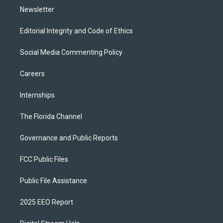
Newsletter
Editorial Integrity and Code of Ethics
Social Media Commenting Policy
Careers
Internships
The Florida Channel
Governance and Public Reports
FCC Public Files
Public File Assistance
2025 EEO Report