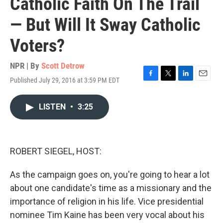
Catholic Faith On The Trail
— But Will It Sway Catholic
Voters?
NPR | By
Scott Detrow
Published July 29, 2016 at 3:59 PM EDT
F
T
L
E
a
w
i
m
c
i
n
a
LISTEN
•
3:25
e
t
k
i
b
t
e
l
o
e
d
o
r
I
k
n
ROBERT SIEGEL, HOST:
As the campaign goes on, you're going to hear a lot
about one candidate's time as a missionary and the
importance of religion in his life. Vice presidential
nominee Tim Kaine has been very vocal about his