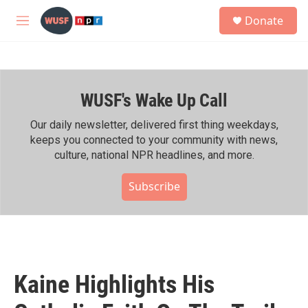
Skip to main content
S
Donate
e
M
a
e
r
n
c
u
h
WUSF's Wake Up Call
u
e
r
Our daily newsletter, delivered first thing weekdays,
y
keeps you connected to your community with news,
culture, national NPR headlines, and more.
Subscribe
Kaine Highlights His