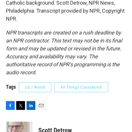
Catholic background. Scott Detrow, NPR News,
Philadelphia. Transcript provided by NPR, Copyright
NPR.
NPR transcripts are created on a rush deadline by
an NPR contractor. This text may not be in its final
form and may be updated or revised in the future.
Accuracy and availability may vary. The
authoritative record of NPR’s programming is the
audio record.
Tags
US / World
All Things Considered
F
T
L
E
a
w
i
m
c
i
n
a
e
t
k
i
Scott Detrow