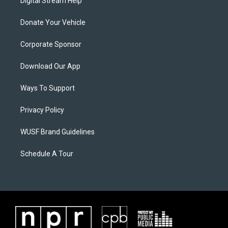
Digital Stream Help
Donate Your Vehicle
Corporate Sponsor
Download Our App
Ways To Support
Privacy Policy
WUSF Brand Guidelines
Schedule A Tour