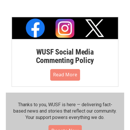
WUSF Social Media
Commenting Policy
Read More
Thanks to you, WUSF is here — delivering fact-
based news and stories that reflect our community.⁠
Your support powers everything we do.