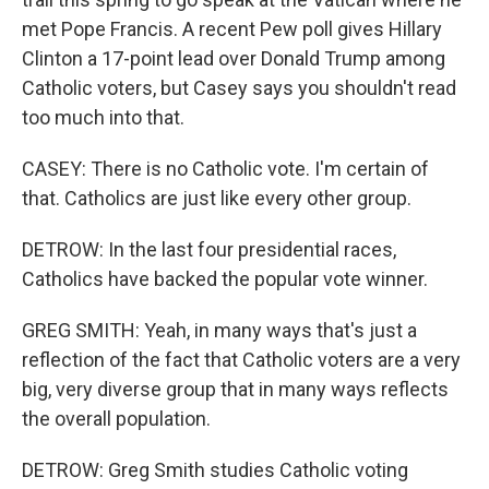
met Pope Francis. A recent Pew poll gives Hillary
Clinton a 17-point lead over Donald Trump among
Catholic voters, but Casey says you shouldn't read
too much into that.
CASEY: There is no Catholic vote. I'm certain of
that. Catholics are just like every other group.
DETROW: In the last four presidential races,
Catholics have backed the popular vote winner.
GREG SMITH: Yeah, in many ways that's just a
reflection of the fact that Catholic voters are a very
big, very diverse group that in many ways reflects
the overall population.
DETROW: Greg Smith studies Catholic voting