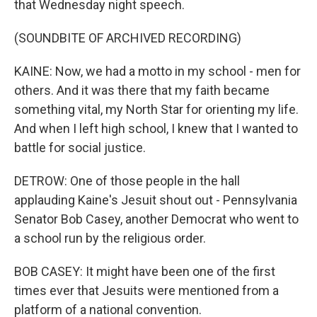
that Wednesday night speech.
(SOUNDBITE OF ARCHIVED RECORDING)
KAINE: Now, we had a motto in my school - men for
others. And it was there that my faith became
something vital, my North Star for orienting my life.
And when I left high school, I knew that I wanted to
battle for social justice.
DETROW: One of those people in the hall
applauding Kaine's Jesuit shout out - Pennsylvania
Senator Bob Casey, another Democrat who went to
a school run by the religious order.
BOB CASEY: It might have been one of the first
times ever that Jesuits were mentioned from a
platform of a national convention.