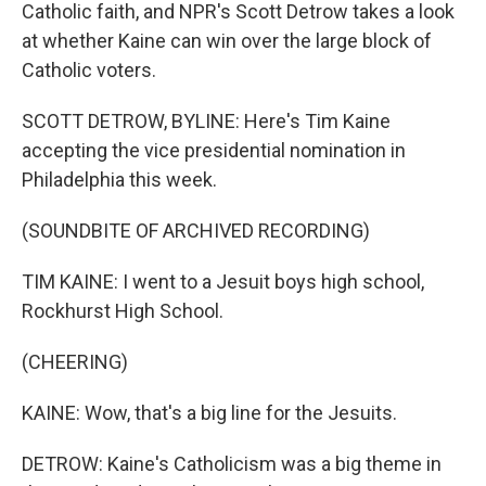
Catholic faith, and NPR's Scott Detrow takes a look
at whether Kaine can win over the large block of
Catholic voters.
SCOTT DETROW, BYLINE: Here's Tim Kaine
accepting the vice presidential nomination in
Philadelphia this week.
(SOUNDBITE OF ARCHIVED RECORDING)
TIM KAINE: I went to a Jesuit boys high school,
Rockhurst High School.
(CHEERING)
KAINE: Wow, that's a big line for the Jesuits.
DETROW: Kaine's Catholicism was a big theme in