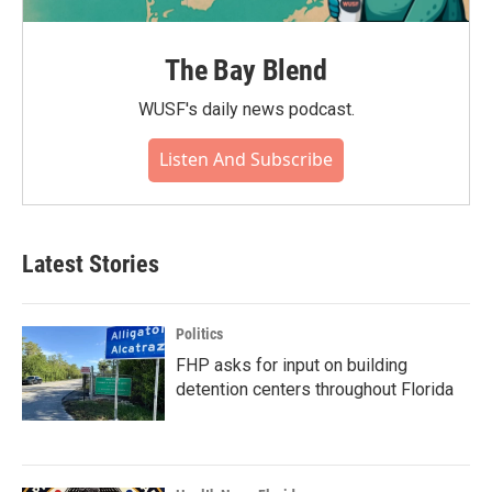
The Bay Blend
WUSF's daily news podcast.
Listen And Subscribe
Latest Stories
Politics
FHP asks for input on building
detention centers throughout Florida