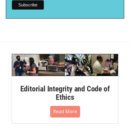
Editorial Integrity and Code of
Ethics
Read More