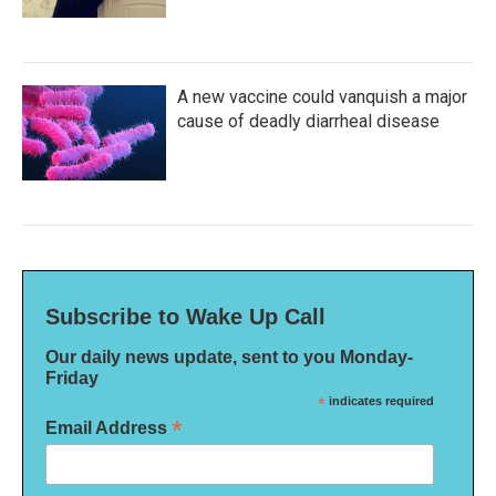
A new vaccine could vanquish a major
cause of deadly diarrheal disease
Subscribe to Wake Up Call
Our daily news update, sent to you Monday-
Friday
*
indicates required
*
Email Address