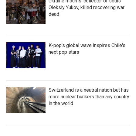
Ukraine mourns 'collector of souls'
Oleksiy Yukov, killed recovering war
dead
K-pop's global wave inspires Chile's
next pop stars
Switzerland is a neutral nation but has
more nuclear bunkers than any country
in the world