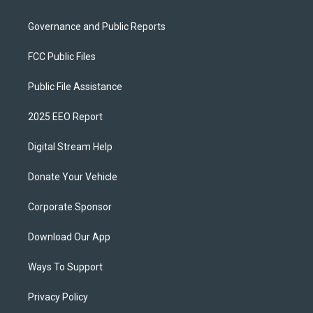
Governance and Public Reports
FCC Public Files
Public File Assistance
2025 EEO Report
Digital Stream Help
Donate Your Vehicle
Corporate Sponsor
Download Our App
Ways To Support
Privacy Policy