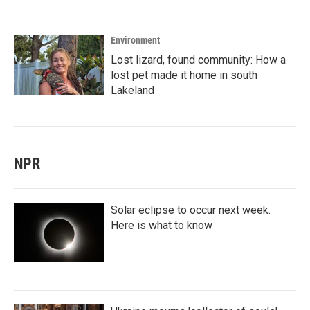
Environment
Lost lizard, found community: How a
lost pet made it home in south
Lakeland
NPR
Solar eclipse to occur next week.
Here is what to know