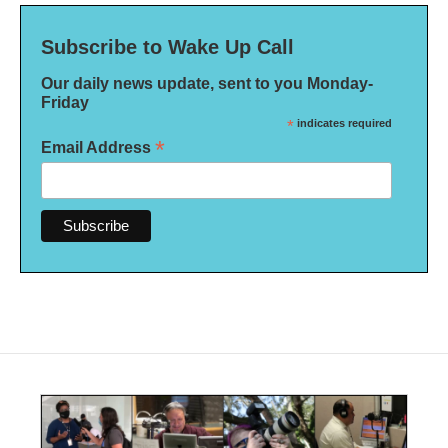
Subscribe to Wake Up Call
Our daily news update, sent to you Monday-
Friday
*
indicates required
*
Email Address