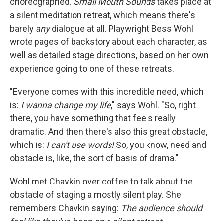
choreographed.
Small Mouth Sounds
takes place at
a silent meditation retreat, which means there's
barely
any
dialogue at all. Playwright Bess Wohl
wrote pages of backstory about each character, as
well as detailed stage directions, based on her own
experience going to one of these retreats.
"Everyone comes with this incredible need, which
is:
I wanna change my life
," says Wohl. "So, right
there, you have something that feels really
dramatic. And then there's also this great obstacle,
which is:
I can't use words!
So, you know, need and
obstacle is, like, the sort of basis of drama."
Wohl met Chavkin over coffee to talk about the
obstacle of staging a mostly silent play. She
remembers Chavkin saying:
The audience should