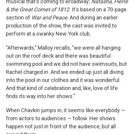
musical that's coming to Broadway;
Natasha, Pierre
& the Great Comet of 1812.
It's based on a 70-page
section of
War and Peace
. And during an earlier
production of the show, the cast was invited to
perform at a swanky New York club.
"Afterwards," Malloy recalls, "we were all hanging
out on the roof deck and there was beautiful
swimming pool and we did not have swimsuits, but
Rachel charged in. And we ended up just all diving
into the pool in our clothes and it was wonderful.
And that kind of celebration and, like, love of life
finds its way into her shows."
When Chavkin jumps in, it seems like everybody —
from actors to audiences — follow. Her shows
happen not just in front of the audience, but all