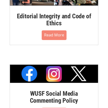
Editorial Integrity and Code of
Ethics
Read More
WUSF Social Media
Commenting Policy