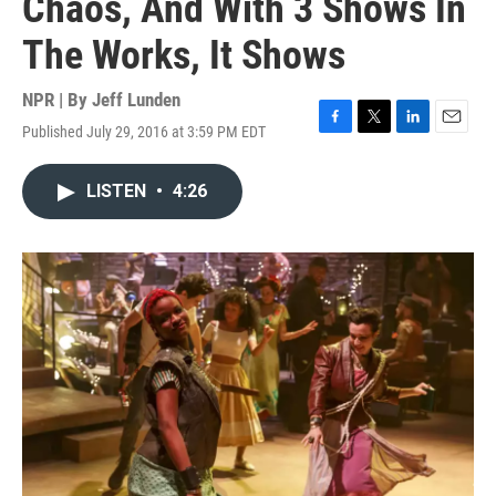
Chaos, And With 3 Shows In
The Works, It Shows
NPR | By
Jeff Lunden
Published July 29, 2016 at 3:59 PM EDT
F
T
L
E
a
w
i
m
c
i
n
a
LISTEN
•
4:26
e
t
k
i
b
t
e
l
o
e
d
o
r
I
k
n