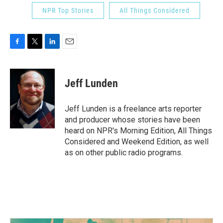
NPR Top Stories
All Things Considered
F
T
L
E
a
w
i
m
c
i
n
a
e
t
k
i
Jeff Lunden
b
t
e
l
o
e
d
o
r
I
Jeff Lunden is a freelance arts reporter
k
n
and producer whose stories have been
heard on NPR's Morning Edition, All Things
Considered and Weekend Edition, as well
as on other public radio programs.