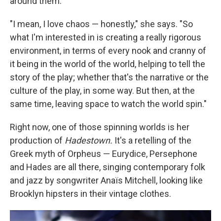
around them.
"I mean, I love chaos — honestly," she says. "So
what I'm interested in is creating a really rigorous
environment, in terms of every nook and cranny of
it being in the world of the world, helping to tell the
story of the play; whether that's the narrative or the
culture of the play, in some way. But then, at the
same time, leaving space to watch the world spin."
Right now, one of those spinning worlds is her
production of
Hadestown.
It's a retelling of the
Greek myth of Orpheus — Eurydice, Persephone
and Hades are all there, singing contemporary folk
and jazz by songwriter Anaïs Mitchell, looking like
Brooklyn hipsters in their vintage clothes.