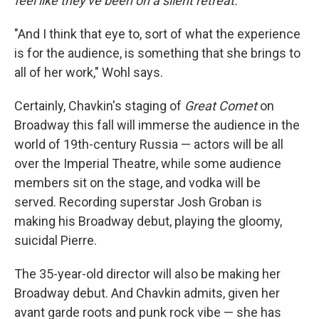
feel like they've been on a silent retreat.
"And I think that eye to, sort of what the experience
is for the audience, is something that she brings to
all of her work," Wohl says.
Certainly, Chavkin's staging of
Great Comet
on
Broadway this fall will immerse the audience in the
world of 19th-century Russia — actors will be all
over the Imperial Theatre, while some audience
members sit on the stage, and vodka will be
served. Recording superstar Josh Groban is
making his Broadway debut, playing the gloomy,
suicidal Pierre.
The 35-year-old director will also be making her
Broadway debut. And Chavkin admits, given her
avant garde roots and punk rock vibe — she has