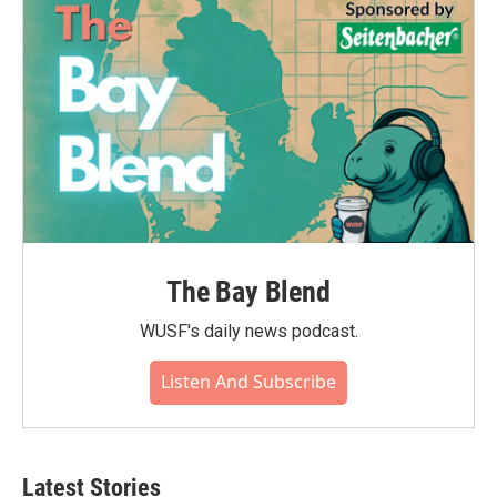
The Bay Blend
WUSF's daily news podcast.
Listen And Subscribe
Latest Stories