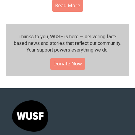
Read More
Thanks to you, WUSF is here — delivering fact-
based news and stories that reflect our community.⁠
Your support powers everything we do.
Donate Now