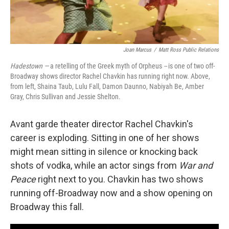
Joan Marcus
/
Matt Ross Public Relations
Hadestown —
a retelling of the Greek myth of Orpheus
--
is one of two off-
Broadway shows director Rachel Chavkin has running right now. Above,
from left, Shaina Taub, Lulu Fall, Damon Daunno, Nabiyah Be, Amber
Gray, Chris Sullivan and Jessie Shelton.
Avant garde theater director Rachel Chavkin's
career is exploding. Sitting in one of her shows
might mean sitting in silence or knocking back
shots of vodka, while an actor sings from
War and
Peace
right next to you. Chavkin has two shows
running off-Broadway now and a show opening on
Broadway this fall.