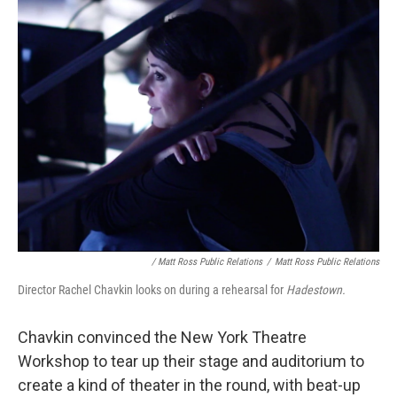
/ Matt Ross Public Relations
/
Matt Ross Public Relations
Director Rachel Chavkin looks on during a rehearsal for
Hadestown.
Chavkin convinced the New York Theatre
Workshop to tear up their stage and auditorium to
create a kind of theater in the round, with beat-up