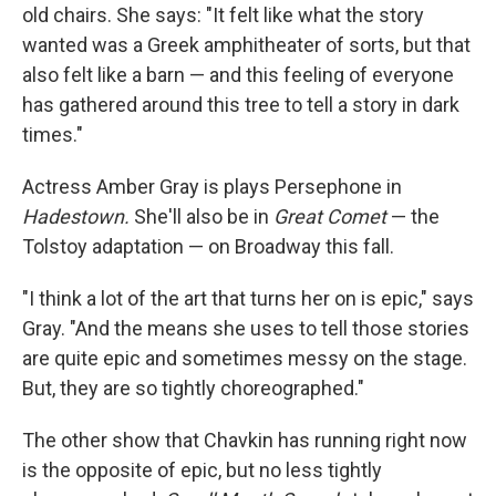
old chairs. She says: "It felt like what the story
wanted was a Greek amphitheater of sorts, but that
also felt like a barn — and this feeling of everyone
has gathered around this tree to tell a story in dark
times."
Actress Amber Gray is plays Persephone in
Hadestown.
She'll also be in
Great Comet
— the
Tolstoy adaptation — on Broadway this fall.
"I think a lot of the art that turns her on is epic," says
Gray. "And the means she uses to tell those stories
are quite epic and sometimes messy on the stage.
But, they are so tightly choreographed."
The other show that Chavkin has running right now
is the opposite of epic, but no less tightly