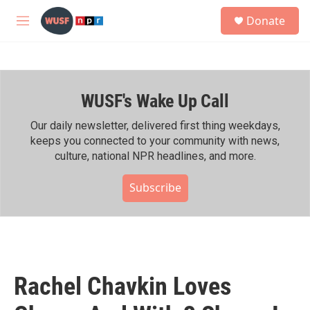
Skip to main content
S
Donate
e
M
a
e
r
n
c
u
h
WUSF's Wake Up Call
u
e
r
Our daily newsletter, delivered first thing weekdays,
y
keeps you connected to your community with news,
culture, national NPR headlines, and more.
Subscribe
Rachel Chavkin Loves