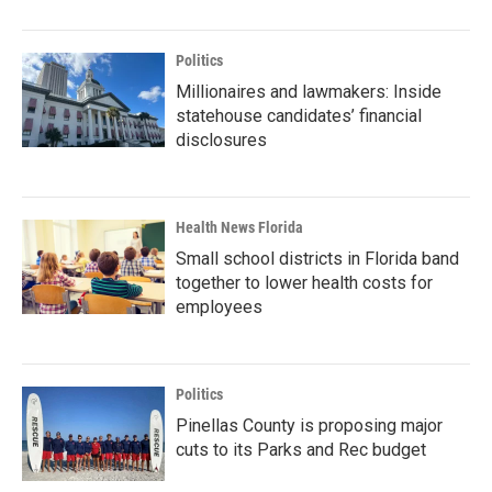
Politics
Millionaires and lawmakers: Inside
statehouse candidates’ financial
disclosures
Health News Florida
Small school districts in Florida band
together to lower health costs for
employees
Politics
Pinellas County is proposing major
cuts to its Parks and Rec budget