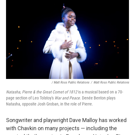
/ Matt Ross Public Relations
/
Matt Ross Public Relations
Natasha, Pierre & the Great Comet of 1812
is a musical based on a 70-
page section of Leo Tolstoy's
War and Peace.
Denée Benton plays
Natasha, opposite Josh Groban, in the role of Pierre.
Songwriter and playwright Dave Malloy has worked
with Chavkin on many projects — including the