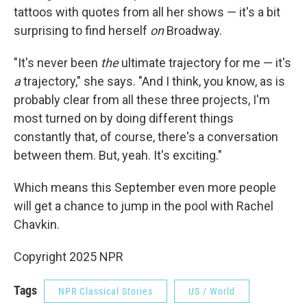
tattoos with quotes from all her shows — it's a bit
surprising to find herself
on
Broadway.
"It's never been
the
ultimate trajectory for me — it's
a
trajectory," she says. "And I think, you know, as is
probably clear from all these three projects, I'm
most turned on by doing different things
constantly that, of course, there's a conversation
between them. But, yeah. It's exciting."
Which means this September even more people
will get a chance to jump in the pool with Rachel
Chavkin.
Copyright 2025 NPR
Tags
NPR Classical Stories
US / World