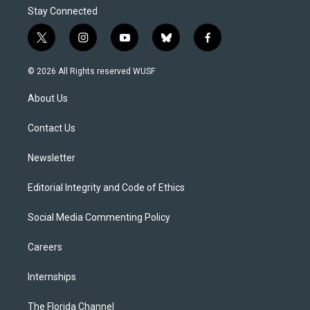
Stay Connected
t
i
y
b
f
w
n
o
l
a
i
s
u
u
c
© 2026 All Rights reserved WUSF
t
t
t
e
e
t
a
u
s
b
About Us
e
g
b
k
o
r
r
e
y
o
a
k
Contact Us
m
Newsletter
Editorial Integrity and Code of Ethics
Social Media Commenting Policy
Careers
Internships
The Florida Channel