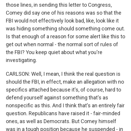
those lines, in sending this letter to Congress,
Comey did say one of his reasons was so that the
FBI would not effectively look bad, like, look like it
was hiding something should something come out.
Is that enough of a reason for some alert like this to
get out when normal - the normal sort of rules of
the FBI? You keep quiet about what you're
investigating.
CARLSON: Well, I mean, I think the real question is
should the FBI, in effect, make an allegation with no
specifics attached because it's, of course, hard to
defend yourself against something that's as
nonspecific as this. And I think that's an entirely fair
question. Republicans have raised it - fair-minded
ones, as well as Democrats. But Comey himself
was in a tough position because he suspended - in