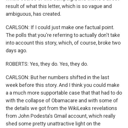
result of what this letter, which is so vague and
ambiguous, has created.
CARLSON: If I could just make one factual point.
The polls that you're referring to actually don't take
into account this story, which, of course, broke two
days ago.
ROBERTS: Yes, they do. Yes, they do.
CARLSON: But her numbers shifted in the last
week before this story. And I think you could make
a a much more supportable case that that had to do
with the collapse of Obamacare and with some of
the details we got from the WikiLeaks revelations
from John Podesta's Gmail account, which really
shed some pretty unattractive light on the