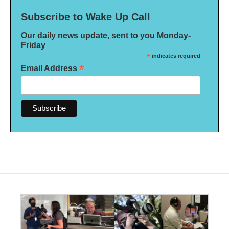
Subscribe to Wake Up Call
Our daily news update, sent to you Monday-
Friday
*
indicates required
*
Email Address