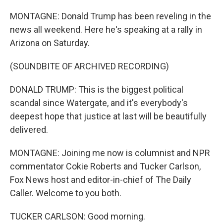
MONTAGNE: Donald Trump has been reveling in the
news all weekend. Here he's speaking at a rally in
Arizona on Saturday.
(SOUNDBITE OF ARCHIVED RECORDING)
DONALD TRUMP: This is the biggest political
scandal since Watergate, and it's everybody's
deepest hope that justice at last will be beautifully
delivered.
MONTAGNE: Joining me now is columnist and NPR
commentator Cokie Roberts and Tucker Carlson,
Fox News host and editor-in-chief of The Daily
Caller. Welcome to you both.
TUCKER CARLSON: Good morning.