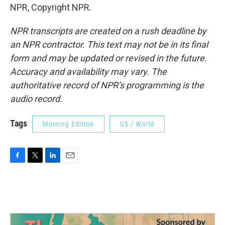
NPR, Copyright NPR.
NPR transcripts are created on a rush deadline by
an NPR contractor. This text may not be in its final
form and may be updated or revised in the future.
Accuracy and availability may vary. The
authoritative record of NPR’s programming is the
audio record.
Tags
Morning Edition
US / World
F
T
L
E
a
w
i
m
c
i
n
a
e
t
k
i
b
t
e
l
o
e
d
o
r
I