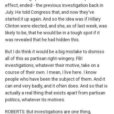
effect, ended - the previous investigation back in
July. He told Congress that, and now they've
started it up again. And so the idea was if Hillary
Clinton were elected, and she, as of last week, was
likely to be, that he would be in a tough spot if it
was revealed that he had hidden this.
But I do think it would be a big mistake to dismiss
all of this as partisan right-wingery. FBI
investigations, whatever their motive, take on a
course of their own. I mean, I live here. I know
people who have been the subject of them. And it
can end very badly, and it often does. And so that is
actually a real thing that exists apart from partisan
politics, whatever its motives.
ROBERTS: But investigations are one thing,