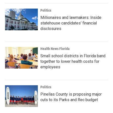
Politics
Millionaires and lawmakers: Inside
statehouse candidates’ financial
disclosures
Health News Florida
Small school districts in Florida band
together to lower health costs for
employees
Politics
Pinellas County is proposing major
cuts to its Parks and Rec budget