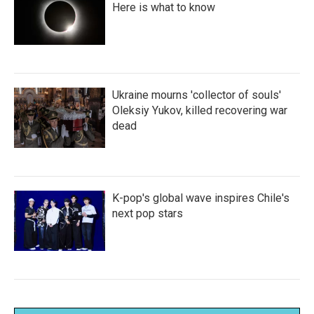
Here is what to know
Ukraine mourns 'collector of souls'
Oleksiy Yukov, killed recovering war
dead
K-pop's global wave inspires Chile's
next pop stars