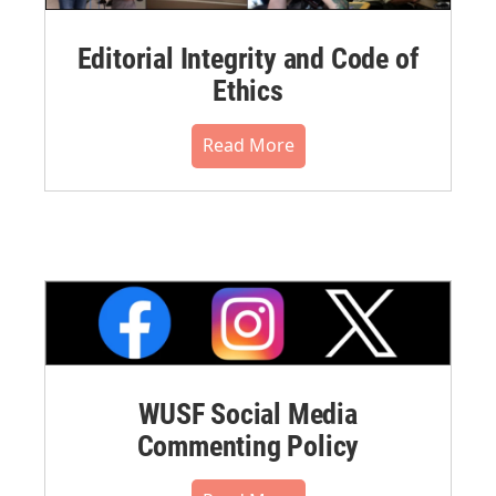
Editorial Integrity and Code of
Ethics
Read More
WUSF Social Media
Commenting Policy