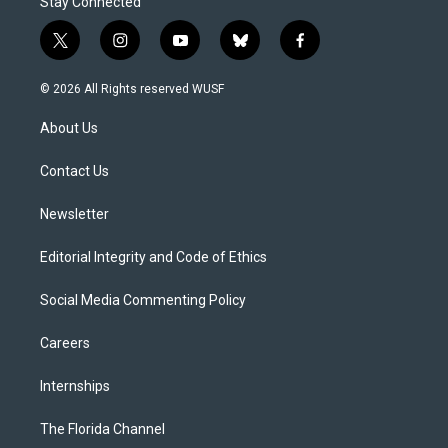
Stay Connected
t
i
y
b
f
w
n
o
l
a
i
s
u
u
c
© 2026 All Rights reserved WUSF
t
t
t
e
e
t
a
u
s
b
About Us
e
g
b
k
o
r
r
e
y
o
a
k
Contact Us
m
Newsletter
Editorial Integrity and Code of Ethics
Social Media Commenting Policy
Careers
Internships
The Florida Channel