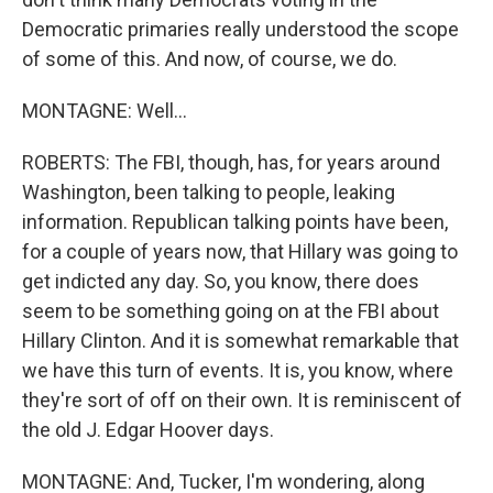
Democratic primaries really understood the scope
of some of this. And now, of course, we do.
MONTAGNE: Well...
ROBERTS: The FBI, though, has, for years around
Washington, been talking to people, leaking
information. Republican talking points have been,
for a couple of years now, that Hillary was going to
get indicted any day. So, you know, there does
seem to be something going on at the FBI about
Hillary Clinton. And it is somewhat remarkable that
we have this turn of events. It is, you know, where
they're sort of off on their own. It is reminiscent of
the old J. Edgar Hoover days.
MONTAGNE: And, Tucker, I'm wondering, along