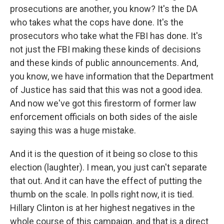
prosecutions are another, you know? It's the DA
who takes what the cops have done. It's the
prosecutors who take what the FBI has done. It's
not just the FBI making these kinds of decisions
and these kinds of public announcements. And,
you know, we have information that the Department
of Justice has said that this was not a good idea.
And now we've got this firestorm of former law
enforcement officials on both sides of the aisle
saying this was a huge mistake.
And it is the question of it being so close to this
election (laughter). I mean, you just can't separate
that out. And it can have the effect of putting the
thumb on the scale. In polls right now, it is tied.
Hillary Clinton is at her highest negatives in the
whole course of this campaign, and that is a direct