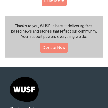
Read More
Thanks to you, WUSF is here — delivering fact-
based news and stories that reflect our community.⁠
Your support powers everything we do.
Donate Now