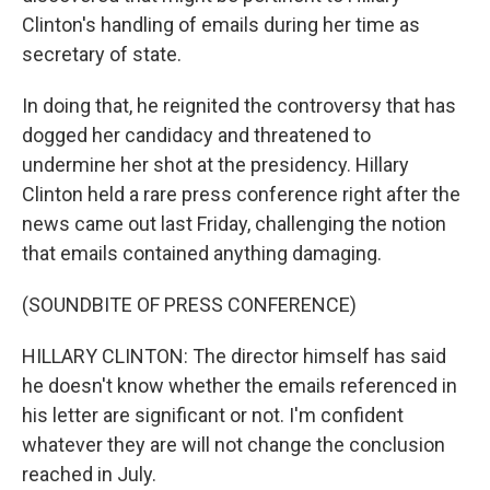
Clinton's handling of emails during her time as
secretary of state.
In doing that, he reignited the controversy that has
dogged her candidacy and threatened to
undermine her shot at the presidency. Hillary
Clinton held a rare press conference right after the
news came out last Friday, challenging the notion
that emails contained anything damaging.
(SOUNDBITE OF PRESS CONFERENCE)
HILLARY CLINTON: The director himself has said
he doesn't know whether the emails referenced in
his letter are significant or not. I'm confident
whatever they are will not change the conclusion
reached in July.