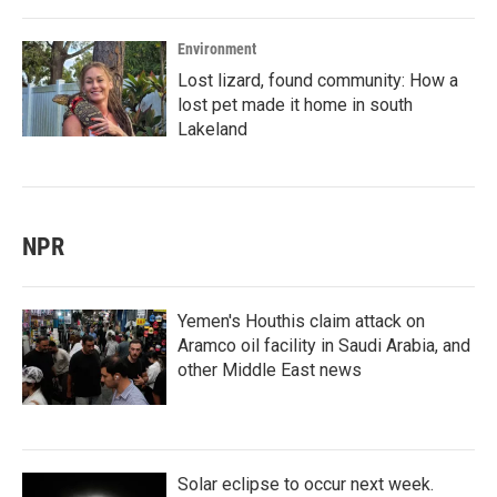
Environment
Lost lizard, found community: How a
lost pet made it home in south
Lakeland
NPR
Yemen's Houthis claim attack on
Aramco oil facility in Saudi Arabia, and
other Middle East news
Solar eclipse to occur next week.