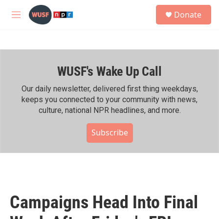
Skip to main content
S
Donate
e
M
a
e
r
n
c
u
h
WUSF's Wake Up Call
u
e
r
Our daily newsletter, delivered first thing weekdays,
y
keeps you connected to your community with news,
culture, national NPR headlines, and more.
Subscribe
Campaigns Head Into Final