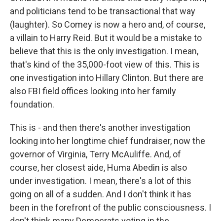
and politicians tend to be transactional that way
(laughter). So Comey is now a hero and, of course,
a villain to Harry Reid. But it would be a mistake to
believe that this is the only investigation. I mean,
that's kind of the 35,000-foot view of this. This is
one investigation into Hillary Clinton. But there are
also FBI field offices looking into her family
foundation.
This is - and then there's another investigation
looking into her longtime chief fundraiser, now the
governor of Virginia, Terry McAuliffe. And, of
course, her closest aide, Huma Abedin is also
under investigation. I mean, there's a lot of this
going on all of a sudden. And I don't think it has
been in the forefront of the public consciousness. I
don't think many Democrats voting in the