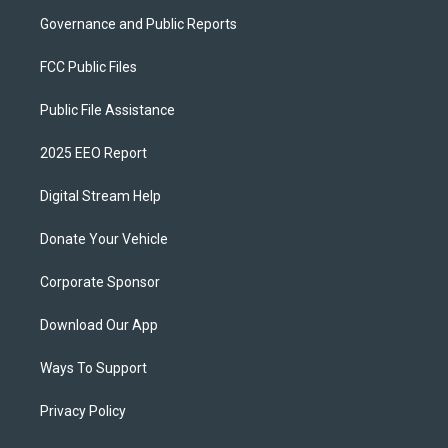
Governance and Public Reports
FCC Public Files
Public File Assistance
2025 EEO Report
Digital Stream Help
Donate Your Vehicle
Corporate Sponsor
Download Our App
Ways To Support
Privacy Policy