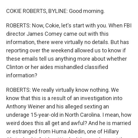
COKIE ROBERTS, BYLINE: Good morning.
ROBERTS: Now, Cokie, let's start with you. When FBI
director James Comey came out with this
information, there were virtually no details. But has
reporting over the weekend allowed us to know if
these emails tell us anything more about whether
Clinton or her aides mishandled classified
information?
ROBERTS: We really virtually know nothing. We
know that this is a result of an investigation into
Anthony Weiner and his alleged sexting an
underage 15-year-old in North Carolina. I mean, how
weird does this all get and awful? And he is married
or estranged from Huma Abedin, one of Hillary