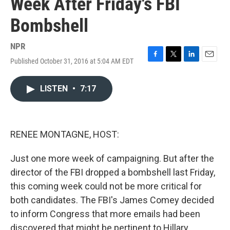
Week After Friday's FBI
Bombshell
NPR
Published October 31, 2016 at 5:04 AM EDT
F
T
L
E
a
w
i
m
c
i
n
a
LISTEN
•
7:17
e
t
k
i
b
t
e
l
o
e
d
o
r
I
k
n
RENEE MONTAGNE, HOST:
Just one more week of campaigning. But after the
director of the FBI dropped a bombshell last Friday,
this coming week could not be more critical for
both candidates. The FBI's James Comey decided
to inform Congress that more emails had been
discovered that might be pertinent to Hillary