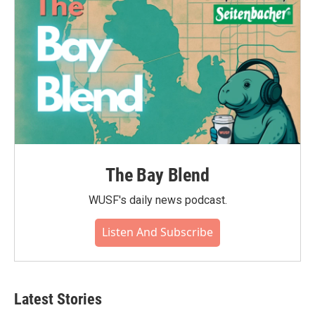
k
n
The Bay Blend
WUSF's daily news podcast.
Listen And Subscribe
Latest Stories