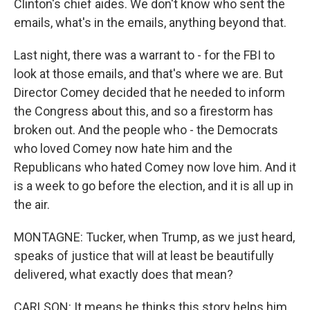
Clinton's chief aides. We don't know who sent the
emails, what's in the emails, anything beyond that.
Last night, there was a warrant to - for the FBI to
look at those emails, and that's where we are. But
Director Comey decided that he needed to inform
the Congress about this, and so a firestorm has
broken out. And the people who - the Democrats
who loved Comey now hate him and the
Republicans who hated Comey now love him. And it
is a week to go before the election, and it is all up in
the air.
MONTAGNE: Tucker, when Trump, as we just heard,
speaks of justice that will at least be beautifully
delivered, what exactly does that mean?
CARLSON: It means he thinks this story helps him,