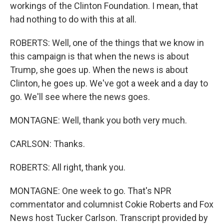
workings of the Clinton Foundation. I mean, that
had nothing to do with this at all.
ROBERTS: Well, one of the things that we know in
this campaign is that when the news is about
Trump, she goes up. When the news is about
Clinton, he goes up. We've got a week and a day to
go. We'll see where the news goes.
MONTAGNE: Well, thank you both very much.
CARLSON: Thanks.
ROBERTS: All right, thank you.
MONTAGNE: One week to go. That's NPR
commentator and columnist Cokie Roberts and Fox
News host Tucker Carlson. Transcript provided by