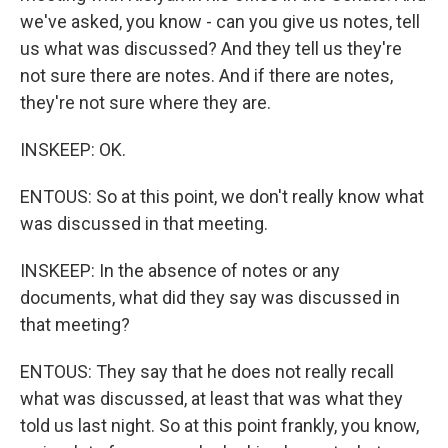
we've asked, you know - can you give us notes, tell
us what was discussed? And they tell us they're
not sure there are notes. And if there are notes,
they're not sure where they are.
INSKEEP: OK.
ENTOUS: So at this point, we don't really know what
was discussed in that meeting.
INSKEEP: In the absence of notes or any
documents, what did they say was discussed in
that meeting?
ENTOUS: They say that he does not really recall
what was discussed, at least that was what they
told us last night. So at this point frankly, you know,