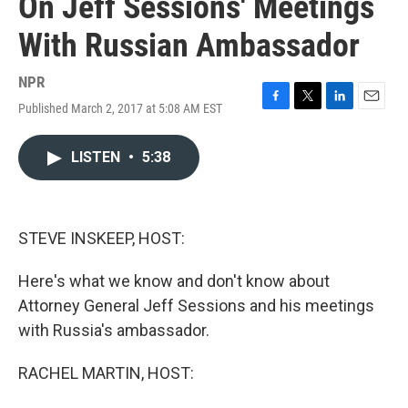
On Jeff Sessions' Meetings
With Russian Ambassador
NPR
Published March 2, 2017 at 5:08 AM EST
F
T
L
E
a
w
i
m
c
i
n
a
LISTEN
•
5:38
e
t
k
i
b
t
e
l
o
e
d
o
r
I
k
n
STEVE INSKEEP, HOST:
Here's what we know and don't know about
Attorney General Jeff Sessions and his meetings
with Russia's ambassador.
RACHEL MARTIN, HOST: