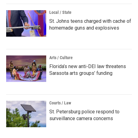
Local / State
St. Johns teens charged with cache of
homemade guns and explosives
Arts / Culture
Florida’s new anti-DEI law threatens
Sarasota arts groups’ funding
Courts / Law
St. Petersburg police respond to
surveillance camera concerns