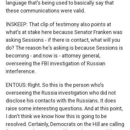
language that's being used to basically say that
these communications were valid.
INSKEEP: That clip of testimony also points at
what's at stake here because Senator Franken was
asking Sessions - if there is contact, what will you
do? The reason he's asking is because Sessions is
becoming - and now is - attorney general,
overseeing the FBI investigation of Russian
interference.
ENTOUS: Right. So this is the person who's
overseeing the Russia investigation who did not
disclose his contacts with the Russians. It does
raise some interesting questions. And at this point,
I don't think we know how this is going to be
resolved. Certainly, Democrats on the Hill are calling