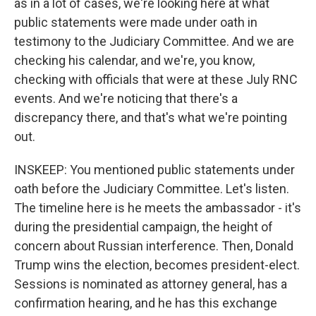
as in a lot of cases, we're looking here at what
public statements were made under oath in
testimony to the Judiciary Committee. And we are
checking his calendar, and we're, you know,
checking with officials that were at these July RNC
events. And we're noticing that there's a
discrepancy there, and that's what we're pointing
out.
INSKEEP: You mentioned public statements under
oath before the Judiciary Committee. Let's listen.
The timeline here is he meets the ambassador - it's
during the presidential campaign, the height of
concern about Russian interference. Then, Donald
Trump wins the election, becomes president-elect.
Sessions is nominated as attorney general, has a
confirmation hearing, and he has this exchange