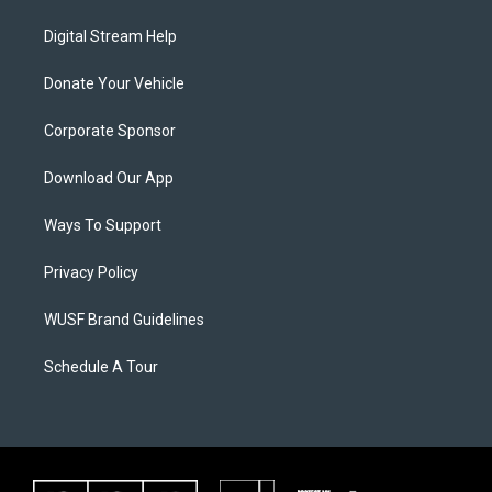
Digital Stream Help
Donate Your Vehicle
Corporate Sponsor
Download Our App
Ways To Support
Privacy Policy
WUSF Brand Guidelines
Schedule A Tour