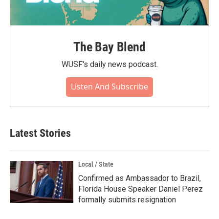
The Bay Blend
WUSF's daily news podcast.
Listen And Subscribe
Latest Stories
Local / State
Confirmed as Ambassador to Brazil,
Florida House Speaker Daniel Perez
formally submits resignation