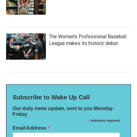
The Women's Professional Baseball
League makes its historic debut
Subscribe to Wake Up Call
Our daily news update, sent to you Monday-
Friday
*
indicates required
*
Email Address