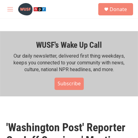
Skip to main content
S
Donate
e
M
a
e
r
n
c
u
h
WUSF's Wake Up Call
u
e
r
Our daily newsletter, delivered first thing weekdays,
y
keeps you connected to your community with news,
culture, national NPR headlines, and more.
Subscribe
'Washington Post' Reporter