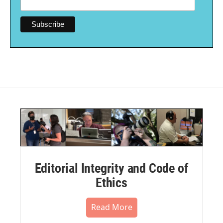
Editorial Integrity and Code of
Ethics
Read More