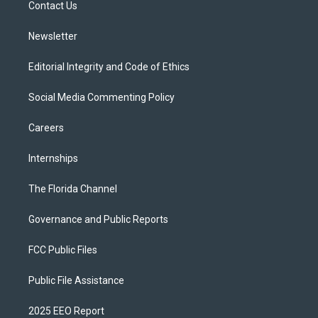
a
k
Contact Us
m
Newsletter
Editorial Integrity and Code of Ethics
Social Media Commenting Policy
Careers
Internships
The Florida Channel
Governance and Public Reports
FCC Public Files
Public File Assistance
2025 EEO Report