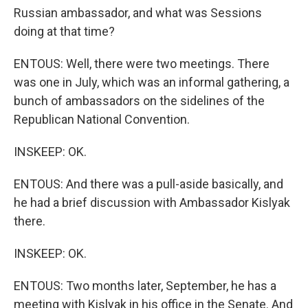
Russian ambassador, and what was Sessions
doing at that time?
ENTOUS: Well, there were two meetings. There
was one in July, which was an informal gathering, a
bunch of ambassadors on the sidelines of the
Republican National Convention.
INSKEEP: OK.
ENTOUS: And there was a pull-aside basically, and
he had a brief discussion with Ambassador Kislyak
there.
INSKEEP: OK.
ENTOUS: Two months later, September, he has a
meeting with Kislyak in his office in the Senate. And