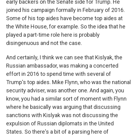
early backers on the Senate side for Trump. He
joined his campaign formally in February of 2016.
Some of his top aides have become top aides at
the White House, for example. So the idea that he
played a part-time role here is probably
disingenuous and not the case.
And certainly, I think we can see that Kislyak, the
Russian ambassador, was making a concerted
effort in 2016 to spend time with several of
Trump's top aides. Mike Flynn, who was the national
security adviser, was another one. And again, you
know, you had a similar sort of moment with Flynn
where he basically was arguing that discussing
sanctions with Kislyak was not discussing the
expulsion of Russian diplomats in the United
States. So there's a bit of a parsing here of