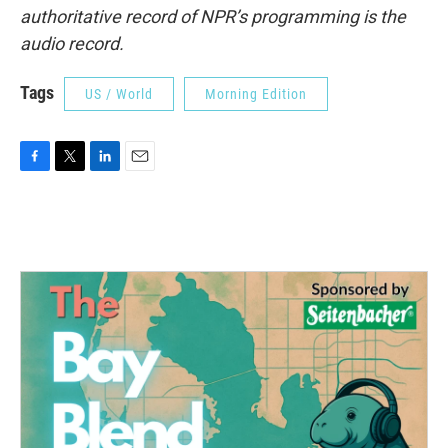
authoritative record of NPR’s programming is the
audio record.
Tags
US / World
Morning Edition
F
T
L
E
a
w
i
m
c
i
n
a
e
t
k
i
b
t
e
l
o
e
d
o
r
I
k
n