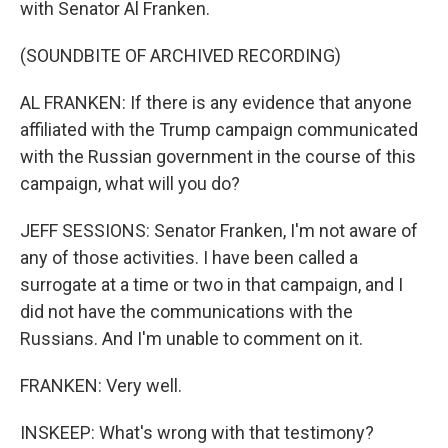
with Senator Al Franken.
(SOUNDBITE OF ARCHIVED RECORDING)
AL FRANKEN: If there is any evidence that anyone
affiliated with the Trump campaign communicated
with the Russian government in the course of this
campaign, what will you do?
JEFF SESSIONS: Senator Franken, I'm not aware of
any of those activities. I have been called a
surrogate at a time or two in that campaign, and I
did not have the communications with the
Russians. And I'm unable to comment on it.
FRANKEN: Very well.
INSKEEP: What's wrong with that testimony?