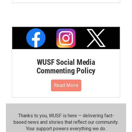
WUSF Social Media
Commenting Policy
Read More
Thanks to you, WUSF is here — delivering fact-
based news and stories that reflect our community.⁠
Your support powers everything we do.