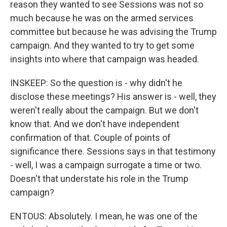
reason they wanted to see Sessions was not so
much because he was on the armed services
committee but because he was advising the Trump
campaign. And they wanted to try to get some
insights into where that campaign was headed.
INSKEEP: So the question is - why didn't he
disclose these meetings? His answer is - well, they
weren't really about the campaign. But we don't
know that. And we don't have independent
confirmation of that. Couple of points of
significance there. Sessions says in that testimony
- well, I was a campaign surrogate a time or two.
Doesn't that understate his role in the Trump
campaign?
ENTOUS: Absolutely. I mean, he was one of the