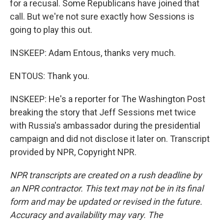
for a recusal. Some Republicans have joined that
call. But we're not sure exactly how Sessions is
going to play this out.
INSKEEP: Adam Entous, thanks very much.
ENTOUS: Thank you.
INSKEEP: He's a reporter for The Washington Post
breaking the story that Jeff Sessions met twice
with Russia's ambassador during the presidential
campaign and did not disclose it later on. Transcript
provided by NPR, Copyright NPR.
NPR transcripts are created on a rush deadline by
an NPR contractor. This text may not be in its final
form and may be updated or revised in the future.
Accuracy and availability may vary. The