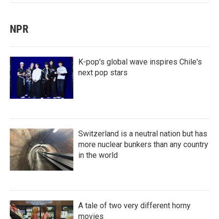
NPR
K-pop's global wave inspires Chile's
next pop stars
Switzerland is a neutral nation but has
more nuclear bunkers than any country
in the world
A tale of two very different horny
movies