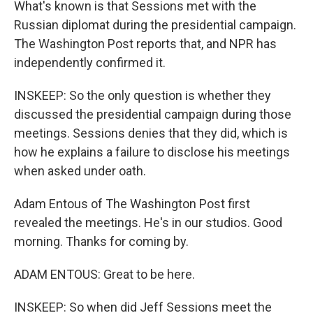
What's known is that Sessions met with the
Russian diplomat during the presidential campaign.
The Washington Post reports that, and NPR has
independently confirmed it.
INSKEEP: So the only question is whether they
discussed the presidential campaign during those
meetings. Sessions denies that they did, which is
how he explains a failure to disclose his meetings
when asked under oath.
Adam Entous of The Washington Post first
revealed the meetings. He's in our studios. Good
morning. Thanks for coming by.
ADAM ENTOUS: Great to be here.
INSKEEP: So when did Jeff Sessions meet the