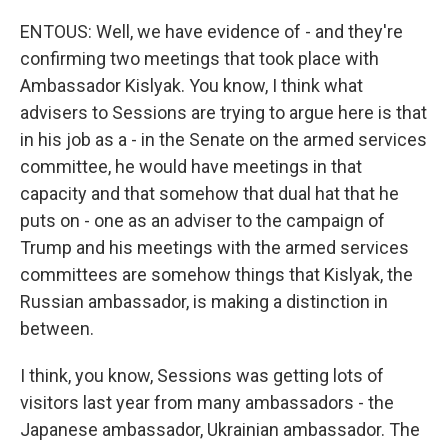
ENTOUS: Well, we have evidence of - and they're
confirming two meetings that took place with
Ambassador Kislyak. You know, I think what
advisers to Sessions are trying to argue here is that
in his job as a - in the Senate on the armed services
committee, he would have meetings in that
capacity and that somehow that dual hat that he
puts on - one as an adviser to the campaign of
Trump and his meetings with the armed services
committees are somehow things that Kislyak, the
Russian ambassador, is making a distinction in
between.
I think, you know, Sessions was getting lots of
visitors last year from many ambassadors - the
Japanese ambassador, Ukrainian ambassador. The