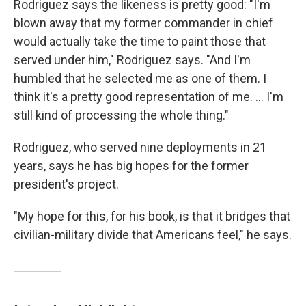
Rodriguez says the likeness is pretty good: "I'm
blown away that my former commander in chief
would actually take the time to paint those that
served under him," Rodriguez says. "And I'm
humbled that he selected me as one of them. I
think it's a pretty good representation of me. ... I'm
still kind of processing the whole thing."
Rodriguez, who served nine deployments in 21
years, says he has big hopes for the former
president's project.
"My hope for this, for his book, is that it bridges that
civilian-military divide that Americans feel," he says.