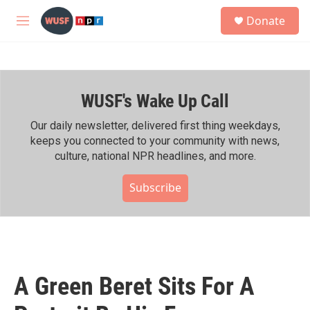
Skip to main content
S
Donate
e
M
a
e
r
n
c
u
h
WUSF's Wake Up Call
u
e
r
Our daily newsletter, delivered first thing weekdays,
y
keeps you connected to your community with news,
culture, national NPR headlines, and more.
Subscribe
A Green Beret Sits For A