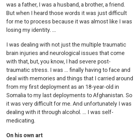
was a father, I was a husband, a brother, a friend.
But when I heard those words it was just difficult
for me to process because it was almost like I was
losing my identity. ...
I was dealing with not just the multiple traumatic
brain injuries and neurological issues that come
with that, but, you know, I had severe post-
traumatic stress. I was ... finally having to face and
deal with memories and things that I carried around
from my first deployment as an 18-year-old in
Somalia to my last deployments to Afghanistan. So
it was very difficult for me. And unfortunately I was
dealing with it through alcohol. ... I was self-
medicating.
On his own art