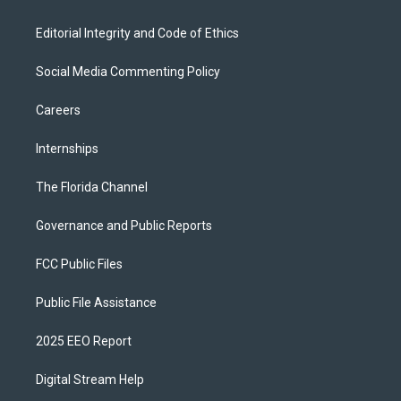
Editorial Integrity and Code of Ethics
Social Media Commenting Policy
Careers
Internships
The Florida Channel
Governance and Public Reports
FCC Public Files
Public File Assistance
2025 EEO Report
Digital Stream Help