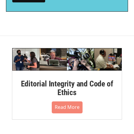
Editorial Integrity and Code of
Ethics
Read More