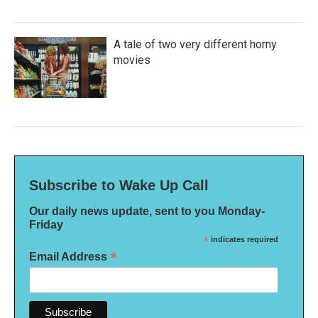
A tale of two very different horny
movies
Subscribe to Wake Up Call
Our daily news update, sent to you Monday-
Friday
*
indicates required
*
Email Address