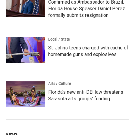
Confirmed as Ambassador to Brazil,
Florida House Speaker Daniel Perez
formally submits resignation
Local / State
St. Johns teens charged with cache of
homemade guns and explosives
Arts / Culture
Florida’s new anti-DEI law threatens
Sarasota arts groups’ funding