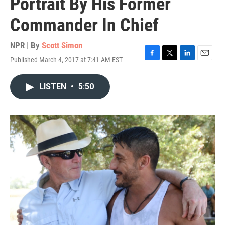
Portrait By His Former
Commander In Chief
NPR | By
Scott Simon
Published March 4, 2017 at 7:41 AM EST
F
T
L
E
a
w
i
m
c
i
n
a
LISTEN
•
5:50
e
t
k
i
b
t
e
l
o
e
d
o
r
I
k
n