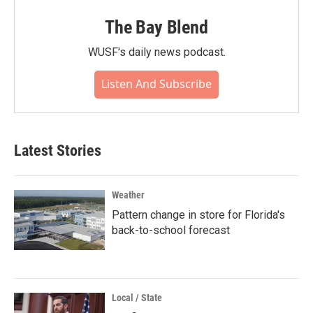
The Bay Blend
WUSF's daily news podcast.
Listen And Subscribe
Latest Stories
Weather
Pattern change in store for Florida's
back-to-school forecast
Local / State