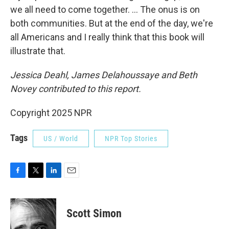
we all need to come together. ... The onus is on
both communities. But at the end of the day, we're
all Americans and I really think that this book will
illustrate that.
Jessica Deahl, James Delahoussaye and Beth
Novey contributed to this report.
Copyright 2025 NPR
Tags
US / World
NPR Top Stories
F
T
L
E
a
w
i
m
c
i
n
a
e
t
k
i
Scott Simon
b
t
e
l
o
e
d