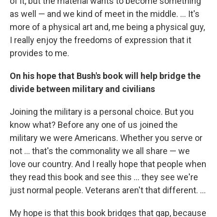
of it, but the material wants to become something
as well — and we kind of meet in the middle. ... It's
more of a physical art and, me being a physical guy,
I really enjoy the freedoms of expression that it
provides to me.
On his hope that Bush's book will help bridge the
divide between military and civilians
Joining the military is a personal choice. But you
know what? Before any one of us joined the
military we were Americans. Whether you serve or
not ... that's the commonality we all share — we
love our country. And I really hope that people when
they read this book and see this ... they see we're
just normal people. Veterans aren't that different. ...
My hope is that this book bridges that gap, because