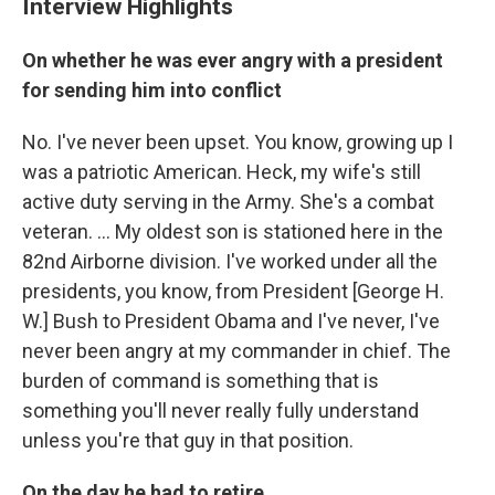
Interview Highlights
On whether he was ever angry with a president
for sending him into conflict
No. I've never been upset. You know, growing up I
was a patriotic American. Heck, my wife's still
active duty serving in the Army. She's a combat
veteran. ... My oldest son is stationed here in the
82nd Airborne division. I've worked under all the
presidents, you know, from President [George H.
W.] Bush to President Obama and I've never, I've
never been angry at my commander in chief. The
burden of command is something that is
something you'll never really fully understand
unless you're that guy in that position.
On the day he had to retire