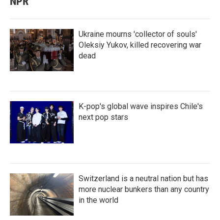
NPR
Ukraine mourns 'collector of souls'
Oleksiy Yukov, killed recovering war
dead
K-pop's global wave inspires Chile's
next pop stars
Switzerland is a neutral nation but has
more nuclear bunkers than any country
in the world