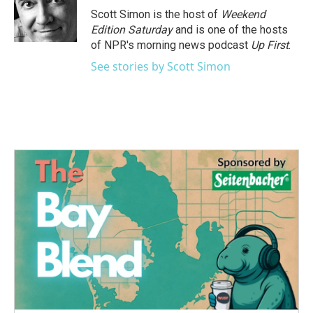
o
r
I
Scott Simon is the host of
Weekend
k
n
Edition Saturday
and is one of the hosts
of NPR's morning news podcast
Up First
.
See stories by Scott Simon