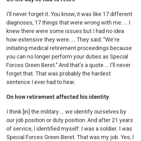
I'll never forget it. You know, it was like 17 different
diagnoses, 17 things that were wrong with me. ... I
knew there were some issues but I had no idea
how extensive they were. ... They said: "We're
initiating medical retirement proceedings because
you can no longer perform your duties as Special
Forces Green Beret." And that's a quote ... I'll never
forget that. That was probably the hardest
sentence I ever had to hear.
On how retirement affected his identity
I think [in] the military ... we identify ourselves by
our job position or duty position. And after 21 years
of service, I identified myself: I was a soldier. I was
Special Forces Green Beret. That was my job. Yes, I