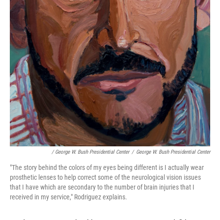
/ George W. Bush Presidential Center
/
George W. Bush Presidential Center
"The story behind the colors of my eyes being different is I actually wear
prosthetic lenses to help correct some of the neurological vision issues
that I have which are secondary to the number of brain injuries that I
received in my service," Rodriguez explains.