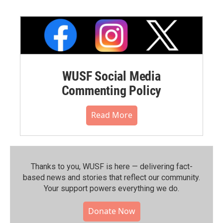
WUSF Social Media
Commenting Policy
Read More
Thanks to you, WUSF is here — delivering fact-
based news and stories that reflect our community.⁠
Your support powers everything we do.
Donate Now