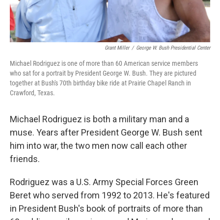
Grant Miller
/
George W. Bush Presidential Center
Michael Rodriguez is one of more than 60 American service members
who sat for a portrait by President George W. Bush. They are pictured
together at Bush's 70th birthday bike ride at Prairie Chapel Ranch in
Crawford, Texas.
Michael Rodriguez is both a military man and a
muse. Years after President George W. Bush sent
him into war, the two men now call each other
friends.
Rodriguez was a U.S. Army Special Forces Green
Beret who served from 1992 to 2013. He's featured
in President Bush's book of portraits of more than