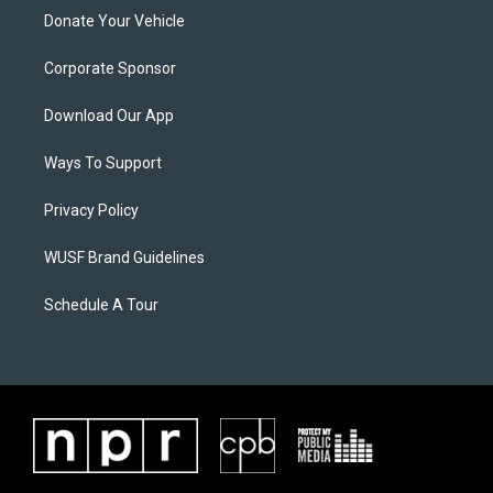
Donate Your Vehicle
Corporate Sponsor
Download Our App
Ways To Support
Privacy Policy
WUSF Brand Guidelines
Schedule A Tour