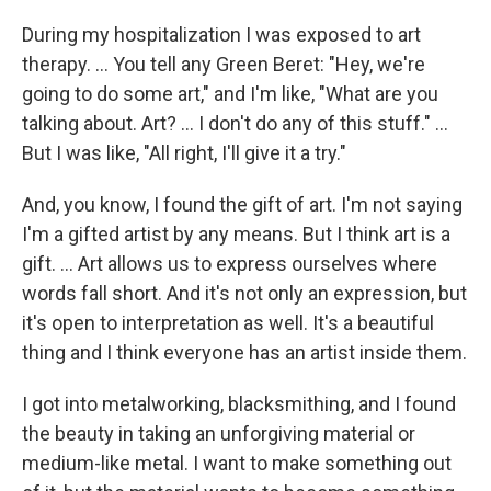
During my hospitalization I was exposed to art
therapy. ... You tell any Green Beret: "Hey, we're
going to do some art," and I'm like, "What are you
talking about. Art? ... I don't do any of this stuff." ...
But I was like, "All right, I'll give it a try."
And, you know, I found the gift of art. I'm not saying
I'm a gifted artist by any means. But I think art is a
gift. ... Art allows us to express ourselves where
words fall short. And it's not only an expression, but
it's open to interpretation as well. It's a beautiful
thing and I think everyone has an artist inside them.
I got into metalworking, blacksmithing, and I found
the beauty in taking an unforgiving material or
medium-like metal. I want to make something out