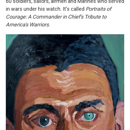
60 soldiers, sailors, airmen and Marines who served
in wars under his watch. It's called
Portraits of
Courage: A Commander in Chief's Tribute to
America's Warriors.