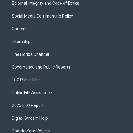
Editorial Integrity and Code of Ethics
Social Media Commenting Policy
Careers
Internships
The Florida Channel
Governance and Public Reports
FCC Public Files
Public File Assistance
2025 EEO Report
Digital Stream Help
Donate Your Vehicle