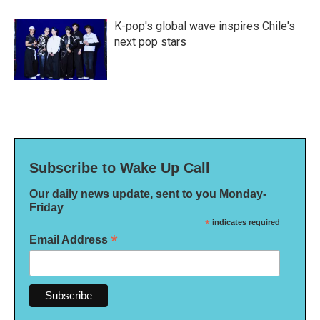
K-pop's global wave inspires Chile's
next pop stars
Subscribe to Wake Up Call
Our daily news update, sent to you Monday-
Friday
*
indicates required
*
Email Address