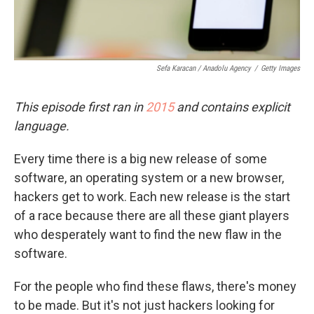
Sefa Karacan / Anadolu Agency
/
Getty Images
This episode first ran in
2015
and
contains explicit
language.
Every time there is a big new release of some
software, an operating system or a new browser,
hackers get to work. Each new release is the start
of a race because there are all these giant players
who desperately want to find the new flaw in the
software.
For the people who find these flaws, there's money
to be made. But it's not just hackers looking for