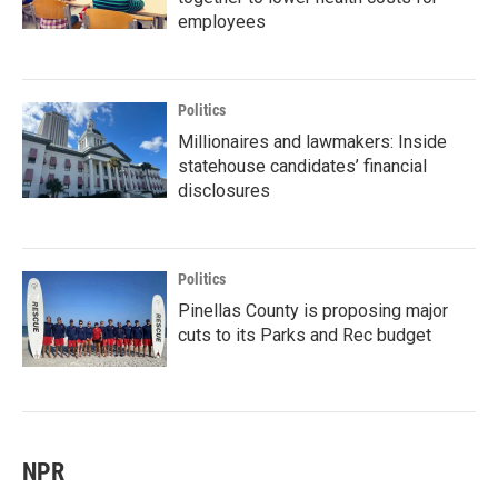
employees
Politics
Millionaires and lawmakers: Inside
statehouse candidates’ financial
disclosures
Politics
Pinellas County is proposing major
cuts to its Parks and Rec budget
NPR