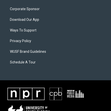
Corporate Sponsor
Download Our App
Ways To Support
Privacy Policy
WUSF Brand Guidelines
Schedule A Tour