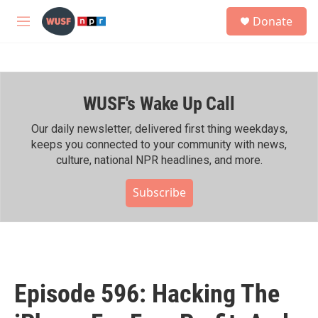
Skip to main content
S
Donate
e
M
a
e
r
n
c
u
h
WUSF's Wake Up Call
u
e
r
Our daily newsletter, delivered first thing weekdays,
y
keeps you connected to your community with news,
culture, national NPR headlines, and more.
Subscribe
Episode 596: Hacking The