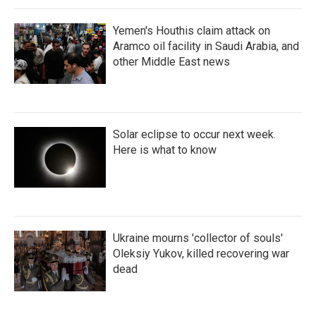
Yemen's Houthis claim attack on
Aramco oil facility in Saudi Arabia, and
other Middle East news
Solar eclipse to occur next week.
Here is what to know
Ukraine mourns 'collector of souls'
Oleksiy Yukov, killed recovering war
dead