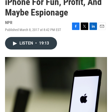
iPhone For Fun, Profit, And
Maybe Espionage
NPR
Published March 8, 2017 at 8:42 PM EST
F
T
L
E
a
w
i
m
c
i
n
a
LISTEN
•
19:13
e
t
k
i
b
t
e
l
o
e
d
o
r
I
k
n