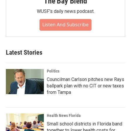
The Bay Blend
WUSF's daily news podcast.
Listen And Subscribe
Latest Stories
Politics
Councilman Carlson pitches new Rays
ballpark plan with no CIT or new taxes
from Tampa
Health News Florida
Small school districts in Florida band
together to lower health costs for