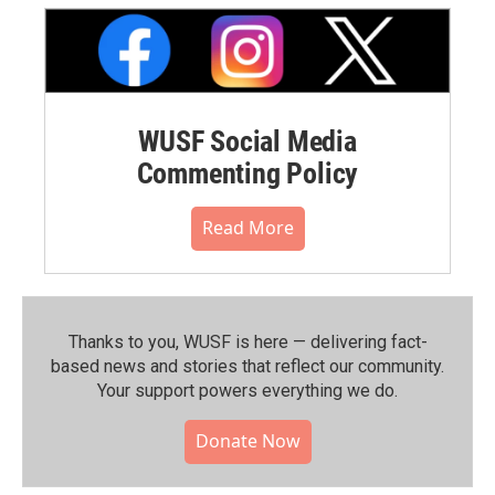
WUSF Social Media
Commenting Policy
Read More
Thanks to you, WUSF is here — delivering fact-
based news and stories that reflect our community.⁠
Your support powers everything we do.
Donate Now