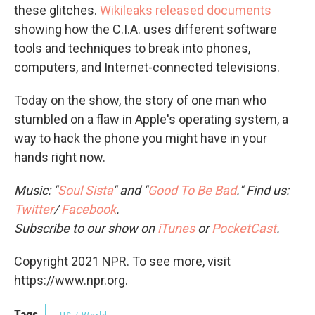
these glitches.
Wikileaks released documents
showing how the C.I.A. uses different software
tools and techniques to break into phones,
computers, and Internet-connected televisions.
Today on the show, the story of one man who
stumbled on a flaw in Apple's operating system, a
way to hack the phone you might have in your
hands right now.
Music: "
Soul Sista
" and "
Good To Be Bad
." Find us:
Twitter
/
Facebook
.
Subscribe to our show on
iTunes
or
PocketCast
.
Copyright 2021 NPR. To see more, visit
https://www.npr.org.
Tags