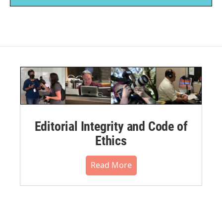
Editorial Integrity and Code of
Ethics
Read More