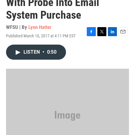
With Probe Into Email
System Purchase
WFSU | By
Lynn Hatter
Published March 10, 2017 at 4:11 PM EST
F
T
L
E
a
w
i
m
c
i
n
a
LISTEN
•
0:50
e
t
k
i
b
t
e
l
o
e
d
o
r
I
k
n