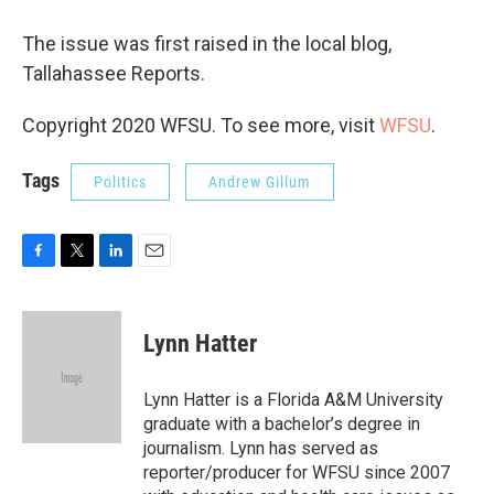
The issue was first raised in the local blog,
Tallahassee Reports.
Copyright 2020 WFSU. To see more, visit
WFSU
.
Tags
Politics
Andrew Gillum
F
T
L
E
a
w
i
m
c
i
n
a
e
t
k
i
Lynn Hatter
b
t
e
l
o
e
d
o
r
I
Lynn Hatter is a Florida A&M University
k
n
graduate with a bachelor’s degree in
journalism. Lynn has served as
reporter/producer for WFSU since 2007