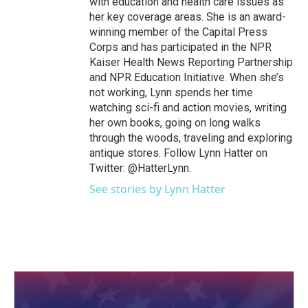
with education and health care issues as
her key coverage areas. She is an award-
winning member of the Capital Press
Corps and has participated in the NPR
Kaiser Health News Reporting Partnership
and NPR Education Initiative. When she’s
not working, Lynn spends her time
watching sci-fi and action movies, writing
her own books, going on long walks
through the woods, traveling and exploring
antique stores. Follow Lynn Hatter on
Twitter: @HatterLynn.
See stories by Lynn Hatter