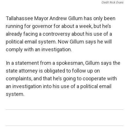
Credit Nick Evans
Tallahassee Mayor Andrew Gillum has only been
running for governor for about a week, but he’s
already facing a controversy about his use of a
political email system. Now Gillum says he will
comply with an investigation.
In a statement from a spokesman, Gillum says the
state attorney is obligated to follow up on
complaints, and that he’s going to cooperate with
an investigation into his use of a political email
system.