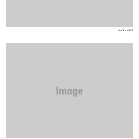
Nick Evans