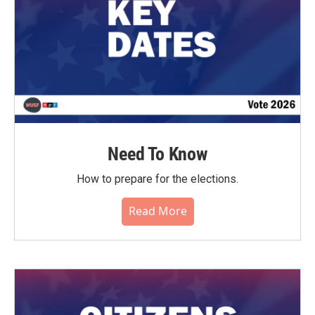
Need To Know
How to prepare for the elections.
Read More