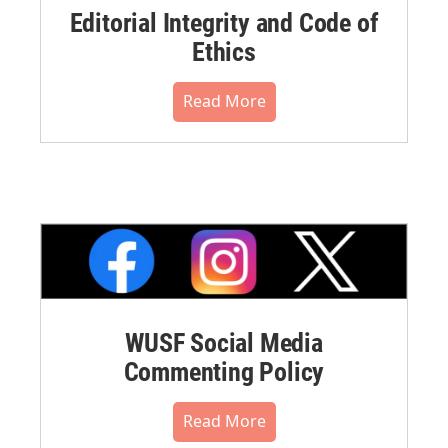
Editorial Integrity and Code of
Ethics
Read More
WUSF Social Media
Commenting Policy
Read More