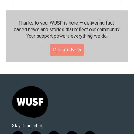
Thanks to you, WUSF is here — delivering fact-
based news and stories that reflect our community.⁠
Your support powers everything we do.
Donate Now
Stay Connected