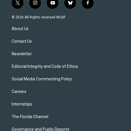
t
i
y
b
f
w
n
o
l
a
i
s
u
u
c
© 2026 All Rights reserved WUSF
t
t
t
e
e
t
a
u
s
b
About Us
e
g
b
k
o
r
r
e
y
o
a
k
Contact Us
m
Newsletter
Editorial Integrity and Code of Ethics
Social Media Commenting Policy
Careers
Internships
The Florida Channel
Governance and Public Reports