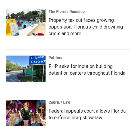
The Florida Roundup
Property tax cut faces growing
opposition, Florida’s child drowning
crisis and more
Politics
FHP asks for input on building
detention centers throughout Florida
Courts / Law
Federal appeals court allows Florida
to enforce drag show law