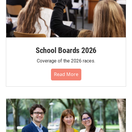
School Boards 2026
Coverage of the 2026 races.
Read More