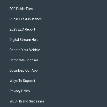
FCC Public Files
Public File Assistance
2025 EEO Report
Digital Stream Help
Donate Your Vehicle
Corporate Sponsor
Download Our App
Ways To Support
Privacy Policy
WUSF Brand Guidelines