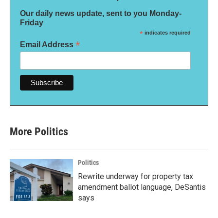
Our daily news update, sent to you Monday-
Friday
*
indicates required
*
Email Address
More Politics
Politics
Rewrite underway for property tax
amendment ballot language, DeSantis
says