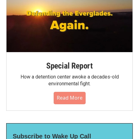
Special Report
How a detention center awoke a decades-old
environmental fight.
Read More
Subscribe to Wake Up Call