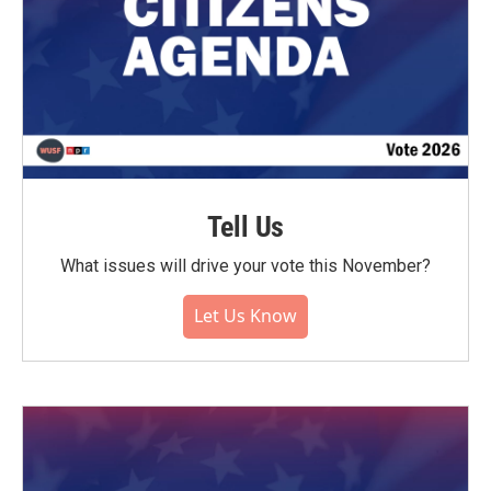
Tell Us
What issues will drive your vote this November?
Let Us Know