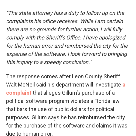
"The state attorney has a duty to follow up on the
complaints his office receives. While I am certain
there are no grounds for further action, I will fully
comply with the Sheriff's Office. I have apologized
for the human error and reimbursed the city for the
expense of the software. I look forward to bringing
this inquiry to a speedy conclusion."
The response comes after Leon County Sheriff
Walt McNeil said his department will investigate
a
complaint
that alleges Gillum’s purchase of a
political software program violates a Florida law
that bars the use of public dollars for political
purposes. Gillum says he has reimbursed the city
for the purchase of the software and claims it was
due to human error.