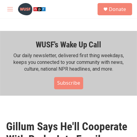
Skip to main content
S
Donate
e
M
a
e
r
n
c
u
h
WUSF's Wake Up Call
u
e
r
Our daily newsletter, delivered first thing weekdays,
y
keeps you connected to your community with news,
culture, national NPR headlines, and more.
Subscribe
Gillum Says He'll Cooperate