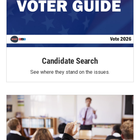
Candidate Search
See where they stand on the issues.