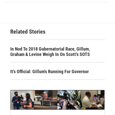
Related Stories
In Nod To 2018 Gubernatorial Race, Gillum,
Graham & Levine Weigh In On Scott's SOTS
It's Official: Gillum's Running For Governor