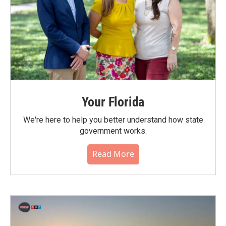
Your Florida
We're here to help you better understand how state
government works.
Read More