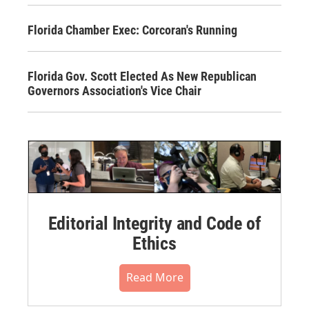
Florida Chamber Exec: Corcoran's Running
Florida Gov. Scott Elected As New Republican
Governors Association's Vice Chair
Editorial Integrity and Code of
Ethics
Read More