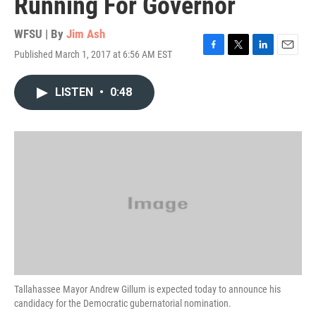
Running For Governor
WFSU | By
Jim Ash
Published March 1, 2017 at 6:56 AM EST
F
T
L
E
a
w
i
m
c
i
n
a
LISTEN
•
0:48
e
t
k
i
b
t
e
l
o
e
d
o
r
I
k
n
Tallahassee Mayor Andrew Gillum is expected today to announce his
candidacy for the Democratic gubernatorial nomination.