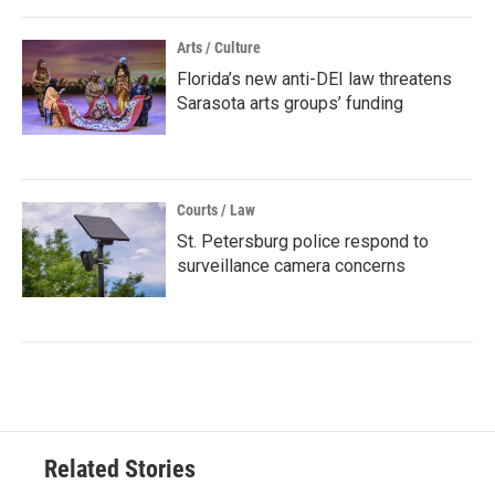
Arts / Culture
Florida’s new anti-DEI law threatens
Sarasota arts groups’ funding
Courts / Law
St. Petersburg police respond to
surveillance camera concerns
Related Stories