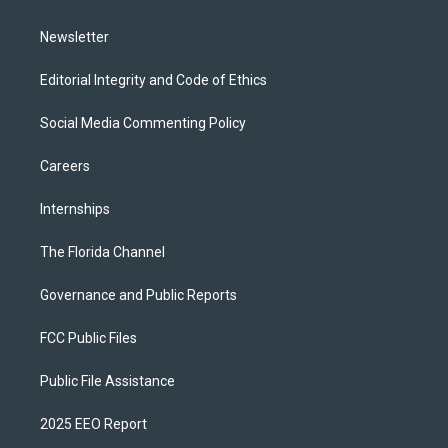
m
Newsletter
Editorial Integrity and Code of Ethics
Social Media Commenting Policy
Careers
Internships
The Florida Channel
Governance and Public Reports
FCC Public Files
Public File Assistance
2025 EEO Report