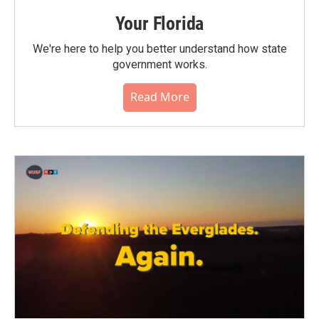
Your Florida
We're here to help you better understand how state
government works.
Read More