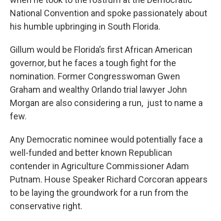
National Convention and spoke passionately about
his humble upbringing in South Florida.
Gillum would be Florida’s first African American
governor, but he faces a tough fight for the
nomination. Former Congresswoman Gwen
Graham and wealthy Orlando trial lawyer John
Morgan are also considering a run, just to name a
few.
Any Democratic nominee would potentially face a
well-funded and better known Republican
contender in Agriculture Commissioner Adam
Putnam. House Speaker Richard Corcoran appears
to be laying the groundwork for a run from the
conservative right.