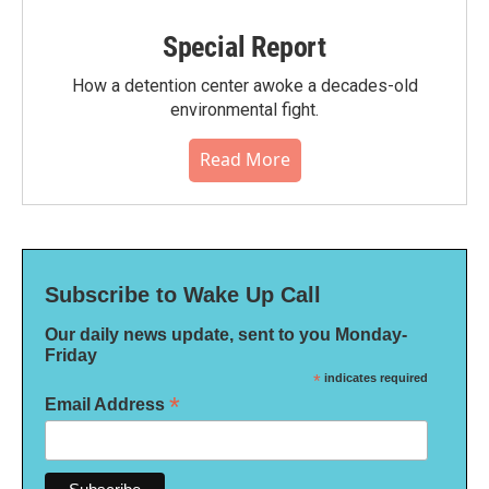
Special Report
How a detention center awoke a decades-old
environmental fight.
Read More
Subscribe to Wake Up Call
Our daily news update, sent to you Monday-
Friday
*
indicates required
*
Email Address