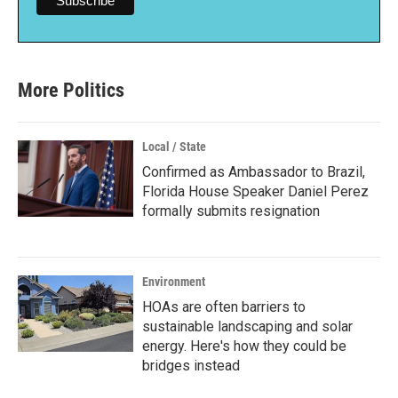
More Politics
Local / State
Confirmed as Ambassador to Brazil,
Florida House Speaker Daniel Perez
formally submits resignation
Environment
HOAs are often barriers to
sustainable landscaping and solar
energy. Here's how they could be
bridges instead