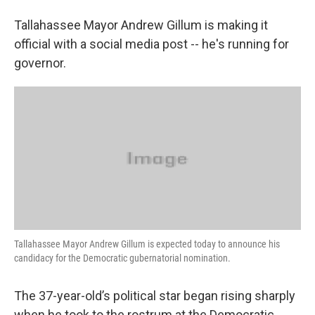
Tallahassee Mayor Andrew Gillum is making it
official with a social media post -- he's running for
governor.
Tallahassee Mayor Andrew Gillum is expected today to announce his
candidacy for the Democratic gubernatorial nomination.
The 37-year-old’s political star began rising sharply
when he took to the rostrum at the Democratic