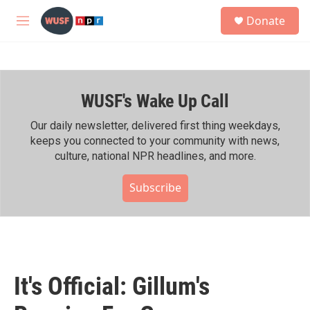
Skip to main content
S
Donate
e
M
a
e
r
n
c
u
h
WUSF's Wake Up Call
u
e
r
Our daily newsletter, delivered first thing weekdays,
y
keeps you connected to your community with news,
culture, national NPR headlines, and more.
Subscribe
It's Official: Gillum's