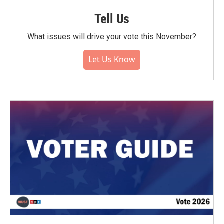
Tell Us
What issues will drive your vote this November?
Let Us Know