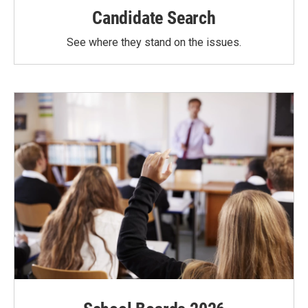
Candidate Search
See where they stand on the issues.