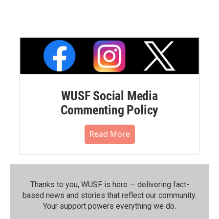
WUSF Social Media
Commenting Policy
Read More
Thanks to you, WUSF is here — delivering fact-
based news and stories that reflect our community.⁠
Your support powers everything we do.