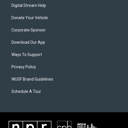
Digital Stream Help
Donate Your Vehicle
Corporate Sponsor
Download Our App
Ways To Support
Privacy Policy
WUSF Brand Guidelines
Schedule A Tour