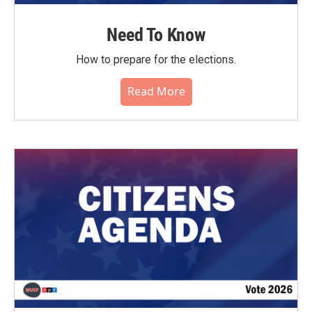
Need To Know
How to prepare for the elections.
Read More