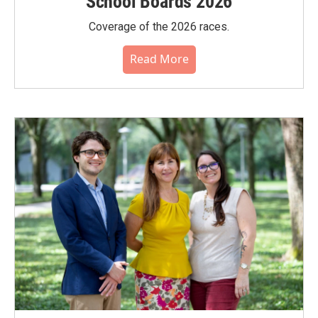
School Boards 2026
Coverage of the 2026 races.
Read More