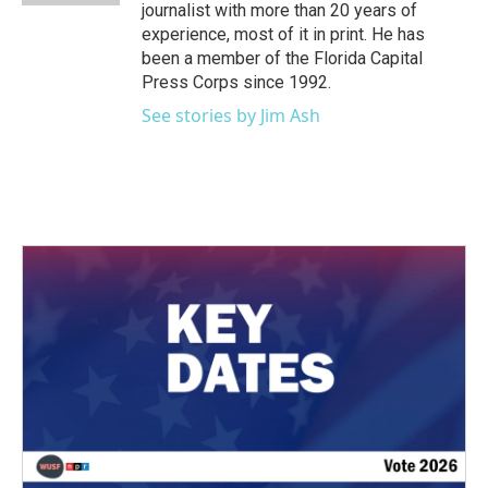
journalist with more than 20 years of
experience, most of it in print. He has
been a member of the Florida Capital
Press Corps since 1992.
See stories by Jim Ash