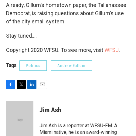
Already, Gillum’s hometown paper, the Tallahassee
Democrat, is raising questions about Gillum’s use
of the city email system.
Stay tuned....
Copyright 2020 WFSU. To see more, visit
WFSU
.
Tags
Politics
Andrew Gillum
F
T
L
E
a
w
i
m
c
i
n
a
e
t
k
i
Jim Ash
b
t
e
l
o
e
d
o
r
I
Jim Ash is a reporter at WFSU-FM. A
k
n
Miami native, he is an award-winning