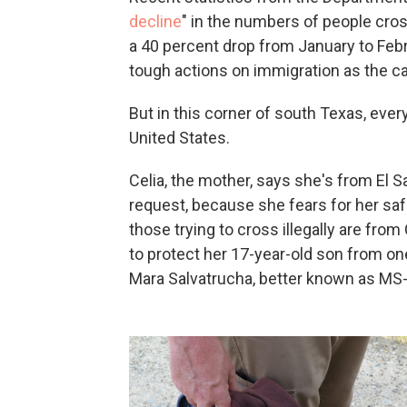
decline
" in the numbers of people cros
a 40 percent drop from January to Febr
tough actions on immigration as the c
But in this corner of south Texas, every
United States.
Celia, the mother, says she's from El S
request, because she fears for her safet
those trying to cross illegally are fro
to protect her 17-year-old son from on
Mara Salvatrucha, better known as MS