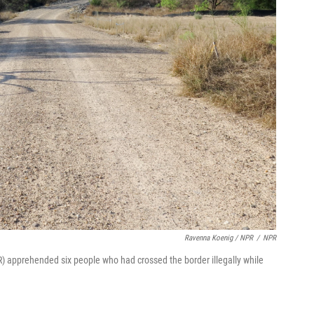
Ravenna Koenig / NPR
/
NPR
R) apprehended six people who had crossed the border illegally while