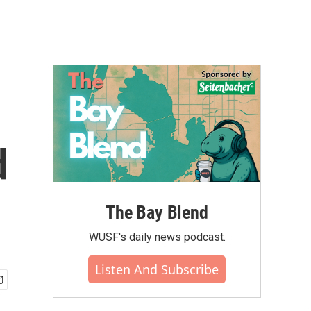
d
The Bay Blend
WUSF's daily news podcast.
Listen And Subscribe