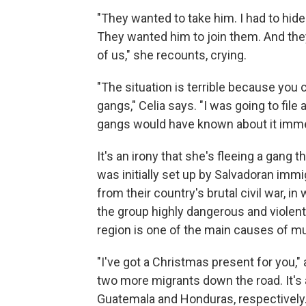
"They wanted to take him. I had to hide
They wanted him to join them. And they t
of us," she recounts, crying.
"The situation is terrible because you c
gangs," Celia says. "I was going to file
gangs would have known about it immed
It's an irony that she's fleeing a gang 
was initially set up by Salvadoran imm
from their country's brutal civil war, i
the group highly dangerous and violent
region is one of the main causes of m
"I've got a Christmas present for you,"
two more migrants down the road. It's 
Guatemala and Honduras, respectively