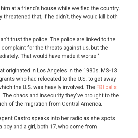
 him at a friend's house while we fled the country.
hreatened that, if he didn't, they would kill both
an't trust the police. The police are linked to the
 a complaint for the threats against us, but the
iately. That would have made it worse."
that originated in Los Angeles in the 1980s. MS-13
igrants who had relocated to the U.S. to get away
n which the U.S. was heavily involved. The
FBI calls
. The chaos and insecurity they've brought to the
uch of the migration from Central America.
 agent Castro speaks into her radio as she spots
a boy and a girl, both 17, who come from
.