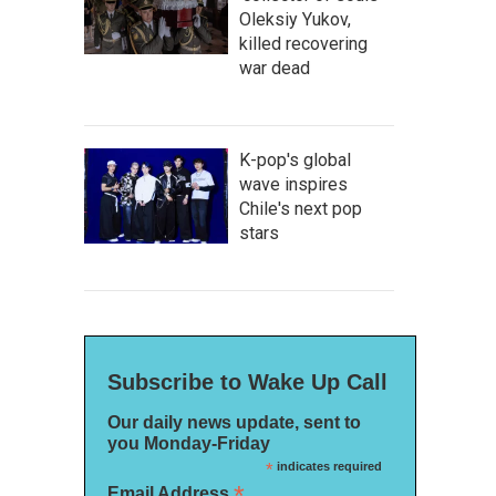
Oleksiy Yukov,
killed recovering
war dead
K-pop's global
wave inspires
Chile's next pop
stars
Subscribe to Wake Up Call
Our daily news update, sent to
you Monday-Friday
*
indicates required
*
Email Address