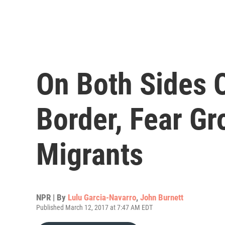
On Both Sides 
Border, Fear G
Migrants
NPR | By
Lulu Garcia-Navarro
,
John Burnett
Published March 12, 2017 at 7:47 AM EDT