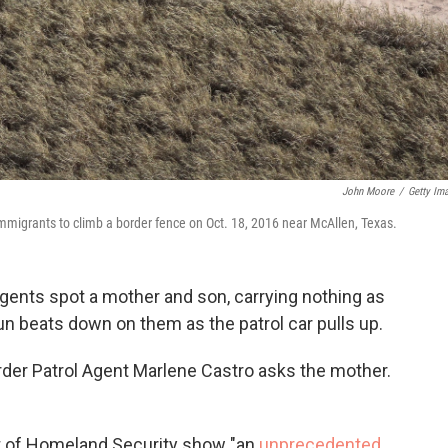
John Moore
/
Getty Im
mmigrants to climb a border fence on Oct. 18, 2016 near McAllen, Texas.
 agents spot a mother and son, carrying nothing as
un beats down on them as the patrol car pulls up.
der Patrol Agent Marlene Castro
asks the mother.
t of Homeland Security show "an
unprecedented