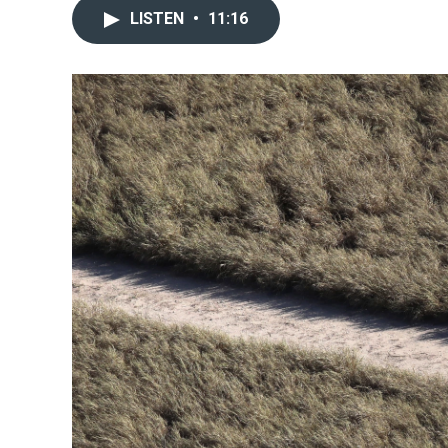
LISTEN
•
11:16