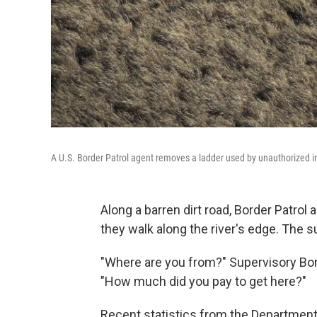
A U.S. Border Patrol agent removes a ladder used by unauthorized i
Along a barren dirt road, Border Patrol
they walk along the river's edge. The s
"Where are you from?" Supervisory Bor
"How much did you pay to get here?"
Recent statistics from the Departmen