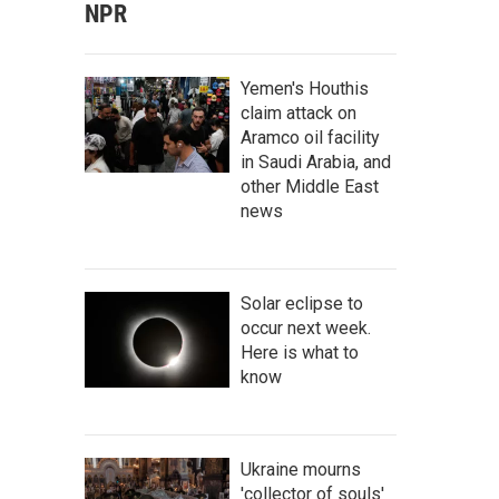
NPR
Yemen's Houthis
claim attack on
Aramco oil facility
in Saudi Arabia, and
other Middle East
news
Solar eclipse to
occur next week.
Here is what to
know
Ukraine mourns
'collector of souls'