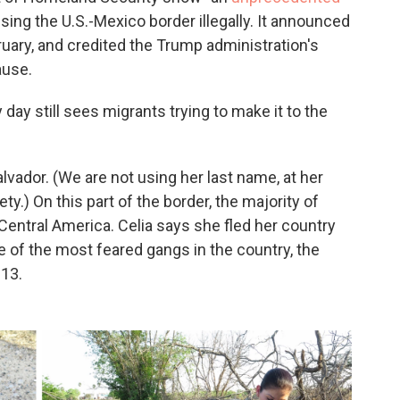
sing the U.S.-Mexico border illegally. It announced
uary, and credited the Trump administration's
ause.
 day still sees migrants trying to make it to the
alvador. (We are not using her last name, at her
y.) On this part of the border, the majority of
m Central America. Celia says she fled her country
e of the most feared gangs in the country, the
-13.