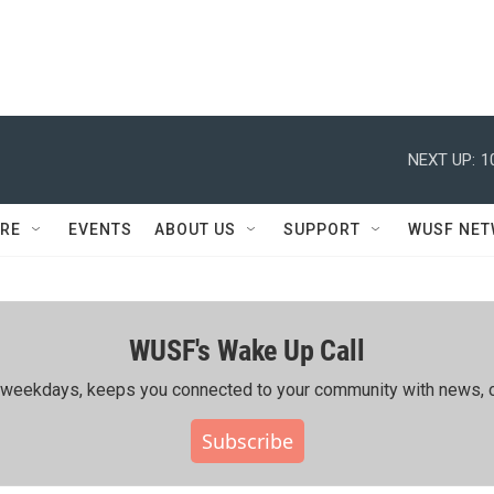
NEXT UP:
1
RE
EVENTS
ABOUT US
SUPPORT
WUSF NE
WUSF's Wake Up Call
ing weekdays, keeps you connected to your community with news, c
Subscribe