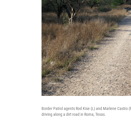
Border Patrol agents Rod Kise (L) and Marlene Castro (
driving along a dirt road in Roma, Texas.