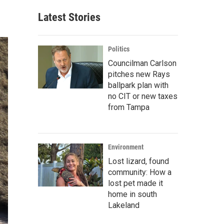
Latest Stories
Politics
Councilman Carlson
pitches new Rays
ballpark plan with
no CIT or new taxes
from Tampa
Environment
Lost lizard, found
community: How a
lost pet made it
home in south
Lakeland