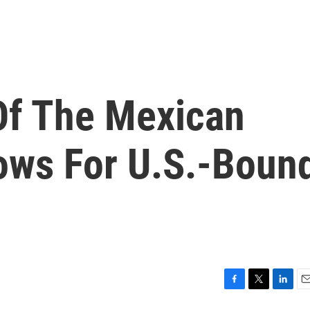
Of The Mexican
rows For U.S.-Boun
F
T
L
E
a
w
i
m