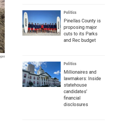
Politics
Pinellas County is
proposing major
cuts to its Parks
and Rec budget
ages
Politics
Millionaires and
lawmakers: Inside
statehouse
candidates’
financial
disclosures