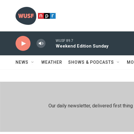
Skip to main content
WUSF 89.7
Weekend Edition Sunday
NEWS
WEATHER
SHOWS & PODCASTS
MO
Our daily newsletter, delivered first th