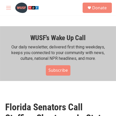
Skip to main content
S
Donate
e
M
a
e
r
n
c
u
h
WUSF's Wake Up Call
u
e
r
Our daily newsletter, delivered first thing weekdays,
y
keeps you connected to your community with news,
culture, national NPR headlines, and more.
Subscribe
Florida Senators Call