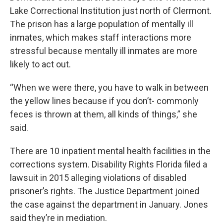
Lake Correctional Institution just north of Clermont.
The prison has a large population of mentally ill
inmates, which makes staff interactions more
stressful because mentally ill inmates are more
likely to act out.
“When we were there, you have to walk in between
the yellow lines because if you don’t- commonly
feces is thrown at them, all kinds of things,” she
said.
There are 10 inpatient mental health facilities in the
corrections system. Disability Rights Florida filed a
lawsuit in 2015 alleging violations of disabled
prisoner’s rights. The Justice Department joined
the case against the department in January. Jones
said they’re in mediation.