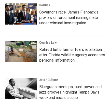
Politics
Governor's race: James Fishback's
pro-law enforcement running mate
under criminal investigation
Courts / Law
Retired turtle farmer fears retaliation
after Florida wildlife agency accesses
personal information
Arts / Culture
Bluegrass meetups, punk power and
jazz grooves highlight Tampa Bay's
weekend music scene