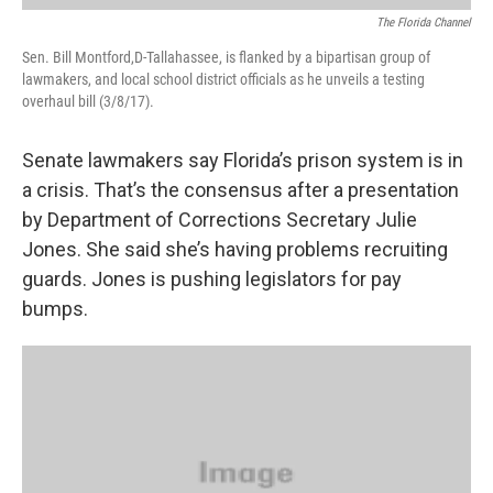
The Florida Channel
Sen. Bill Montford,D-Tallahassee, is flanked by a bipartisan group of
lawmakers, and local school district officials as he unveils a testing
overhaul bill (3/8/17).
Senate lawmakers say Florida’s prison system is in
a crisis. That’s the consensus after a presentation
by Department of Corrections Secretary Julie
Jones. She said she’s having problems recruiting
guards. Jones is pushing legislators for pay
bumps.