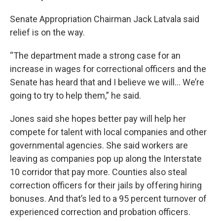
Senate Appropriation Chairman Jack Latvala said
relief is on the way.
“The department made a strong case for an
increase in wages for correctional officers and the
Senate has heard that and I believe we will… We’re
going to try to help them,” he said.
Jones said she hopes better pay will help her
compete for talent with local companies and other
governmental agencies. She said workers are
leaving as companies pop up along the Interstate
10 corridor that pay more. Counties also steal
correction officers for their jails by offering hiring
bonuses. And that’s led to a 95 percent turnover of
experienced correction and probation officers.