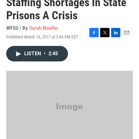
Staffing Shortages In State
Prisons A Crisis
WFSU | By
Sarah Mueller
Published March 16, 2017 at 5:46 PM EDT
F
T
L
E
a
w
i
m
c
i
n
a
LISTEN
•
2:45
e
t
k
i
b
t
e
l
o
e
d
o
r
I
k
n