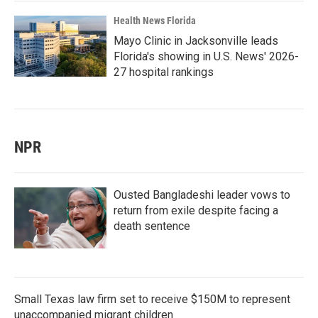
Health News Florida
Mayo Clinic in Jacksonville leads
Florida's showing in U.S. News' 2026-
27 hospital rankings
NPR
Ousted Bangladeshi leader vows to
return from exile despite facing a
death sentence
Small Texas law firm set to receive $150M to represent
unaccompanied migrant children