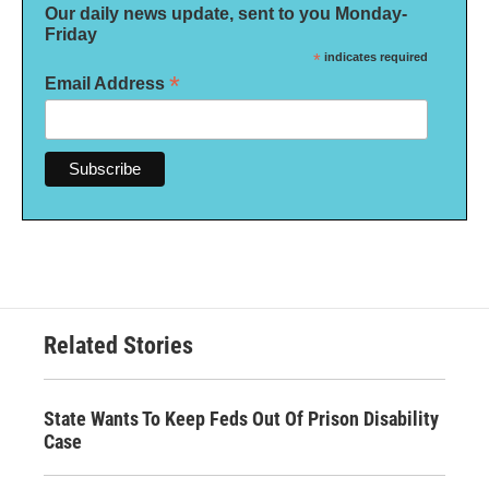
Our daily news update, sent to you Monday-
Friday
*
indicates required
*
Email Address
Related Stories
State Wants To Keep Feds Out Of Prison Disability
Case