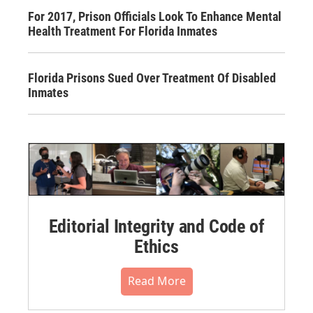
For 2017, Prison Officials Look To Enhance Mental
Health Treatment For Florida Inmates
Florida Prisons Sued Over Treatment Of Disabled
Inmates
Editorial Integrity and Code of
Ethics
Read More