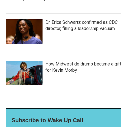
Dr. Erica Schwartz confirmed as CDC
director, filling a leadership vacuum
How Midwest doldrums became a gift
for Kevin Morby
Subscribe to Wake Up Call