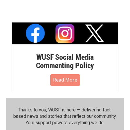
WUSF Social Media
Commenting Policy
Read More
Thanks to you, WUSF is here — delivering fact-
based news and stories that reflect our community.⁠
Your support powers everything we do.