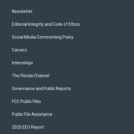
m
Newsletter
Editorial Integrity and Code of Ethics
Social Media Commenting Policy
Careers
Internships
The Florida Channel
Governance and Public Reports
FCC Public Files
Public File Assistance
2025 EEO Report