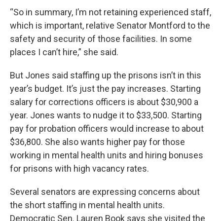
“So in summary, I’m not retaining experienced staff,
which is important, relative Senator Montford to the
safety and security of those facilities. In some
places I can’t hire,” she said.
But Jones said staffing up the prisons isn’t in this
year’s budget. It’s just the pay increases. Starting
salary for corrections officers is about $30,900 a
year. Jones wants to nudge it to $33,500. Starting
pay for probation officers would increase to about
$36,800. She also wants higher pay for those
working in mental health units and hiring bonuses
for prisons with high vacancy rates.
Several senators are expressing concerns about
the short staffing in mental health units.
Democratic Sen. Lauren Book says she visited the