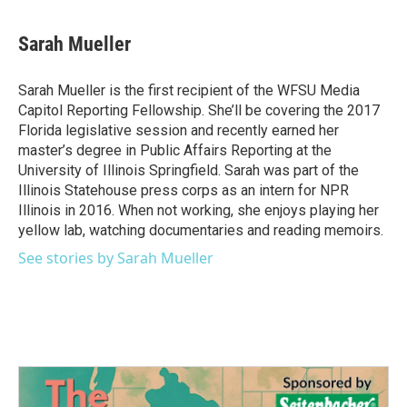
a
w
i
m
c
i
n
a
e
t
k
i
Sarah Mueller
b
t
e
l
o
e
d
o
r
I
Sarah Mueller is the first recipient of the WFSU Media
k
n
Capitol Reporting Fellowship. She’ll be covering the 2017
Florida legislative session and recently earned her
master’s degree in Public Affairs Reporting at the
University of Illinois Springfield. Sarah was part of the
Illinois Statehouse press corps as an intern for NPR
Illinois in 2016. When not working, she enjoys playing her
yellow lab, watching documentaries and reading memoirs.
See stories by Sarah Mueller