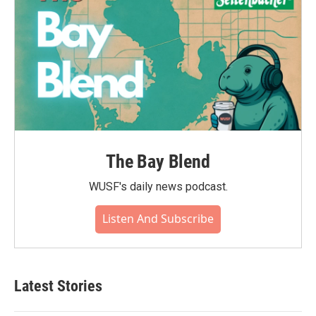
The Bay Blend
WUSF's daily news podcast.
Listen And Subscribe
Latest Stories