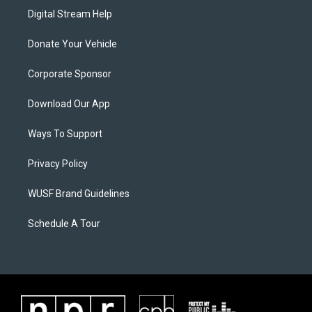
Digital Stream Help
Donate Your Vehicle
Corporate Sponsor
Download Our App
Ways To Support
Privacy Policy
WUSF Brand Guidelines
Schedule A Tour