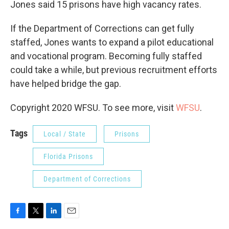
Jones said 15 prisons have high vacancy rates.
If the Department of Corrections can get fully
staffed, Jones wants to expand a pilot educational
and vocational program. Becoming fully staffed
could take a while, but previous recruitment efforts
have helped bridge the gap.
Copyright 2020 WFSU. To see more, visit
WFSU
.
Tags
Local / State
Prisons
Florida Prisons
Department of Corrections
F
T
L
E