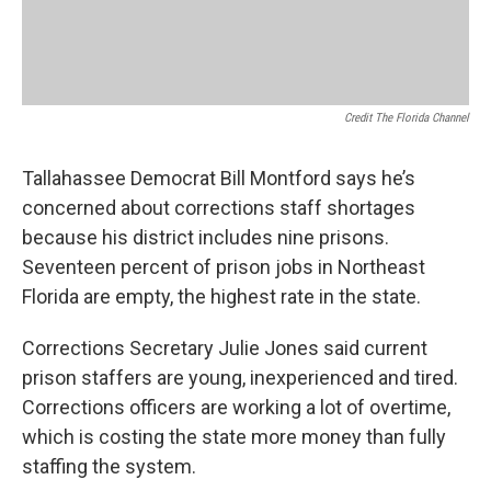
Credit The Florida Channel
Tallahassee Democrat Bill Montford says he’s
concerned about corrections staff shortages
because his district includes nine prisons.
Seventeen percent of prison jobs in Northeast
Florida are empty, the highest rate in the state.
Corrections Secretary Julie Jones said current
prison staffers are young, inexperienced and tired.
Corrections officers are working a lot of overtime,
which is costing the state more money than fully
staffing the system.