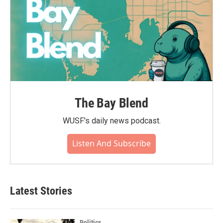
The Bay Blend
WUSF's daily news podcast.
Listen And Subscribe
Latest Stories
Politics