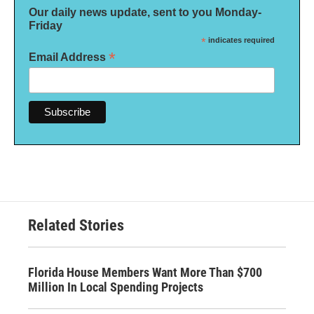
Our daily news update, sent to you Monday-
Friday
*
indicates required
*
Email Address
Related Stories
Florida House Members Want More Than $700
Million In Local Spending Projects