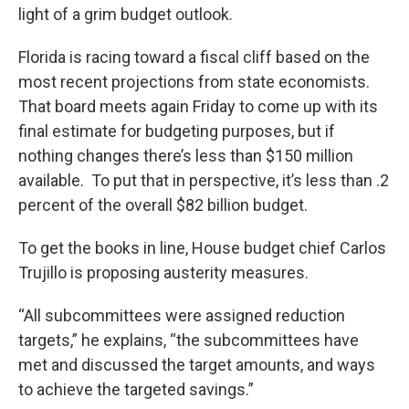
light of a grim budget outlook.
Florida is racing toward a fiscal cliff based on the
most recent projections from state economists.
That board meets again Friday to come up with its
final estimate for budgeting purposes, but if
nothing changes there’s less than $150 million
available. To put that in perspective, it’s less than .2
percent of the overall $82 billion budget.
To get the books in line, House budget chief Carlos
Trujillo is proposing austerity measures.
“All subcommittees were assigned reduction
targets,” he explains, “the subcommittees have
met and discussed the target amounts, and ways
to achieve the targeted savings.”