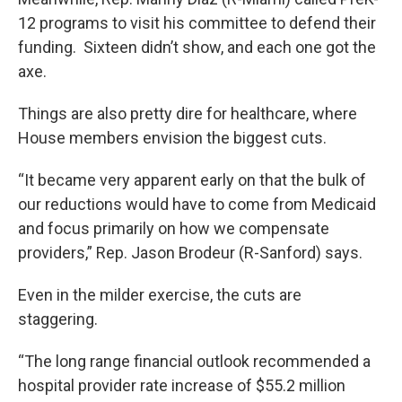
12 programs to visit his committee to defend their
funding. Sixteen didn’t show, and each one got the
axe.
Things are also pretty dire for healthcare, where
House members envision the biggest cuts.
“It became very apparent early on that the bulk of
our reductions would have to come from Medicaid
and focus primarily on how we compensate
providers,” Rep. Jason Brodeur (R-Sanford) says.
Even in the milder exercise, the cuts are
staggering.
“The long range financial outlook recommended a
hospital provider rate increase of $55.2 million