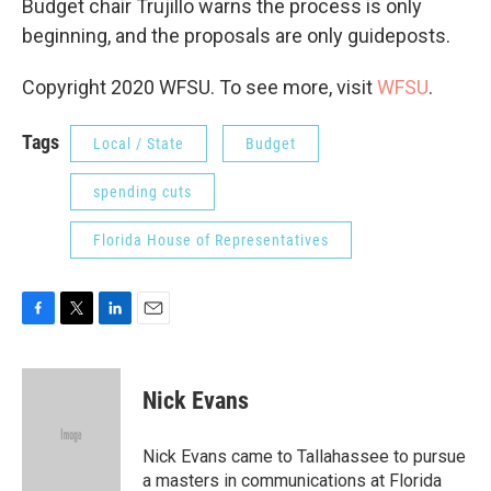
Budget chair Trujillo warns the process is only
beginning, and the proposals are only guideposts.
Copyright 2020 WFSU. To see more, visit
WFSU
.
Tags
Local / State
Budget
spending cuts
Florida House of Representatives
F
T
L
E
a
w
i
m
c
i
n
a
e
t
k
i
Nick Evans
b
t
e
l
o
e
d
o
r
I
Nick Evans came to Tallahassee to pursue
k
n
a masters in communications at Florida