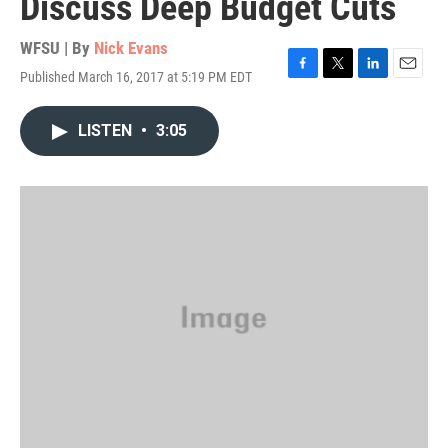
Discuss Deep Budget Cuts
WFSU | By
Nick Evans
Published March 16, 2017 at 5:19 PM EDT
F
T
L
E
a
w
i
m
c
i
n
a
LISTEN
•
3:05
e
t
k
i
b
t
e
l
o
e
d
o
r
I
k
n