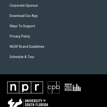
Corporate Sponsor
Download Our App
Ways To Support
Privacy Policy
WUSF Brand Guidelines
Schedule A Tour