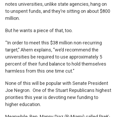
notes universities, unlike state agencies, hang on
to unspent funds, and they’re sitting on about $800
million.
But he wants a piece of that, too.
“In order to meet this $38 million non-recurring
target,” Ahern explains, “we’d recommend the
universities be required to use approximately 5
percent of their fund balance to hold themselves
harmless from this one time cut.”
None of this will be popular with Senate President
Joe Negron. One of the Stuart Republicans highest
priorities this year is devoting new funding to
higher education.
Meanwhile, Rep. Manny Diaz (R-Miami) called PreK-