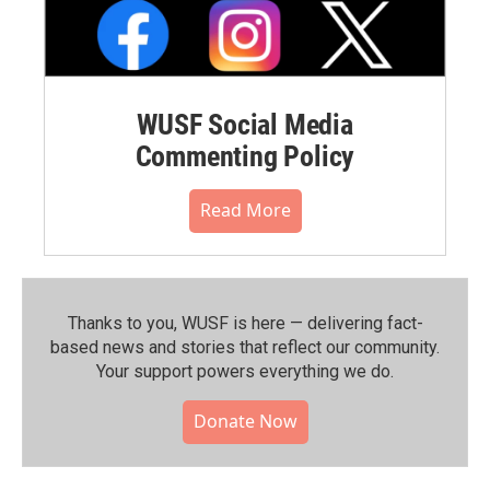
WUSF Social Media
Commenting Policy
Read More
Thanks to you, WUSF is here — delivering fact-
based news and stories that reflect our community.⁠
Your support powers everything we do.
Donate Now