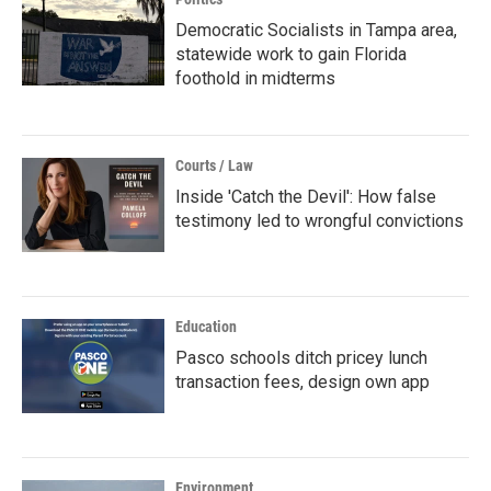
Democratic Socialists in Tampa area,
statewide work to gain Florida
foothold in midterms
Courts / Law
Inside 'Catch the Devil': How false
testimony led to wrongful convictions
Education
Pasco schools ditch pricey lunch
transaction fees, design own app
Environment