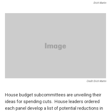
Erich Martin
Credit Erich Martin
House budget subcommittees are unveiling their
ideas for spending cuts. House leaders ordered
each panel develop a list of potential reductions in