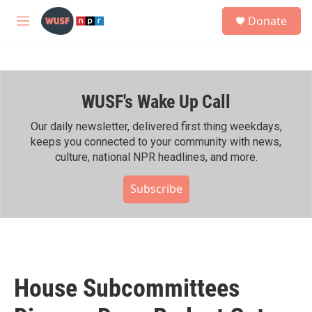
Skip to main content
S
Donate
e
M
a
e
r
n
c
u
h
WUSF's Wake Up Call
u
e
r
Our daily newsletter, delivered first thing weekdays,
y
keeps you connected to your community with news,
culture, national NPR headlines, and more.
Subscribe
House Subcommittees