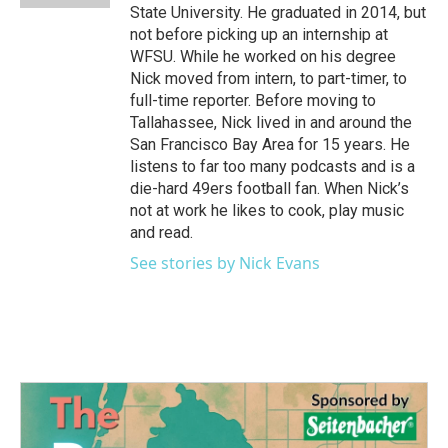
State University. He graduated in 2014, but
not before picking up an internship at
WFSU. While he worked on his degree
Nick moved from intern, to part-timer, to
full-time reporter. Before moving to
Tallahassee, Nick lived in and around the
San Francisco Bay Area for 15 years. He
listens to far too many podcasts and is a
die-hard 49ers football fan. When Nick’s
not at work he likes to cook, play music
and read.
See stories by Nick Evans