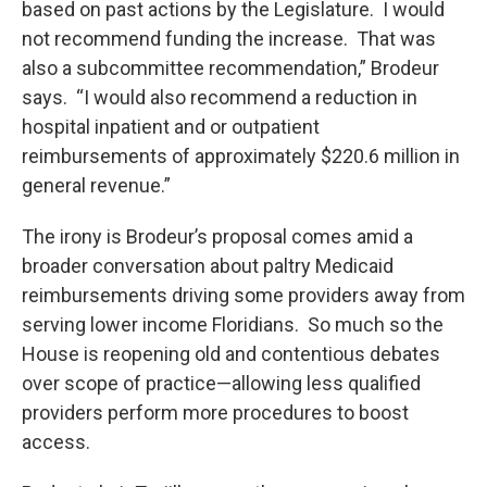
based on past actions by the Legislature. I would
not recommend funding the increase. That was
also a subcommittee recommendation,” Brodeur
says. “I would also recommend a reduction in
hospital inpatient and or outpatient
reimbursements of approximately $220.6 million in
general revenue.”
The irony is Brodeur’s proposal comes amid a
broader conversation about paltry Medicaid
reimbursements driving some providers away from
serving lower income Floridians. So much so the
House is reopening old and contentious debates
over scope of practice—allowing less qualified
providers perform more procedures to boost
access.