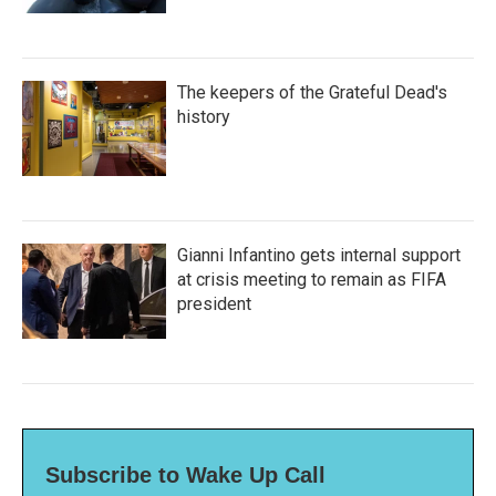
The keepers of the Grateful Dead's
history
Gianni Infantino gets internal support
at crisis meeting to remain as FIFA
president
Subscribe to Wake Up Call