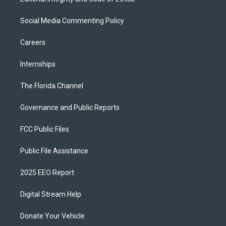
Social Media Commenting Policy
Careers
Internships
The Florida Channel
Governance and Public Reports
FCC Public Files
Public File Assistance
2025 EEO Report
Digital Stream Help
Donate Your Vehicle