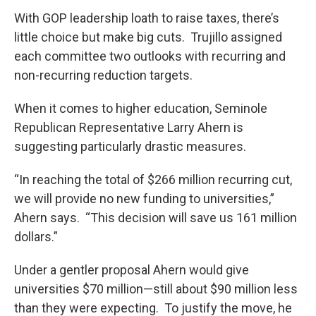
With GOP leadership loath to raise taxes, there’s
little choice but make big cuts. Trujillo assigned
each committee two outlooks with recurring and
non-recurring reduction targets.
When it comes to higher education, Seminole
Republican Representative Larry Ahern is
suggesting particularly drastic measures.
“In reaching the total of $266 million recurring cut,
we will provide no new funding to universities,”
Ahern says. “This decision will save us 161 million
dollars.”
Under a gentler proposal Ahern would give
universities $70 million—still about $90 million less
than they were expecting. To justify the move, he