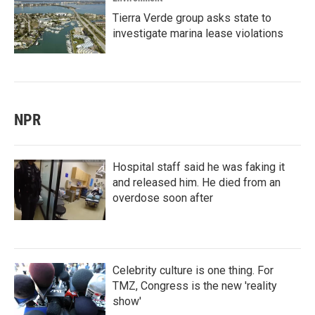
Tierra Verde group asks state to
investigate marina lease violations
NPR
Hospital staff said he was faking it
and released him. He died from an
overdose soon after
Celebrity culture is one thing. For
TMZ, Congress is the new 'reality
show'