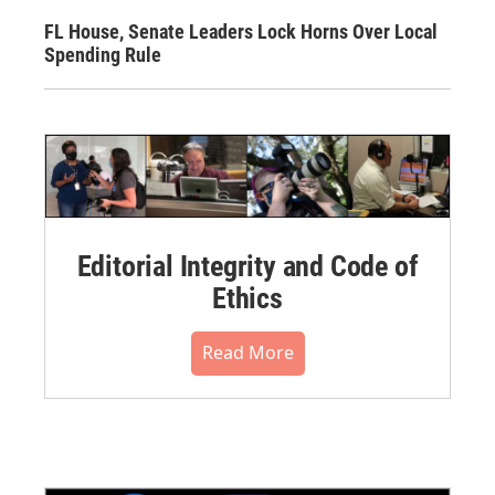
FL House, Senate Leaders Lock Horns Over Local
Spending Rule
Editorial Integrity and Code of
Ethics
Read More