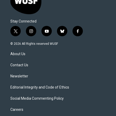
Stay Connected
t
i
y
b
f
w
n
o
l
a
i
s
u
u
c
© 2026 All Rights reserved WUSF
t
t
t
e
e
t
a
u
s
b
About Us
e
g
b
k
o
r
r
e
y
o
a
k
Contact Us
m
Newsletter
Editorial Integrity and Code of Ethics
Social Media Commenting Policy
Careers