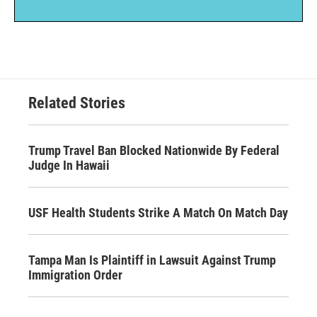
Related Stories
Trump Travel Ban Blocked Nationwide By Federal
Judge In Hawaii
USF Health Students Strike A Match On Match Day
Tampa Man Is Plaintiff in Lawsuit Against Trump
Immigration Order