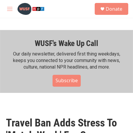
Skip to main content
S
Donate
e
M
a
e
r
n
c
u
h
WUSF's Wake Up Call
u
e
r
Our daily newsletter, delivered first thing weekdays,
y
keeps you connected to your community with news,
culture, national NPR headlines, and more.
Subscribe
Travel Ban Adds Stress To