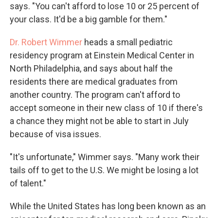
says. "You can't afford to lose 10 or 25 percent of
your class. It'd be a big gamble for them."
Dr. Robert Wimmer
heads a small pediatric
residency program at Einstein Medical Center in
North Philadelphia, and says about half the
residents there are medical graduates from
another country. The program can't afford to
accept someone in their new class of 10 if there's
a chance they might not be able to start in July
because of visa issues.
"It's unfortunate," Wimmer says. "Many work their
tails off to get to the U.S. We might be losing a lot
of talent."
While the United States has long been known as an