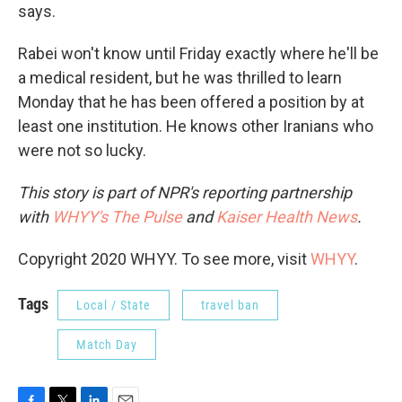
says.
Rabei won't know until Friday exactly where he'll be
a medical resident, but he was thrilled to learn
Monday that he has been offered a position by at
least one institution. He knows other Iranians who
were not so lucky.
This story is part of NPR's reporting partnership
with
WHYY's The Pulse
and
Kaiser Health News
.
Copyright 2020 WHYY. To see more, visit
WHYY
.
Tags
Local / State
travel ban
Match Day