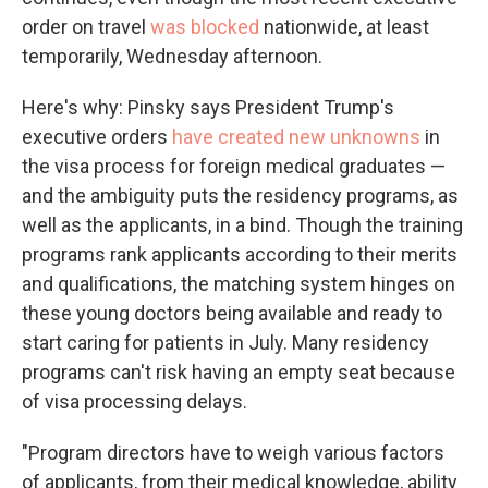
order on travel
was blocked
nationwide, at least
temporarily, Wednesday afternoon.
Here's why: Pinsky says President Trump's
executive orders
have created new unknowns
in
the visa process for foreign medical graduates —
and the ambiguity puts the residency programs, as
well as the applicants, in a bind. Though the training
programs rank applicants according to their merits
and qualifications, the matching system hinges on
these young doctors being available and ready to
start caring for patients in July. Many residency
programs can't risk having an empty seat because
of visa processing delays.
"Program directors have to weigh various factors
of applicants, from their medical knowledge, ability