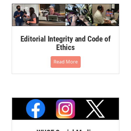
Editorial Integrity and Code of
Ethics
Read More