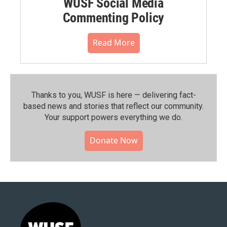
WUSF Social Media
Commenting Policy
Read More
Thanks to you, WUSF is here — delivering fact-
based news and stories that reflect our community.⁠
Your support powers everything we do.
Donate Now