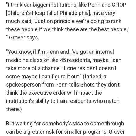
"I think our bigger institutions, like Penn and CHOP
[Children's Hospital of Philadelphia], have very
much said, 'Just on principle we're going to rank
these people if we think these are the best people,'
" Grover says.
"You know, if I'm Penn and I've got an internal
medicine class of like 45 residents, maybe I can
take more of a chance. If one resident doesn't
come maybe I can figure it out." (Indeed, a
spokesperson from Penn tells Shots they don't
think the executive order will impact the
institution's ability to train residents who match
there.)
But waiting for somebody's visa to come through
can be a greater risk for smaller programs, Grover