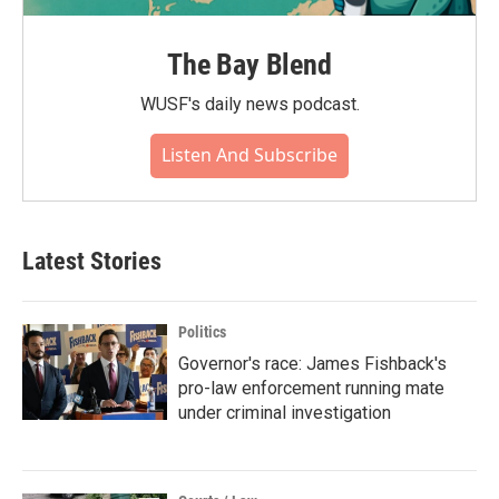
The Bay Blend
WUSF's daily news podcast.
Listen And Subscribe
Latest Stories
Politics
Governor's race: James Fishback's
pro-law enforcement running mate
under criminal investigation