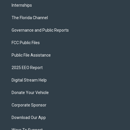
Internships
The Florida Channel
Governance and Public Reports
FCC Public Files
Public File Assistance
2025 EEO Report
Digital Stream Help
Donate Your Vehicle
Corporate Sponsor
Download Our App