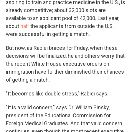
aspiring to train and practice medicine in the U.S., is
already competitive; about 32,000 slots are
available to an applicant pool of 42,000. Last year,
about
half
the applicants from outside the U.S.
were successful in getting a match.
But now, as Rabiei braces for Friday, when these
decisions will be finalized, he and others worry that
the recent White House executive orders on
immigration have further diminished their chances
of getting a match.
"It becomes like double stress," Rabiei says.
"It is a valid concern," says Dr. William Pinsky,
president of the Educational Commission for
Foreign Medical Graduates. And that valid concern
continues, even though the most recent executive