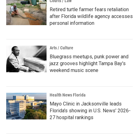
Courts / Law
Retired turtle farmer fears retaliation
after Florida wildlife agency accesses
personal information
Arts / Culture
Bluegrass meetups, punk power and
jazz grooves highlight Tampa Bay's
weekend music scene
Health News Florida
Mayo Clinic in Jacksonville leads
Florida's showing in U.S. News' 2026-
27 hospital rankings