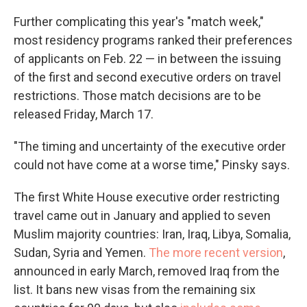
Further complicating this year's "match week,"
most residency programs ranked their preferences
of applicants on Feb. 22 — in between the issuing
of the first and second executive orders on travel
restrictions. Those match decisions are to be
released Friday, March 17.
"The timing and uncertainty of the executive order
could not have come at a worse time," Pinsky says.
The first White House executive order restricting
travel came out in January and applied to seven
Muslim majority countries: Iran, Iraq, Libya, Somalia,
Sudan, Syria and Yemen.
The more recent version
,
announced in early March, removed Iraq from the
list. It bans new visas from the remaining six