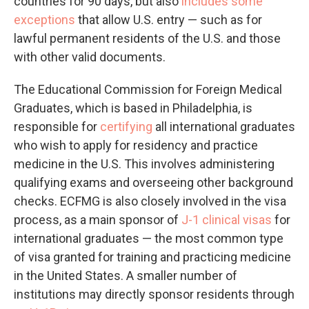
countries for 90 days, but also
includes some
exceptions
that allow
U.S. entry — such as for
lawful permanent residents of the U.S. and those
with other valid documents.
The Educational Commission for Foreign Medical
Graduates, which is based in Philadelphia, is
responsible for
certifying
all international graduates
who wish to apply for residency and practice
medicine in the U.S. This involves administering
qualifying exams and overseeing other background
checks. ECFMG is also closely involved in the visa
process, as a main sponsor of
J-1 clinical visas
for
international graduates — the most common type
of visa granted for training and practicing medicine
in the United States. A smaller number of
institutions may directly sponsor residents through