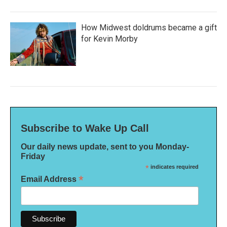
How Midwest doldrums became a gift
for Kevin Morby
Subscribe to Wake Up Call
Our daily news update, sent to you Monday-
Friday
*
indicates required
*
Email Address