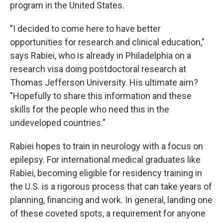
program in the United States.
"I decided to come here to have better
opportunities for research and clinical education,"
says Rabiei, who is already in Philadelphia on a
research visa doing postdoctoral research at
Thomas Jefferson University. His ultimate aim?
"Hopefully to share this information and these
skills for the people who need this in the
undeveloped countries."
Rabiei hopes to train in neurology with a focus on
epilepsy. For international medical graduates like
Rabiei, becoming eligible for residency training in
the U.S. is a rigorous process that can take years of
planning, financing and work. In general, landing one
of these coveted spots, a requirement for anyone