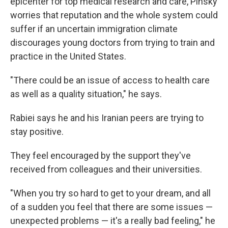
epicenter for top medical research and care, Pinsky
worries that reputation and the whole system could
suffer if an uncertain immigration climate
discourages young doctors from trying to train and
practice in the United States.
"There could be an issue of access to health care
as well as a quality situation," he says.
Rabiei says he and his Iranian peers are trying to
stay positive.
They feel encouraged by the support they've
received from colleagues and their universities.
"When you try so hard to get to your dream, and all
of a sudden you feel that there are some issues —
unexpected problems — it's a really bad feeling," he