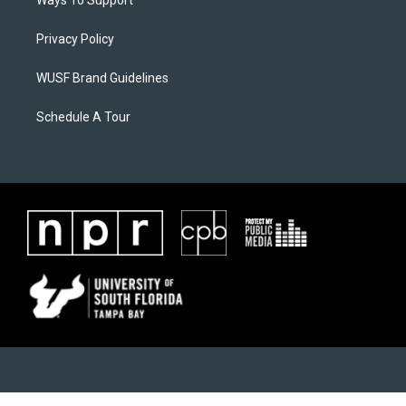
Ways To Support
Privacy Policy
WUSF Brand Guidelines
Schedule A Tour