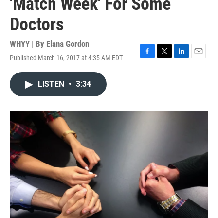
'Match Week' For Some
Doctors
WHYY | By
Elana Gordon
Published March 16, 2017 at 4:35 AM EDT
F
T
L
E
a
w
i
m
c
i
n
a
LISTEN
•
3:34
e
t
k
i
b
t
e
l
o
e
d
o
r
I
k
n