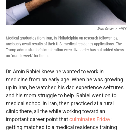
Elana Gordon
/
WHYY
Medical graduates from Iran, in Philadelphia on research fellowships,
anxiously await results of their U.S. medical residency applications. The
Trump administration's immigration executive order has put added stress
on "match week" for them.
Dr. Amin Rabiei knew he wanted to work in
medicine from an early age. When he was growing
up in Iran, he watched his dad experience seizures
and his mom struggle to help. Rabiei went on to
medical school in Iran, then practiced at a rural
clinic there, all the while working toward an
important career point that
culminates Friday
:
getting matched to a medical residency training