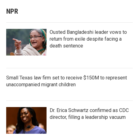
NPR
Ousted Bangladeshi leader vows to
return from exile despite facing a
death sentence
Small Texas law firm set to receive $150M to represent
unaccompanied migrant children
Dr. Erica Schwartz confirmed as CDC
director, filling a leadership vacuum