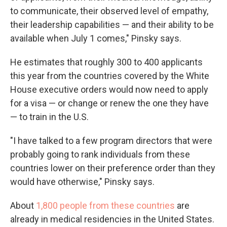
to communicate, their observed level of empathy,
their leadership capabilities — and their ability to be
available when July 1 comes," Pinsky says.
He estimates that roughly 300 to 400 applicants
this year from the countries covered by the White
House executive orders would now need to apply
for a visa — or change or renew the one they have
— to train in the U.S.
"I have talked to a few program directors that were
probably going to rank individuals from these
countries lower on their preference order than they
would have otherwise," Pinsky says.
About
1,800 people from these countries
are
already in medical residencies in the United States.