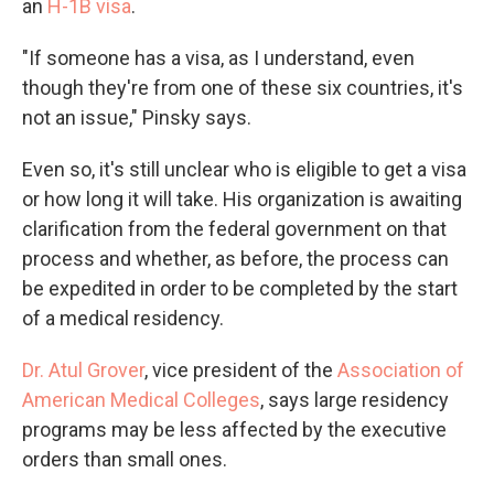
an
H-1B visa
.
"If someone has a visa, as I understand, even
though they're from one of these six countries, it's
not an issue," Pinsky says.
Even so, it's still unclear who is eligible to get a visa
or how long it will take. His organization is awaiting
clarification from the federal government on that
process and whether, as before, the process can
be expedited in order to be completed by the start
of a medical residency.
Dr. Atul Grover
, vice president of the
Association of
American Medical Colleges
, says large residency
programs may be less affected by the executive
orders than small ones.