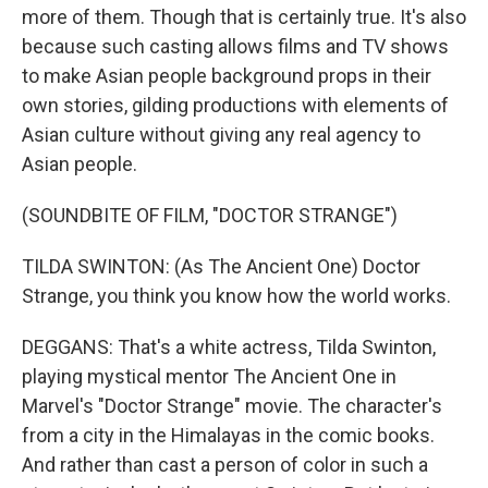
more of them. Though that is certainly true. It's also
because such casting allows films and TV shows
to make Asian people background props in their
own stories, gilding productions with elements of
Asian culture without giving any real agency to
Asian people.
(SOUNDBITE OF FILM, "DOCTOR STRANGE")
TILDA SWINTON: (As The Ancient One) Doctor
Strange, you think you know how the world works.
DEGGANS: That's a white actress, Tilda Swinton,
playing mystical mentor The Ancient One in
Marvel's "Doctor Strange" movie. The character's
from a city in the Himalayas in the comic books.
And rather than cast a person of color in such a