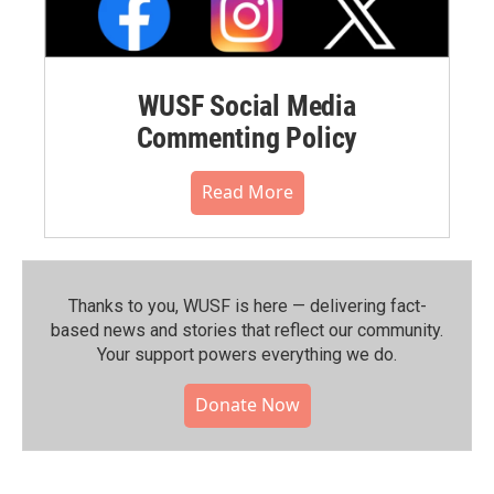
WUSF Social Media
Commenting Policy
Read More
Thanks to you, WUSF is here — delivering fact-
based news and stories that reflect our community.⁠
Your support powers everything we do.
Donate Now