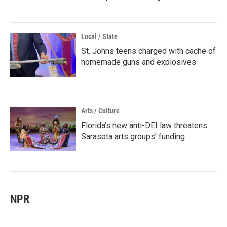
Local / State
St. Johns teens charged with cache of
homemade guns and explosives
Arts / Culture
Florida’s new anti-DEI law threatens
Sarasota arts groups’ funding
NPR