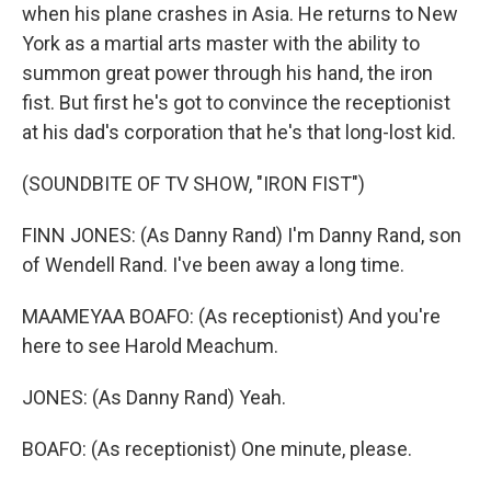
when his plane crashes in Asia. He returns to New
York as a martial arts master with the ability to
summon great power through his hand, the iron
fist. But first he's got to convince the receptionist
at his dad's corporation that he's that long-lost kid.
(SOUNDBITE OF TV SHOW, "IRON FIST")
FINN JONES: (As Danny Rand) I'm Danny Rand, son
of Wendell Rand. I've been away a long time.
MAAMEYAA BOAFO: (As receptionist) And you're
here to see Harold Meachum.
JONES: (As Danny Rand) Yeah.
BOAFO: (As receptionist) One minute, please.