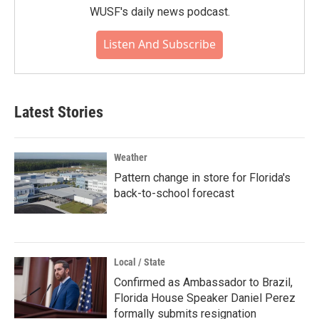
WUSF's daily news podcast.
Listen And Subscribe
Latest Stories
Weather
Pattern change in store for Florida's
back-to-school forecast
Local / State
Confirmed as Ambassador to Brazil,
Florida House Speaker Daniel Perez
formally submits resignation