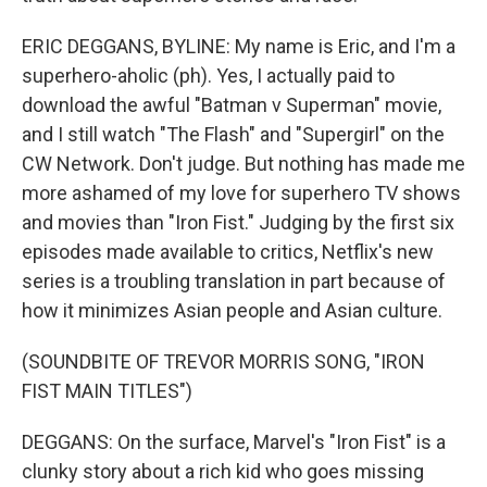
ERIC DEGGANS, BYLINE: My name is Eric, and I'm a
superhero-aholic (ph). Yes, I actually paid to
download the awful "Batman v Superman" movie,
and I still watch "The Flash" and "Supergirl" on the
CW Network. Don't judge. But nothing has made me
more ashamed of my love for superhero TV shows
and movies than "Iron Fist." Judging by the first six
episodes made available to critics, Netflix's new
series is a troubling translation in part because of
how it minimizes Asian people and Asian culture.
(SOUNDBITE OF TREVOR MORRIS SONG, "IRON
FIST MAIN TITLES")
DEGGANS: On the surface, Marvel's "Iron Fist" is a
clunky story about a rich kid who goes missing