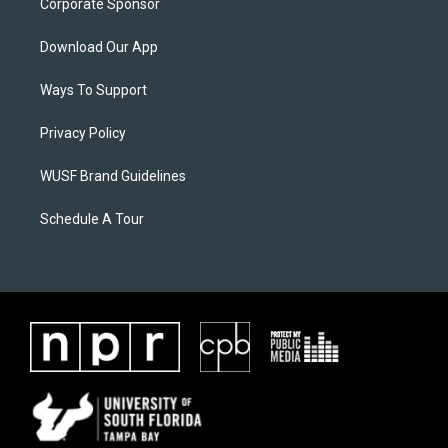
Corporate Sponsor
Download Our App
Ways To Support
Privacy Policy
WUSF Brand Guidelines
Schedule A Tour