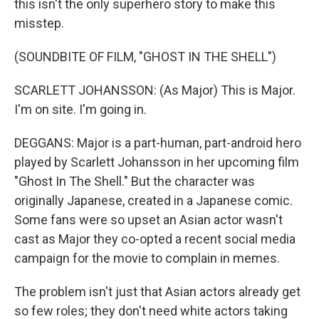
this isn't the only superhero story to make this
misstep.
(SOUNDBITE OF FILM, "GHOST IN THE SHELL")
SCARLETT JOHANSSON: (As Major) This is Major.
I'm on site. I'm going in.
DEGGANS: Major is a part-human, part-android hero
played by Scarlett Johansson in her upcoming film
"Ghost In The Shell." But the character was
originally Japanese, created in a Japanese comic.
Some fans were so upset an Asian actor wasn't
cast as Major they co-opted a recent social media
campaign for the movie to complain in memes.
The problem isn't just that Asian actors already get
so few roles; they don't need white actors taking