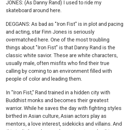
JONES: (As Danny Rand) I used to ride my
skateboard around here.
DEGGANS: As bad as "Iron Fist" is in plot and pacing
and acting, star Finn Jones is seriously
overmatched here. One of the most troubling
things about "Iron Fist" is that Danny Rand is the
classic white savior. These are white characters,
usually male, often misfits who find their true
calling by coming to an environment filled with
people of color and leading them.
In "Iron Fist," Rand trained in a hidden city with
Buddhist monks and becomes their greatest
warrior. While he saves the day with fighting styles
birthed in Asian culture, Asian actors play as
mentors, a love interest, sidekicks and villains. And