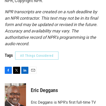
NPR, Copyright NPR.
NPR transcripts are created on a rush deadline by
an NPR contractor. This text may not be in its final
form and may be updated or revised in the future.
Accuracy and availability may vary. The
authoritative record of NPR’s programming is the
audio record.
Tags
All Things Considered
F
T
L
E
a
w
i
m
c
i
n
a
e
t
k
i
Eric Deggans
b
t
e
l
o
e
d
o
r
I
Eric Deggans is NPR's first full-time TV
k
n