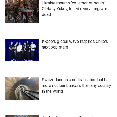
Ukraine mourns 'collector of souls'
Oleksiy Yukov, killed recovering war
dead
K-pop's global wave inspires Chile's
next pop stars
Switzerland is a neutral nation but has
more nuclear bunkers than any country
in the world