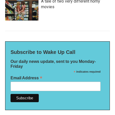
A tale of two very different horny
movies
Subscribe to Wake Up Call
Our daily news update, sent to you Monday-
Friday
*
indicates required
*
Email Address