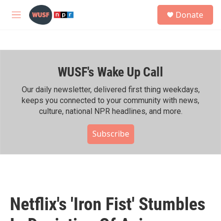
Skip to main content
S
Donate
e
M
a
e
r
n
c
u
h
WUSF's Wake Up Call
u
e
r
Our daily newsletter, delivered first thing weekdays,
y
keeps you connected to your community with news,
culture, national NPR headlines, and more.
Subscribe
Netflix's 'Iron Fist' Stumbles