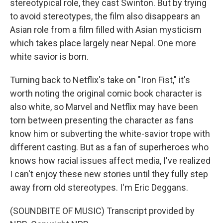
stereotypical role, they cast Swinton. But by trying
to avoid stereotypes, the film also disappears an
Asian role from a film filled with Asian mysticism
which takes place largely near Nepal. One more
white savior is born.
Turning back to Netflix's take on "Iron Fist," it's
worth noting the original comic book character is
also white, so Marvel and Netflix may have been
torn between presenting the character as fans
know him or subverting the white-savior trope with
different casting. But as a fan of superheroes who
knows how racial issues affect media, I've realized
I can't enjoy these new stories until they fully step
away from old stereotypes. I'm Eric Deggans.
(SOUNDBITE OF MUSIC) Transcript provided by