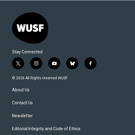
Stay Connected
t
i
y
b
f
w
n
o
l
a
i
s
u
u
c
© 2026 All Rights reserved WUSF
t
t
t
e
e
t
a
u
s
b
About Us
e
g
b
k
o
r
r
e
y
o
a
k
Contact Us
m
Newsletter
Editorial Integrity and Code of Ethics