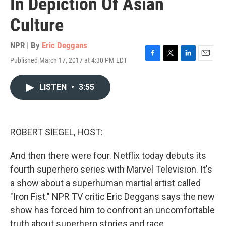
In Depiction Of Asian
Culture
NPR | By
Eric Deggans
Published March 17, 2017 at 4:30 PM EDT
F
T
L
E
a
w
i
m
c
i
n
a
LISTEN
•
3:55
e
t
k
i
b
t
e
l
o
e
d
o
r
I
k
n
ROBERT SIEGEL, HOST:
And then there were four. Netflix today debuts its
fourth superhero series with Marvel Television. It's
a show about a superhuman martial artist called
"Iron Fist." NPR TV critic Eric Deggans says the new
show has forced him to confront an uncomfortable
truth about superhero stories and race.