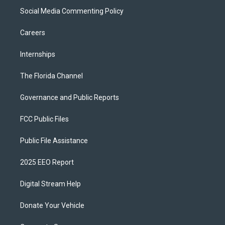
Social Media Commenting Policy
Careers
Internships
The Florida Channel
Governance and Public Reports
FCC Public Files
Public File Assistance
2025 EEO Report
Digital Stream Help
Donate Your Vehicle