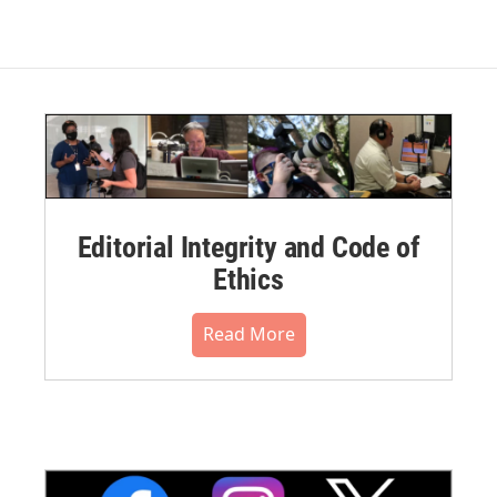
Editorial Integrity and Code of
Ethics
Read More