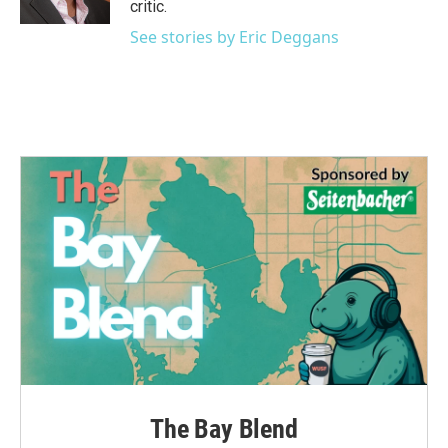
critic.
See stories by Eric Deggans
The Bay Blend