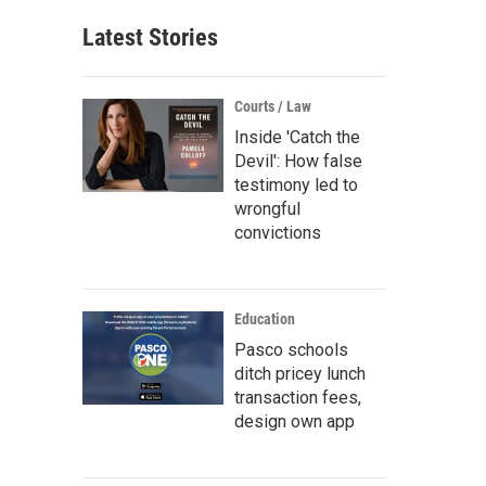
Latest Stories
Courts / Law
Inside 'Catch the
Devil': How false
testimony led to
wrongful
convictions
Education
Pasco schools
ditch pricey lunch
transaction fees,
design own app