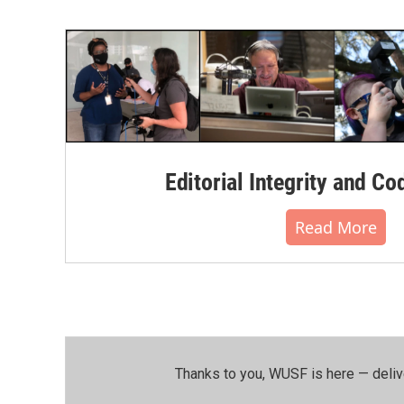
Editorial Integrity and Co
Read More
Thanks to you, WUSF is here — deliv