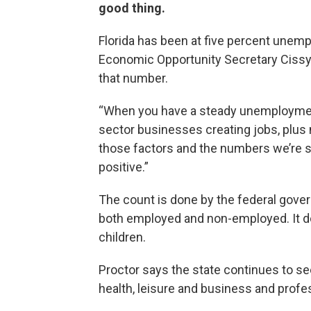
good thing.
Florida has been at five percent unem
Economic Opportunity Secretary Cissy P
that number.
“When you have a steady unemployment 
sector businesses creating jobs, plu
those factors and the numbers we’re s
positive.”
The count is done by the federal gov
both employed and non-employed. It does
children.
Proctor says the state continues to se
health, leisure and business and profe