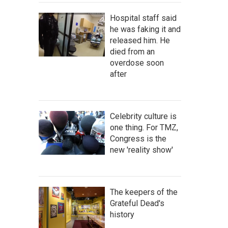
Hospital staff said
he was faking it and
released him. He
died from an
overdose soon
after
Celebrity culture is
one thing. For TMZ,
Congress is the
new 'reality show'
The keepers of the
Grateful Dead's
history