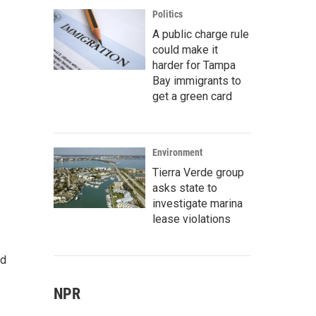
Politics
A public charge rule
could make it
harder for Tampa
Bay immigrants to
get a green card
Environment
Tierra Verde group
asks state to
investigate marina
lease violations
ed
NPR