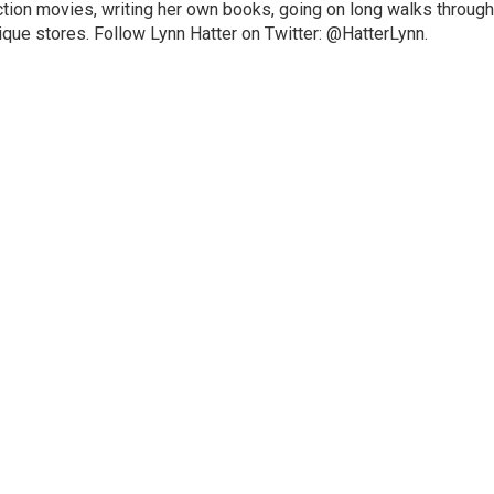
ction movies, writing her own books, going on long walks through
ique stores. Follow Lynn Hatter on Twitter: @HatterLynn.