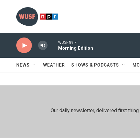
Skip to main content
WUSF 89.7
Morning Edition
NEWS
WEATHER
SHOWS & PODCASTS
MO
Our daily newsletter, delivered first th