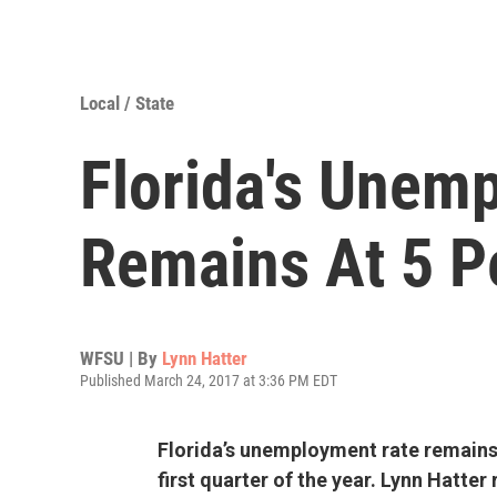
Local / State
Florida's Unem
Remains At 5 P
WFSU | By
Lynn Hatter
Published March 24, 2017 at 3:36 PM EDT
Florida’s unemployment rate remains 
first quarter of the year. Lynn Hatter