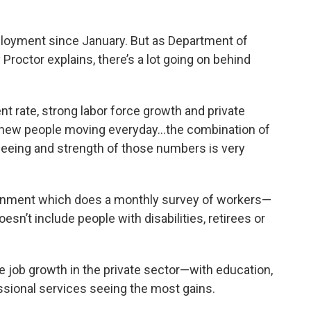
o
e
d
o
r
I
k
n
ployment since January. But as Department of
roctor explains, there’s a lot going on behind
rate, strong labor force growth and private
s new people moving everyday…the combination of
eeing and strength of those numbers is very
ernment which does a monthly survey of workers—
n’t include people with disabilities, retirees or
e job growth in the private sector—with education,
ssional services seeing the most gains.