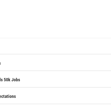
s
ds 50k Jobs
ectations