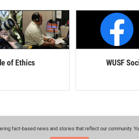
de of Ethics
WUSF Soci
ering fact-based news and stories that reflect our community.⁠ Y