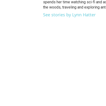
spends her time watching sci-fi and a
the woods, traveling and exploring ant
See stories by Lynn Hatter