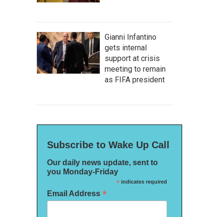
Gianni Infantino
gets internal
support at crisis
meeting to remain
as FIFA president
Subscribe to Wake Up Call
Our daily news update, sent to
you Monday-Friday
*
indicates required
*
Email Address