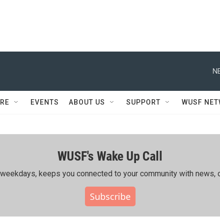
N
RE
EVENTS
ABOUT US
SUPPORT
WUSF NE
WUSF's Wake Up Call
ing weekdays, keeps you connected to your community with news, c
Subscribe