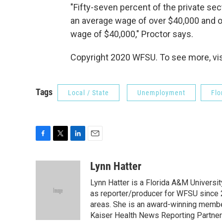
"Fifty-seven percent of the private s
an average wage of over $40,000 and o
wage of $40,000," Proctor says.
Copyright 2020 WFSU. To see more, visi
Tags
Local / State
Unemployment
Flo
F
T
L
E
a
w
i
m
c
i
n
a
Lynn Hatter
e
t
k
i
Lynn Hatter is a Florida A&M Universit
b
t
e
l
o
e
d
as reporter/producer for WFSU since 
o
r
I
areas. She is an award-winning member
k
n
Kaiser Health News Reporting Partners