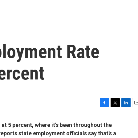
ployment Rate
ercent
F
T
L
E
a
w
i
m
c
i
n
a
at 5 percent, where it’s been throughout the
e
t
k
i
 reports state employment officials say that’s a
b
t
e
l