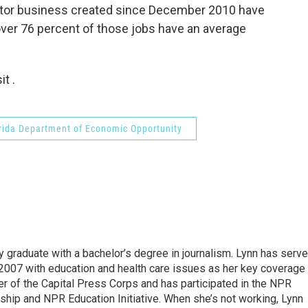
ector business created since December 2010 have
ver 76 percent of those jobs have an average
t .
rida Department of Economic Opportunity
y graduate with a bachelor’s degree in journalism. Lynn has serv
2007 with education and health care issues as her key coverage
 of the Capital Press Corps and has participated in the NPR
hip and NPR Education Initiative. When she’s not working, Lynn