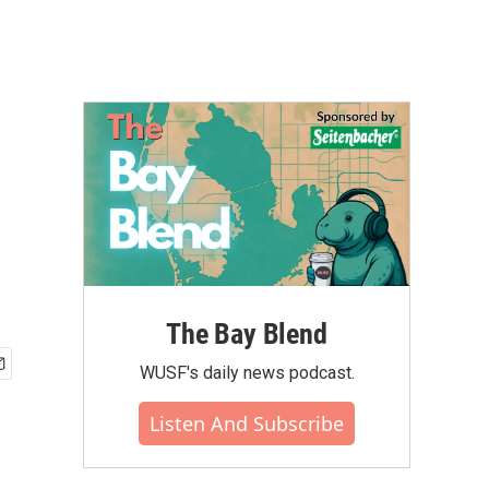
The Bay Blend
WUSF's daily news podcast.
Listen And Subscribe