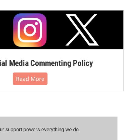
al Media Commenting Policy
Read More
our support powers everything we do.