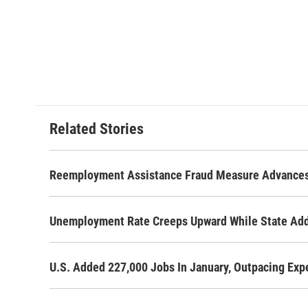
Related Stories
Reemployment Assistance Fraud Measure Advance
Unemployment Rate Creeps Upward While State Ad
U.S. Added 227,000 Jobs In January, Outpacing Exp