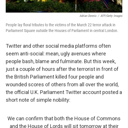
Adrian Dennis
/
AFP/Getty Images
People lay floral tributes to the victims of the March 22 terror attack in
Parliament Square outside the Houses of Parliament in central London.
Twitter and other social media platforms often
seem anti-social: mean, ugly avenues where
people bash, blame and fulminate. But this week,
just a couple of hours after the terrorist in front of
the British Parliament killed four people and
wounded scores of others from all over the world,
the official U.K. Parliament Twitter account posted a
short note of simple nobility:
We can confirm that both the House of Commons
and the House of Lords will sit tomorrow at their