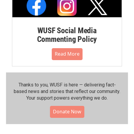
WUSF Social Media
Commenting Policy
Read More
Thanks to you, WUSF is here — delivering fact-
based news and stories that reflect our community.⁠
Your support powers everything we do.
Donate Now