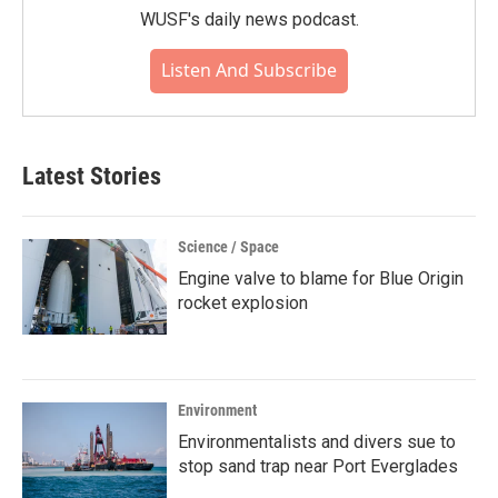
WUSF's daily news podcast.
Listen And Subscribe
Latest Stories
Science / Space
Engine valve to blame for Blue Origin
rocket explosion
Environment
Environmentalists and divers sue to
stop sand trap near Port Everglades