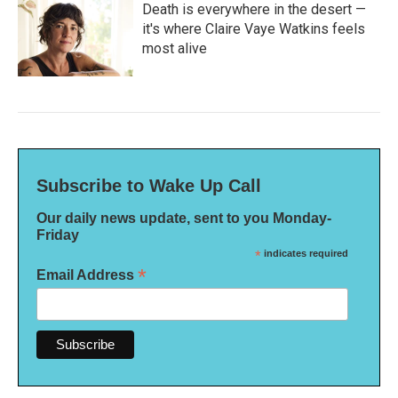
Death is everywhere in the desert —
it's where Claire Vaye Watkins feels
most alive
Subscribe to Wake Up Call
Our daily news update, sent to you Monday-
Friday
*
indicates required
*
Email Address