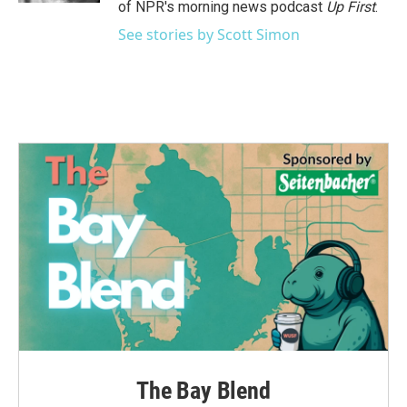
of NPR's morning news podcast
Up First
.
See stories by Scott Simon
The Bay Blend