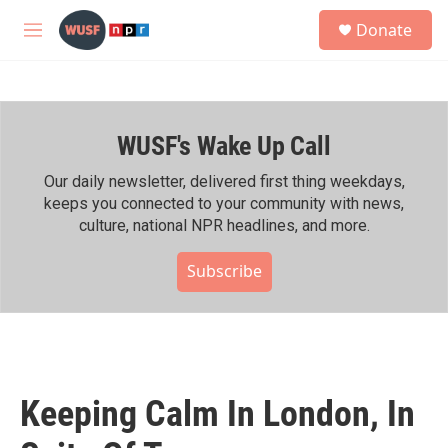
Skip to main content
S
Donate
e
M
a
e
r
n
c
u
h
WUSF's Wake Up Call
u
e
r
Our daily newsletter, delivered first thing weekdays,
y
keeps you connected to your community with news,
culture, national NPR headlines, and more.
Subscribe
Keeping Calm In London, In