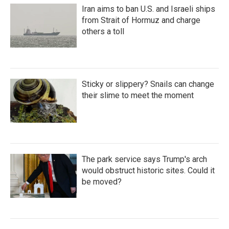
Iran aims to ban U.S. and Israeli ships
from Strait of Hormuz and charge
others a toll
Sticky or slippery? Snails can change
their slime to meet the moment
The park service says Trump's arch
would obstruct historic sites. Could it
be moved?