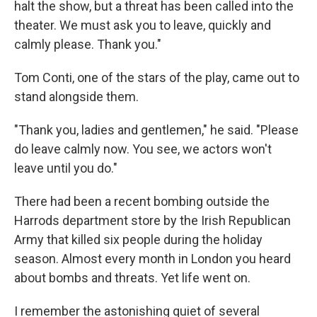
halt the show, but a threat has been called into the
theater. We must ask you to leave, quickly and
calmly please. Thank you."
Tom Conti, one of the stars of the play, came out to
stand alongside them.
"Thank you, ladies and gentlemen," he said. "Please
do leave calmly now. You see, we actors won't
leave until you do."
There had been a recent bombing outside the
Harrods department store by the Irish Republican
Army that killed six people during the holiday
season. Almost every month in London you heard
about bombs and threats. Yet life went on.
I remember the astonishing quiet of several