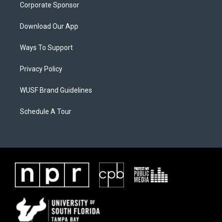
Corporate Sponsor
Download Our App
Ways To Support
Privacy Policy
WUSF Brand Guidelines
Schedule A Tour