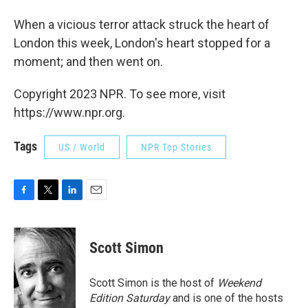
When a vicious terror attack struck the heart of
London this week, London's heart stopped for a
moment; and then went on.
Copyright 2023 NPR. To see more, visit
https://www.npr.org.
Tags
US / World
NPR Top Stories
F
T
L
E
a
w
i
m
c
i
n
a
e
t
k
i
Scott Simon
b
t
e
l
o
e
d
o
r
I
Scott Simon is the host of
Weekend
k
n
Edition Saturday
and is one of the hosts