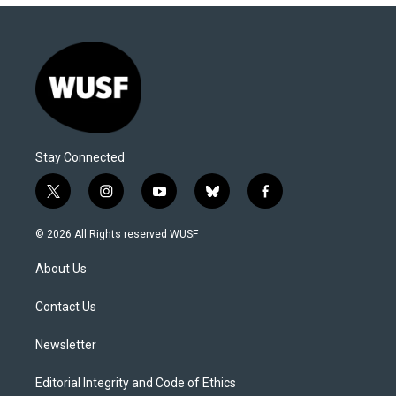
Stay Connected
t
i
y
b
f
w
n
o
l
a
i
s
u
u
c
© 2026 All Rights reserved WUSF
t
t
t
e
e
t
a
u
s
b
About Us
e
g
b
k
o
r
r
e
y
o
a
k
Contact Us
m
Newsletter
Editorial Integrity and Code of Ethics