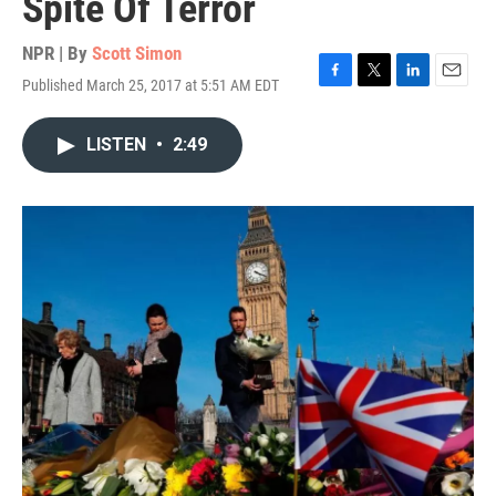
Spite Of Terror
NPR | By
Scott Simon
Published March 25, 2017 at 5:51 AM EDT
F
T
L
E
a
w
i
m
c
i
n
a
LISTEN
•
2:49
e
t
k
i
b
t
e
l
o
e
d
o
r
I
k
n