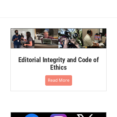
Editorial Integrity and Code of
Ethics
Read More