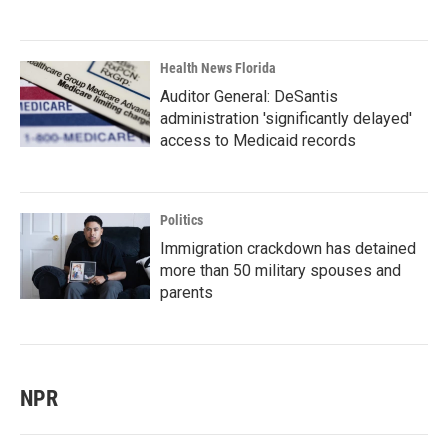
Health News Florida
Auditor General: DeSantis
administration 'significantly delayed'
access to Medicaid records
Politics
Immigration crackdown has detained
more than 50 military spouses and
parents
NPR