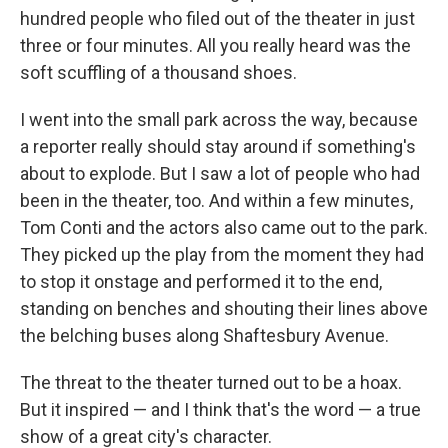
hundred people who filed out of the theater in just
three or four minutes. All you really heard was the
soft scuffling of a thousand shoes.
I went into the small park across the way, because
a reporter really should stay around if something's
about to explode. But I saw a lot of people who had
been in the theater, too. And within a few minutes,
Tom Conti and the actors also came out to the park.
They picked up the play from the moment they had
to stop it onstage and performed it to the end,
standing on benches and shouting their lines above
the belching buses along Shaftesbury Avenue.
The threat to the theater turned out to be a hoax.
But it inspired — and I think that's the word — a true
show of a great city's character.