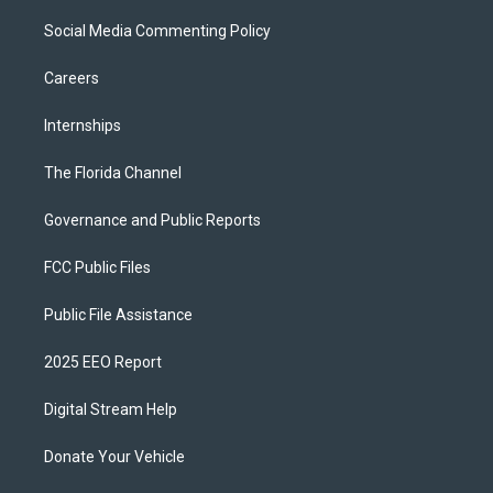
Social Media Commenting Policy
Careers
Internships
The Florida Channel
Governance and Public Reports
FCC Public Files
Public File Assistance
2025 EEO Report
Digital Stream Help
Donate Your Vehicle