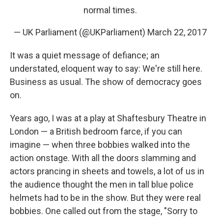
normal times.
— UK Parliament (@UKParliament)
March 22, 2017
It was a quiet message of defiance; an
understated, eloquent way to say: We're still here.
Business as usual. The show of democracy goes
on.
Years ago, I was at a play at Shaftesbury Theatre in
London — a British bedroom farce, if you can
imagine — when three bobbies walked into the
action onstage. With all the doors slamming and
actors prancing in sheets and towels, a lot of us in
the audience thought the men in tall blue police
helmets had to be in the show. But they were real
bobbies. One called out from the stage, "Sorry to