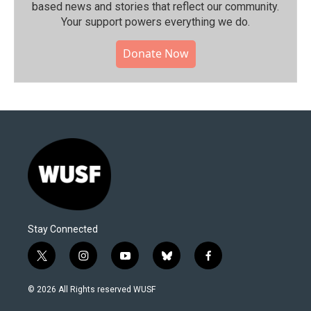
based news and stories that reflect our community.⁠
Your support powers everything we do.
Donate Now
Stay Connected
t
i
y
b
f
w
n
o
l
a
i
s
u
u
c
© 2026 All Rights reserved WUSF
t
t
t
e
e
t
a
u
s
b