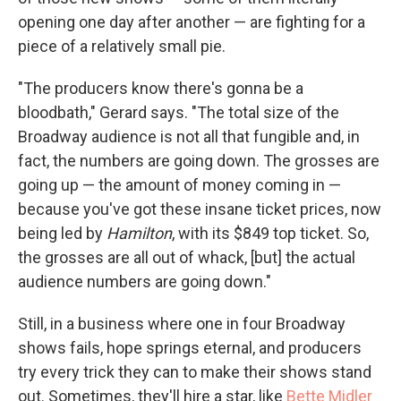
opening one day after another — are fighting for a
piece of a relatively small pie.
"The producers know there's gonna be a
bloodbath," Gerard says. "The total size of the
Broadway audience is not all that fungible and, in
fact, the numbers are going down. The grosses are
going up — the amount of money coming in —
because you've got these insane ticket prices, now
being led by
Hamilton
, with its $849 top ticket. So,
the grosses are all out of whack, [but] the actual
audience numbers are going down."
Still, in a business where one in four Broadway
shows fails, hope springs eternal, and producers
try every trick they can to make their shows stand
out. Sometimes, they'll hire a star, like
Bette Midler