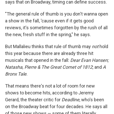
says that on Broadway, timing can define success.
"The general rule of thumb is you don't wanna open
a show in the fall, 'cause even if it gets good
reviews, it's sometimes forgotten by the rush of all
the new, fresh stuff in the spring," he says.
But Mallalieu thinks that rule of thumb may
not
hold
this year because there are already three hit
musicals that opened in the fall:
Dear Evan Hansen;
Natasha, Pierre & The
Great Comet of 1812
; and
A
Bronx Tale
.
That means there's not a lot of room for new
shows to become hits, according to Jeremy
Gerard, the theater critic for
Deadline
, who's been
on the Broadway beat for four decades. He says all
of those new shows — some of them literally