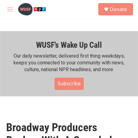
Skip to main content
S
Donate
e
M
a
e
r
n
c
u
h
WUSF's Wake Up Call
u
e
r
Our daily newsletter, delivered first thing weekdays,
y
keeps you connected to your community with news,
culture, national NPR headlines, and more.
Subscribe
Broadway Producers