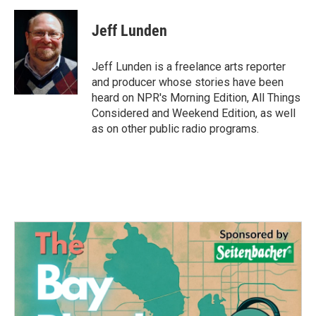
a
w
i
m
c
i
n
a
e
t
k
i
Jeff Lunden
b
t
e
l
o
e
d
o
r
I
Jeff Lunden is a freelance arts reporter
k
n
and producer whose stories have been
heard on NPR's Morning Edition, All Things
Considered and Weekend Edition, as well
as on other public radio programs.