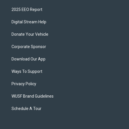
2025 EEO Report
Digital Stream Help
Donate Your Vehicle
Corporate Sponsor
Download Our App
Ways To Support
Privacy Policy
WUSF Brand Guidelines
Schedule A Tour