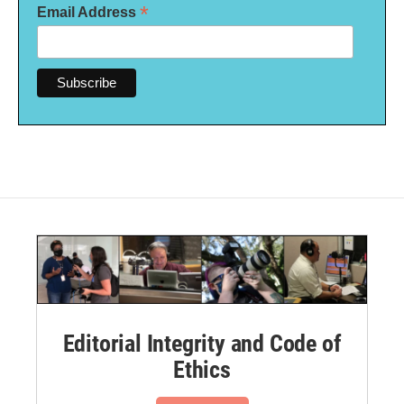
*
Email Address
Editorial Integrity and Code of
Ethics