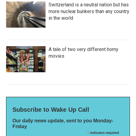
Switzerland is a neutral nation but has
more nuclear bunkers than any country
in the world
A tale of two very different horny
movies
Subscribe to Wake Up Call
Our daily news update, sent to you Monday-
Friday
*
indicates required