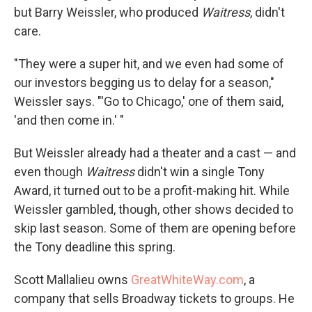
but Barry Weissler, who produced
Waitress
, didn't
care.
"They were a super hit, and we even had some of
our investors begging us to delay for a season,"
Weissler says. "'Go to Chicago,' one of them said,
'and then come in.' "
But Weissler already had a theater and a cast — and
even though
Waitress
didn't win a single Tony
Award, it turned out to be a profit-making hit. While
Weissler gambled, though, other shows decided to
skip last season. Some of them are opening before
the Tony deadline this spring.
Scott Mallalieu owns
GreatWhiteWay.com
, a
company that sells Broadway tickets to groups. He