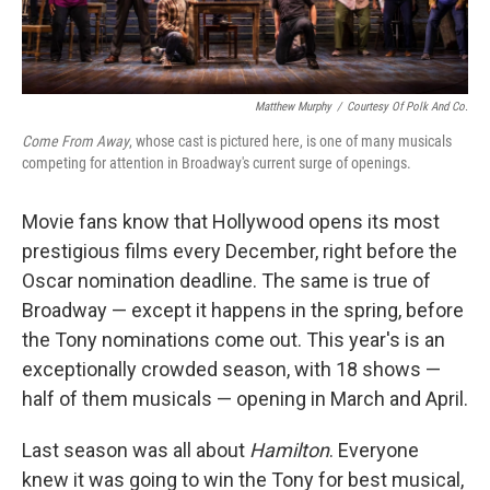
Matthew Murphy
/
Courtesy Of Polk And Co.
Come From Away
, whose cast is pictured here,
is one of many musicals
competing for attention in Broadway's current surge of openings.
Movie fans know that Hollywood opens its most
prestigious films every December, right before the
Oscar nomination deadline. The same is true of
Broadway — except it happens in the spring, before
the Tony nominations come out. This year's is an
exceptionally crowded season, with 18 shows —
half of them musicals — opening in March and April.
Last season was all about
Hamilton
. Everyone
knew it was going to win the Tony for best musical,