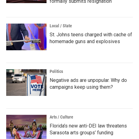
formally submits resignation
Local / State
St. Johns teens charged with cache of
homemade guns and explosives
Politics
Negative ads are unpopular. Why do
campaigns keep using them?
Arts / Culture
Florida’s new anti-DEI law threatens
Sarasota arts groups’ funding