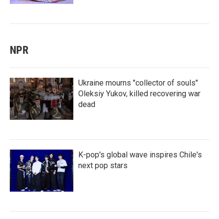
NPR
Ukraine mourns "collector of souls"
Oleksiy Yukov, killed recovering war
dead
K-pop's global wave inspires Chile's
next pop stars