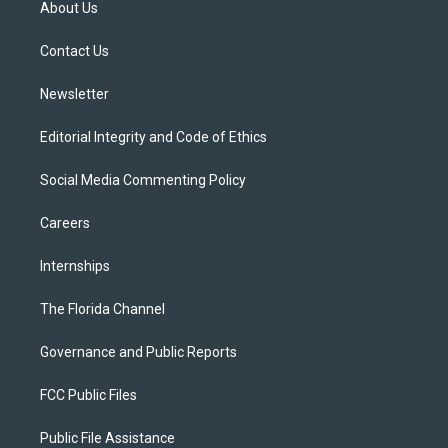
About Us
e
g
b
k
o
r
r
e
y
o
a
k
Contact Us
m
Newsletter
Editorial Integrity and Code of Ethics
Social Media Commenting Policy
Careers
Internships
The Florida Channel
Governance and Public Reports
FCC Public Files
Public File Assistance