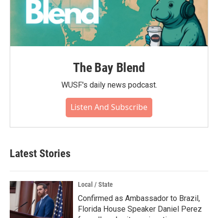
The Bay Blend
WUSF's daily news podcast.
Listen And Subscribe
Latest Stories
Local / State
Confirmed as Ambassador to Brazil,
Florida House Speaker Daniel Perez