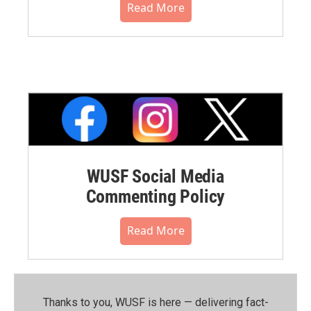
Read More
WUSF Social Media
Commenting Policy
Read More
Thanks to you, WUSF is here — delivering fact-