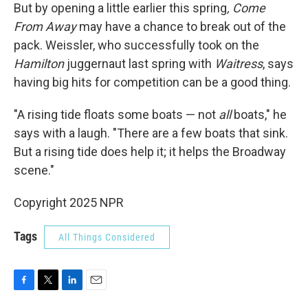
But by opening a little earlier this spring
, Come
From Away
may have a chance to break out of the
pack. Weissler, who successfully took on the
Hamilton
juggernaut last spring with
Waitress
, says
having big hits for competition can be a good thing.
"A rising tide floats some boats — not
all
boats," he
says with a laugh. "There are a few boats that sink.
But a rising tide does help it; it helps the Broadway
scene."
Copyright 2025 NPR
Tags
All Things Considered
F
T
L
E