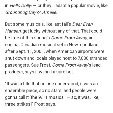
in
Hello Dolly!
— or they'll adapt a popular movie, like
Groundhog Day
or
Amelie
.
But some musicals, like last fall's
Dear Evan
Hansen
, get lucky without any of that. That could
be true of this spring's
Come From Away,
an
original Canadian musical set in Newfoundland
after Sept. 11, 2001, when American airports were
shut down and locals played host to 7,000 stranded
passengers. Sue Frost,
Come From Away
's lead
producer, says it wasn't a sure bet.
"It was a title that no one understood; it was an
ensemble piece, so no stars; and people were
gonna call it 'the 9/11 musical' — so, it was, like,
three strikes!" Frost says.