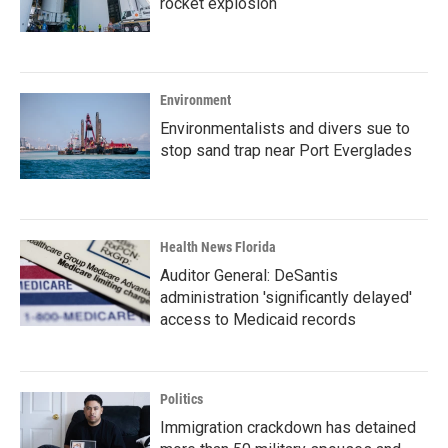
rocket explosion
Environment
Environmentalists and divers sue to
stop sand trap near Port Everglades
Health News Florida
Auditor General: DeSantis
administration 'significantly delayed'
access to Medicaid records
Politics
Immigration crackdown has detained