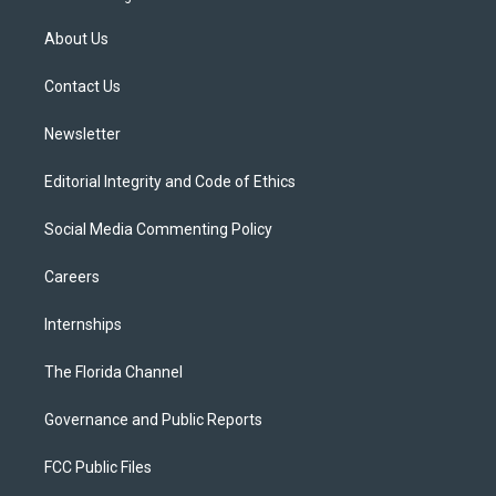
t
t
t
e
e
t
a
u
s
b
About Us
e
g
b
k
o
r
r
e
y
o
a
k
Contact Us
m
Newsletter
Editorial Integrity and Code of Ethics
Social Media Commenting Policy
Careers
Internships
The Florida Channel
Governance and Public Reports
FCC Public Files