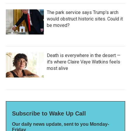
The park service says Trump's arch
would obstruct historic sites. Could it
be moved?
Death is everywhere in the desert —
it's where Claire Vaye Watkins feels
most alive
Subscribe to Wake Up Call
Our daily news update, sent to you Monday-
Friday