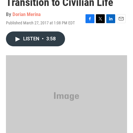
Transition to Civilian Life
By
Dorian Merina
Published March 27, 2017 at 1:08 PM EDT
F
T
L
E
a
w
i
m
c
i
n
a
LISTEN
•
3:58
e
t
k
i
b
t
e
l
o
e
d
o
r
I
k
n