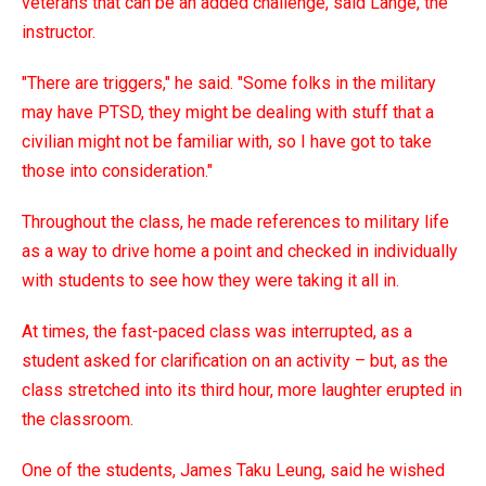
veterans that can be an added challenge, said Lange, the
instructor.
"There are triggers," he said. "Some folks in the military
may have PTSD, they might be dealing with stuff that a
civilian might not be familiar with, so I have got to take
those into consideration."
Throughout the class, he made references to military life
as a way to drive home a point and checked in individually
with students to see how they were taking it all in.
At times, the fast-paced class was interrupted, as a
student asked for clarification on an activity – but, as the
class stretched into its third hour, more laughter erupted in
the classroom.
One of the students, James Taku Leung, said he wished