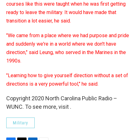
courses like this were taught when he was first getting
ready to leave the military. It would have made that
transition a lot easier, he said.
"We came from a place where we had purpose and pride
and suddenly we're in a world where we don't have
direction," said Leung, who served in the Marines in the
1990s.
"Learning how to give yourself direction without a set of
directions is a very powerful tool," he said.
Copyright 2020 North Carolina Public Radio –
WUNC. To see more, visit .
Military