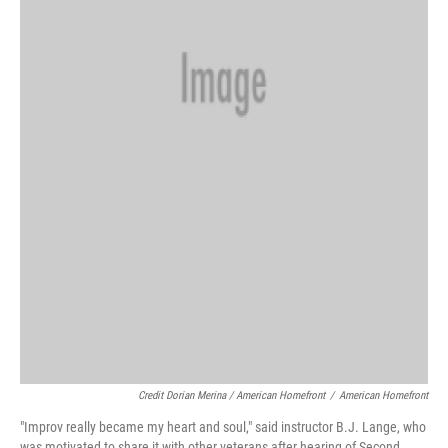
Credit Dorian Merina / American Homefront
/
American Homefront
"Improv really became my heart and soul," said instructor B.J. Lange, who
was motivated to share it with other veterans after hearing of Second