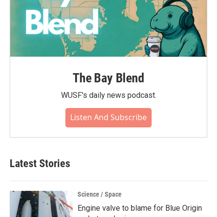
The Bay Blend
WUSF's daily news podcast.
Listen And Subscribe
Latest Stories
Science / Space
Engine valve to blame for Blue Origin