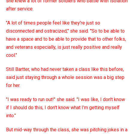
she knew a lot of former soldiers who battle with isolation
after service.
"A lot of times people feel like they're just so
disconnected and ostracized," she said. "So to be able to
have a space and to be able to provide that to other folks,
and veterans especially, is just really positive and really
cool."
Still Bartter, who had never taken a class like this before,
said just staying through a whole session was a big step
for her.
"I was ready to run out!" she said. "I was like, I don't know
if I should do this, I don't know what I'm getting myself
into."
But mid-way through the class, she was pitching jokes in a