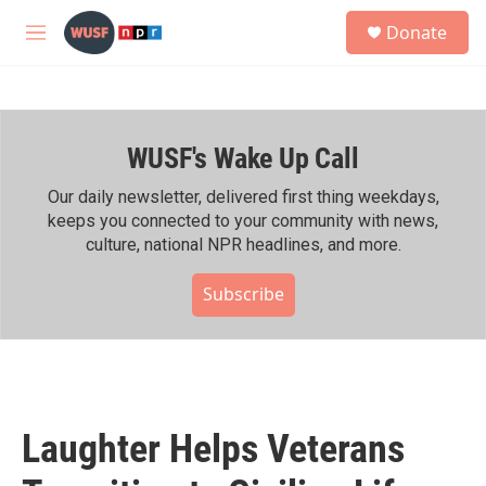
Skip to main content
S
Donate
e
M
a
e
r
n
c
u
h
WUSF's Wake Up Call
u
e
r
Our daily newsletter, delivered first thing weekdays,
y
keeps you connected to your community with news,
culture, national NPR headlines, and more.
Subscribe
Laughter Helps Veterans