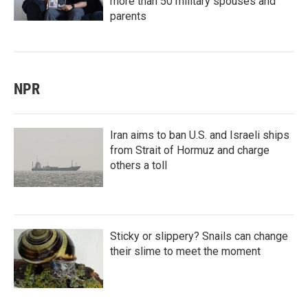
more than 50 military spouses and
parents
NPR
Iran aims to ban U.S. and Israeli ships
from Strait of Hormuz and charge
others a toll
Sticky or slippery? Snails can change
their slime to meet the moment