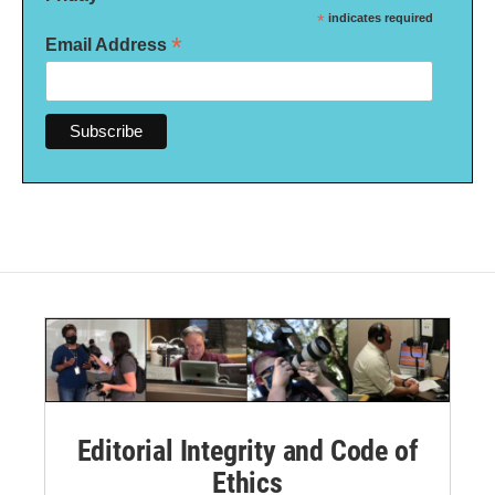
*
indicates required
*
Email Address
Editorial Integrity and Code of
Ethics