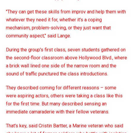
"They can get these skills from improv and help them with
whatever they need it for, whether it's a coping
mechanism, problem-solving, or they just want that
community aspect," said Lange.
During the group's first class, seven students gathered on
the second-floor classroom above Hollywood Blvd., where
a brick wall lined one side of the narrow room and the
sound of traffic punctured the class introductions.
They described coming for different reasons – some
were aspiring actors, others were taking a class like this
for the first time. But many described sensing an
immediate camaraderie with their fellow veterans.
That's key, said Cristin Bartter, a Marine veteran who said