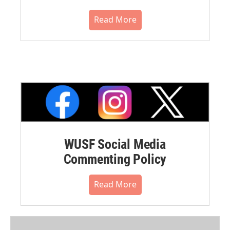
Read More
WUSF Social Media
Commenting Policy
Read More