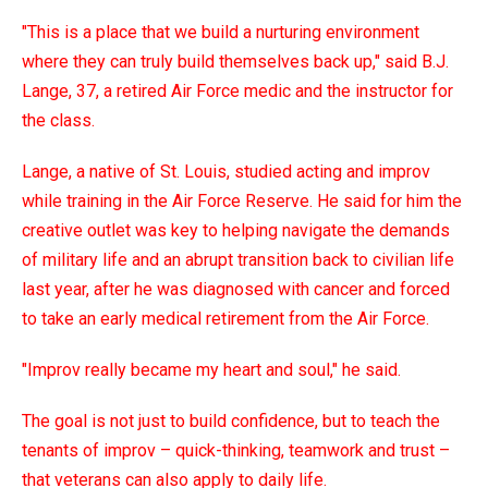
"This is a place that we build a nurturing environment
where they can truly build themselves back up," said B.J.
Lange, 37, a retired Air Force medic and the instructor for
the class.
Lange, a native of St. Louis, studied acting and improv
while training in the Air Force Reserve. He said for him the
creative outlet was key to helping navigate the demands
of military life and an abrupt transition back to civilian life
last year, after he was diagnosed with cancer and forced
to take an early medical retirement from the Air Force.
"Improv really became my heart and soul," he said.
The goal is not just to build confidence, but to teach the
tenants of improv – quick-thinking, teamwork and trust –
that veterans can also apply to daily life.