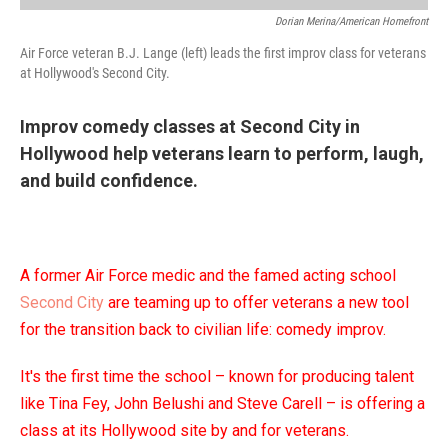
Dorian Merina/American Homefront
Air Force veteran B.J. Lange (left) leads the first improv class for veterans
at Hollywood's Second City.
Improv comedy classes at Second City in
Hollywood help veterans learn to perform, laugh,
and build confidence.
A former Air Force medic and the famed acting school
Second City
are teaming up to offer veterans a new tool
for the transition back to civilian life: comedy improv.
It's the first time the school – known for producing talent
like Tina Fey, John Belushi and Steve Carell – is offering a
class at its Hollywood site by and for veterans.