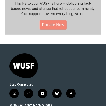
Thanks to you, WUSF is here — delivering fact-
based news and stories that reflect our community.⁠
Your support powers everything we do.
Donate Now
Stay Connected
t
i
y
b
f
w
n
o
l
a
i
s
u
u
c
© 2026 All Rights reserved WUSF