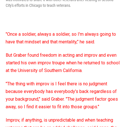
City's efforts in Chicago to teach veterans.
"Once a soldier, always a soldier, so I'm always going to
have that mindset and that mentality," he said.
But Graber found freedom in acting and improv and even
started his own improv troupe when he returned to school
at the University of Southern California.
"The thing with improv is I feel there is no judgment
because everybody has everybody's back regardless of
your background," said Graber. "The judgment factor goes
away, so I find it easier to fit into those groups."
Improv, if anything, is unpredictable and when teaching