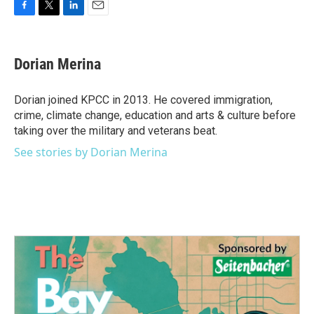
F
T
L
E
a
w
i
m
c
i
n
a
e
t
k
i
Dorian Merina
b
t
e
l
o
e
d
o
r
I
Dorian joined KPCC in 2013. He covered immigration,
k
n
crime, climate change, education and arts & culture before
taking over the military and veterans beat.
See stories by Dorian Merina