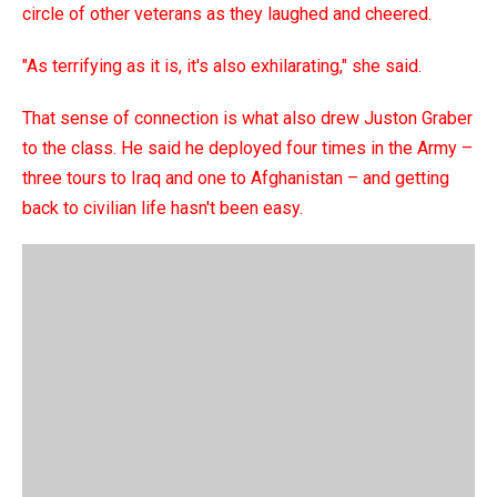
circle of other veterans as they laughed and cheered.
"As terrifying as it is, it's also exhilarating," she said.
That sense of connection is what also drew Juston Graber
to the class. He said he deployed four times in the Army –
three tours to Iraq and one to Afghanistan – and getting
back to civilian life hasn't been easy.