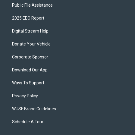
Public File Assistance
2025 EEO Report
Digital Stream Help
Donate Your Vehicle
Corporate Sponsor
Download Our App
Ways To Support
Privacy Policy
WUSF Brand Guidelines
Schedule A Tour