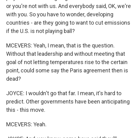
or you're not with us. And everybody said, OK, we're
with you. So you have to wonder, developing
countries - are they going to want to cut emissions
if the U.S. is not playing ball?
MCEVERS: Yeah, I mean, that is the question.
Without that leadership and without meeting that
goal of not letting temperatures rise to the certain
point, could some say the Paris agreement then is
dead?
JOYCE: I wouldn't go that far. I mean, it's hard to
predict. Other governments have been anticipating
this - this move.
MCEVERS: Yeah.