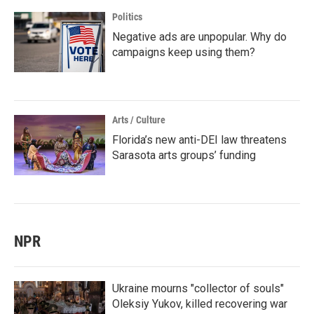
Politics
Negative ads are unpopular. Why do
campaigns keep using them?
Arts / Culture
Florida’s new anti-DEI law threatens
Sarasota arts groups’ funding
NPR
Ukraine mourns "collector of souls"
Oleksiy Yukov, killed recovering war