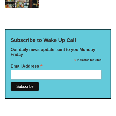
Subscribe to Wake Up Call
Our daily news update, sent to you Monday-
Friday
*
indicates required
*
Email Address