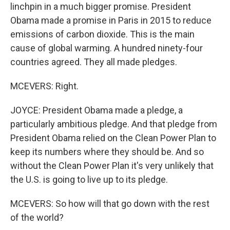
linchpin in a much bigger promise. President
Obama made a promise in Paris in 2015 to reduce
emissions of carbon dioxide. This is the main
cause of global warming. A hundred ninety-four
countries agreed. They all made pledges.
MCEVERS: Right.
JOYCE: President Obama made a pledge, a
particularly ambitious pledge. And that pledge from
President Obama relied on the Clean Power Plan to
keep its numbers where they should be. And so
without the Clean Power Plan it's very unlikely that
the U.S. is going to live up to its pledge.
MCEVERS: So how will that go down with the rest
of the world?