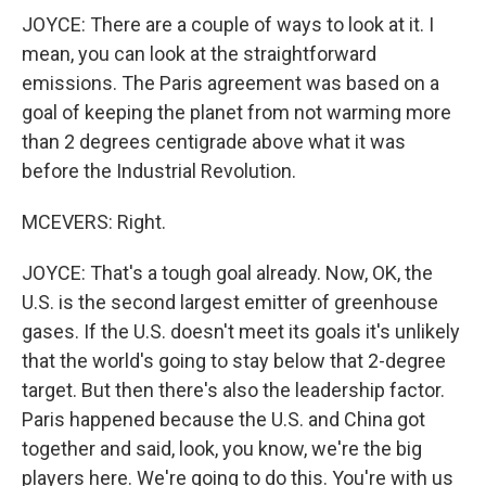
JOYCE: There are a couple of ways to look at it. I
mean, you can look at the straightforward
emissions. The Paris agreement was based on a
goal of keeping the planet from not warming more
than 2 degrees centigrade above what it was
before the Industrial Revolution.
MCEVERS: Right.
JOYCE: That's a tough goal already. Now, OK, the
U.S. is the second largest emitter of greenhouse
gases. If the U.S. doesn't meet its goals it's unlikely
that the world's going to stay below that 2-degree
target. But then there's also the leadership factor.
Paris happened because the U.S. and China got
together and said, look, you know, we're the big
players here. We're going to do this. You're with us