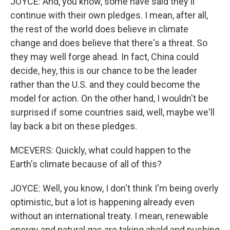
JOYCE: And, you know, some have said they'll
continue with their own pledges. I mean, after all,
the rest of the world does believe in climate
change and does believe that there's a threat. So
they may well forge ahead. In fact, China could
decide, hey, this is our chance to be the leader
rather than the U.S. and they could become the
model for action. On the other hand, I wouldn't be
surprised if some countries said, well, maybe we'll
lay back a bit on these pledges.
MCEVERS: Quickly, what could happen to the
Earth's climate because of all of this?
JOYCE: Well, you know, I don't think I'm being overly
optimistic, but a lot is happening already even
without an international treaty. I mean, renewable
energy and natural gas are taking ahold and pushing