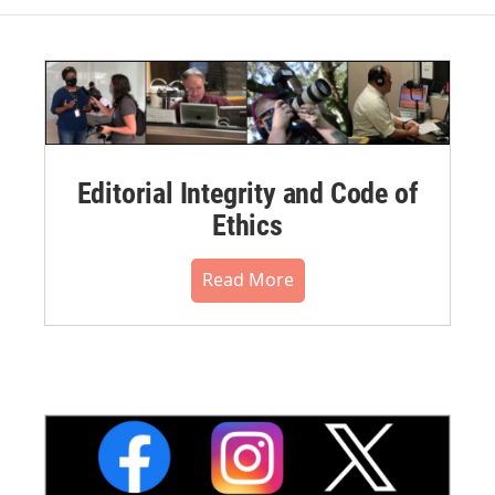
Editorial Integrity and Code of
Ethics
Read More