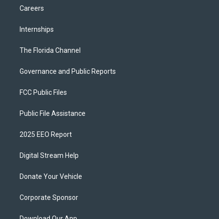
Careers
Internships
The Florida Channel
Governance and Public Reports
FCC Public Files
Public File Assistance
2025 EEO Report
Digital Stream Help
Donate Your Vehicle
Corporate Sponsor
Download Our App