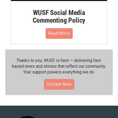
WUSF Social Media
Commenting Policy
Read More
Thanks to you, WUSF is here — delivering fact-
based news and stories that reflect our community.⁠
Your support powers everything we do.
Donate Now