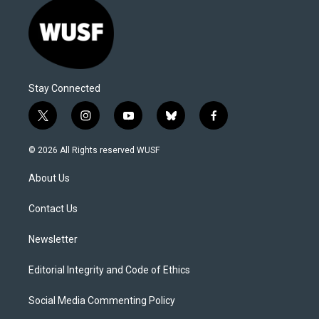
Stay Connected
t
i
y
b
f
w
n
o
l
a
i
s
u
u
c
© 2026 All Rights reserved WUSF
t
t
t
e
e
t
a
u
s
b
About Us
e
g
b
k
o
r
r
e
y
o
a
k
Contact Us
m
Newsletter
Editorial Integrity and Code of Ethics
Social Media Commenting Policy