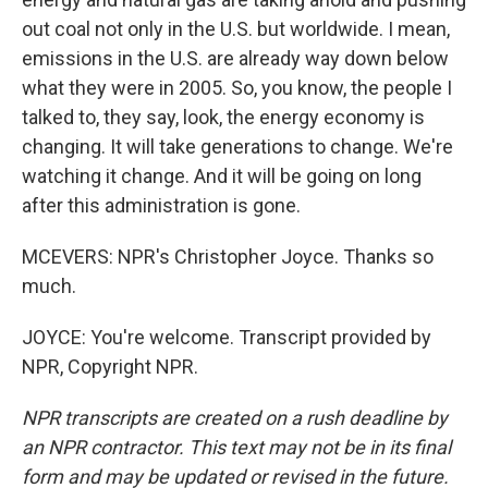
out coal not only in the U.S. but worldwide. I mean,
emissions in the U.S. are already way down below
what they were in 2005. So, you know, the people I
talked to, they say, look, the energy economy is
changing. It will take generations to change. We're
watching it change. And it will be going on long
after this administration is gone.
MCEVERS: NPR's Christopher Joyce. Thanks so
much.
JOYCE: You're welcome. Transcript provided by
NPR, Copyright NPR.
NPR transcripts are created on a rush deadline by
an NPR contractor. This text may not be in its final
form and may be updated or revised in the future.