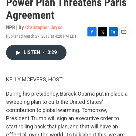
Power Plan Threatens Paris
Agreement
NPR | By
Christopher Joyce
Published March 27, 2017 at 4:28 PM EDT
F
T
L
E
a
w
i
m
c
i
n
a
LISTEN
•
3:29
e
t
k
i
b
t
e
l
o
e
d
o
r
I
k
n
KELLY MCEVERS, HOST:
During his presidency, Barack Obama put in place a
sweeping plan to curb the United States'
contribution to global warming. Tomorrow,
President Trump will sign an executive order to
start rolling back that plan, and that will have an
effect all over the world. To talk about this, we are