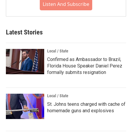
Listen And Subscribe
Latest Stories
Local / State
Confirmed as Ambassador to Brazil,
Florida House Speaker Daniel Perez
formally submits resignation
Local / State
St. Johns teens charged with cache of
homemade guns and explosives