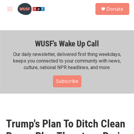
Skip to main content
S
Donate
e
M
a
e
r
n
c
u
h
WUSF's Wake Up Call
u
e
r
Our daily newsletter, delivered first thing weekdays,
y
keeps you connected to your community with news,
culture, national NPR headlines, and more.
Subscribe
Trump's Plan To Ditch Clean