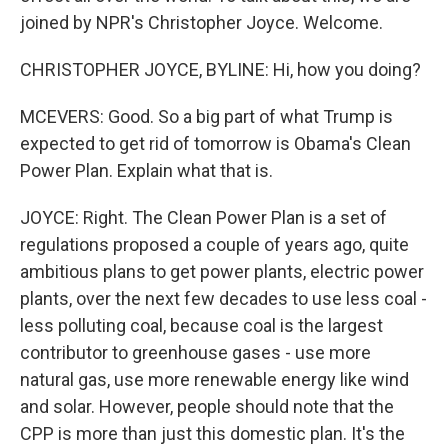
joined by NPR's Christopher Joyce. Welcome.
CHRISTOPHER JOYCE, BYLINE: Hi, how you doing?
MCEVERS: Good. So a big part of what Trump is
expected to get rid of tomorrow is Obama's Clean
Power Plan. Explain what that is.
JOYCE: Right. The Clean Power Plan is a set of
regulations proposed a couple of years ago, quite
ambitious plans to get power plants, electric power
plants, over the next few decades to use less coal -
less polluting coal, because coal is the largest
contributor to greenhouse gases - use more
natural gas, use more renewable energy like wind
and solar. However, people should note that the
CPP is more than just this domestic plan. It's the