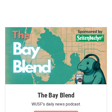
The Bay Blend
WUSF's daily news podcast.