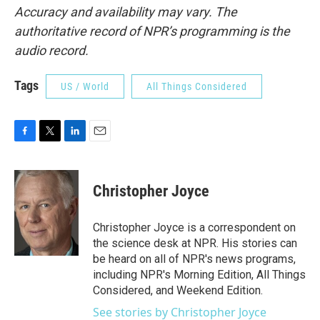
Accuracy and availability may vary. The
authoritative record of NPR’s programming is the
audio record.
Tags
US / World
All Things Considered
F
T
L
E
a
w
i
m
c
i
n
a
e
t
k
i
Christopher Joyce
b
t
e
l
o
e
d
o
r
I
Christopher Joyce is a correspondent on
k
n
the science desk at NPR. His stories can
be heard on all of NPR's news programs,
including NPR's Morning Edition, All Things
Considered, and Weekend Edition.
See stories by Christopher Joyce