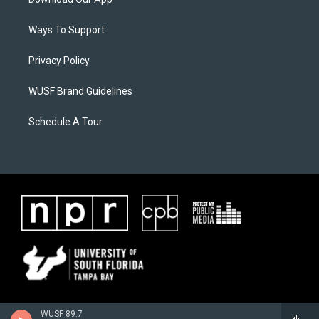
Ways To Support
Privacy Policy
WUSF Brand Guidelines
Schedule A Tour
WUSF 89.7