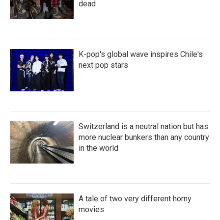
dead
K-pop's global wave inspires Chile's
next pop stars
Switzerland is a neutral nation but has
more nuclear bunkers than any country
in the world
A tale of two very different horny
movies