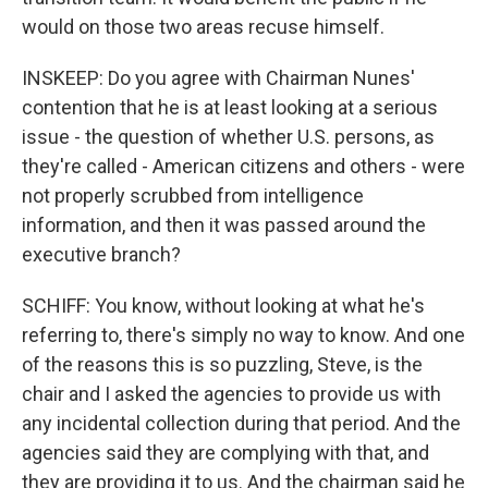
would on those two areas recuse himself.
INSKEEP: Do you agree with Chairman Nunes'
contention that he is at least looking at a serious
issue - the question of whether U.S. persons, as
they're called - American citizens and others - were
not properly scrubbed from intelligence
information, and then it was passed around the
executive branch?
SCHIFF: You know, without looking at what he's
referring to, there's simply no way to know. And one
of the reasons this is so puzzling, Steve, is the
chair and I asked the agencies to provide us with
any incidental collection during that period. And the
agencies said they are complying with that, and
they are providing it to us. And the chairman said he