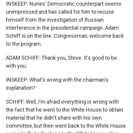
INSKEEP: Nunes' Democratic counterpart seems
unimpressed and has called for him to recuse
himself from the investigation of Russian
interference in the presidential campaign. Adam
Schiff is on the line. Congressman, welcome back
to the program.
ADAM SCHIFF: Thank you, Steve. It's good to be
with you.
INSKEEP: What's wrong with the chairman's
explanation?
SCHIFF: Well, I'm afraid everything is wrong with
the fact that he went to the White House to obtain
material that he didn't share with his own
committee, but then went back to the White House