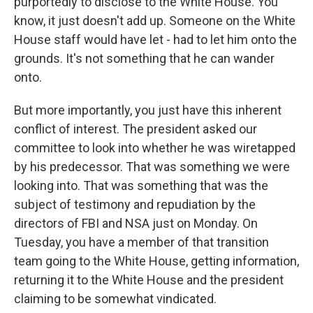
purportedly to disclose to the White House. You
know, it just doesn't add up. Someone on the White
House staff would have let - had to let him onto the
grounds. It's not something that he can wander
onto.
But more importantly, you just have this inherent
conflict of interest. The president asked our
committee to look into whether he was wiretapped
by his predecessor. That was something we were
looking into. That was something that was the
subject of testimony and repudiation by the
directors of FBI and NSA just on Monday. On
Tuesday, you have a member of that transition
team going to the White House, getting information,
returning it to the White House and the president
claiming to be somewhat vindicated.