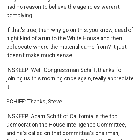
had no reason to believe the agencies weren't
complying.
If that's true, then why go on this, you know, dead of
night kind of a run to the White House and then
obfuscate where the material came from? It just
doesn't make much sense.
INSKEEP: Well, Congressman Schiff, thanks for
joining us this morning once again, really appreciate
it.
SCHIFF: Thanks, Steve.
INSKEEP: Adam Schiff of California is the top
Democrat on the House Intelligence Committee,
and he's called on that committee's chairman,