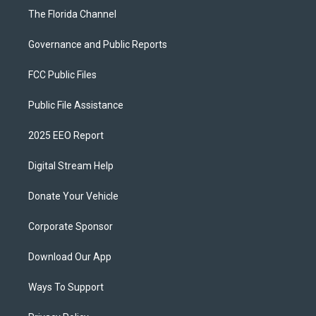
The Florida Channel
Governance and Public Reports
FCC Public Files
Public File Assistance
2025 EEO Report
Digital Stream Help
Donate Your Vehicle
Corporate Sponsor
Download Our App
Ways To Support