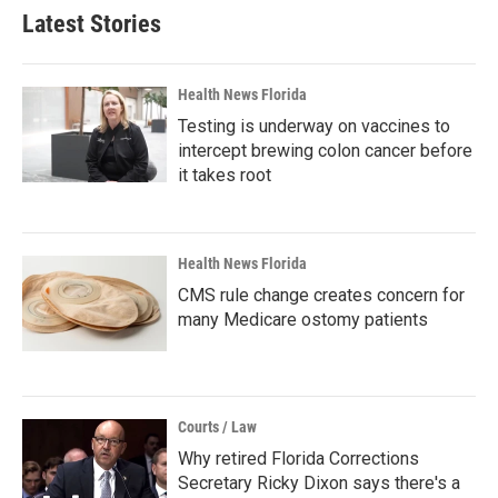
Latest Stories
Health News Florida
Testing is underway on vaccines to
intercept brewing colon cancer before
it takes root
Health News Florida
CMS rule change creates concern for
many Medicare ostomy patients
Courts / Law
Why retired Florida Corrections
Secretary Ricky Dixon says there's a