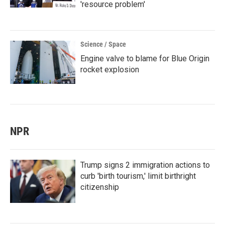
'resource problem'
Science / Space
Engine valve to blame for Blue Origin
rocket explosion
NPR
Trump signs 2 immigration actions to
curb 'birth tourism,' limit birthright
citizenship