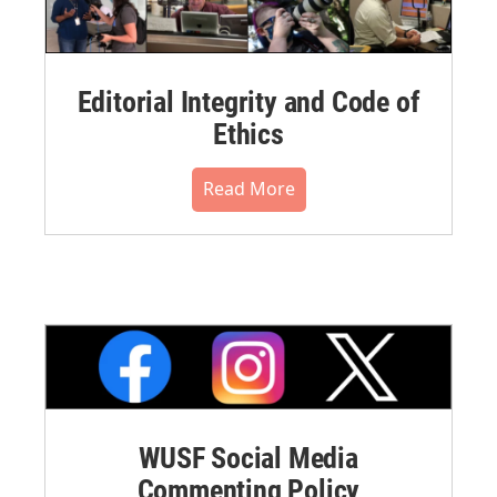
Editorial Integrity and Code of
Ethics
Read More
WUSF Social Media
Commenting Policy