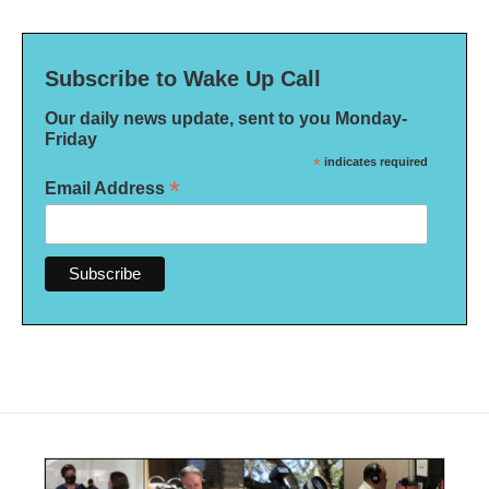
Subscribe to Wake Up Call
Our daily news update, sent to you Monday-
Friday
*
indicates required
*
Email Address