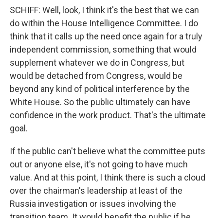
SCHIFF: Well, look, I think it's the best that we can
do within the House Intelligence Committee. I do
think that it calls up the need once again for a truly
independent commission, something that would
supplement whatever we do in Congress, but
would be detached from Congress, would be
beyond any kind of political interference by the
White House. So the public ultimately can have
confidence in the work product. That's the ultimate
goal.
If the public can't believe what the committee puts
out or anyone else, it's not going to have much
value. And at this point, I think there is such a cloud
over the chairman's leadership at least of the
Russia investigation or issues involving the
transition team. It would benefit the public if he