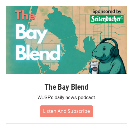
b
t
e
l
o
e
d
o
r
I
k
n
The Bay Blend
WUSF's daily news podcast.
Listen And Subscribe