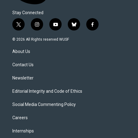
Stay Connected
t
i
y
b
f
w
n
o
l
a
i
s
u
u
c
© 2026 All Rights reserved WUSF
t
t
t
e
e
t
a
u
s
b
About Us
e
g
b
k
o
r
r
e
y
o
a
k
Contact Us
m
Newsletter
Editorial Integrity and Code of Ethics
Social Media Commenting Policy
Careers
Internships