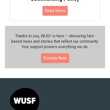
Read More
Thanks to you, WUSF is here — delivering fact-
based news and stories that reflect our community.⁠
Your support powers everything we do.
Donate Now