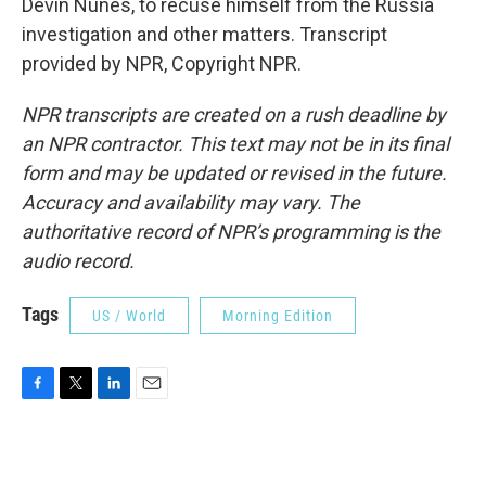
Devin Nunes, to recuse himself from the Russia
investigation and other matters. Transcript
provided by NPR, Copyright NPR.
NPR transcripts are created on a rush deadline by
an NPR contractor. This text may not be in its final
form and may be updated or revised in the future.
Accuracy and availability may vary. The
authoritative record of NPR’s programming is the
audio record.
Tags
US / World
Morning Edition
F
T
L
E
a
w
i
m
c
i
n
a
e
t
k
i