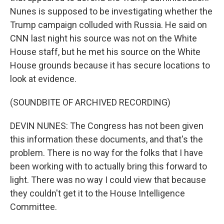
Nunes is supposed to be investigating whether the
Trump campaign colluded with Russia. He said on
CNN last night his source was not on the White
House staff, but he met his source on the White
House grounds because it has secure locations to
look at evidence.
(SOUNDBITE OF ARCHIVED RECORDING)
DEVIN NUNES: The Congress has not been given
this information these documents, and that's the
problem. There is no way for the folks that I have
been working with to actually bring this forward to
light. There was no way I could view that because
they couldn't get it to the House Intelligence
Committee.