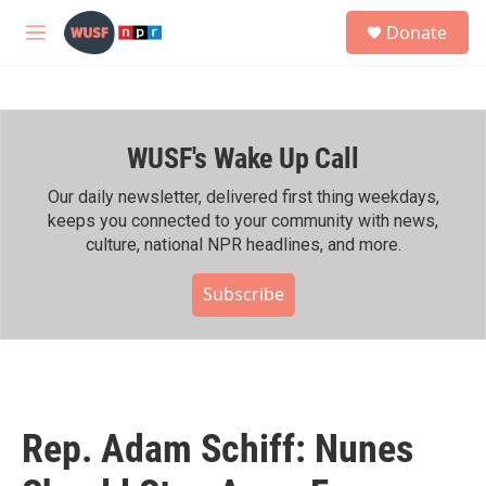
Skip to main content
S
Donate
e
M
a
e
r
n
c
u
h
WUSF's Wake Up Call
u
e
r
Our daily newsletter, delivered first thing weekdays,
y
keeps you connected to your community with news,
culture, national NPR headlines, and more.
Subscribe
Rep. Adam Schiff: Nunes