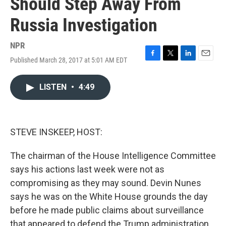
Should Step Away From
Russia Investigation
NPR
Published March 28, 2017 at 5:01 AM EDT
F
T
L
E
a
w
i
m
c
i
n
a
LISTEN
•
4:49
e
t
k
i
b
t
e
l
o
e
d
o
r
I
k
n
STEVE INSKEEP, HOST:
The chairman of the House Intelligence Committee
says his actions last week were not as
compromising as they may sound. Devin Nunes
says he was on the White House grounds the day
before he made public claims about surveillance
that appeared to defend the Trump administration.