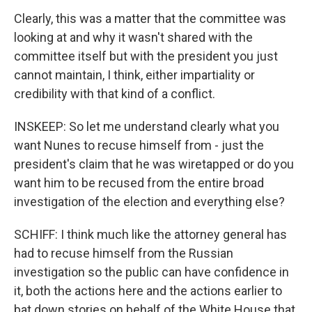
Clearly, this was a matter that the committee was
looking at and why it wasn't shared with the
committee itself but with the president you just
cannot maintain, I think, either impartiality or
credibility with that kind of a conflict.
INSKEEP: So let me understand clearly what you
want Nunes to recuse himself from - just the
president's claim that he was wiretapped or do you
want him to be recused from the entire broad
investigation of the election and everything else?
SCHIFF: I think much like the attorney general has
had to recuse himself from the Russian
investigation so the public can have confidence in
it, both the actions here and the actions earlier to
bat down stories on behalf of the White House that