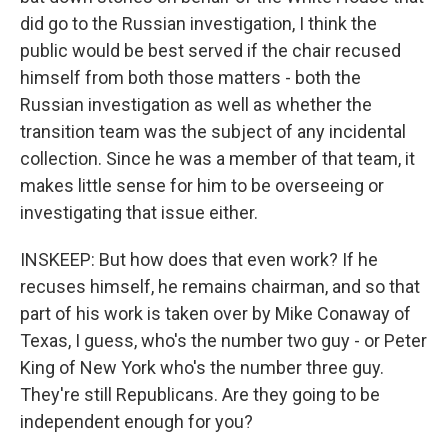
did go to the Russian investigation, I think the
public would be best served if the chair recused
himself from both those matters - both the
Russian investigation as well as whether the
transition team was the subject of any incidental
collection. Since he was a member of that team, it
makes little sense for him to be overseeing or
investigating that issue either.
INSKEEP: But how does that even work? If he
recuses himself, he remains chairman, and so that
part of his work is taken over by Mike Conaway of
Texas, I guess, who's the number two guy - or Peter
King of New York who's the number three guy.
They're still Republicans. Are they going to be
independent enough for you?