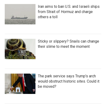
Iran aims to ban U.S. and Israeli ships
from Strait of Hormuz and charge
others a toll
Sticky or slippery? Snails can change
their slime to meet the moment
The park service says Trump's arch
would obstruct historic sites. Could it
be moved?