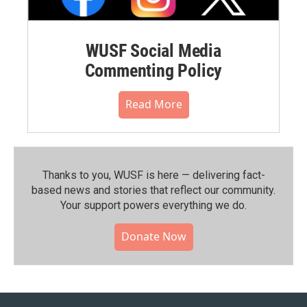
WUSF Social Media
Commenting Policy
Read More
Thanks to you, WUSF is here — delivering fact-
based news and stories that reflect our community.⁠
Your support powers everything we do.
Donate Now