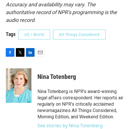
Accuracy and availability may vary. The
authoritative record of NPR’s programming is the
audio record.
Tags
US / World
All Things Considered
F
T
L
E
a
w
i
m
c
i
n
a
e
t
k
i
Nina Totenberg
b
t
e
l
o
e
d
o
r
I
Nina Totenberg is NPR's award-winning
k
n
legal affairs correspondent. Her reports air
regularly on NPR's critically acclaimed
newsmagazines All Things Considered,
Morning Edition, and Weekend Edition.
See stories by Nina Totenberg