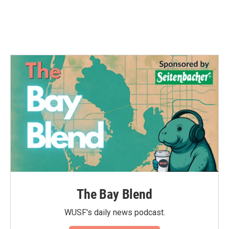
The Bay Blend
WUSF's daily news podcast.