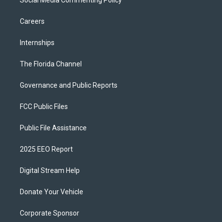
Social Media Commenting Policy
Careers
Internships
The Florida Channel
Governance and Public Reports
FCC Public Files
Public File Assistance
2025 EEO Report
Digital Stream Help
Donate Your Vehicle
Corporate Sponsor