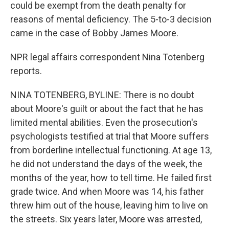
could be exempt from the death penalty for
reasons of mental deficiency. The 5-to-3 decision
came in the case of Bobby James Moore.
NPR legal affairs correspondent Nina Totenberg
reports.
NINA TOTENBERG, BYLINE: There is no doubt
about Moore's guilt or about the fact that he has
limited mental abilities. Even the prosecution's
psychologists testified at trial that Moore suffers
from borderline intellectual functioning. At age 13,
he did not understand the days of the week, the
months of the year, how to tell time. He failed first
grade twice. And when Moore was 14, his father
threw him out of the house, leaving him to live on
the streets. Six years later, Moore was arrested,