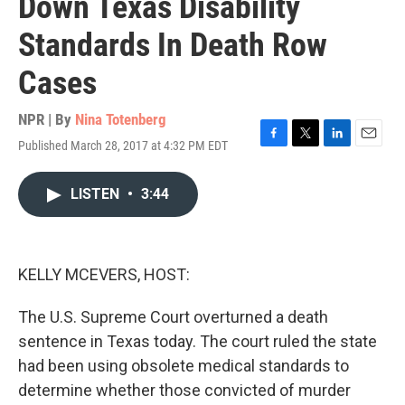
Down Texas Disability
Standards In Death Row
Cases
NPR | By
Nina Totenberg
Published March 28, 2017 at 4:32 PM EDT
F
T
L
E
a
w
i
m
c
i
n
a
LISTEN
•
3:44
e
t
k
i
b
t
e
l
o
e
d
o
r
I
k
n
KELLY MCEVERS, HOST:
The U.S. Supreme Court overturned a death
sentence in Texas today. The court ruled the state
had been using obsolete medical standards to
determine whether those convicted of murder