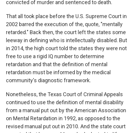
convicted of murder and sentenced to death.
That all took place before the U.S. Supreme Court in
2002 barred the execution of the, quote, "mentally
retarded." Back then, the court left the states some
leeway in defining who is intellectually disabled. But
in 2014, the high court told the states they were not
free to use a rigid IQ number to determine
retardation and that the definition of mental
retardation must be informed by the medical
community's diagnostic framework.
Nonetheless, the Texas Court of Criminal Appeals
continued to use the definition of mental disability
from a manual put out by the American Association
on Mental Retardation in 1992, as opposed to the
revised manual put out in 2010. And the state court