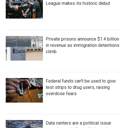
League makes its historic debut
Private prisons announce $1.4 billion
in revenue as immigration detentions
climb
Federal funds can't be used to give
test strips to drug users, raising
overdose fears
Data centers are a political issue