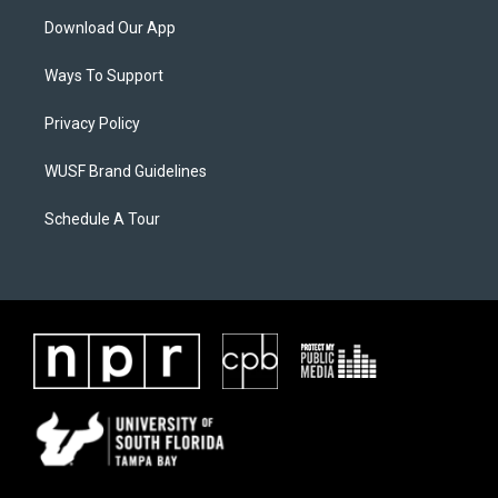
Download Our App
Ways To Support
Privacy Policy
WUSF Brand Guidelines
Schedule A Tour