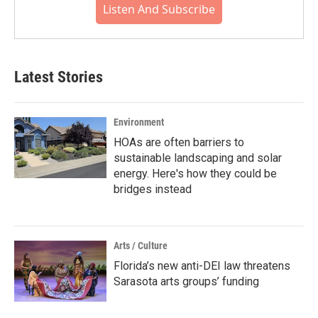
Listen And Subscribe
Latest Stories
Environment
HOAs are often barriers to
sustainable landscaping and solar
energy. Here's how they could be
bridges instead
Arts / Culture
Florida’s new anti-DEI law threatens
Sarasota arts groups’ funding