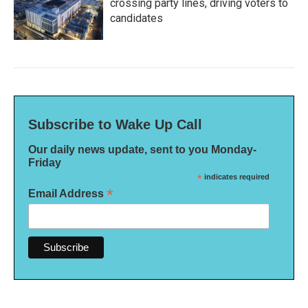
crossing party lines, driving voters to
candidates
Subscribe to Wake Up Call
Our daily news update, sent to you Monday-
Friday
*
indicates required
*
Email Address