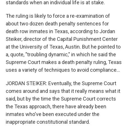
standards when an individual life is at stake.
The ruling is likely to force a re-examination of
about two dozen death penalty sentences for
death row inmates in Texas, according to Jordan
Steiker, director of the Capital Punishment Center
at the University of Texas, Austin. But he pointed to
a, quote, "troubling dynamic," in which he said the
Supreme Court makes a death penalty ruling, Texas
uses a variety of techniques to avoid compliance...
JORDAN STEIKER: Eventually, the Supreme Court
comes around and says that it really means what it
said, but by the time the Supreme Court corrects
the Texas approach, there have already been
inmates who've been executed under the
inappropriate constitutional standard.