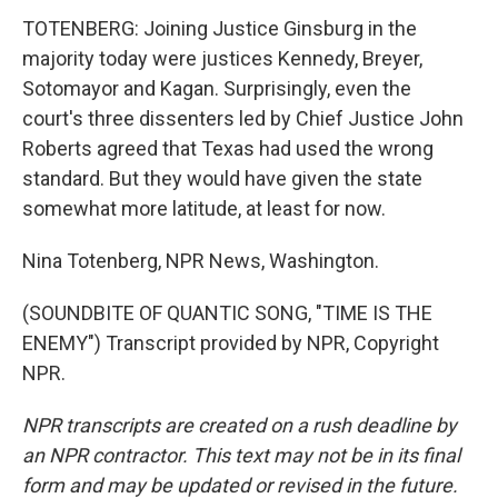
TOTENBERG: Joining Justice Ginsburg in the
majority today were justices Kennedy, Breyer,
Sotomayor and Kagan. Surprisingly, even the
court's three dissenters led by Chief Justice John
Roberts agreed that Texas had used the wrong
standard. But they would have given the state
somewhat more latitude, at least for now.
Nina Totenberg, NPR News, Washington.
(SOUNDBITE OF QUANTIC SONG, "TIME IS THE
ENEMY") Transcript provided by NPR, Copyright
NPR.
NPR transcripts are created on a rush deadline by
an NPR contractor. This text may not be in its final
form and may be updated or revised in the future.