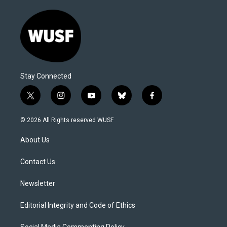
Stay Connected
t
i
y
b
f
w
n
o
l
a
i
s
u
u
c
© 2026 All Rights reserved WUSF
t
t
t
e
e
t
a
u
s
b
About Us
e
g
b
k
o
r
r
e
y
o
a
k
Contact Us
m
Newsletter
Editorial Integrity and Code of Ethics