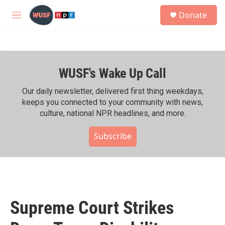
Skip to main content
S
Donate
e
M
a
e
r
n
c
u
h
WUSF's Wake Up Call
u
e
r
Our daily newsletter, delivered first thing weekdays,
y
keeps you connected to your community with news,
culture, national NPR headlines, and more.
Subscribe
Supreme Court Strikes