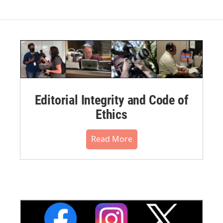
Editorial Integrity and Code of
Ethics
Read More