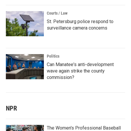
Courts / Law
St. Petersburg police respond to
surveillance camera concerns
Politics
Can Manatee's anti-development
wave again strike the county
commission?
NPR
The Women's Professional Baseball