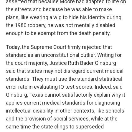
asserted that because Moore had adapted to life on
the streets and because he was able to make
plans, like wearing a wig to hide his identity during
the 1980 robbery, he was not mentally disabled
enough to be exempt from the death penalty.
Today, the Supreme Court firmly rejected that
standard as an unconstitutional outlier. Writing for
the court majority, Justice Ruth Bader Ginsburg
said that states may not disregard current medical
standards. They must use the standard statistical
error rate in evaluating IQ test scores. Indeed, said
Ginsburg, Texas cannot satisfactorily explain why it
applies current medical standards for diagnosing
intellectual disability in other contexts, like schools
and the provision of social services, while at the
same time the state clings to superseded