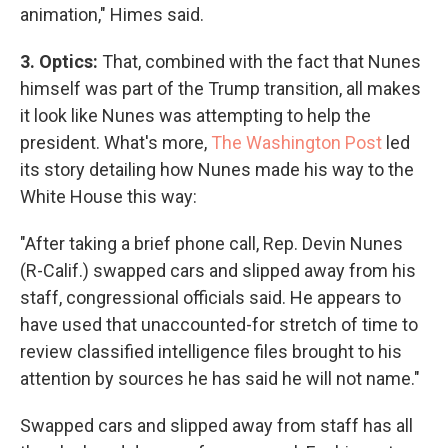
animation," Himes said.
3. Optics:
That, combined with the fact that Nunes
himself was part of the Trump transition, all makes
it look like Nunes was attempting to help the
president. What's more,
The Washington Post
led
its story detailing how Nunes made his way to the
White House this way:
"After taking a brief phone call, Rep. Devin Nunes
(R-Calif.) swapped cars and slipped away from his
staff, congressional officials said. He appears to
have used that unaccounted-for stretch of time to
review classified intelligence files brought to his
attention by sources he has said he will not name."
Swapped cars and slipped away from staff has all