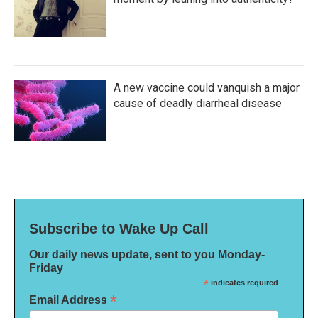
A new vaccine could vanquish a major
cause of deadly diarrheal disease
Subscribe to Wake Up Call
Our daily news update, sent to you Monday-
Friday
*
indicates required
*
Email Address