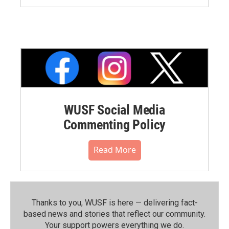
WUSF Social Media
Commenting Policy
Read More
Thanks to you, WUSF is here — delivering fact-
based news and stories that reflect our community.⁠
Your support powers everything we do.