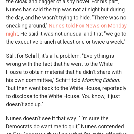
the cloak and dagger of a spy novel. For his part,
Nunes has said the trip was not at night but during
the day, and he wasn't trying to hide. "There was no
sneaking around,"
Nunes told Fox News on Monday
night
. He said it was not unusual and that "we go to
the executive branch at least one or twice a week."
Still, for Schiff, it's all a problem. "Everything is
wrong with the fact that he went to the White
House to obtain material that he didn't share with
his own committee," Schiff told
Morning Edition
,
"but then went back to the White House, reportedly
to disclose to the White House. You know, it just
doesn't add up."
Nunes doesn't see it that way. "I'm sure the
Democrats do want me to quit," Nunes contended