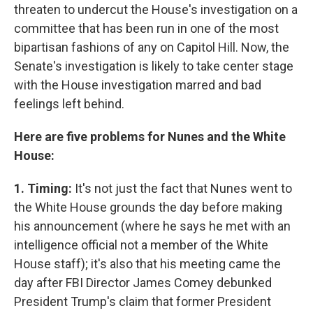
threaten to undercut the House's investigation on a
committee that has been run in one of the most
bipartisan fashions of any on Capitol Hill. Now, the
Senate's investigation is likely to take center stage
with the House investigation marred and bad
feelings left behind.
Here are five problems for Nunes and the White
House:
1. Timing:
It's not just the fact that Nunes went to
the White House grounds the day before making
his announcement (where he says he met with an
intelligence official not a member of the White
House staff); it's also that his meeting came the
day after FBI Director James Comey debunked
President Trump's claim that former President