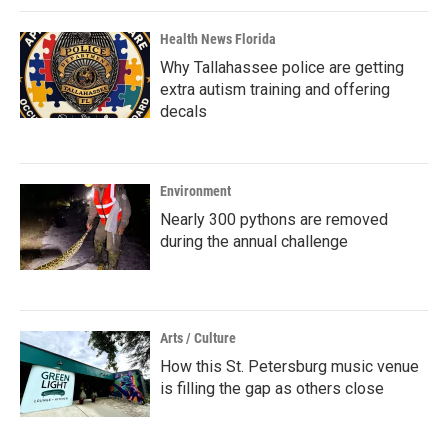
Health News Florida
Why Tallahassee police are getting
extra autism training and offering
decals
Environment
Nearly 300 pythons are removed
during the annual challenge
Arts / Culture
How this St. Petersburg music venue
is filling the gap as others close