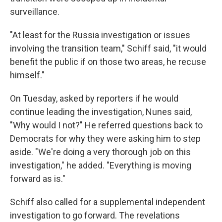
surveillance.
"At least for the Russia investigation or issues
involving the transition team," Schiff said, "it would
benefit the public if on those two areas, he recuse
himself."
On Tuesday, asked by reporters if he would
continue leading the investigation, Nunes said,
"Why would I not?" He referred questions back to
Democrats for why they were asking him to step
aside. "We're doing a very thorough job on this
investigation," he added. "Everything is moving
forward as is."
Schiff also called for a supplemental independent
investigation to go forward. The revelations