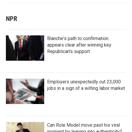
NPR
Blanche's path to confirmation
appears clear after winning key
Republican's support
Employers unexpectedly cut 23,000
jobs in a sign of a wilting labor market
Can Role Model move past his viral
moment by leaning into authenticity?