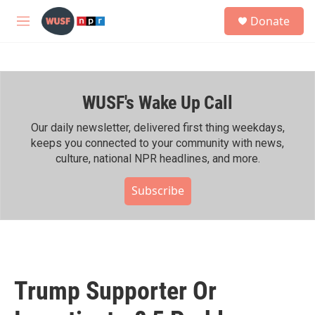
Skip to main content
S
Donate
e
M
a
e
r
n
c
u
h
WUSF's Wake Up Call
u
e
r
Our daily newsletter, delivered first thing weekdays,
y
keeps you connected to your community with news,
culture, national NPR headlines, and more.
Subscribe
Trump Supporter Or