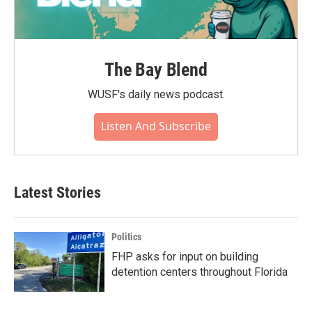
The Bay Blend
WUSF's daily news podcast.
Listen And Subscribe
Latest Stories
Politics
FHP asks for input on building
detention centers throughout Florida