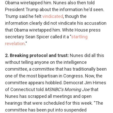
Obama wiretapped him. Nunes also then told
President Trump about the information he'd seen.
Trump said he felt
vindicated
, though the
information clearly did not vindicate his accusation
that Obama wiretapped him. White House press
secretary Sean Spicer called it a "
startling
revelation
."
2. Breaking protocol and trust:
Nunes did all this
without telling anyone on the intelligence
committee, a committee that has traditionally been
one of the most bipartisan in Congress. Now, the
committee appears hobbled. Democrat Jim Himes
of Connecticut told
MSNBC's Morning Joe
that
Nunes has scrapped all meetings and open
hearings that were scheduled for this week. "The
committee has been put into suspended