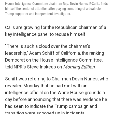
House Intelligence Committee chairman Rep. Devin Nunes, R-Calif., finds
himself the center of attention after playing something of a dual role —
Trump supporter and independent investigator.
Calls are growing for the Republican chairman of a
key intelligence panel to recuse himself.
"There is such a cloud over the chairman's
leadership," Adam Schiff of California, the ranking
Democrat on the House Intelligence Committee,
told NPR's Steve Inskeep on
Morning Edition
.
Schiff was referring to Chairman Devin Nunes, who
revealed Monday that he had met with an
intelligence official on the White House grounds a
day before announcing that there was evidence he
had seen to indicate the Trump campaign and
transition were scooped up in incidental