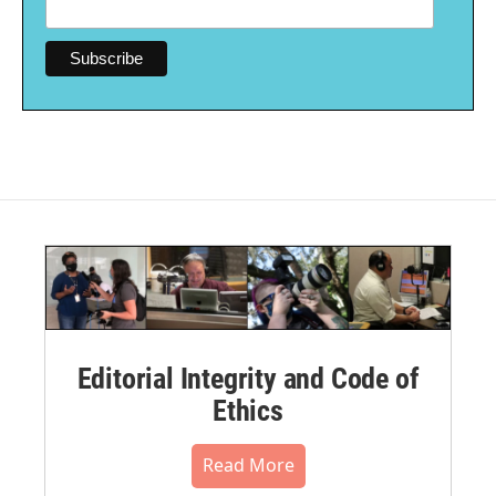
Editorial Integrity and Code of
Ethics
Read More