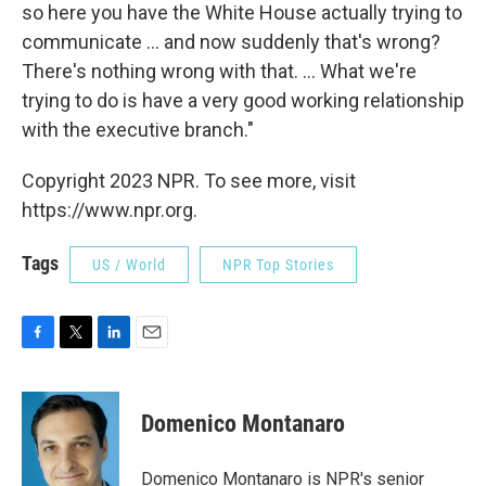
so here you have the White House actually trying to
communicate ... and now suddenly that's wrong?
There's nothing wrong with that. ... What we're
trying to do is have a very good working relationship
with the executive branch."
Copyright 2023 NPR. To see more, visit
https://www.npr.org.
Tags
US / World
NPR Top Stories
F
T
L
E
a
w
i
m
c
i
n
a
e
t
k
i
Domenico Montanaro
b
t
e
l
o
e
d
o
r
I
Domenico Montanaro is NPR's senior