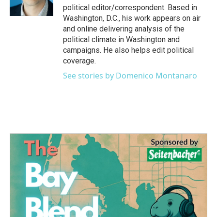
k
n
political editor/correspondent. Based in
Washington, D.C., his work appears on air
and online delivering analysis of the
political climate in Washington and
campaigns. He also helps edit political
coverage.
See stories by Domenico Montanaro