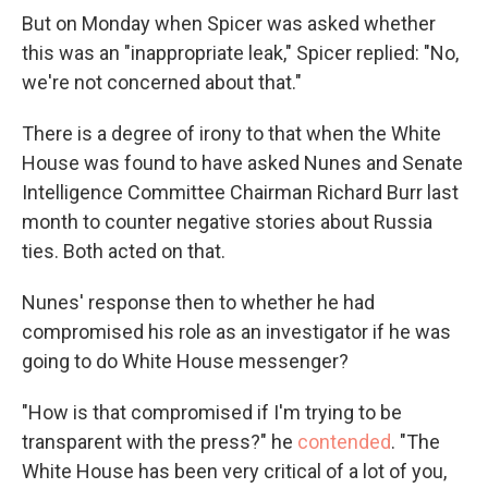
But on Monday when Spicer was asked whether
this was an "inappropriate leak," Spicer replied: "No,
we're not concerned about that."
There is a degree of irony to that when the White
House was found to have asked Nunes and Senate
Intelligence Committee Chairman Richard Burr last
month to counter negative stories about Russia
ties. Both acted on that.
Nunes' response then to whether he had
compromised his role as an investigator if he was
going to do White House messenger?
"How is that compromised if I'm trying to be
transparent with the press?" he
contended
. "The
White House has been very critical of a lot of you,