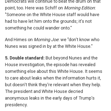
Democrats will continue to beat the drum on that
point, too. Here was Schiff on
Morning Edition
:
"Someone on the White House staff would have
had to have let him onto the grounds; it's not
something he could wander onto."
And Himes on
Morning Joe
: we "don't know who
Nunes was signed in by at the White House."
5. Double standard:
But beyond Nunes and the
House investigation, the episode has revealed
something else about this White House. It seems
to care about leaks when the information hurts it,
but doesn't think they're relevant when they help.
The president and White House decried
anonymous leaks in the early days of Trump's
presidency.