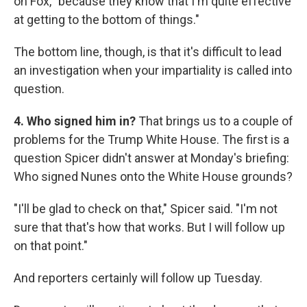
on Fox, "because they know that I'm quite effective
at getting to the bottom of things."
The bottom line, though, is that it's difficult to lead
an investigation when your impartiality is called into
question.
4. Who signed him in?
That brings us to a couple of
problems for the Trump White House. The first is a
question Spicer didn't answer at Monday's briefing:
Who signed Nunes onto the White House grounds?
"I'll be glad to check on that," Spicer said. "I'm not
sure that that's how that works. But I will follow up
on that point."
And reporters certainly will follow up Tuesday.