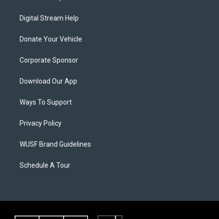
Digital Stream Help
Donate Your Vehicle
Corporate Sponsor
Download Our App
Ways To Support
Privacy Policy
WUSF Brand Guidelines
Schedule A Tour