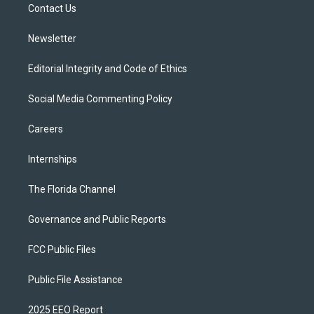
a
k
Contact Us
m
Newsletter
Editorial Integrity and Code of Ethics
Social Media Commenting Policy
Careers
Internships
The Florida Channel
Governance and Public Reports
FCC Public Files
Public File Assistance
2025 EEO Report