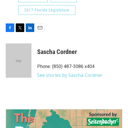
2017 Florida Legislature
F
T
L
E
a
w
i
m
c
i
n
a
e
t
k
i
Sascha Cordner
b
t
e
l
o
e
d
o
r
I
Phone: (850) 487-3086 x404
k
n
See stories by Sascha Cordner