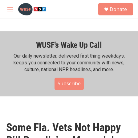
Skip to main content
S
Donate
e
M
a
e
r
n
c
u
h
WUSF's Wake Up Call
u
e
r
Our daily newsletter, delivered first thing weekdays,
y
keeps you connected to your community with news,
culture, national NPR headlines, and more.
Subscribe
Some Fla. Vets Not Happy