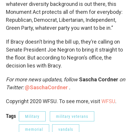
whatever diversity background is out there, this
Monument Act protects all of them for everybody:
Republican, Democrat, Libertarian, Independent,
Green Party, whatever party you want to be in.”
If Bracy doesn’t bring the bill up, they’re calling on
Senate President Joe Negron to bring it straight to
the floor. But according to Negron’s office, the
decision lies with Bracy.
For more news updates, follow
Sascha Cordner
on
Twitter:
@SaschaCordner
.
Copyright 2020 WFSU. To see more, visit
WFSU
.
Tags
Military
military veterans
memorial
vandals