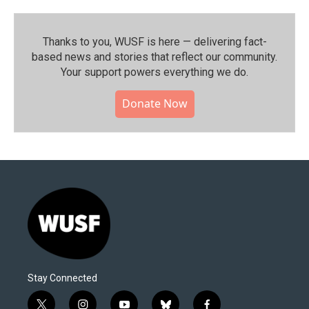
Thanks to you, WUSF is here — delivering fact-
based news and stories that reflect our community.⁠
Your support powers everything we do.
Donate Now
Stay Connected