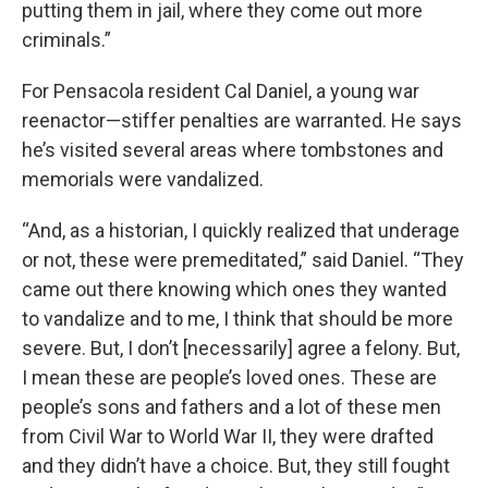
putting them in jail, where they come out more
criminals.”
For Pensacola resident Cal Daniel, a young war
reenactor—stiffer penalties are warranted. He says
he’s visited several areas where tombstones and
memorials were vandalized.
“And, as a historian, I quickly realized that underage
or not, these were premeditated,” said Daniel. “They
came out there knowing which ones they wanted
to vandalize and to me, I think that should be more
severe. But, I don’t [necessarily] agree a felony. But,
I mean these are people’s loved ones. These are
people’s sons and fathers and a lot of these men
from Civil War to World War II, they were drafted
and they didn’t have a choice. But, they still fought