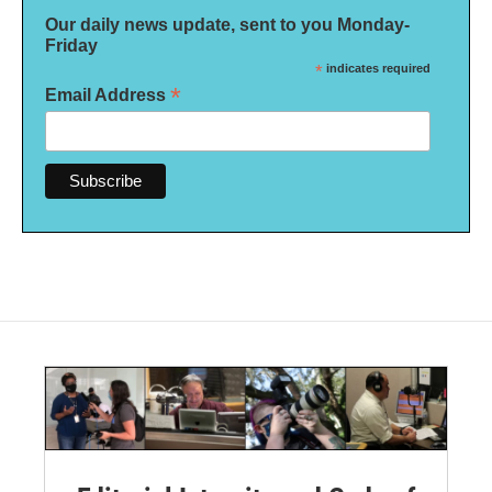
Our daily news update, sent to you Monday-
Friday
*
indicates required
*
Email Address