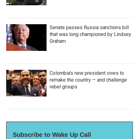
Senate passes Russia sanctions bill
that was long championed by Lindsey
Graham
Colombia's new president vows to
remake the country — and challenge
rebel groups
Subscribe to Wake Up Call