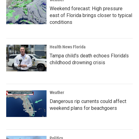
Weekend forecast: High pressure
east of Florida brings closer to typical
conditions
Health News Florida
Tampa child's death echoes Florida's
childhood drowning crisis
Weather
Dangerous rip currents could affect
weekend plans for beachgoers
Politics