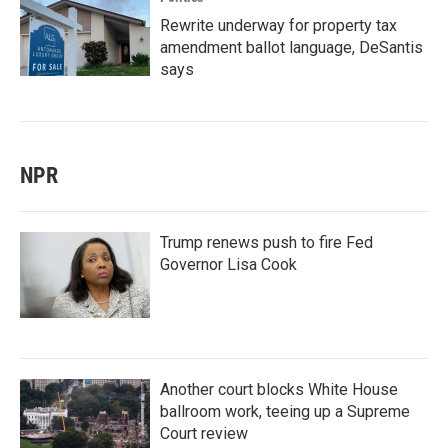
Rewrite underway for property tax
amendment ballot language, DeSantis
says
NPR
Trump renews push to fire Fed
Governor Lisa Cook
Another court blocks White House
ballroom work, teeing up a Supreme
Court review