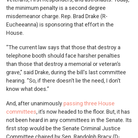
the minimum penalty is a second degree
misdemeanor charge. Rep. Brad Drake (R-
Eucheeanna) is sponsoring that effort in the
House.
“The current law says that those that destroy a
telephone booth should face harsher penalties
than those that destroy a memorial or veteran’s
grave,” said Drake, during the bill's last committee
hearing. “So, if there doesn’t lie the need, I don’t
know what does.”
And, after unanimously
passing three House
committees
, it’s now headed to the floor. But, it has
not been heard in any committees in the Senate. Its
first stop would be the Senate Criminal Justice
Committee chaired by Sen. Randolph Bracy (D-