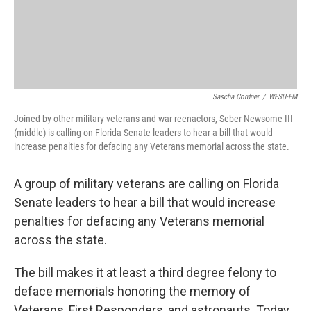
Sascha Cordner
/
WFSU-FM
Joined by other military veterans and war reenactors, Seber Newsome III
(middle) is calling on Florida Senate leaders to hear a bill that would
increase penalties for defacing any Veterans memorial across the state.
A group of military veterans are calling on Florida
Senate leaders to hear a bill that would increase
penalties for defacing any Veterans memorial
across the state.
The bill makes it at least a third degree felony to
deface memorials honoring the memory of
Veterans, First Responders, and astronauts. Today,