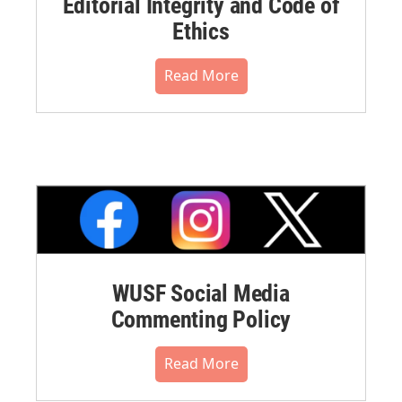
Editorial Integrity and Code of
Ethics
Read More
WUSF Social Media
Commenting Policy
Read More