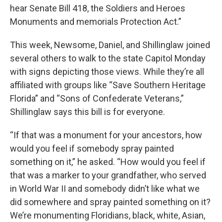
hear Senate Bill 418, the Soldiers and Heroes
Monuments and memorials Protection Act.”
This week, Newsome, Daniel, and Shillinglaw joined
several others to walk to the state Capitol Monday
with signs depicting those views. While they’re all
affiliated with groups like “Save Southern Heritage
Florida” and “Sons of Confederate Veterans,”
Shillinglaw says this bill is for everyone.
“If that was a monument for your ancestors, how
would you feel if somebody spray painted
something on it,” he asked. “How would you feel if
that was a marker to your grandfather, who served
in World War II and somebody didn’t like what we
did somewhere and spray painted something on it?
We’re monumenting Floridians, black, white, Asian,