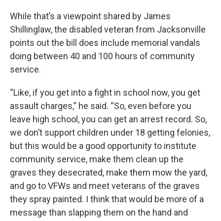
While that’s a viewpoint shared by James
Shillinglaw, the disabled veteran from Jacksonville
points out the bill does include memorial vandals
doing between 40 and 100 hours of community
service.
“Like, if you get into a fight in school now, you get
assault charges,” he said. “So, even before you
leave high school, you can get an arrest record. So,
we don’t support children under 18 getting felonies,
but this would be a good opportunity to institute
community service, make them clean up the
graves they desecrated, make them mow the yard,
and go to VFWs and meet veterans of the graves
they spray painted. I think that would be more of a
message than slapping them on the hand and