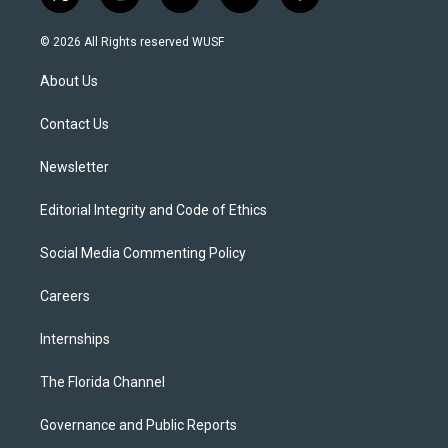
t
i
y
b
f
w
n
o
l
a
i
s
u
u
c
© 2026 All Rights reserved WUSF
t
t
t
e
e
t
a
u
s
b
About Us
e
g
b
k
o
r
r
e
y
o
a
k
Contact Us
m
Newsletter
Editorial Integrity and Code of Ethics
Social Media Commenting Policy
Careers
Internships
The Florida Channel
Governance and Public Reports