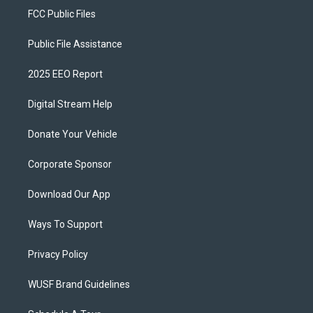
FCC Public Files
Public File Assistance
2025 EEO Report
Digital Stream Help
Donate Your Vehicle
Corporate Sponsor
Download Our App
Ways To Support
Privacy Policy
WUSF Brand Guidelines