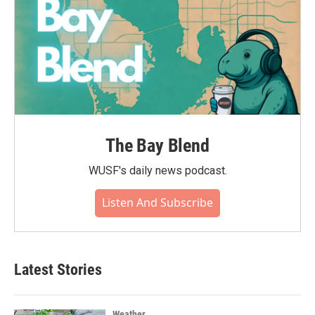
The Bay Blend
WUSF's daily news podcast.
Listen And Subscribe
Latest Stories
Weather