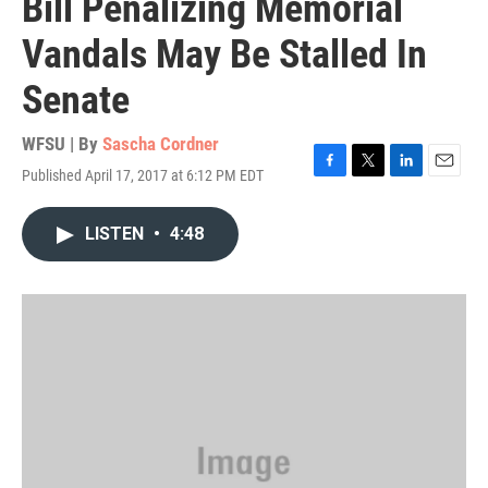
Bill Penalizing Memorial
Vandals May Be Stalled In
Senate
WFSU | By
Sascha Cordner
Published April 17, 2017 at 6:12 PM EDT
F
T
L
E
a
w
i
m
c
i
n
a
LISTEN
•
4:48
e
t
k
i
b
t
e
l
o
e
d
o
r
I
k
n