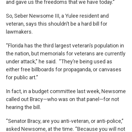
and gave us the freedoms that we have today.”
So, Seber Newsome III, a Yulee resident and
veteran, says this shouldn’t be a hard bill for
lawmakers.
“Florida has the third largest veteran’s population in
the nation, but memorials for veterans are currently
under attack,” he said. “They’re being used as
either free billboards for propaganda, or canvases
for public art.”
In fact, in a budget committee last week, Newsome
called out Bracy—who was on that panel—for not
hearing the bill.
“Senator Bracy, are you anti-veteran, or anti-police,”
asked Newsome, at the time. “Because you will not