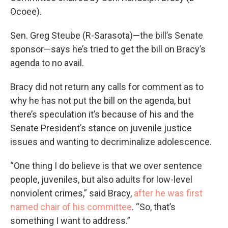
Ocoee).
Sen. Greg Steube (R-Sarasota)—the bill’s Senate
sponsor—says he’s tried to get the bill on Bracy’s
agenda to no avail.
Bracy did not return any calls for comment as to
why he has not put the bill on the agenda, but
there’s speculation it’s because of his and the
Senate President’s stance on juvenile justice
issues and wanting to decriminalize adolescence.
“One thing I do believe is that we over sentence
people, juveniles, but also adults for low-level
nonviolent crimes,” said Bracy,
after he was first
named chair of his committee
. “So, that’s
something I want to address.”