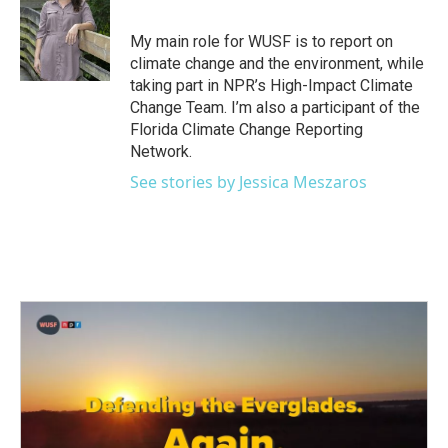
b
t
e
l
o
e
d
o
r
I
My main role for WUSF is to report on
k
n
climate change and the environment, while
taking part in NPR’s High-Impact Climate
Change Team. I’m also a participant of the
Florida Climate Change Reporting
Network.
See stories by Jessica Meszaros