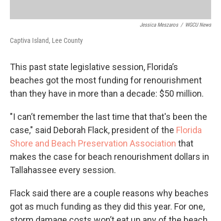
Jessica Meszaros
/
WGCU News
Captiva Island, Lee County
This past state legislative session, Florida’s
beaches got the most funding for renourishment
than they have in more than a decade: $50 million.
"I can’t remember the last time that that's been the
case," said Deborah Flack, president of the
Florida
Shore and Beach Preservation Association
that
makes the case for beach renourishment dollars in
Tallahassee every session.
Flack said there are a couple reasons why beaches
got as much funding as they did this year. For one,
storm damage costs won’t eat up any of the beach