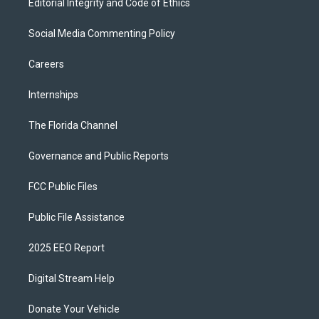
Editorial Integrity and Code of Ethics
Social Media Commenting Policy
Careers
Internships
The Florida Channel
Governance and Public Reports
FCC Public Files
Public File Assistance
2025 EEO Report
Digital Stream Help
Donate Your Vehicle