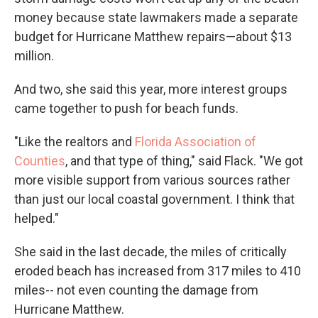
money because state lawmakers made a separate
budget for Hurricane Matthew repairs—about $13
million.
And two, she said this year, more interest groups
came together to push for beach funds.
"Like the realtors and
Florida Association of
Counties
, and that type of thing," said Flack. "We got
more visible support from various sources rather
than just our local coastal government. I think that
helped."
She said in the last decade, the miles of critically
eroded beach has increased from 317 miles to 410
miles-- not even counting the damage from
Hurricane Matthew.