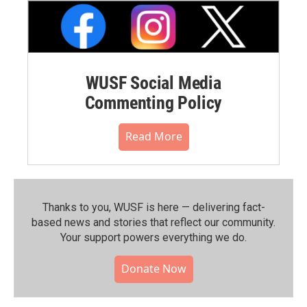
WUSF Social Media
Commenting Policy
Read More
Thanks to you, WUSF is here — delivering fact-
based news and stories that reflect our community.⁠
Your support powers everything we do.
Donate Now