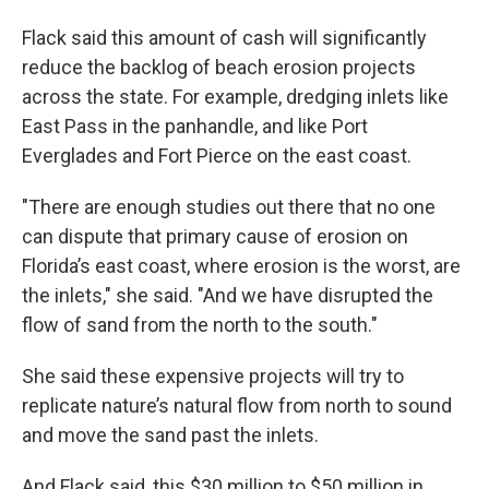
Flack said this amount of cash will significantly
reduce the backlog of beach erosion projects
across the state. For example, dredging inlets like
East Pass in the panhandle, and like Port
Everglades and Fort Pierce on the east coast.
"There are enough studies out there that no one
can dispute that primary cause of erosion on
Florida’s east coast, where erosion is the worst, are
the inlets," she said. "And we have disrupted the
flow of sand from the north to the south."
She said these expensive projects will try to
replicate nature’s natural flow from north to sound
and move the sand past the inlets.
And Flack said, this $30 million to $50 million in