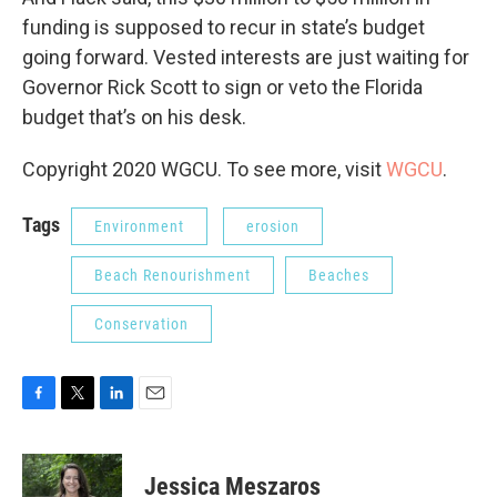
funding is supposed to recur in state’s budget
going forward. Vested interests are just waiting for
Governor Rick Scott to sign or veto the Florida
budget that’s on his desk.
Copyright 2020 WGCU. To see more, visit
WGCU
.
Tags
Environment
erosion
Beach Renourishment
Beaches
Conservation
F
T
L
E
a
w
i
m
c
i
n
a
e
t
k
i
Jessica Meszaros