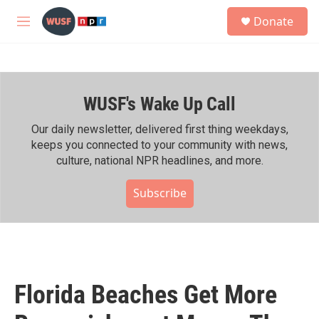
Skip to main content
S
Donate
e
M
a
e
r
n
c
u
h
WUSF's Wake Up Call
u
e
r
Our daily newsletter, delivered first thing weekdays,
y
keeps you connected to your community with news,
culture, national NPR headlines, and more.
Subscribe
Florida Beaches Get More