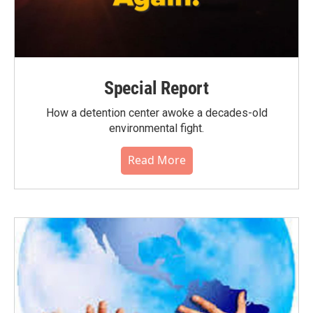
Special Report
How a detention center awoke a decades-old
environmental fight.
Read More