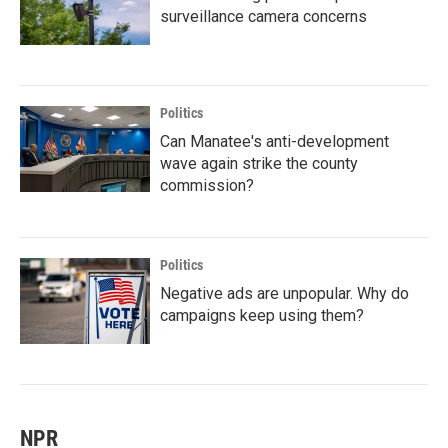
surveillance camera concerns
Politics
Can Manatee's anti-development
wave again strike the county
commission?
Politics
Negative ads are unpopular. Why do
campaigns keep using them?
NPR