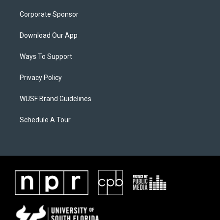
Corporate Sponsor
Download Our App
Ways To Support
Privacy Policy
WUSF Brand Guidelines
Schedule A Tour