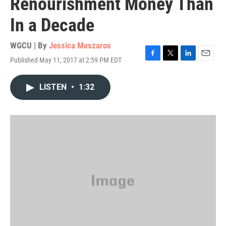
Renourishment Money Than
In a Decade
WGCU | By
Jessica Meszaros
Published May 11, 2017 at 2:59 PM EDT
F
T
L
E
a
w
i
m
c
i
n
a
LISTEN
•
1:32
e
t
k
i
b
t
e
l
o
e
d
o
r
I
k
n