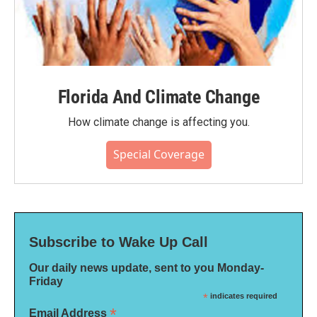
Florida And Climate Change
How climate change is affecting you.
Special Coverage
Subscribe to Wake Up Call
Our daily news update, sent to you Monday-
Friday
*
indicates required
*
Email Address