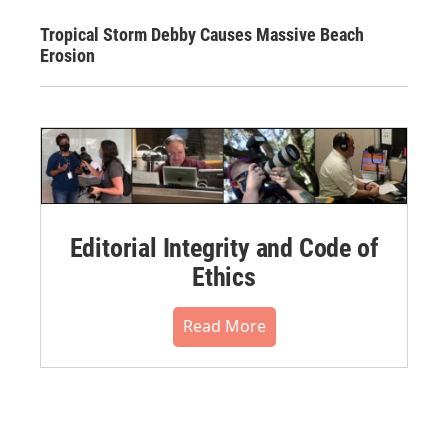
Tropical Storm Debby Causes Massive Beach
Erosion
Editorial Integrity and Code of
Ethics
Read More