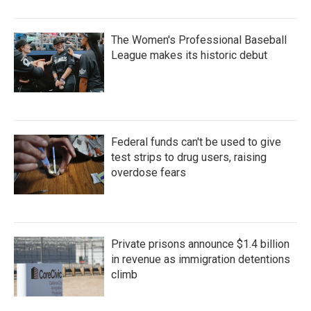
The Women's Professional Baseball
League makes its historic debut
Federal funds can't be used to give
test strips to drug users, raising
overdose fears
Private prisons announce $1.4 billion
in revenue as immigration detentions
climb