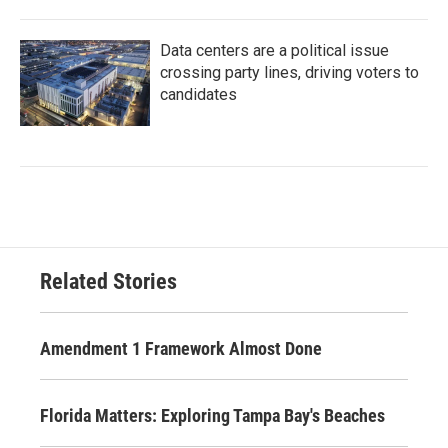
Data centers are a political issue
crossing party lines, driving voters to
candidates
Related Stories
Amendment 1 Framework Almost Done
Florida Matters: Exploring Tampa Bay's Beaches