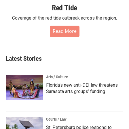
Red Tide
Coverage of the red tide outbreak across the region.
Read More
Latest Stories
Arts / Culture
Florida’s new anti-DEI law threatens
Sarasota arts groups’ funding
Courts / Law
St. Petersburg police respond to