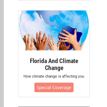
Florida And Climate
Change
How climate change is affecting you.
Special Coverage