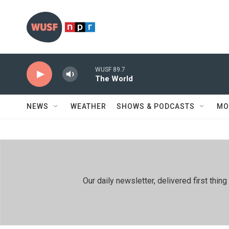
Skip to main content
WUSF 89.7
The World
NEWS
WEATHER
SHOWS & PODCASTS
MO
Our daily newsletter, delivered first th