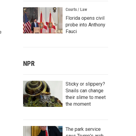
Courts / Law
Florida opens civil
probe into Anthony
Fauci
e
NPR
Sticky or slippery?
Snails can change
their slime to meet
the moment
The park service
says Trump's arch