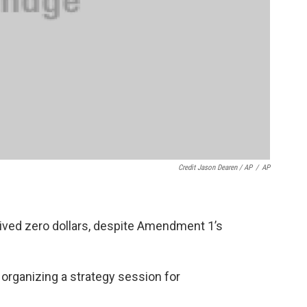
Credit Jason Dearen / AP
/
AP
eived zero dollars, despite Amendment 1’s
 organizing a strategy session for