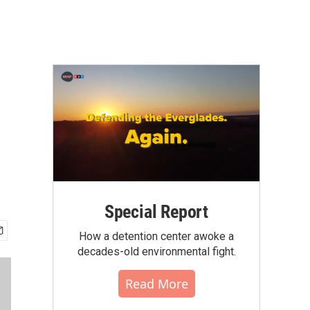
Special Report
How a detention center awoke a
decades-old environmental fight.
Read More