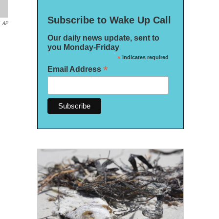
Subscribe to Wake Up Call
AP
Our daily news update, sent to
you Monday-Friday
*
indicates required
*
Email Address