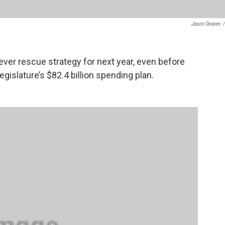
Jason Dearen
/
ever rescue strategy for next year, even before
gislature’s $82.4 billion spending plan.