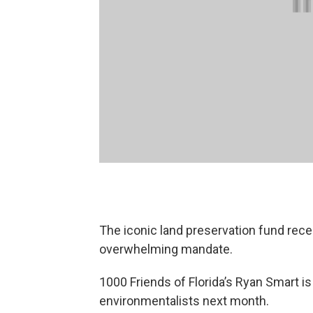
The iconic land preservation fund rec
overwhelming mandate.
1000 Friends of Florida’s Ryan Smart is
environmentalists next month.