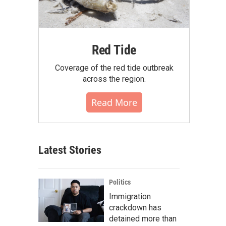
Red Tide
Coverage of the red tide outbreak
across the region.
Read More
Latest Stories
Politics
Immigration
crackdown has
detained more than