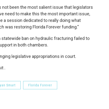
s not been the most salient issue that legislators
we need to make this the most important issue,
ve a session dedicated to really doing what
 was restoring Florida Forever funding.”
 statewide ban on hydraulic fracturing failed to
support in both chambers.
ing legislative appropriations in court.
t .
Ryan Smart
Florida Forever