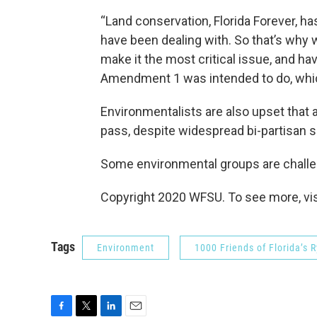
“Land conservation, Florida Forever, ha
have been dealing with. So that’s why 
make it the most critical issue, and ha
Amendment 1 was intended to do, which
Environmentalists are also upset that a
pass, despite widespread bi-partisan 
Some environmental groups are challeng
Copyright 2020 WFSU. To see more, visi
Tags
Environment
1000 Friends of Florida’s 