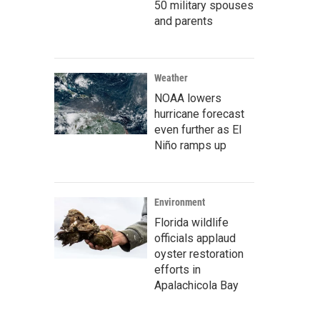
50 military spouses
and parents
Weather
NOAA lowers
hurricane forecast
even further as El
Niño ramps up
Environment
Florida wildlife
officials applaud
oyster restoration
efforts in
Apalachicola Bay