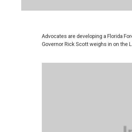
Advocates are developing a Florida For
Governor Rick Scott weighs in on the Le