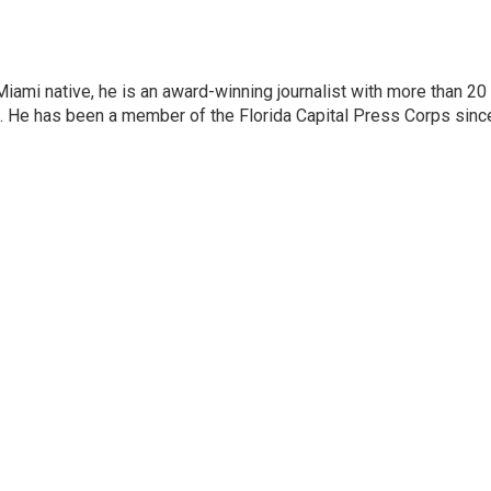
iami native, he is an award-winning journalist with more than 20
nt. He has been a member of the Florida Capital Press Corps sinc