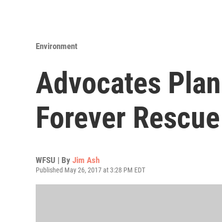
Environment
Advocates Plan
Forever Rescue
WFSU | By
Jim Ash
Published May 26, 2017 at 3:28 PM EDT