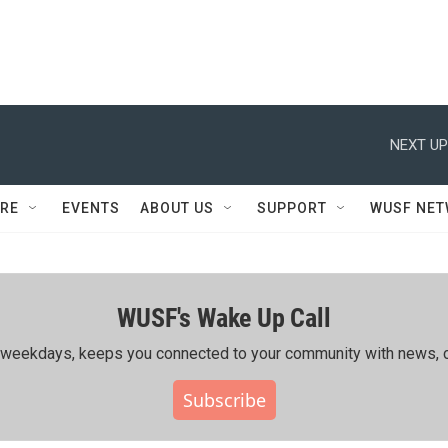
NEXT UP
RE
EVENTS
ABOUT US
SUPPORT
WUSF NE
WUSF's Wake Up Call
ing weekdays, keeps you connected to your community with news, c
Subscribe