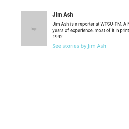
F
T
L
E
a
w
i
m
c
i
n
a
Jim Ash
e
t
k
i
Jim Ash is a reporter at WFSU-FM. A M
b
t
e
l
o
e
d
years of experience, most of it in pri
o
r
I
1992.
k
n
See stories by Jim Ash