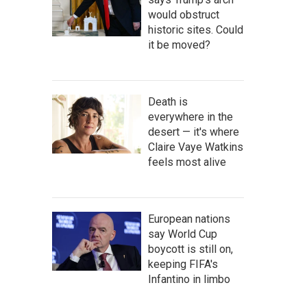
would obstruct
historic sites. Could
it be moved?
Death is
everywhere in the
desert — it's where
Claire Vaye Watkins
feels most alive
European nations
say World Cup
boycott is still on,
keeping FIFA's
Infantino in limbo