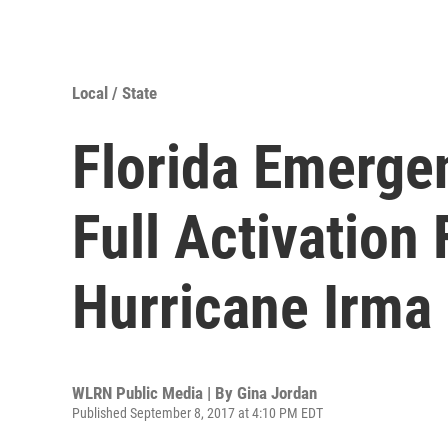
Local / State
Florida Emerge
Full Activation
Hurricane Irma
WLRN Public Media | By
Gina Jordan
Published September 8, 2017 at 4:10 PM EDT