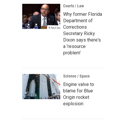
Courts / Law
Why former Florida
Department of
Corrections
Secretary Ricky
Dixon says there's
a 'resource
problem'
Science / Space
Engine valve to
blame for Blue
Origin rocket
explosion