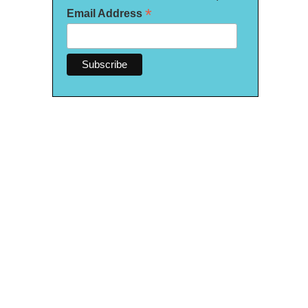
*
Email Address