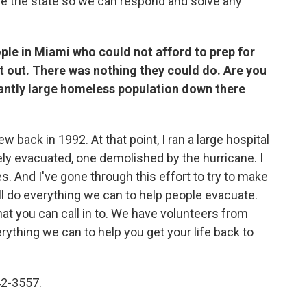
e the state so we can respond and solve any
ple in Miami who could not afford to prep for
et out. There was nothing they could do. Are you
cantly large homeless population down there
back in 1992. At that point, I ran a large hospital
ly evacuated, one demolished by the hurricane. I
 And I've gone through this effort to try to make
ll do everything we can to help people evacuate.
at you can call in to. We have volunteers from
rything we can to help you get your life back to
42-3557.