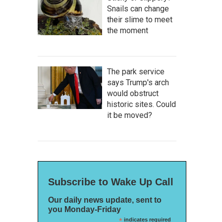
Snails can change
their slime to meet
the moment
The park service
says Trump's arch
would obstruct
historic sites. Could
it be moved?
Subscribe to Wake Up Call
Our daily news update, sent to
you Monday-Friday
*
indicates required