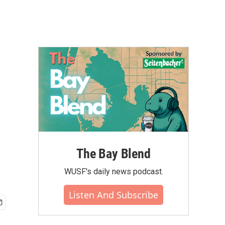
The Bay Blend
WUSF's daily news podcast.
Listen And Subscribe