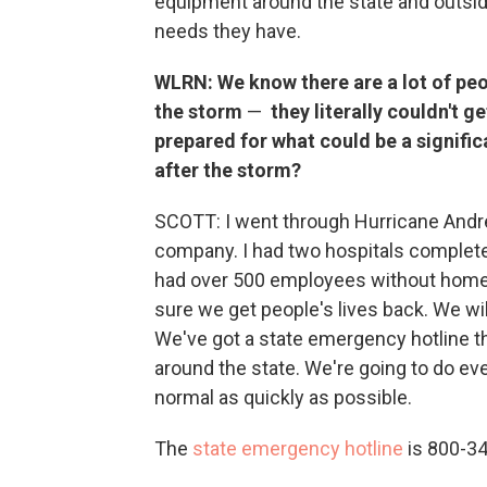
equipment around the state and outsid
needs they have.
WLRN: We know there are a lot of peo
the storm
—
they literally couldn't g
prepared for what could be a signifi
after the storm?
SCOTT: I went through Hurricane Andrew 
company. I had two hospitals complete
had over 500 employees without homes.
sure we get people's lives back. We wi
We've got a state emergency hotline th
around the state. We're going to do eve
normal as quickly as possible.
The
state emergency hotline
is 800-3