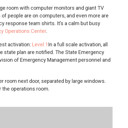
c
i
n
a
rge room with computer monitors and giant TV
e
t
k
i
ts of people are on computers, and even more are
b
t
e
l
o
e
d
 response team shirts. It’s a calm but busy
o
r
I
y Operations Center
.
k
n
est activation:
Level 1
In a full scale activation, all
e state plan are notified. The State Emergency
 Division of Emergency Management personnel and
er room next door, separated by large windows.
er the operations room.