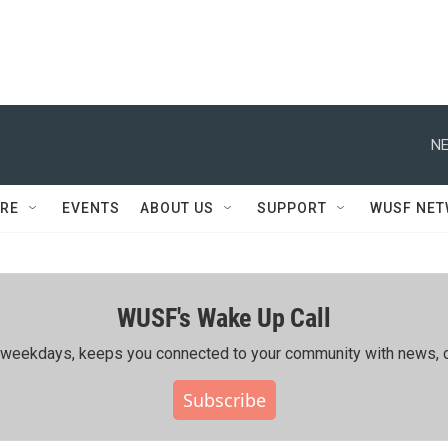
NE
RE
EVENTS
ABOUT US
SUPPORT
WUSF NE
WUSF's Wake Up Call
ing weekdays, keeps you connected to your community with news, c
Subscribe