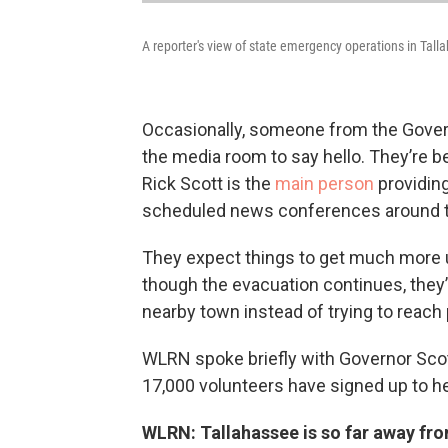
A reporter's view of state emergency operations in Tall
Occasionally, someone from the Gove
the media room to say hello. They’re 
Rick Scott is the
main person
providing
scheduled news conferences around t
They expect things to get much more u
though the evacuation continues, they’re
nearby town instead of trying to reach 
WLRN spoke briefly with Governor Scot
17,000 volunteers have signed up to h
WLRN: Tallahassee is so far away fro