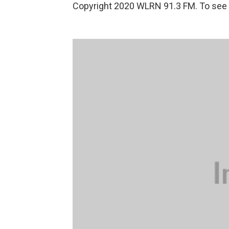
Copyright 2020 WLRN 91.3 FM. To see m