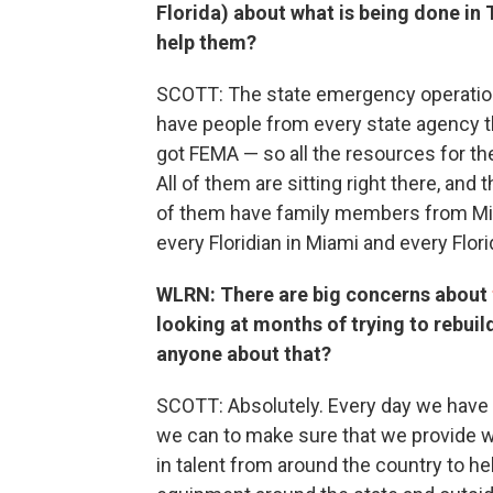
Florida) about what is being done in 
help them?
SCOTT: The state emergency operation
have people from every state agency th
got FEMA — so all the resources for th
All of them are sitting right there, and 
of them have family members from Mia
every Floridian in Miami and every Flori
WLRN: There are big concerns about
looking at months of trying to rebui
anyone about that?
SCOTT: Absolutely. Every day we have ca
we can to make sure that we provide w
in talent from around the country to h