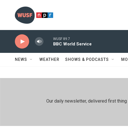
Skip to main content
WUSF 89.7
BBC World Service
NEWS
WEATHER
SHOWS & PODCASTS
MO
Our daily newsletter, delivered first th