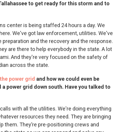
Tallahassee to get ready for this storm and to
s center is being staffed 24 hours a day. We
ere. We've got law enforcement, utilities. We've
e preparation and the recovery and the response.
they are there to help everybody in the state. A lot
mi. And they're very focused on the safety of
dian across the state.
the power grid
and how we could even be
ld a power grid down south. Have you talked to
lls with all the utilities. We're doing everything
hatever resources they need. They are bringing
elp them. They’re pre-positioning crews and