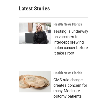
Latest Stories
Health News Florida
Testing is underway
on vaccines to
intercept brewing
colon cancer before
it takes root
Health News Florida
CMS rule change
creates concern for
many Medicare
ostomy patients