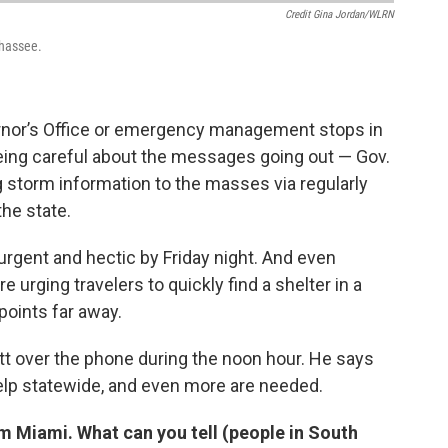
Credit Gina Jordan/WLRN
ahassee.
rnor’s Office or emergency management stops in
being careful about the messages going out — Gov.
 storm information to the masses via regularly
he state.
rgent and hectic by Friday night. And even
 urging travelers to quickly find a shelter in a
points far away.
t over the phone during the noon hour. He says
elp statewide, and even more are needed.
m Miami. What can you tell (people in South