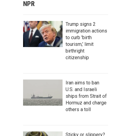
NPR
Trump signs 2
immigration actions
to curb 'birth
tourism,' limit
birthright
citizenship
Iran aims to ban
U.S. and Israeli
ships from Strait of
Hormuz and charge
others a toll
Sticky or slippery?