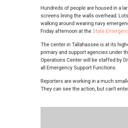
Hundreds of people are housed in a la
screens lining the walls overhead. Lo
walking around wearing navy emergency
Friday afternoon at the
State Emergenc
The center in Tallahassee is at its high
primary and support agencies under th
Operations Center will be staffed by
all Emergency Support Functions.
Reporters are working in a much small
They can see the action, but can’t ent