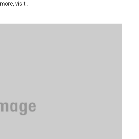
ore, visit .