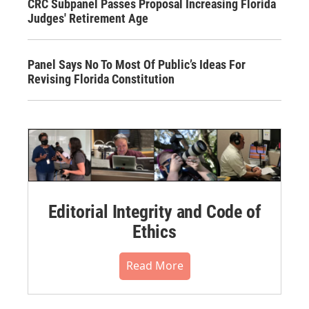
CRC Subpanel Passes Proposal Increasing Florida
Judges' Retirement Age
Panel Says No To Most Of Public’s Ideas For
Revising Florida Constitution
Editorial Integrity and Code of
Ethics
Read More