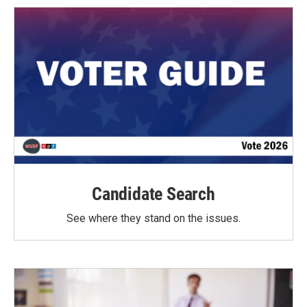
Candidate Search
See where they stand on the issues.