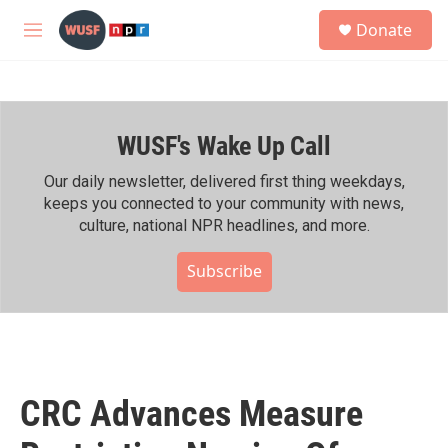
Skip to main content
S
Donate
e
M
a
e
r
n
c
u
h
WUSF's Wake Up Call
u
e
r
Our daily newsletter, delivered first thing weekdays,
y
keeps you connected to your community with news,
culture, national NPR headlines, and more.
Subscribe
CRC Advances Measure