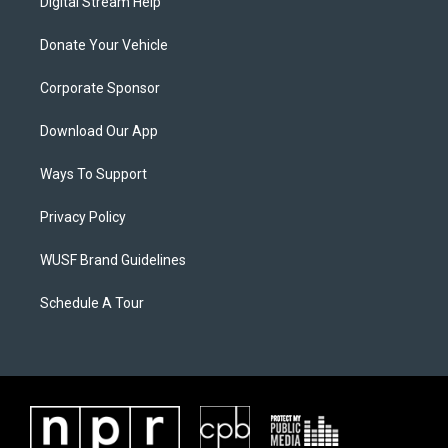
Digital Stream Help
Donate Your Vehicle
Corporate Sponsor
Download Our App
Ways To Support
Privacy Policy
WUSF Brand Guidelines
Schedule A Tour