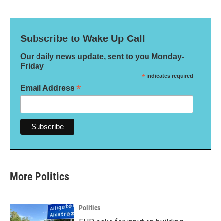
Subscribe to Wake Up Call
Our daily news update, sent to you Monday-
Friday
*
indicates required
*
Email Address
More Politics
Politics