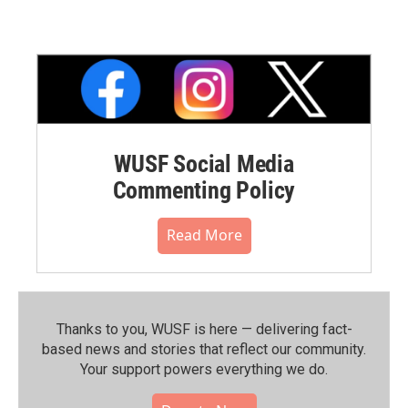
WUSF Social Media
Commenting Policy
Read More
Thanks to you, WUSF is here — delivering fact-
based news and stories that reflect our community.⁠
Your support powers everything we do.