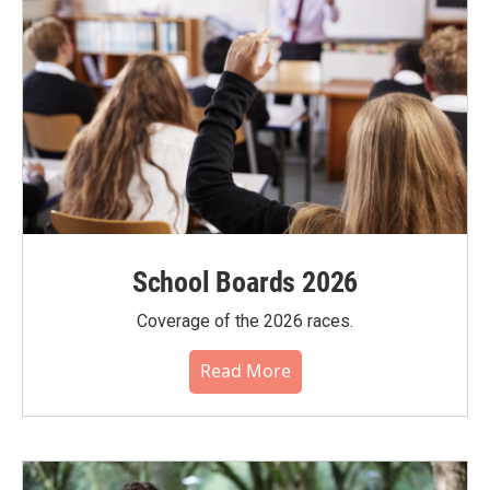
School Boards 2026
Coverage of the 2026 races.
Read More