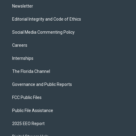
Newsletter
Editorial Integrity and Code of Ethics
Social Media Commenting Policy
Careers
Internships
The Florida Channel
Governance and Public Reports
FCC Public Files
Public File Assistance
2025 EEO Report