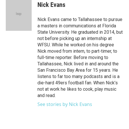
e
t
k
i
Nick Evans
b
t
e
l
o
e
d
o
r
I
Nick Evans came to Tallahassee to pursue
k
n
a masters in communications at Florida
State University. He graduated in 2014, but
not before picking up an internship at
WFSU. While he worked on his degree
Nick moved from intern, to part-timer, to
full-time reporter. Before moving to
Tallahassee, Nick lived in and around the
San Francisco Bay Area for 15 years. He
listens to far too many podcasts and is a
die-hard 49ers football fan. When Nick’s
not at work he likes to cook, play music
and read.
See stories by Nick Evans