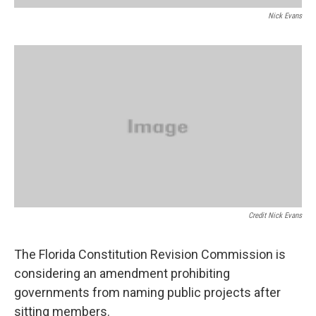
Nick Evans
Credit Nick Evans
The Florida Constitution Revision Commission is
considering an amendment prohibiting
governments from naming public projects after
sitting members.