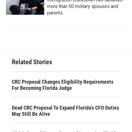
more than 50 military spouses and
parents
Related Stories
CRC Proposal Changes Eligibility Requirements
For Becoming Florida Judge
Dead CRC Proposal To Expand Florida's CFO Duties
May Still Be Alive