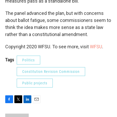
measures pass as a standalone bill.
The panel advanced the plan, but with concerns
about ballot fatigue, some commissioners seem to
think the idea makes more sense as a state law
rather than a constitutional amendment.
Copyright 2020 WFSU. To see more, visit
WFSU
.
Tags
Politics
Constitution Revision Commission
Public projects
F
T
L
E
a
w
i
m
c
i
n
a