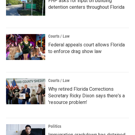
FHP asks for input on building
detention centers throughout Florida
Courts / Law
Federal appeals court allows Florida
to enforce drag show law
Courts / Law
Why retired Florida Corrections
Secretary Ricky Dixon says there's a
'resource problem'
Politics
Immigration crackdown has detained