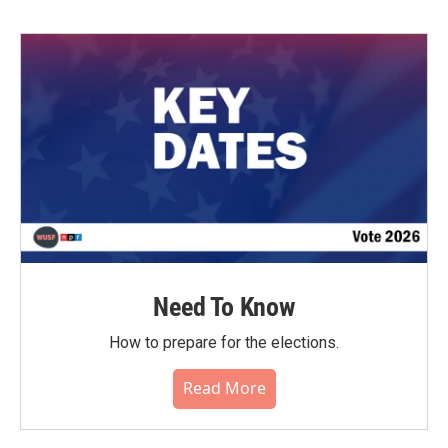
Need To Know
How to prepare for the elections.
Read More