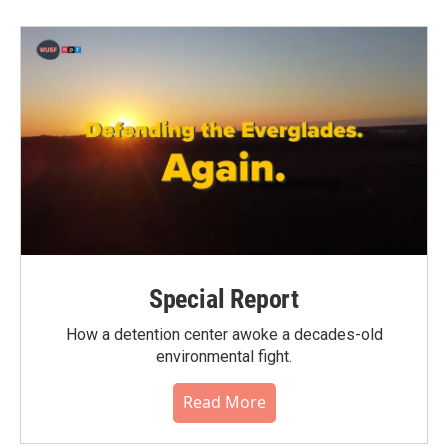
Special Report
How a detention center awoke a decades-old
environmental fight.
Read More