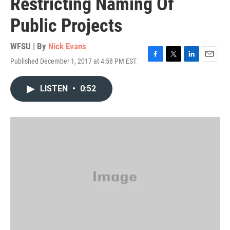
Restricting Naming Of
Public Projects
WFSU | By
Nick Evans
Published December 1, 2017 at 4:58 PM EST
F
T
L
E
a
w
i
m
c
i
n
a
LISTEN
•
0:52
e
t
k
i
b
t
e
l
o
e
d
o
r
I
k
n