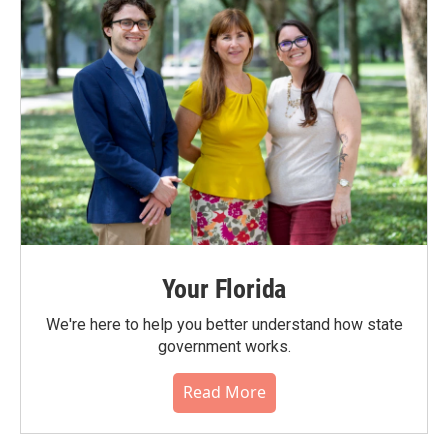
Your Florida
We're here to help you better understand how state
government works.
Read More