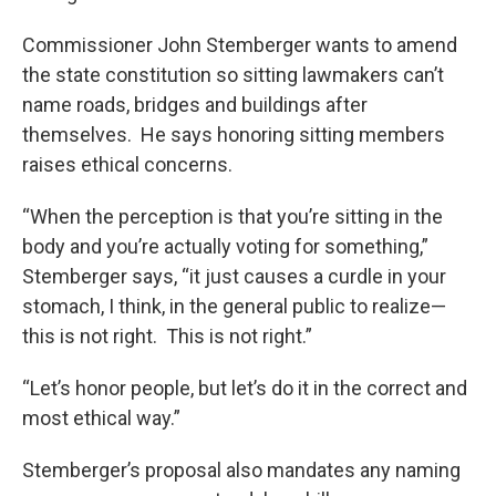
Commissioner John Stemberger wants to amend
the state constitution so sitting lawmakers can’t
name roads, bridges and buildings after
themselves. He says honoring sitting members
raises ethical concerns.
“When the perception is that you’re sitting in the
body and you’re actually voting for something,”
Stemberger says, “it just causes a curdle in your
stomach, I think, in the general public to realize—
this is not right. This is not right.”
“Let’s honor people, but let’s do it in the correct and
most ethical way.”
Stemberger’s proposal also mandates any naming