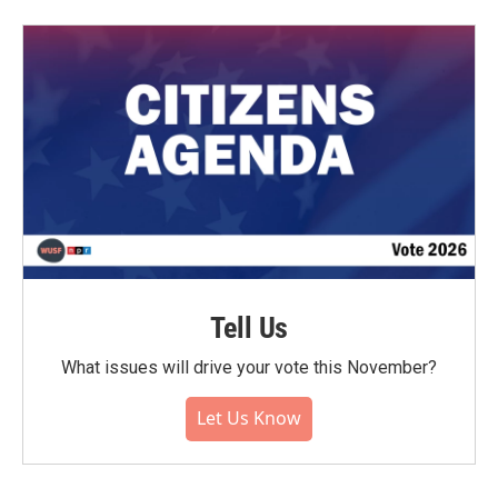
Tell Us
What issues will drive your vote this November?
Let Us Know