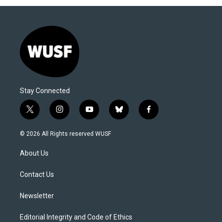
Stay Connected
t
i
y
b
f
w
n
o
l
a
i
s
u
u
c
© 2026 All Rights reserved WUSF
t
t
t
e
e
t
a
u
s
b
About Us
e
g
b
k
o
r
r
e
y
o
a
k
Contact Us
m
Newsletter
Editorial Integrity and Code of Ethics