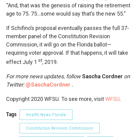
“And, that was the genesis of raising the retirement
age to 75. 75…some would say that’s the new 55.”
If Schifino’s proposal eventually passes the full 37-
member panel of the Constitution Revision
Commission, it will go on the Florida ballot—
requiring voter approval. If that happens, it will take
st
effect July 1
, 2019.
For more news updates, follow
Sascha Cordner
on
Twitter:
@SaschaCordner
.
Copyright 2020 WFSU. To see more, visit
WFSU
.
Tags
Health News Florida
Constitution Revision Commission