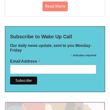
Read More
Subscribe to Wake Up Call
Our daily news update, sent to you Monday-
Friday
*
indicates required
*
Email Address