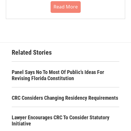
Read More
Related Stories
Panel Says No To Most Of Public’s Ideas For
Revising Florida Constitution
CRC Considers Changing Residency Requirements
Lawyer Encourages CRC To Consider Statutory
Initiative