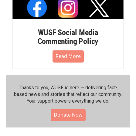
WUSF Social Media
Commenting Policy
Read More
Thanks to you, WUSF is here — delivering fact-
based news and stories that reflect our community.⁠
Your support powers everything we do.
Donate Now