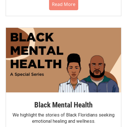
Read More
Black Mental Health
We highlight the stories of Black Floridians seeking
emotional healing and wellness.