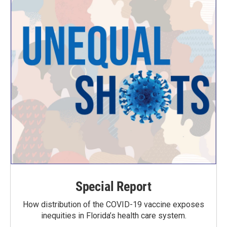
Special Report
How distribution of the COVID-19 vaccine exposes
inequities in Florida’s health care system.