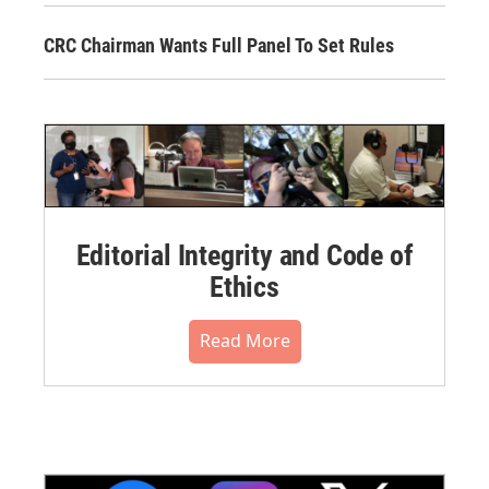
CRC Chairman Wants Full Panel To Set Rules
Editorial Integrity and Code of
Ethics
Read More