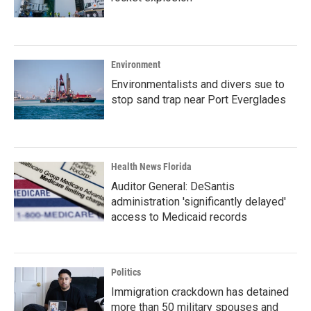
Environment
Environmentalists and divers sue to
stop sand trap near Port Everglades
Health News Florida
Auditor General: DeSantis
administration 'significantly delayed'
access to Medicaid records
Politics
Immigration crackdown has detained
more than 50 military spouses and