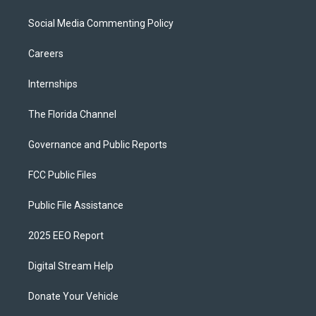
Social Media Commenting Policy
Careers
Internships
The Florida Channel
Governance and Public Reports
FCC Public Files
Public File Assistance
2025 EEO Report
Digital Stream Help
Donate Your Vehicle