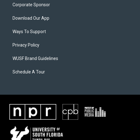
Corporate Sponsor
Download Our App
Ways To Support
Privacy Policy
WUSF Brand Guidelines
Schedule A Tour