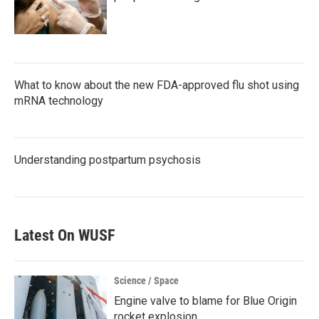
What to know about the new FDA-approved flu shot using
mRNA technology
Understanding postpartum psychosis
Latest On WUSF
Science / Space
Engine valve to blame for Blue Origin
rocket explosion