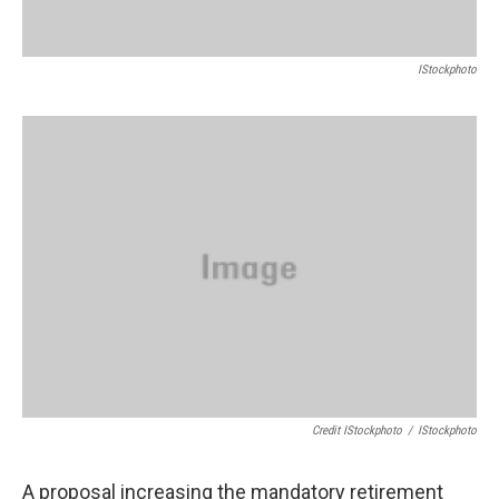
IStockphoto
Credit IStockphoto
/
IStockphoto
A proposal increasing the mandatory retirement