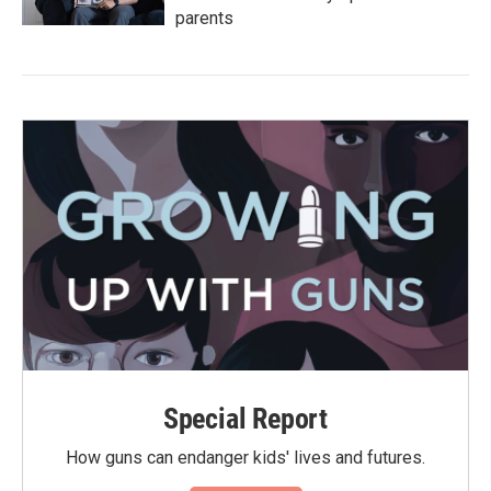
parents
Special Report
How guns can endanger kids' lives and futures.