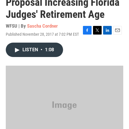
Proposal Increasing Florida
Judges' Retirement Age
WFSU | By
Sascha Cordner
Published November 28, 2017 at 7:02 PM EST
F
T
L
E
a
w
i
m
c
i
n
a
LISTEN
•
1:08
e
t
k
i
b
t
e
l
o
e
d
o
r
I
k
n