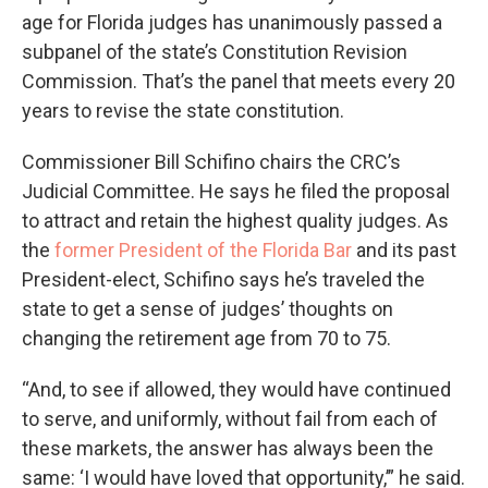
age for Florida judges has unanimously passed a
subpanel of the state’s Constitution Revision
Commission. That’s the panel that meets every 20
years to revise the state constitution.
Commissioner Bill Schifino chairs the CRC’s
Judicial Committee. He says he filed the proposal
to attract and retain the highest quality judges. As
the
former President of the Florida Bar
and its past
President-elect, Schifino says he’s traveled the
state to get a sense of judges’ thoughts on
changing the retirement age from 70 to 75.
“And, to see if allowed, they would have continued
to serve, and uniformly, without fail from each of
these markets, the answer has always been the
same: ‘I would have loved that opportunity,’” he said.