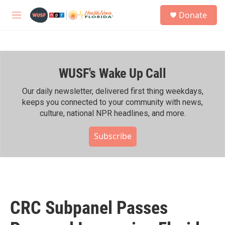
Skip to main content
S
Donate
e
M
a
e
r
n
c
u
h
WUSF's Wake Up Call
u
e
r
Our daily newsletter, delivered first thing weekdays,
y
keeps you connected to your community with news,
culture, national NPR headlines, and more.
Subscribe
CRC Subpanel Passes