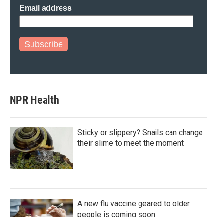
Email address
Subscribe
NPR Health
Sticky or slippery? Snails can change
their slime to meet the moment
A new flu vaccine geared to older
people is coming soon