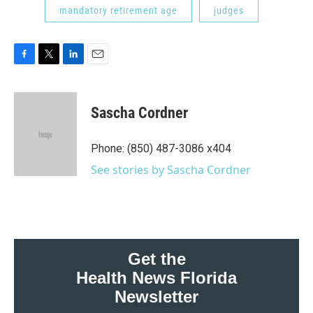
mandatory retirement age
judges
F
T
L
E
a
w
i
m
c
i
n
a
e
t
k
i
Sascha Cordner
b
t
e
l
o
e
d
o
r
I
Phone: (850) 487-3086 x404
k
n
See stories by Sascha Cordner
Get the
Health News Florida
Newsletter