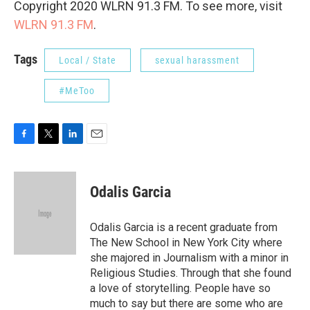
Copyright 2020 WLRN 91.3 FM. To see more, visit
WLRN 91.3 FM
.
Tags
Local / State
sexual harassment
#MeToo
F
T
L
E
a
w
i
m
c
i
n
a
e
t
k
i
Odalis Garcia
b
t
e
l
o
e
d
o
r
I
Odalis Garcia is a recent graduate from
k
n
The New School in New York City where
she majored in Journalism with a minor in
Religious Studies. Through that she found
a love of storytelling. People have so
much to say but there are some who are