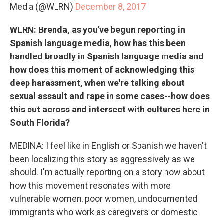
Media (@WLRN)
December 8, 2017
WLRN: Brenda, as you've begun reporting in
Spanish language media, how has this been
handled broadly in Spanish language media and
how does this moment of acknowledging this
deep harassment, when we're talking about
sexual assault and rape in some cases--how does
this cut across and intersect with cultures here in
South Florida?
MEDINA: I feel like in English or Spanish we haven't
been localizing this story as aggressively as we
should. I'm actually reporting on a story now about
how this movement resonates with more
vulnerable women, poor women, undocumented
immigrants who work as caregivers or domestic