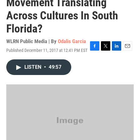
Movement Translating
Across Cultures In South
Florida?
WLRN Public Media | By
Odalis Garcia
Published December 11, 2017 at 12:41 PM EST
F
T
L
E
a
w
i
m
c
i
n
a
LISTEN
•
49:57
e
t
k
i
b
t
e
l
o
e
d
o
r
I
k
n