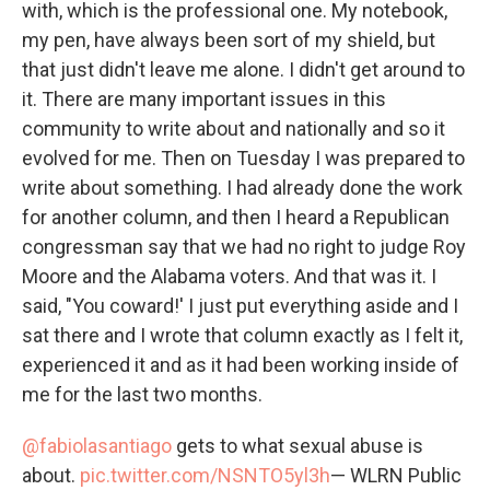
with, which is the professional one. My notebook,
my pen, have always been sort of my shield, but
that just didn't leave me alone. I didn't get around to
it. There are many important issues in this
community to write about and nationally and so it
evolved for me. Then on Tuesday I was prepared to
write about something. I had already done the work
for another column, and then I heard a Republican
congressman say that we had no right to judge Roy
Moore and the Alabama voters. And that was it. I
said, "You coward!' I just put everything aside and I
sat there and I wrote that column exactly as I felt it,
experienced it and as it had been working inside of
me for the last two months.
@fabiolasantiago
gets to what sexual abuse is
about.
pic.twitter.com/NSNTO5yl3h
— WLRN Public