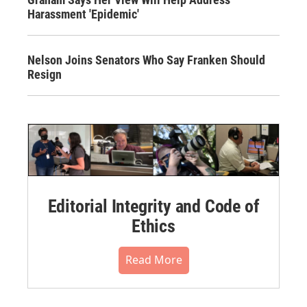
Harassment 'Epidemic'
Nelson Joins Senators Who Say Franken Should
Resign
Editorial Integrity and Code of
Ethics
Read More