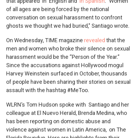
that appeared in English and
in Spanish
. "Women
of all ages are being forced by the national
conversation on sexual harassment to confront
ghosts we thought we had buried," Santiago wrote.
On Wednesday, TIME magazine
revealed
that the
men and women who broke their silence on sexual
harassment would be the “Person of the Year.”
Since the accusations against Hollywood mogul
Harvey Weinstein surfaced in October, thousands
of people have been sharing their stories on sexual
assault with the hashtag #MeToo.
WLRN’s Tom Hudson spoke with Santiago and her
colleague at El Nuevo Herald, Brenda Medina, who
has been reporting on domestic abuse and
violence against women in Latin America, on The
Florida Roundup. Here are highlights from their