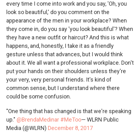
every time I come into work and you say, 'Oh, you
look so beautiful,' do you comment on the
appearance of the men in your workplace? When
they come in, do you say 'you look beautiful'? When
they have a new outfit or haircut? And this is what
happens, and, honestly, I take it as a friendly
gesture unless that advances, but I would think
about it. We all want a professional workplace. Don't
put your hands on their shoulders unless they're
your very, very personal friends. It's kind of
common sense, but I understand where there
could be some confusion.
"One thing that has changed is that we're speaking
up."
@BrendaMedinar
#MeToo
— WLRN Public
Media (@WLRN)
December 8, 2017