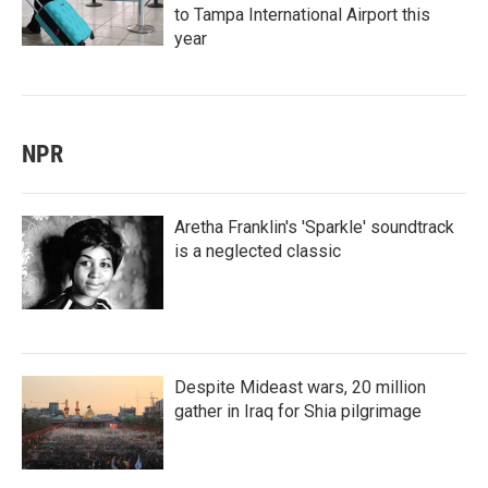
to Tampa International Airport this
year
NPR
Aretha Franklin's 'Sparkle' soundtrack
is a neglected classic
Despite Mideast wars, 20 million
gather in Iraq for Shia pilgrimage