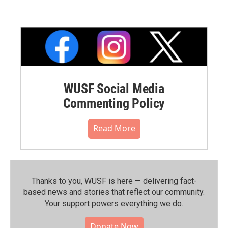
WUSF Social Media
Commenting Policy
Read More
Thanks to you, WUSF is here — delivering fact-
based news and stories that reflect our community.⁠
Your support powers everything we do.
Donate Now