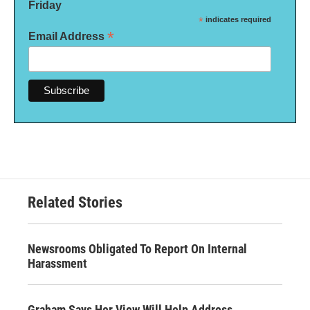
Friday
*
indicates required
*
Email Address
Related Stories
Newsrooms Obligated To Report On Internal
Harassment
Graham Says Her View Will Help Address