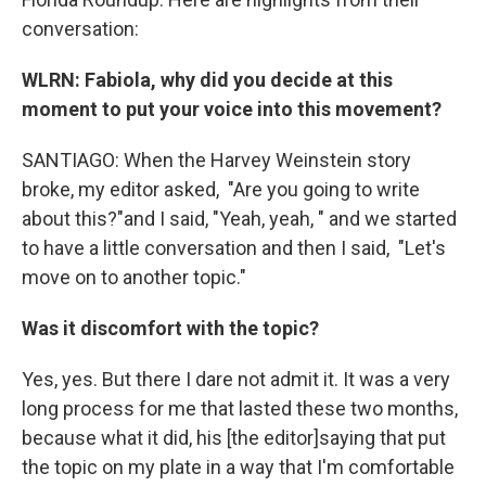
conversation:
WLRN: Fabiola,
why did you decide at this
moment to put your voice into this movement?
SANTIAGO: When the Harvey Weinstein story
broke, my editor asked, "Are you going to write
about this?"and I said, "Yeah, yeah, " and we started
to have a little conversation and then I said, "Let's
move on to another topic."
Was
it
discomfort with the topic?
Yes, yes. But there I dare not admit it. It was a very
long process for me that lasted these two months,
because what it did, his [the editor]saying that put
the topic on my plate in a way that I'm comfortable