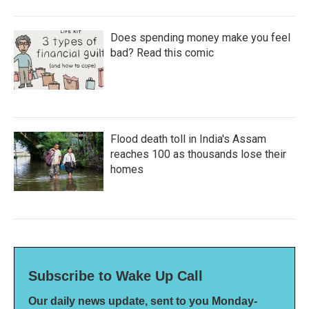
Does spending money make you feel
bad? Read this comic
Flood death toll in India's Assam
reaches 100 as thousands lose their
homes
Subscribe to Wake Up Call
Our daily news update, sent to you Monday-