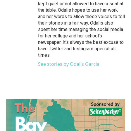
kept quiet or not allowed to have a seat at
the table. Odalis hopes to use her work
and her words to allow these voices to tell
their stories in a fair way. Odalis also
spent her time managing the social media
for her college and her school's
newspaper. It's always the best excuse to
have Twitter and Instagram open at all
times.
See stories by Odalis Garcia