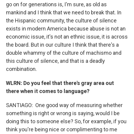
go on for generations is, I'm sure, as old as
mankind and I think that we need to break that. In
the Hispanic community, the culture of silence
exists in modern America because abuse is not an
economic issue, it's not an ethnic issue, it is across
the board. But in our culture I think that there's a
double whammy of the culture of machismo and
this culture of silence, and that is a deadly
combination.
WLRN: Do you feel that there's gray area out
there when it comes to language?
SANTIAGO:
One good way of measuring whether
something is right or wrong is saying, would I be
doing this to someone else? So, for example, if you
think you're being nice or complimenting to me