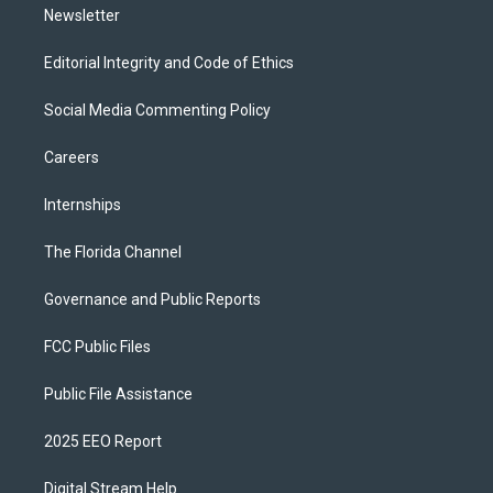
Newsletter
Editorial Integrity and Code of Ethics
Social Media Commenting Policy
Careers
Internships
The Florida Channel
Governance and Public Reports
FCC Public Files
Public File Assistance
2025 EEO Report
Digital Stream Help