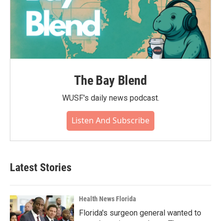
The Bay Blend
WUSF's daily news podcast.
Listen And Subscribe
Latest Stories
Health News Florida
Florida's surgeon general wanted to