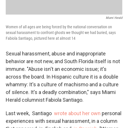
Miami Herald
Women of all ages are being forced by the national conversation on
sexual harassment to confront ghosts we thought we had buried, says
Fabiola Santiago, pictured here at almost 14
Sexual harassment, abuse and inappropriate
behavior are not new, and South Florida itself is not
immune. "Abuse isn't an economic issue; it's
across the board. In Hispanic culture it is a double
whammy: It's a culture of machismo and a culture
of silence. It's a deadly combination," says Miami
Herald columnist Fabiola Santiago.
Last week, Santiago
wrote about her own
personal
experiences with sexual harassment, in a column