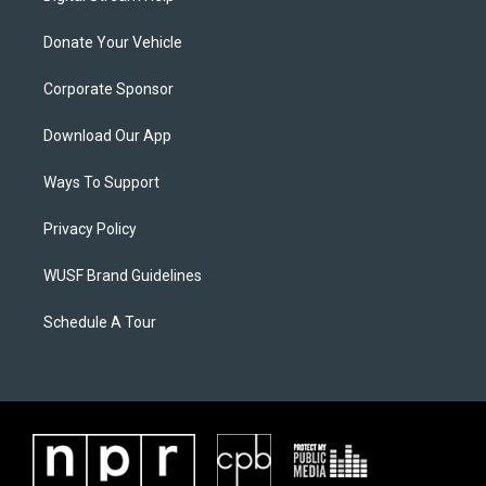
Donate Your Vehicle
Corporate Sponsor
Download Our App
Ways To Support
Privacy Policy
WUSF Brand Guidelines
Schedule A Tour