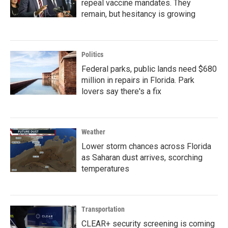
repeal vaccine mandates. They
remain, but hesitancy is growing
Politics
Federal parks, public lands need $680
million in repairs in Florida. Park
lovers say there's a fix
Weather
Lower storm chances across Florida
as Saharan dust arrives, scorching
temperatures
Transportation
CLEAR+ security screening is coming