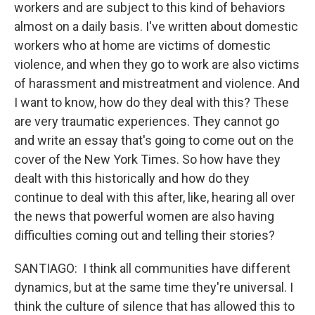
workers and are subject to this kind of behaviors
almost on a daily basis. I've written about domestic
workers who at home are victims of domestic
violence, and when they go to work are also victims
of harassment and mistreatment and violence. And
I want to know, how do they deal with this? These
are very traumatic experiences. They cannot go
and write an essay that's going to come out on the
cover of the New York Times. So how have they
dealt with this historically and how do they
continue to deal with this after, like, hearing all over
the news that powerful women are also having
difficulties coming out and telling their stories?
SANTIAGO: I think all communities have different
dynamics, but at the same time they're universal. I
think the culture of silence that has allowed this to