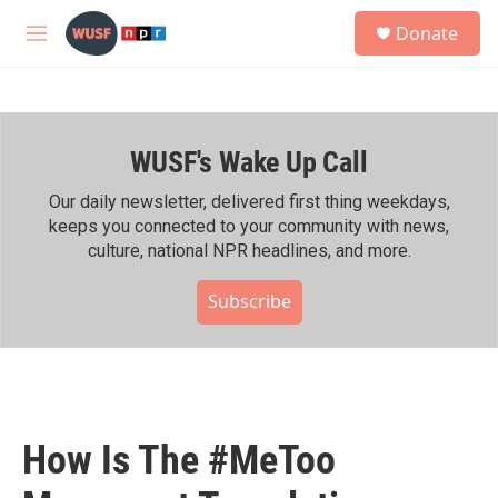
Skip to main content
S
Donate
e
M
a
e
r
n
c
u
h
WUSF's Wake Up Call
u
e
r
Our daily newsletter, delivered first thing weekdays,
y
keeps you connected to your community with news,
culture, national NPR headlines, and more.
Subscribe
How Is The #MeToo