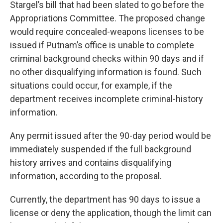
Stargel’s bill that had been slated to go before the
Appropriations Committee. The proposed change
would require concealed-weapons licenses to be
issued if Putnam’s office is unable to complete
criminal background checks within 90 days and if
no other disqualifying information is found. Such
situations could occur, for example, if the
department receives incomplete criminal-history
information.
Any permit issued after the 90-day period would be
immediately suspended if the full background
history arrives and contains disqualifying
information, according to the proposal.
Currently, the department has 90 days to issue a
license or deny the application, though the limit can