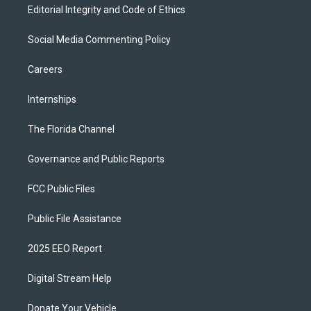
Editorial Integrity and Code of Ethics
Social Media Commenting Policy
Careers
Internships
The Florida Channel
Governance and Public Reports
FCC Public Files
Public File Assistance
2025 EEO Report
Digital Stream Help
Donate Your Vehicle