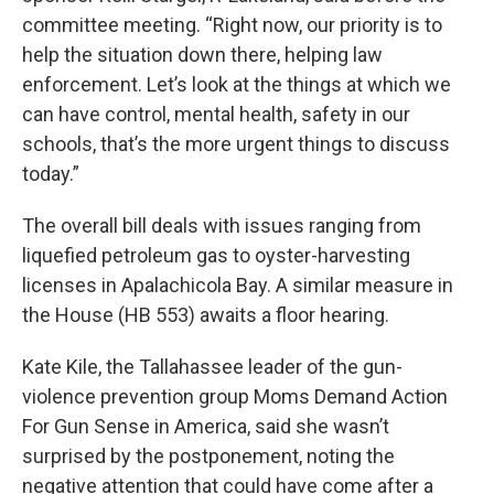
committee meeting. “Right now, our priority is to
help the situation down there, helping law
enforcement. Let’s look at the things at which we
can have control, mental health, safety in our
schools, that’s the more urgent things to discuss
today.”
The overall bill deals with issues ranging from
liquefied petroleum gas to oyster-harvesting
licenses in Apalachicola Bay. A similar measure in
the House (HB 553) awaits a floor hearing.
Kate Kile, the Tallahassee leader of the gun-
violence prevention group Moms Demand Action
For Gun Sense in America, said she wasn’t
surprised by the postponement, noting the
negative attention that could have come after a