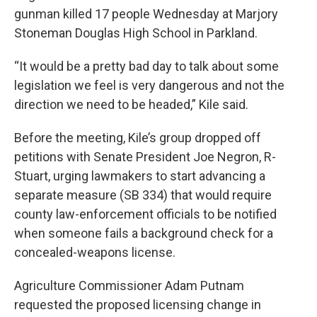
gunman killed 17 people Wednesday at Marjory
Stoneman Douglas High School in Parkland.
“It would be a pretty bad day to talk about some
legislation we feel is very dangerous and not the
direction we need to be headed,” Kile said.
Before the meeting, Kile’s group dropped off
petitions with Senate President Joe Negron, R-
Stuart, urging lawmakers to start advancing a
separate measure (SB 334) that would require
county law-enforcement officials to be notified
when someone fails a background check for a
concealed-weapons license.
Agriculture Commissioner Adam Putnam
requested the proposed licensing change in