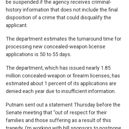
be suspended if the agency receives criminal-
history information that does not include the final
disposition of a crime that could disqualify the
applicant.
The department estimates the turnaround time for
processing new concealed-weapon license
applications is 50 to 55 days.
The department, which has issued nearly 1.85
million concealed-weapon or firearm licenses, has
estimated about 1 percent of its applications are
denied each year due to insufficient information.
Putnam sent out a statement Thursday before the
Senate meeting that “out of respect for their
families and those suffering as a result of this
tragedy, I’m working with bill sponsors to postpone