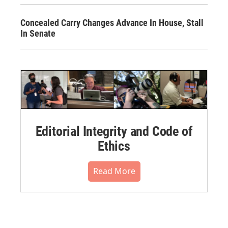
Concealed Carry Changes Advance In House, Stall
In Senate
Editorial Integrity and Code of
Ethics
Read More