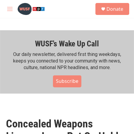
Skip to main content
S
Donate
e
M
a
e
r
n
c
u
h
WUSF's Wake Up Call
u
e
r
Our daily newsletter, delivered first thing weekdays,
y
keeps you connected to your community with news,
culture, national NPR headlines, and more.
Subscribe
Concealed Weapons