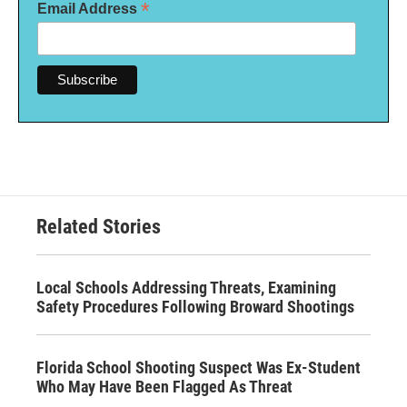
*
Email Address
Related Stories
Local Schools Addressing Threats, Examining
Safety Procedures Following Broward Shootings
Florida School Shooting Suspect Was Ex-Student
Who May Have Been Flagged As Threat