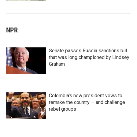
NPR
Senate passes Russia sanctions bill
that was long championed by Lindsey
Graham
Colombia's new president vows to
remake the country — and challenge
rebel groups