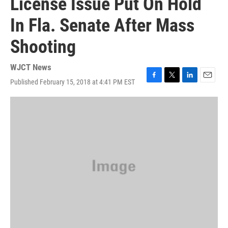
License Issue Put On Hold
In Fla. Senate After Mass
Shooting
WJCT News
Published February 15, 2018 at 4:41 PM EST
F
T
L
E
a
w
i
m
c
i
n
a
e
t
k
i
b
t
e
l
o
e
d
o
r
I
k
n