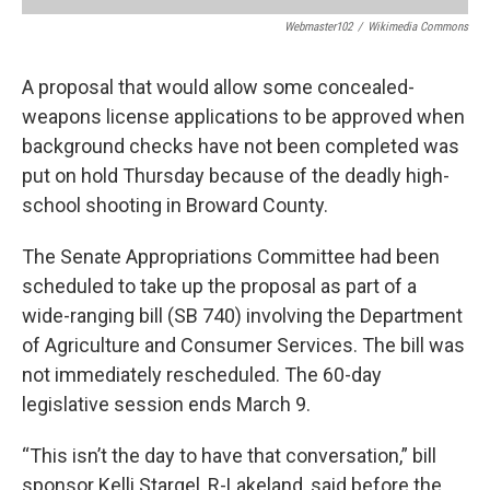
Webmaster102
/
Wikimedia Commons
A proposal that would allow some concealed-
weapons license applications to be approved when
background checks have not been completed was
put on hold Thursday because of the deadly high-
school shooting in Broward County.
The Senate Appropriations Committee had been
scheduled to take up the proposal as part of a
wide-ranging bill (SB 740) involving the Department
of Agriculture and Consumer Services. The bill was
not immediately rescheduled. The 60-day
legislative session ends March 9.
“This isn’t the day to have that conversation,” bill
sponsor Kelli Stargel, R-Lakeland, said before the