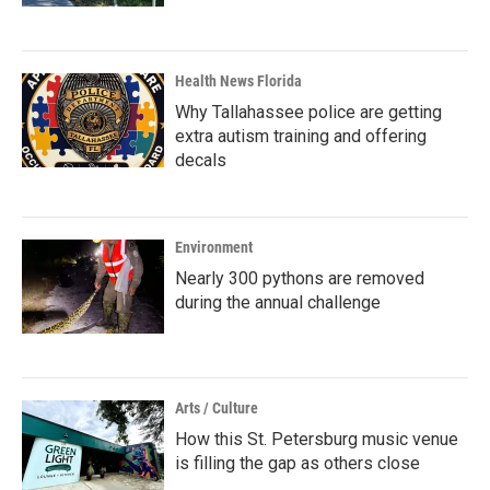
Health News Florida
Why Tallahassee police are getting
extra autism training and offering
decals
Environment
Nearly 300 pythons are removed
during the annual challenge
Arts / Culture
How this St. Petersburg music venue
is filling the gap as others close