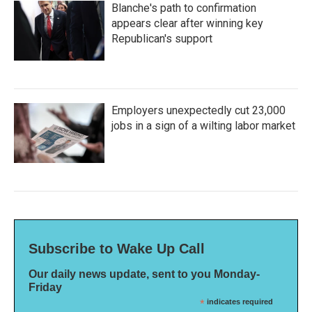
Blanche's path to confirmation
appears clear after winning key
Republican's support
Employers unexpectedly cut 23,000
jobs in a sign of a wilting labor market
Subscribe to Wake Up Call
Our daily news update, sent to you Monday-
Friday
*
indicates required