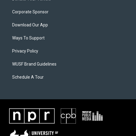
Corporate Sponsor
Download Our App
Ways To Support
Privacy Policy
WUSF Brand Guidelines
Schedule A Tour