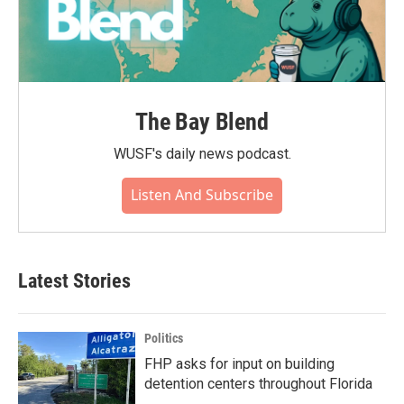
The Bay Blend
WUSF's daily news podcast.
Listen And Subscribe
Latest Stories
Politics
FHP asks for input on building
detention centers throughout Florida