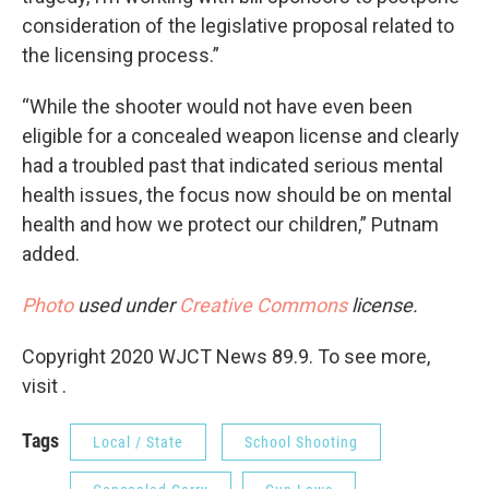
consideration of the legislative proposal related to
the licensing process.”
“While the shooter would not have even been
eligible for a concealed weapon license and clearly
had a troubled past that indicated serious mental
health issues, the focus now should be on mental
health and how we protect our children,” Putnam
added.
Photo
used under
Creative Commons
license.
Copyright 2020 WJCT News 89.9. To see more,
visit .
Tags
Local / State
School Shooting