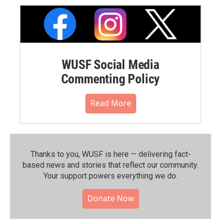
WUSF Social Media
Commenting Policy
Read More
Thanks to you, WUSF is here — delivering fact-
based news and stories that reflect our community.⁠
Your support powers everything we do.
Donate Now