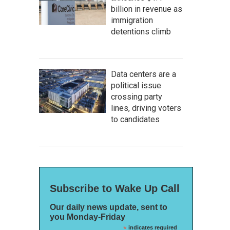
billion in revenue as
immigration
detentions climb
Data centers are a
political issue
crossing party
lines, driving voters
to candidates
Subscribe to Wake Up Call
Our daily news update, sent to
you Monday-Friday
*
indicates required