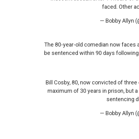
faced. Other ac
— Bobby Allyn 
The 80-year-old comedian now faces a 
be sentenced within 90 days following
Bill Cosby, 80, now convicted of three
maximum of 30 years in prison, but a
sentencing da
— Bobby Allyn 