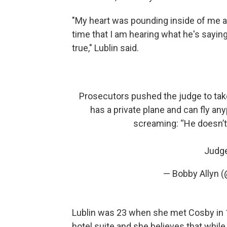
"My heart was pounding inside of me 
time that I am hearing what he's saying, 
true," Lublin said.
Prosecutors pushed the judge to tak
has a private plane and can fly an
screaming: “He doesn’t 
Judge
— Bobby Allyn 
Lublin was 23 when she met Cosby in 19
hotel suite and she believes that whil