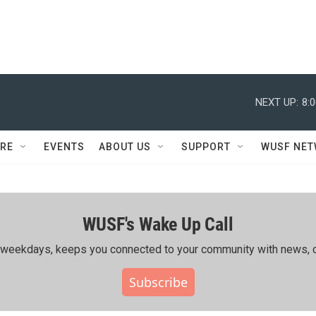
NEXT UP:
8:
RE
EVENTS
ABOUT US
SUPPORT
WUSF NE
WUSF's Wake Up Call
ing weekdays, keeps you connected to your community with news, c
Subscribe