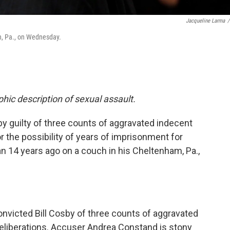
Jacqueline Larma
/
n, Pa., on Wednesday.
phic description of sexual assault.
by guilty of three counts of aggravated indecent
r the possibility of years of imprisonment for
n 14 years ago on a couch in his Cheltenham, Pa.,
nvicted Bill Cosby of three counts of aggravated
deliberations. Accuser Andrea Constand is stony