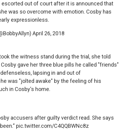
 escorted out of court after it is announced that
ce she was so overcome with emotion. Cosby has
arly expressionless.
(@BobbyAllyn)
April 26, 2018
k the witness stand during the trial, she told
 Cosby gave her three blue pills he called "friends"
r defenseless, lapsing in and out of
e was "jolted awake" by the feeling of his
couch in Cosby's home.
osby accusers after guilty verdict read. She says
 been.”
pic.twitter.com/C4QQBWNc8z