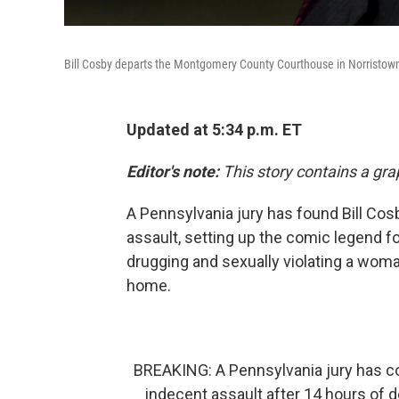
Bill Cosby departs the Montgomery County Courthouse in Norristow
Updated at 5:34 p.m. ET
Editor's note:
This story contains a gra
A Pennsylvania jury has found Bill Cos
assault, setting up the comic legend fo
drugging and sexually violating a woma
home.
BREAKING: A Pennsylvania jury has co
indecent assault after 14 hours of 