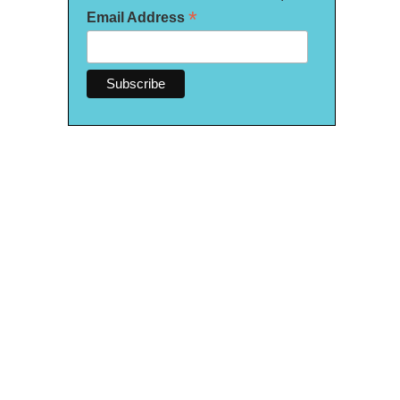
*
Email Address