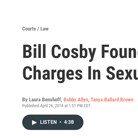
Courts / Law
Bill Cosby Foun
Charges In Sexu
By
Laura Benshoff
,
Bobby Allyn
,
Tanya Ballard Brown
Published April 26, 2018 at 1:51 PM EDT
LISTEN
•
4:38