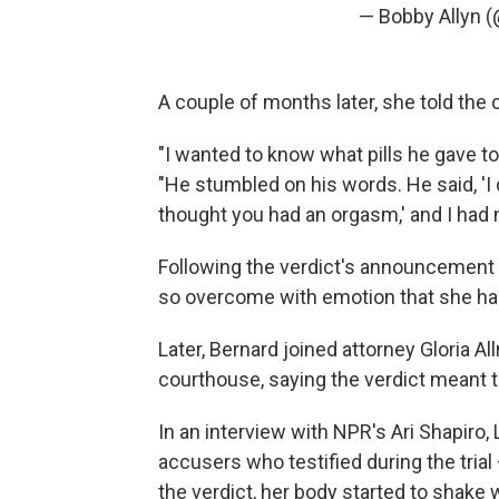
— Bobby Allyn 
A couple of months later, she told the 
"I wanted to know what pills he gave t
"He stumbled on his words. He said, 'I d
thought you had an orgasm,' and I had
Following the verdict's announcement 
so overcome with emotion that she had
Later, Bernard joined attorney Gloria 
courthouse, saying the verdict meant 
In an interview with NPR's Ari Shapiro,
accusers who testified during the tria
the verdict, her body started to shak