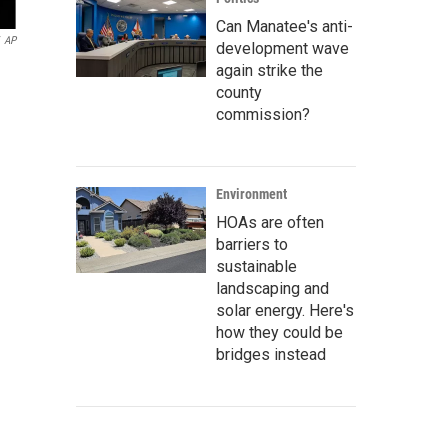
Can Manatee's anti-
AP
development wave
again strike the
county
commission?
Environment
HOAs are often
barriers to
sustainable
landscaping and
solar energy. Here's
how they could be
bridges instead