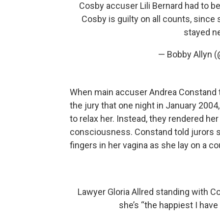
Cosby accuser Lili Bernard had to be
Cosby is guilty on all counts, sin
stayed ne
— Bobby Allyn 
When main accuser Andrea Constand too
the jury that one night in January 2004,
to relax her. Instead, they rendered he
consciousness. Constand told jurors sh
fingers in her vagina as she lay on a 
Lawyer Gloria Allred standing with C
she’s “the happiest I have