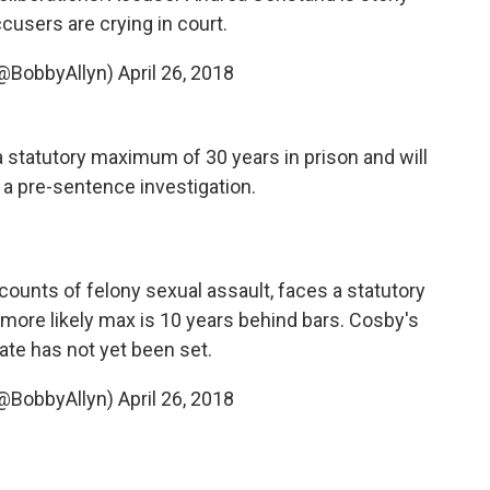
cusers are crying in court.
(@BobbyAllyn)
April 26, 2018
statutory maximum of 30 years in prison and will
 a pre-sentence investigation.
 counts of felony sexual assault, faces a statutory
 more likely max is 10 years behind bars. Cosby's
te has not yet been set.
(@BobbyAllyn)
April 26, 2018