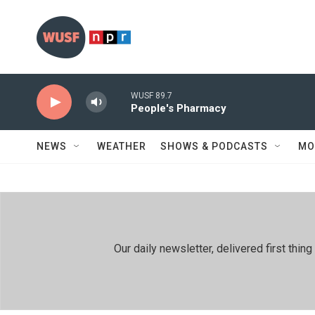
Skip to main content
WUSF 89.7
People's Pharmacy
NEWS
WEATHER
SHOWS & PODCASTS
MO
Our daily newsletter, delivered first th