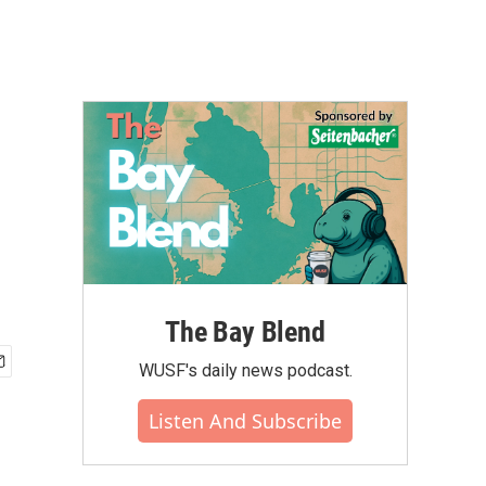
The Bay Blend
WUSF's daily news podcast.
Listen And Subscribe