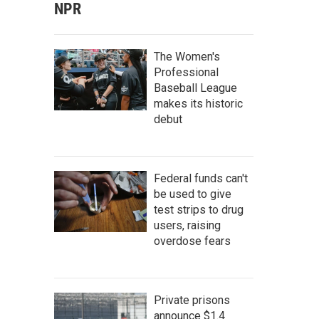
NPR
The Women's
Professional
Baseball League
makes its historic
debut
Federal funds can't
be used to give
test strips to drug
users, raising
overdose fears
Private prisons
announce $1.4