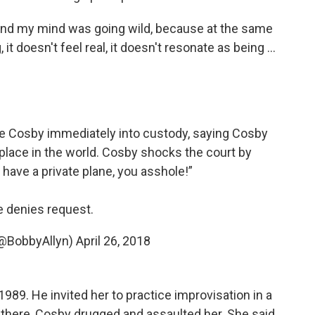
and my mind was going wild, because at the same
it doesn't feel real, it doesn't resonate as being ...
e Cosby immediately into custody, saying Cosby
yplace in the world. Cosby shocks the court by
have a private plane, you asshole!”
 denies request.
(@BobbyAllyn)
April 26, 2018
89. He invited her to practice improvisation in a
e there, Cosby drugged and assaulted her. She said