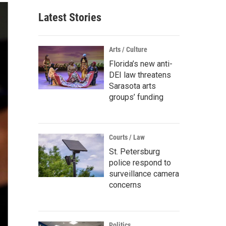
Latest Stories
Arts / Culture
Florida’s new anti-
DEI law threatens
Sarasota arts
groups’ funding
Courts / Law
St. Petersburg
police respond to
surveillance camera
concerns
Politics