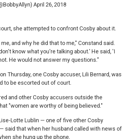
(@BobbyAllyn)
April 26, 2018
court, she attempted to confront Cosby about it.
o me, and why he did that to me," Constand said.
on't know what you're talking about.' He said, 'I
 not. He would not answer my questions."
on Thursday, one Cosby accuser, Lili Bernard, was
 to be escorted out of court.
Allred and other Cosby accusers outside the
that "women are worthy of being believed."
 Lise-Lotte Lublin — one of five other Cosby
l — said that when her husband called with news of
e when she hung up the phone.