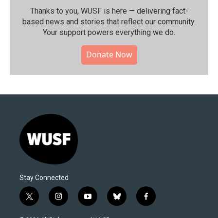
Thanks to you, WUSF is here — delivering fact-
based news and stories that reflect our community.⁠
Your support powers everything we do.
Donate Now
Stay Connected
t
i
y
b
f
w
n
o
l
a
i
s
u
u
c