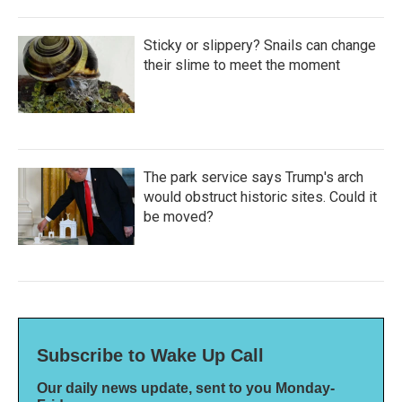
Sticky or slippery? Snails can change
their slime to meet the moment
The park service says Trump's arch
would obstruct historic sites. Could it
be moved?
Subscribe to Wake Up Call
Our daily news update, sent to you Monday-