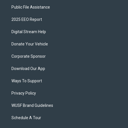
Public File Assistance
2025 EEO Report
Digital Stream Help
Donate Your Vehicle
Corporate Sponsor
Download Our App
Ways To Support
Privacy Policy
WUSF Brand Guidelines
Schedule A Tour