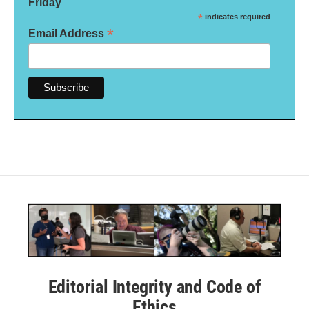
Friday
*
indicates required
*
Email Address
Editorial Integrity and Code of
Ethics