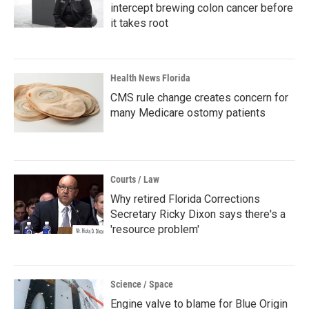
intercept brewing colon cancer before
it takes root
Health News Florida
CMS rule change creates concern for
many Medicare ostomy patients
Courts / Law
Why retired Florida Corrections
Secretary Ricky Dixon says there's a
'resource problem'
Science / Space
Engine valve to blame for Blue Origin