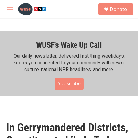
Skip to main content
S
Donate
e
M
a
e
r
n
c
u
h
WUSF's Wake Up Call
u
e
r
Our daily newsletter, delivered first thing weekdays,
y
keeps you connected to your community with news,
culture, national NPR headlines, and more.
Subscribe
In Gerrymandered Districts,