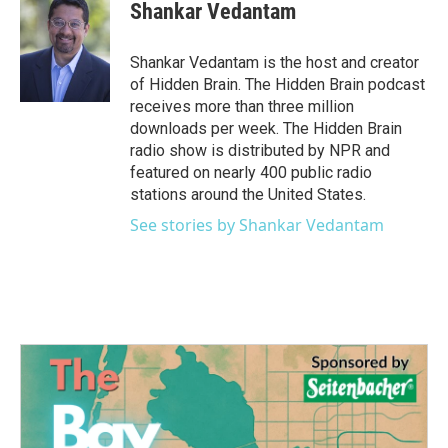
e
t
k
i
Shankar Vedantam
b
t
e
l
o
e
d
o
r
I
Shankar Vedantam is the host and creator
k
n
of Hidden Brain. The Hidden Brain podcast
receives more than three million
downloads per week. The Hidden Brain
radio show is distributed by NPR and
featured on nearly 400 public radio
stations around the United States.
See stories by Shankar Vedantam