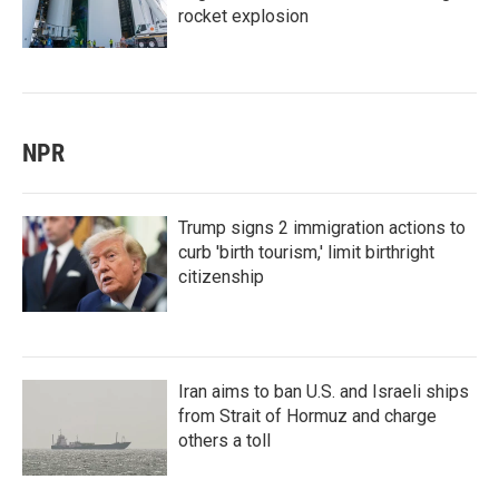
rocket explosion
NPR
Trump signs 2 immigration actions to
curb 'birth tourism,' limit birthright
citizenship
Iran aims to ban U.S. and Israeli ships
from Strait of Hormuz and charge
others a toll