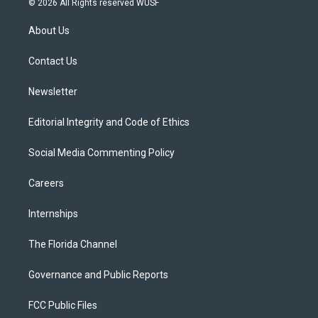
© 2026 All Rights reserved WUSF
t
t
t
e
e
t
a
u
s
b
About Us
e
g
b
k
o
r
r
e
y
o
a
k
Contact Us
m
Newsletter
Editorial Integrity and Code of Ethics
Social Media Commenting Policy
Careers
Internships
The Florida Channel
Governance and Public Reports
FCC Public Files