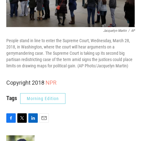
Jacquelyn Martin
/
AP
People stand in line to enter the Supreme Court, Wednesday, March 28,
2018, in Washington, where the court will hear arguments on a
gerrymandering case. The Supreme Court is taking up its second big
partisan redistricting case of the term amid signs the justices could place
limits on drawing maps for political gain. (AP Photo/Jacquelyn Martin)
Copyright 2018
NPR
Tags
Morning Edition
F
T
L
E
a
w
i
m
c
i
n
a