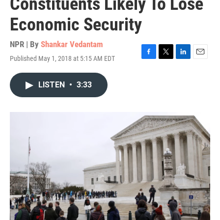
Constituents Likely To Lose
Economic Security
NPR | By
Shankar Vedantam
Published May 1, 2018 at 5:15 AM EDT
F
T
L
E
a
w
i
m
c
i
n
a
LISTEN
•
3:33
e
t
k
i
b
t
e
l
o
e
d
o
r
I
k
n