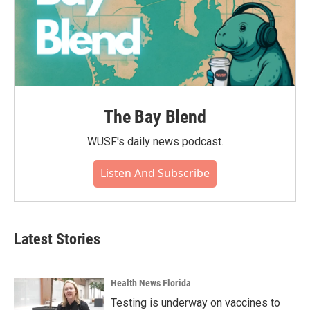
The Bay Blend
WUSF's daily news podcast.
Listen And Subscribe
Latest Stories
Health News Florida
Testing is underway on vaccines to