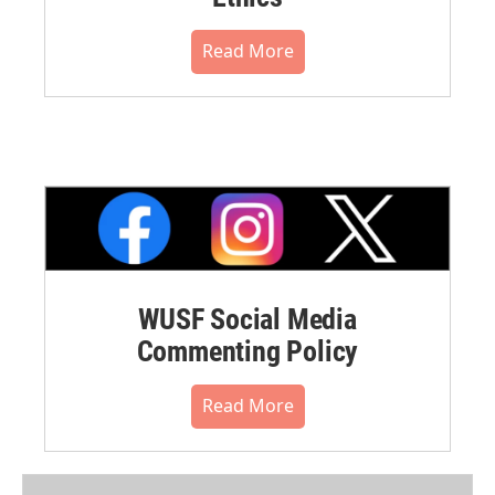
Read More
WUSF Social Media
Commenting Policy
Read More