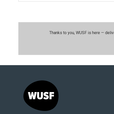
Thanks to you, WUSF is here — deliv