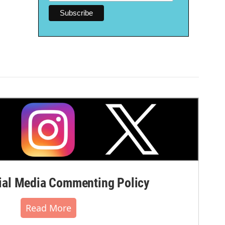
al Media Commenting Policy
Read More