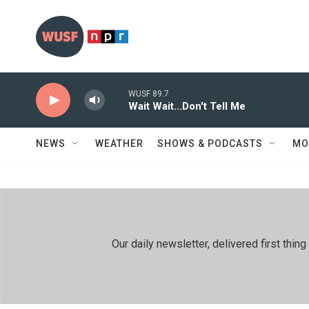
Skip to main content
WUSF 89.7
Wait Wait...Don't Tell Me
NEWS
WEATHER
SHOWS & PODCASTS
MO
Our daily newsletter, delivered first th