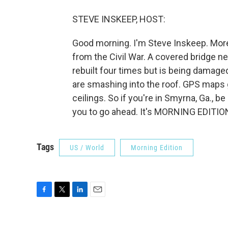
STEVE INSKEEP, HOST:
Good morning. I'm Steve Inskeep. More
from the Civil War. A covered bridge ne
rebuilt four times but is being damage
are smashing into the roof. GPS maps g
ceilings. So if you're in Smyrna, Ga., be 
you to go ahead. It's MORNING EDITION
Tags
US / World
Morning Edition
F
T
L
E
a
w
i
m
c
i
n
a