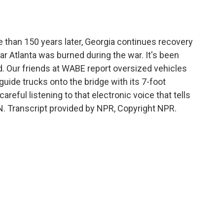
o
e
d
o
r
I
k
n
 than 150 years later, Georgia continues recovery
ar Atlanta was burned during the war. It's been
d. Our friends at WABE report oversized vehicles
uide trucks onto the bridge with its 7-foot
careful listening to that electronic voice that tells
. Transcript provided by NPR, Copyright NPR.