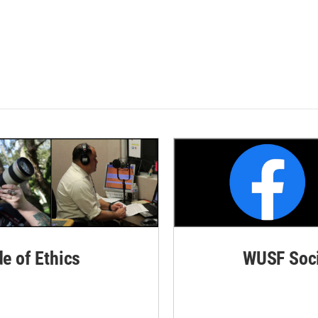
de of Ethics
WUSF Soci