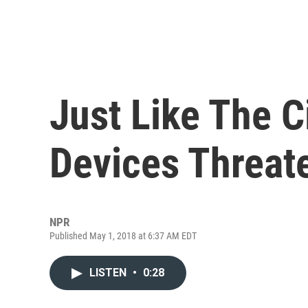
Just Like The C
Devices Threat
NPR
Published May 1, 2018 at 6:37 AM EDT
LISTEN
•
0:28