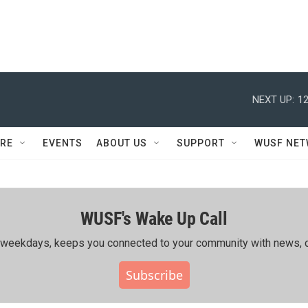
NEXT UP:
12
RE
EVENTS
ABOUT US
SUPPORT
WUSF NE
WUSF's Wake Up Call
ing weekdays, keeps you connected to your community with news, c
Subscribe