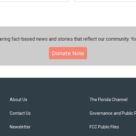
ering fact-based news and stories that reflect our community.⁠ Y
Donate Now
About Us
The Florida Channel
Contact Us
Governance and Public 
Newsletter
FCC Public Files