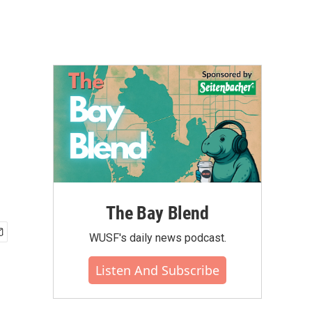
The Bay Blend
WUSF's daily news podcast.
Listen And Subscribe