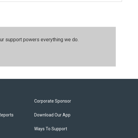
our support powers everything we do.
Corporate Sponsor
Reports
Download Our App
Ways To Support