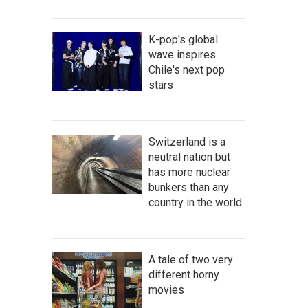
K-pop's global
wave inspires
Chile's next pop
stars
Switzerland is a
neutral nation but
has more nuclear
bunkers than any
country in the world
A tale of two very
different horny
movies