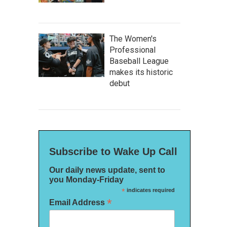
The Women's
Professional
Baseball League
makes its historic
debut
Subscribe to Wake Up Call
Our daily news update, sent to
you Monday-Friday
*
indicates required
*
Email Address