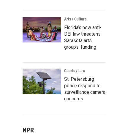
Arts / Culture
Florida’s new anti-
DEI law threatens
Sarasota arts
groups’ funding
Courts / Law
St. Petersburg
police respond to
surveillance camera
concerns
NPR