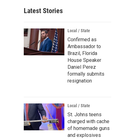
Latest Stories
Local / State
Confirmed as
Ambassador to
Brazil, Florida
House Speaker
Daniel Perez
formally submits
resignation
Local / State
St. Johns teens
charged with cache
of homemade guns
and explosives