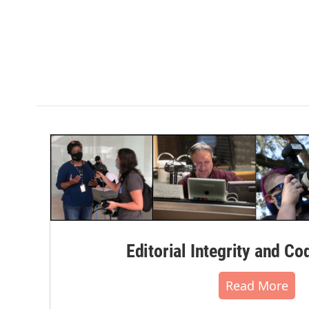
Editorial Integrity and Co
Read More